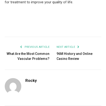
for treatment to improve your quality of life.
Facebook
Twitter
Pinterest
LinkedIn
Tumblr
Email
PREVIOUS ARTICLE
NEXT ARTICLE
What Are the Most Common
96M History and Online
Vascular Problems?
Casino Review
Rocky