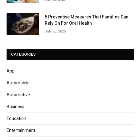
5 Preventive Measures That Families Can
Rely On For Oral Health
July 25, 2026
CATEGORIES
App
Automobile
Automotive
Business
Education
Entertainment