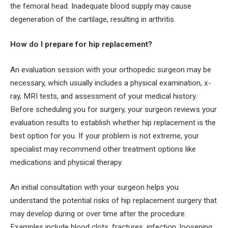
the femoral head. Inadequate blood supply may cause
degeneration of the cartilage, resulting in arthritis.
How do I prepare for hip replacement?
An evaluation session with your orthopedic surgeon may be
necessary, which usually includes a physical examination, x-
ray, MRI tests, and assessment of your medical history.
Before scheduling you for surgery, your surgeon reviews your
evaluation results to establish whether hip replacement is the
best option for you. If your problem is not extreme, your
specialist may recommend other treatment options like
medications and physical therapy.
An initial consultation with your surgeon helps you
understand the potential risks of hip replacement surgery that
may develop during or over time after the procedure.
Examples include blood clots, fractures, infection, loosening