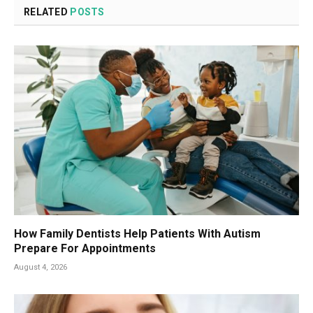
RELATED
POSTS
How Family Dentists Help Patients With Autism
Prepare For Appointments
August 4, 2026