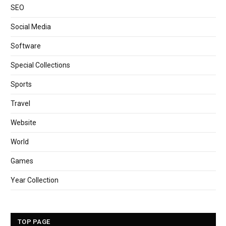
SEO
Social Media
Software
Special Collections
Sports
Travel
Website
World
Games
Year Collection
TOP PAGE