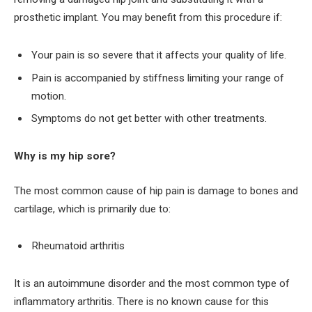
prosthetic implant. You may benefit from this procedure if:
Your pain is so severe that it affects your quality of life.
Pain is accompanied by stiffness limiting your range of
motion.
Symptoms do not get better with other treatments.
Why is my hip sore?
The most common cause of hip pain is damage to bones and
cartilage, which is primarily due to:
Rheumatoid arthritis
It is an autoimmune disorder and the most common type of
inflammatory arthritis. There is no known cause for this