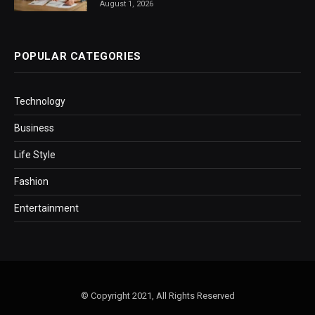
August 1, 2026
POPULAR CATEGORIES
Technology
Business
Life Style
Fashion
Entertainment
© Copyright 2021, All Rights Reserved