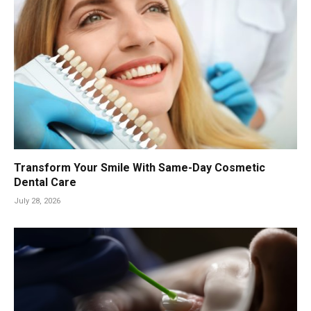
Transform Your Smile With Same-Day Cosmetic
Dental Care
July 28, 2026