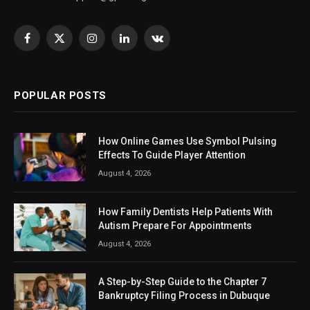
Facebook
X
Instagram
LinkedIn
VKontakte
(Twitter)
POPULAR POSTS
How Online Games Use Symbol Pulsing
Effects To Guide Player Attention
August 4, 2026
How Family Dentists Help Patients With
Autism Prepare For Appointments
August 4, 2026
A Step-by-Step Guide to the Chapter 7
Bankruptcy Filing Process in Dubuque