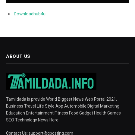
Downloadhub4u
ABOUT US
Tamildada is provide World Biggest News Web Portal 2021.
Business Travel Life Style App Automobile Digital Marketing
Education Entertainment Fitness Food Gadget Health Games
SEO Technology News Here
Contact Us:
support@gposting.com