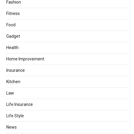
Fashion
Fitness
Food
Gadget
Health
Home Improvement
Insurance
Kitchen
Law
Life Insurance
Life Style
News