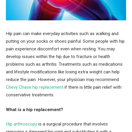
Hip pain can make everyday activities such as walking and
putting on your socks or shoes painful. Some people with hip
pain experience discomfort even when resting. You may
develop issues within the hip due to fracture or health
problems such as arthritis. Treatments such as medications
and lifestyle modifications like losing extra weight can help
reduce the pain. However, your physician may recommend
Chevy Chase hip replacement
if there is little pain relief with
conservative treatments.
What is a hip replacement?
Hip arthroscopy
is a surgical procedure that involves
removing a damaged hip joint and substituting it with a