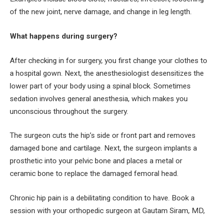
of the new joint, nerve damage, and change in leg length.
What happens during surgery?
After checking in for surgery, you first change your clothes to
a hospital gown. Next, the anesthesiologist desensitizes the
lower part of your body using a spinal block. Sometimes
sedation involves general anesthesia, which makes you
unconscious throughout the surgery.
The surgeon cuts the hip’s side or front part and removes
damaged bone and cartilage. Next, the surgeon implants a
prosthetic into your pelvic bone and places a metal or
ceramic bone to replace the damaged femoral head.
Chronic hip pain is a debilitating condition to have. Book a
session with your orthopedic surgeon at Gautam Siram, MD,