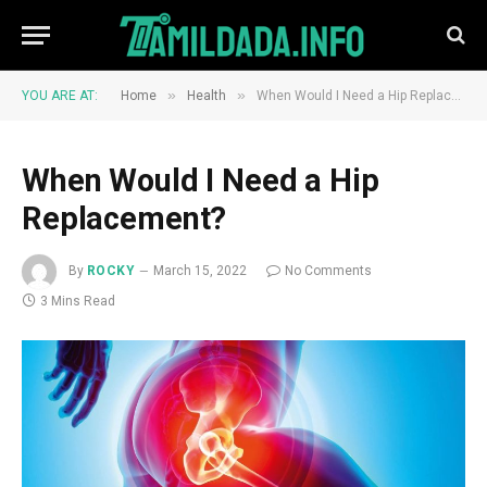
»
»
YOU ARE AT:
Home
Health
When Would I Need a Hip Replacement?
When Would I Need a Hip
Replacement?
By
ROCKY
March 15, 2022
No Comments
3 Mins Read