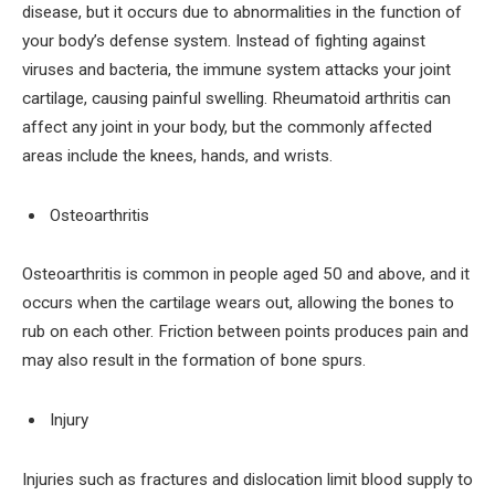
disease, but it occurs due to abnormalities in the function of
your body’s defense system. Instead of fighting against
viruses and bacteria, the immune system attacks your joint
cartilage, causing painful swelling. Rheumatoid arthritis can
affect any joint in your body, but the commonly affected
areas include the knees, hands, and wrists.
Osteoarthritis
Osteoarthritis is common in people aged 50 and above, and it
occurs when the cartilage wears out, allowing the bones to
rub on each other. Friction between points produces pain and
may also result in the formation of bone spurs.
Injury
Injuries such as fractures and dislocation limit blood supply to