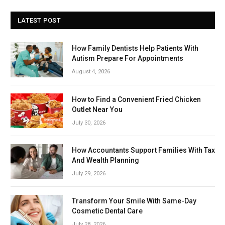
LATEST POST
How Family Dentists Help Patients With
Autism Prepare For Appointments
August 4, 2026
How to Find a Convenient Fried Chicken
Outlet Near You
July 30, 2026
How Accountants Support Families With Tax
And Wealth Planning
July 29, 2026
Transform Your Smile With Same-Day
Cosmetic Dental Care
July 28, 2026