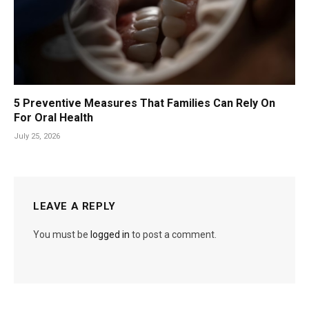
5 Preventive Measures That Families Can Rely On
For Oral Health
July 25, 2026
LEAVE A REPLY
You must be
logged in
to post a comment.