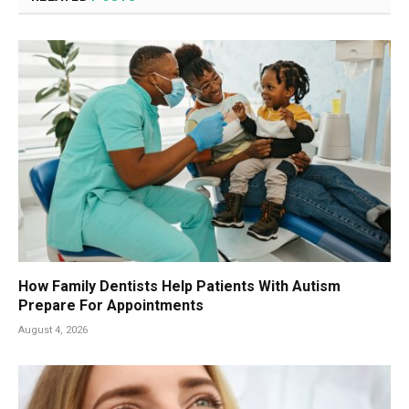
How Family Dentists Help Patients With Autism
Prepare For Appointments
August 4, 2026