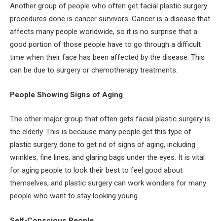
Another group of people who often get facial plastic surgery
procedures done is cancer survivors. Cancer is a disease that
affects many people worldwide, so it is no surprise that a
good portion of those people have to go through a difficult
time when their face has been affected by the disease. This
can be due to surgery or chemotherapy treatments.
People Showing Signs of Aging
The other major group that often gets facial plastic surgery is
the elderly. This is because many people get this type of
plastic surgery done to get rid of signs of aging, including
wrinkles, fine lines, and glaring bags under the eyes. It is vital
for aging people to look their best to feel good about
themselves, and plastic surgery can work wonders for many
people who want to stay looking young.
Self-Conscious People