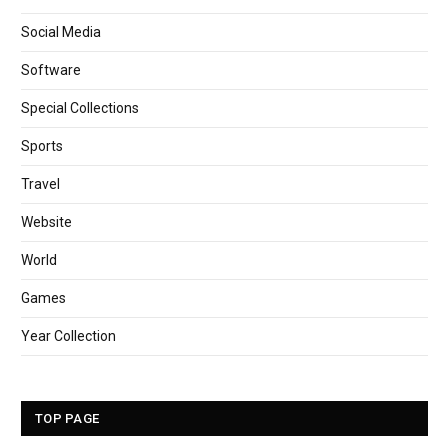
Social Media
Software
Special Collections
Sports
Travel
Website
World
Games
Year Collection
TOP PAGE