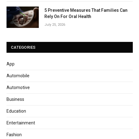
5 Preventive Measures That Families Can
Rely On For Oral Health
July 25, 2026
CATEGORIES
App
Automobile
Automotive
Business
Education
Entertainment
Fashion