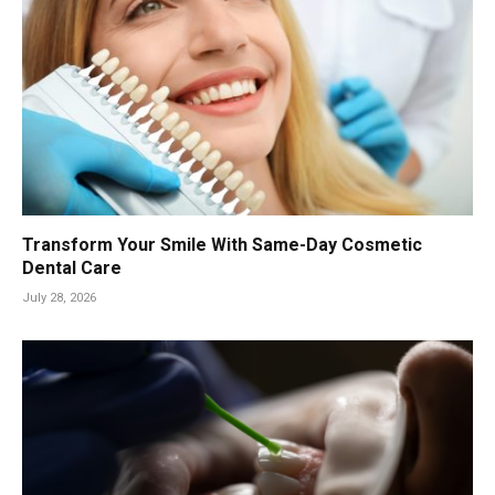
Transform Your Smile With Same-Day Cosmetic
Dental Care
July 28, 2026