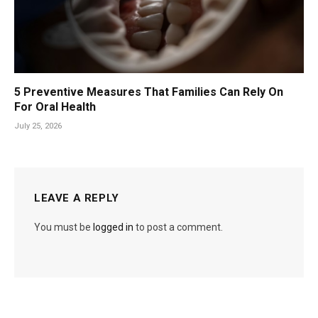
5 Preventive Measures That Families Can Rely On
For Oral Health
July 25, 2026
LEAVE A REPLY
You must be
logged in
to post a comment.