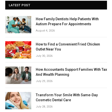
LATEST POST
How Family Dentists Help Patients With
Autism Prepare For Appointments
August 4, 2026
How to Find a Convenient Fried Chicken
Outlet Near You
July 30, 2026
How Accountants Support Families With Tax
And Wealth Planning
July 29, 2026
Transform Your Smile With Same-Day
Cosmetic Dental Care
July 28, 2026