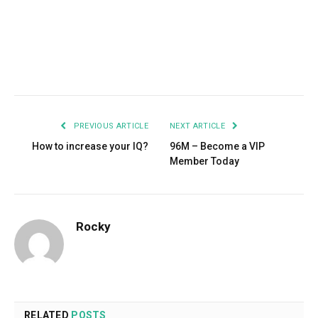
Facebook
Twitter
Pinterest
LinkedIn
Tumblr
Email
PREVIOUS ARTICLE
NEXT ARTICLE
How to increase your IQ?
96M – Become a VIP
Member Today
Rocky
RELATED
POSTS