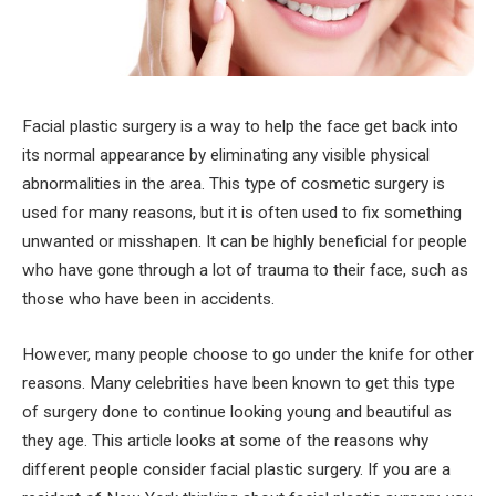
Facial plastic surgery is a way to help the face get back into
its normal appearance by eliminating any visible physical
abnormalities in the area. This type of cosmetic surgery is
used for many reasons, but it is often used to fix something
unwanted or misshapen. It can be highly beneficial for people
who have gone through a lot of trauma to their face, such as
those who have been in accidents.
However, many people choose to go under the knife for other
reasons. Many celebrities have been known to get this type
of surgery done to continue looking young and beautiful as
they age. This article looks at some of the reasons why
different people consider facial plastic surgery. If you are a