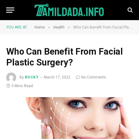
»
»
YOU ARE AT:
Home
Health
Who Can Benefit From Facial Plastic Surgery?
Who Can Benefit From Facial
Plastic Surgery?
By
ROCKY
March 17, 2022
No Comments
3 Mins Read