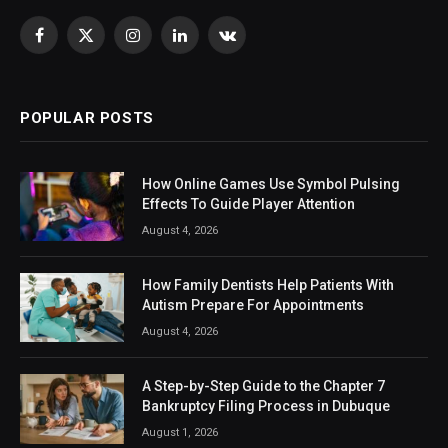
Facebook
X
Instagram
LinkedIn
VKontakte
(Twitter)
POPULAR POSTS
How Online Games Use Symbol Pulsing
Effects To Guide Player Attention
August 4, 2026
How Family Dentists Help Patients With
Autism Prepare For Appointments
August 4, 2026
A Step-by-Step Guide to the Chapter 7
Bankruptcy Filing Process in Dubuque
August 1, 2026