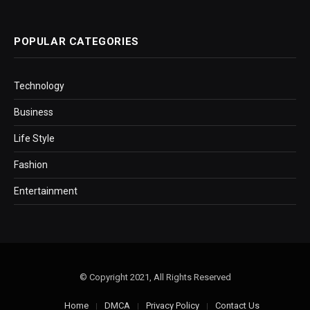
POPULAR CATEGORIES
Technology
Business
Life Style
Fashion
Entertainment
© Copyright 2021, All Rights Reserved
Home
DMCA
Privacy Policy
Contact Us