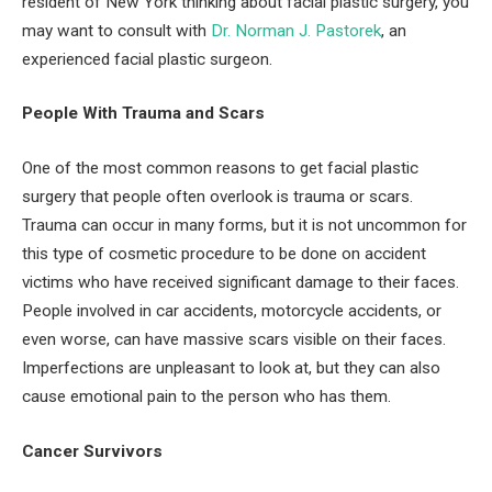
resident of New York thinking about facial plastic surgery, you
may want to consult with
Dr. Norman J. Pastorek
, an
experienced facial plastic surgeon.
People With Trauma and Scars
One of the most common reasons to get facial plastic
surgery that people often overlook is trauma or scars.
Trauma can occur in many forms, but it is not uncommon for
this type of cosmetic procedure to be done on accident
victims who have received significant damage to their faces.
People involved in car accidents, motorcycle accidents, or
even worse, can have massive scars visible on their faces.
Imperfections are unpleasant to look at, but they can also
cause emotional pain to the person who has them.
Cancer Survivors