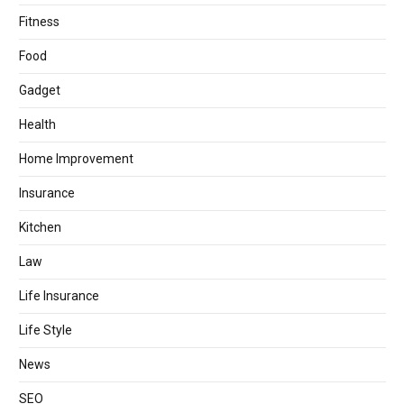
Fitness
Food
Gadget
Health
Home Improvement
Insurance
Kitchen
Law
Life Insurance
Life Style
News
SEO