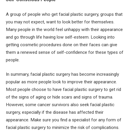
A group of people who get facial plastic surgery, groups that
you may not expect, want to look better for themselves.
Many people in the world feel unhappy with their appearance
and go through life having low self-esteem. Looking into
getting cosmetic procedures done on their faces can give
them a renewed sense of self-confidence for these types of
people.
In summary, facial plastic surgery has become increasingly
popular as more people look to improve their appearance.
Most people choose to have facial plastic surgery to get rid
of the signs of aging or hide scars and signs of trauma.
However, some cancer survivors also seek facial plastic
surgery, especially if the disease has affected their
appearance. Make sure you find a specialist for any form of
facial plastic surgery to minimize the risk of complications.