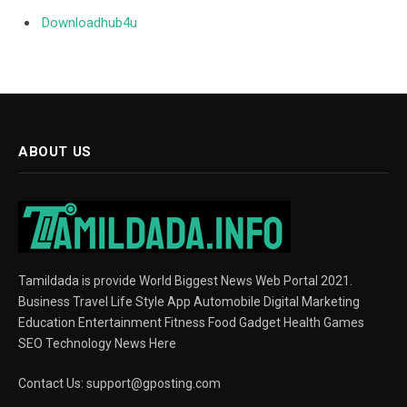
Downloadhub4u
ABOUT US
Tamildada is provide World Biggest News Web Portal 2021.
Business Travel Life Style App Automobile Digital Marketing
Education Entertainment Fitness Food Gadget Health Games
SEO Technology News Here
Contact Us:
support@gposting.com