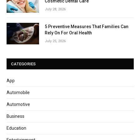
Cosmetic Dental Care
July 28, 2026
5 Preventive Measures That Families Can
Rely On For Oral Health
July 25, 2026
CATEGORIES
App
Automobile
Automotive
Business
Education