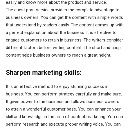
easily and know more about the product and service.
The guest post service provides the complete advantage to
business owners. You can get the content with simple words
that understand by readers easily. The content comes up with
a perfect explanation about the business. It is effective to
engage customers to retain in business. The writers consider
different factors before writing content. The short and crisp
content helps business owners to reach a great height.
Sharpen marketing skills:
It is an effective method to enjoy stunning success in
business. You can perform strategy carefully and make sure.
It gives power to the business and allows business owners
to attain a wonderful customer base. You can enhance your
skill and knowledge in the area of content marketing. You can
perform research and execute proper writing voice. You can