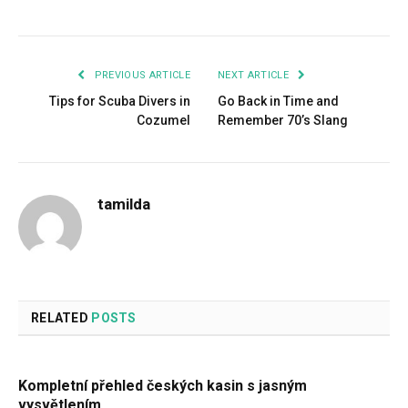
Facebook
Twitter
Pinterest
LinkedIn
Tumblr
Email
PREVIOUS ARTICLE
NEXT ARTICLE
Tips for Scuba Divers in
Go Back in Time and
Cozumel
Remember 70’s Slang
tamilda
RELATED
POSTS
Kompletní přehled českých kasin s jasným
vysvětlením