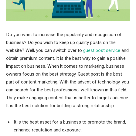
Do you want to increase the popularity and recognition of
business? Do you wish to keep up quality posts on the
website? Well, you can switch over to
guest post service
and
obtain premium content. It is the best way to gain a positive
impact on business. When it comes to marketing, business
owners focus on the best strategy. Guest post is the best
part of content marketing. With the advent of technology, you
can search for the best professional well-known in this field.
They make engaging content that is better to target audience.
It is the best solution for building a strong relationship.
It is the best asset for a business to promote the brand,
enhance reputation and exposure.