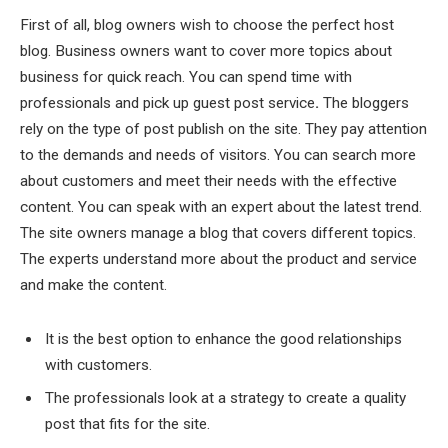
First of all, blog owners wish to choose the perfect host
blog. Business owners want to cover more topics about
business for quick reach. You can spend time with
professionals and pick up guest post service
.
The bloggers
rely on the type of post publish on the site. They pay attention
to the demands and needs of visitors. You can search more
about customers and meet their needs with the effective
content. You can speak with an expert about the latest trend.
The site owners manage a blog that covers different topics.
The experts understand more about the product and service
and make the content.
It is the best option to enhance the good relationships
with customers.
The professionals look at a strategy to create a quality
post that fits for the site.