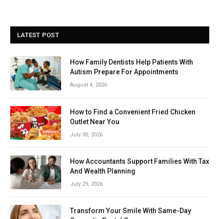
LATEST POST
How Family Dentists Help Patients With
Autism Prepare For Appointments
August 4, 2026
How to Find a Convenient Fried Chicken
Outlet Near You
July 30, 2026
How Accountants Support Families With Tax
And Wealth Planning
July 29, 2026
Transform Your Smile With Same-Day