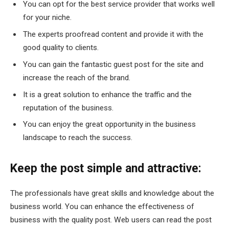
You can opt for the best service provider that works well
for your niche.
The experts proofread content and provide it with the
good quality to clients.
You can gain the fantastic guest post for the site and
increase the reach of the brand.
It is a great solution to enhance the traffic and the
reputation of the business.
You can enjoy the great opportunity in the business
landscape to reach the success.
Keep the post simple and attractive:
The professionals have great skills and knowledge about the
business world. You can enhance the effectiveness of
business with the quality post. Web users can read the post