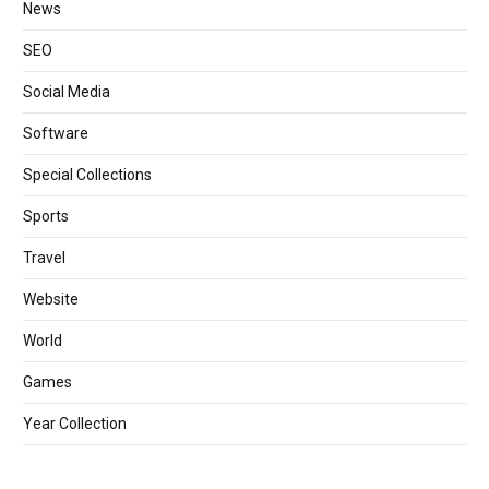
News
SEO
Social Media
Software
Special Collections
Sports
Travel
Website
World
Games
Year Collection