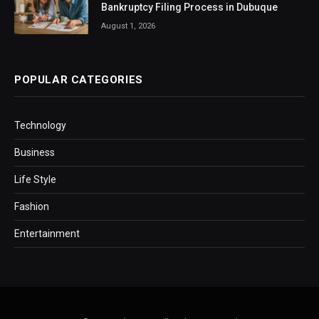
Bankruptcy Filing Process in Dubuque
August 1, 2026
POPULAR CATEGORIES
Technology
Business
Life Style
Fashion
Entertainment