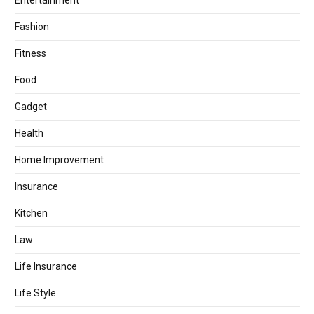
Entertainment
Fashion
Fitness
Food
Gadget
Health
Home Improvement
Insurance
Kitchen
Law
Life Insurance
Life Style