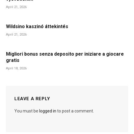
April 21, 2026
Wildsino kaszinó áttekintés
April 21, 2026
Migliori bonus senza deposito per iniziare a giocare
gratis
April 18, 2026
LEAVE A REPLY
You must be
logged in
to post a comment.