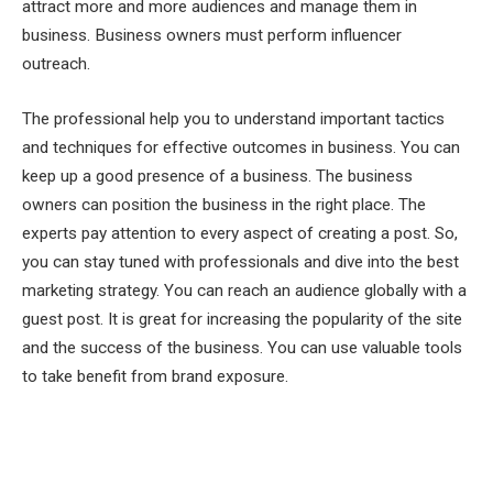
attract more and more audiences and manage them in
business. Business owners must perform influencer
outreach.
The professional help you to understand important tactics
and techniques for effective outcomes in business. You can
keep up a good presence of a business. The business
owners can position the business in the right place. The
experts pay attention to every aspect of creating a post. So,
you can stay tuned with professionals and dive into the best
marketing strategy. You can reach an audience globally with a
guest post. It is great for increasing the popularity of the site
and the success of the business. You can use valuable tools
to take benefit from brand exposure.