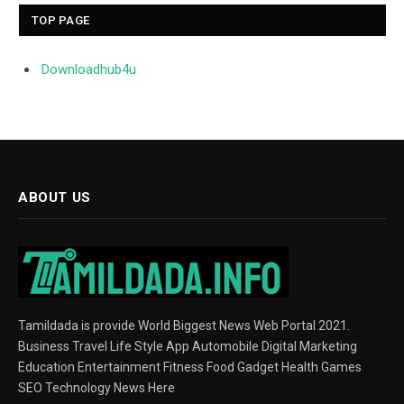
TOP PAGE
Downloadhub4u
ABOUT US
Tamildada is provide World Biggest News Web Portal 2021.
Business Travel Life Style App Automobile Digital Marketing
Education Entertainment Fitness Food Gadget Health Games
SEO Technology News Here