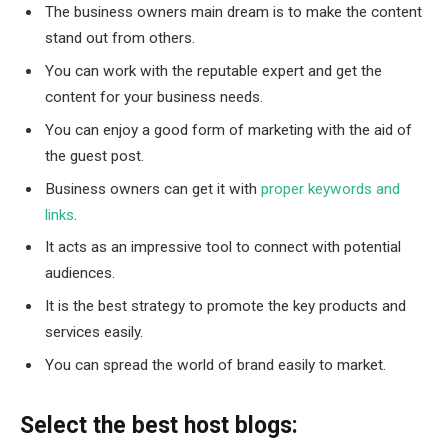
The business owners main dream is to make the content
stand out from others.
You can work with the reputable expert and get the
content for your business needs.
You can enjoy a good form of marketing with the aid of
the guest post.
Business owners can get it with
proper keywords and
links
.
It acts as an impressive tool to connect with potential
audiences.
It is the best strategy to promote the key products and
services easily.
You can spread the world of brand easily to market.
Select the best host blogs: