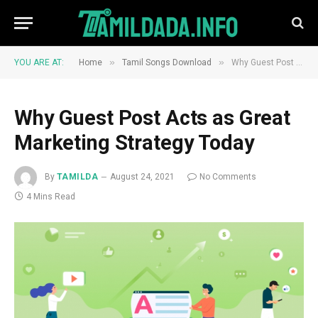
»
»
YOU ARE AT:
Home
Tamil Songs Download
Why Guest Post Acts as Great Marketing Strategy Today
Why Guest Post Acts as Great
Marketing Strategy Today
By
TAMILDA
August 24, 2021
No Comments
4 Mins Read