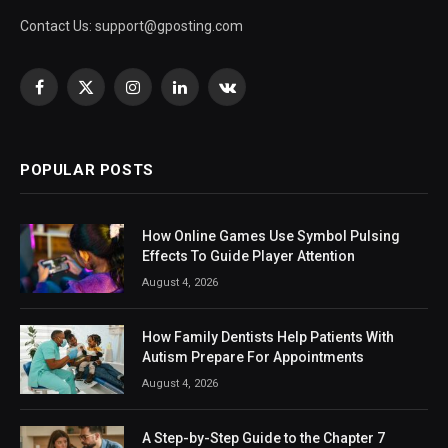
Contact Us:
support@gposting.com
Facebook
X
Instagram
LinkedIn
VKontakte
(Twitter)
POPULAR POSTS
How Online Games Use Symbol Pulsing
Effects To Guide Player Attention
August 4, 2026
How Family Dentists Help Patients With
Autism Prepare For Appointments
August 4, 2026
A Step-by-Step Guide to the Chapter 7