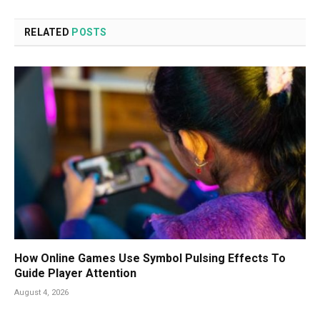
RELATED
POSTS
How Online Games Use Symbol Pulsing Effects To
Guide Player Attention
August 4, 2026