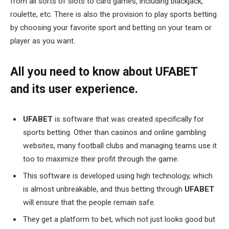
from all sorts of slots to card games, including blackjack,
roulette, etc. There is also the provision to play sports betting
by choosing your favorite sport and betting on your team or
player as you want.
All you need to know about UFABET
and its user experience.
UFABET
is software that was created specifically for
sports betting. Other than casinos and online gambling
websites, many football clubs and managing teams use it
too to maximize their profit through the game.
This software is developed using high technology, which
is almost unbreakable, and thus betting through
UFABET
will ensure that the people remain safe.
They get a platform to bet, which not just looks good but