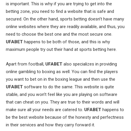
is important. This is why if you are trying to get into the
betting zone, you need to find a website that is safe and
secured. On the other hand, sports betting doesn’t have many
online websites where they are readily available, and thus, you
need to choose the best one and the most secure one.
UFABET
happens to be both of those, and this is why
maximum people try out their hand at sports betting here.
Apart from football,
UFABET
also specializes in providing
online gambling to boxing as well. You can find the players
you want to bet on in the boxing league and then use the
UFABET
software to do the same. This website is quite
stable, and you won’t feel like you are playing on software
that can cheat on you. They are true to their words and will
make sure all your needs are catered to.
UFABET
happens to
be the best website because of the honesty and perfectness
in their services and how they carry forward it.