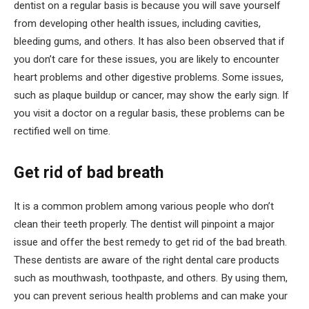
dentist on a regular basis is because you will save yourself
from developing other health issues, including cavities,
bleeding gums, and others. It has also been observed that if
you don’t care for these issues, you are likely to encounter
heart problems and other digestive problems. Some issues,
such as plaque buildup or cancer, may show the early sign. If
you visit a doctor on a regular basis, these problems can be
rectified well on time.
Get rid of bad breath
It is a common problem among various people who don’t
clean their teeth properly. The dentist will pinpoint a major
issue and offer the best remedy to get rid of the bad breath.
These dentists are aware of the right dental care products
such as mouthwash, toothpaste, and others. By using them,
you can prevent serious health problems and can make your