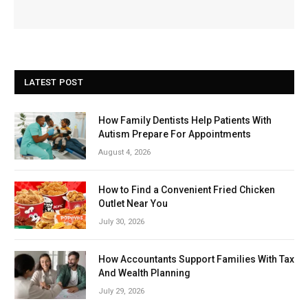
LATEST POST
How Family Dentists Help Patients With
Autism Prepare For Appointments
August 4, 2026
How to Find a Convenient Fried Chicken
Outlet Near You
July 30, 2026
How Accountants Support Families With Tax
And Wealth Planning
July 29, 2026