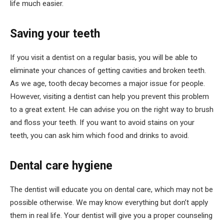
life much easier.
Saving your teeth
If you visit a dentist on a regular basis, you will be able to
eliminate your chances of getting cavities and broken teeth.
As we age, tooth decay becomes a major issue for people.
However, visiting a dentist can help you prevent this problem
to a great extent. He can advise you on the right way to brush
and floss your teeth. If you want to avoid stains on your
teeth, you can ask him which food and drinks to avoid.
Dental care hygiene
The dentist will educate you on dental care, which may not be
possible otherwise. We may know everything but don’t apply
them in real life. Your dentist will give you a proper counseling