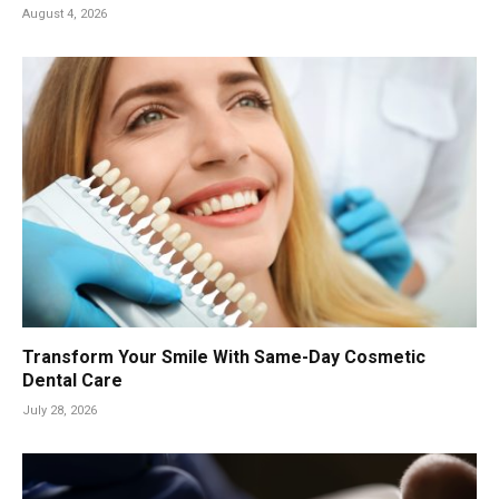
August 4, 2026
Transform Your Smile With Same-Day Cosmetic
Dental Care
July 28, 2026