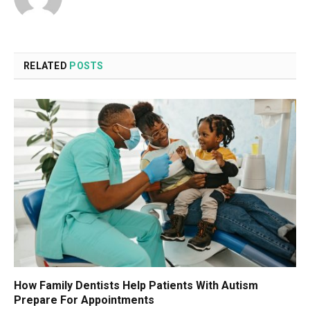
RELATED
POSTS
How Family Dentists Help Patients With Autism
Prepare For Appointments