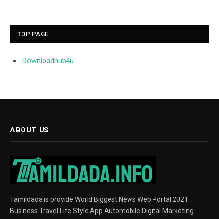
TOP PAGE
Downloadhub4u
ABOUT US
Tamildada is provide World Biggest News Web Portal 2021.
Business Travel Life Style App Automobile Digital Marketing