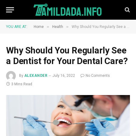
»
»
YOU ARE AT:
Home
Health
Why Should You Regularly See a Dentist for Your Dental Care?
Why Should You Regularly See
a Dentist for Your Dental Care?
By
ALEXANDER
July 16, 2022
No Comments
3 Mins Read