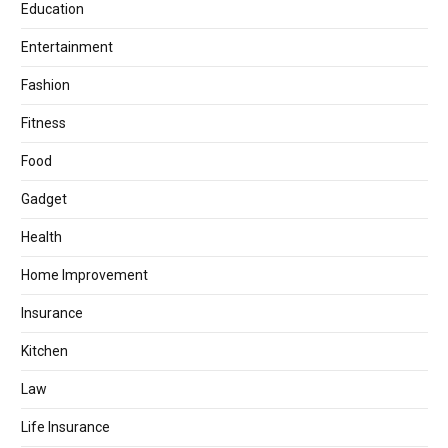
Education
Entertainment
Fashion
Fitness
Food
Gadget
Health
Home Improvement
Insurance
Kitchen
Law
Life Insurance