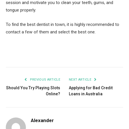
session and motivate you to clean your teeth, gums, and
tongue properly.
To find the best dentist in town, it is highly recommended to
contact a few of them and select the best one.
Facebook
Twitter
Pinterest
LinkedIn
Tumblr
Email
PREVIOUS ARTICLE
NEXT ARTICLE
Should You Try Playing Slots
Applying for Bad Credit
Online?
Loans in Australia
Alexander