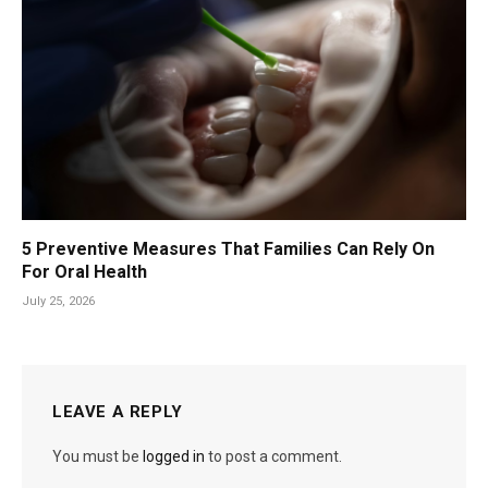
5 Preventive Measures That Families Can Rely On
For Oral Health
July 25, 2026
LEAVE A REPLY
You must be
logged in
to post a comment.