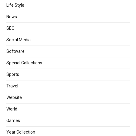
Life Style
News
SEO
Social Media
Software
Special Collections
Sports
Travel
Website
World
Games
Year Collection