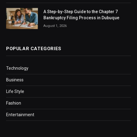
A Step-by-Step Guide to the Chapter 7
Bankruptcy Filing Process in Dubuque
August 1, 2026
POPULAR CATEGORIES
Technology
Business
Life Style
Fashion
Entertainment