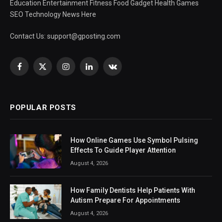
Education Entertainment Fitness Food Gadget Health Games
SEO Technology News Here
Contact Us:
support@gposting.com
Facebook
X
Instagram
LinkedIn
VKontakte
(Twitter)
POPULAR POSTS
How Online Games Use Symbol Pulsing
Effects To Guide Player Attention
August 4, 2026
How Family Dentists Help Patients With
Autism Prepare For Appointments
August 4, 2026