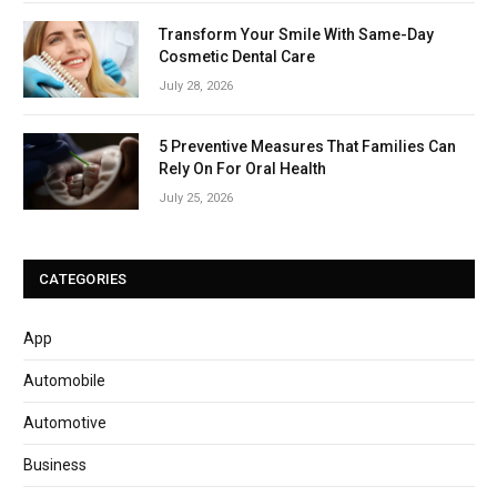
Transform Your Smile With Same-Day
Cosmetic Dental Care
July 28, 2026
5 Preventive Measures That Families Can
Rely On For Oral Health
July 25, 2026
CATEGORIES
App
Automobile
Automotive
Business