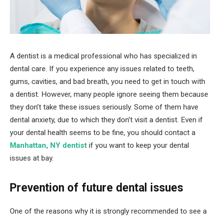
A dentist is a medical professional who has specialized in
dental care. If you experience any issues related to teeth,
gums, cavities, and bad breath, you need to get in touch with
a dentist. However, many people ignore seeing them because
they don’t take these issues seriously. Some of them have
dental anxiety, due to which they don’t visit a dentist. Even if
your dental health seems to be fine, you should contact a
Manhattan, NY dentist
if you want to keep your dental
issues at bay.
Prevention of future dental issues
One of the reasons why it is strongly recommended to see a