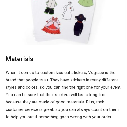
Materials
When it comes to custom kiss cut stickers, Vograce is the
brand that people trust. They have stickers in many different
styles and colors, so you can find the right one for your event.
You can be sure that their stickers will last a long time
because they are made of good materials. Plus, their
customer service is great, so you can always count on them
to help you out if something goes wrong with your order.