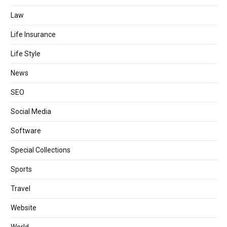
Law
Life Insurance
Life Style
News
SEO
Social Media
Software
Special Collections
Sports
Travel
Website