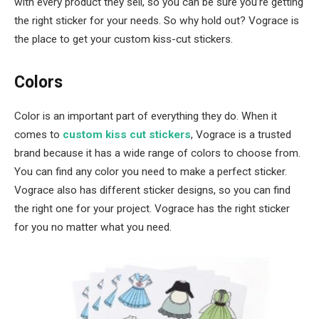
with every product they sell, so you can be sure you’re getting
the right sticker for your needs. So why hold out? Vograce is
the place to get your custom kiss-cut stickers.
Colors
Color is an important part of everything they do. When it
comes to
custom kiss cut stickers
, Vograce is a trusted
brand because it has a wide range of colors to choose from.
You can find any color you need to make a perfect sticker.
Vograce also has different sticker designs, so you can find
the right one for your project. Vograce has the right sticker
for you no matter what you need.