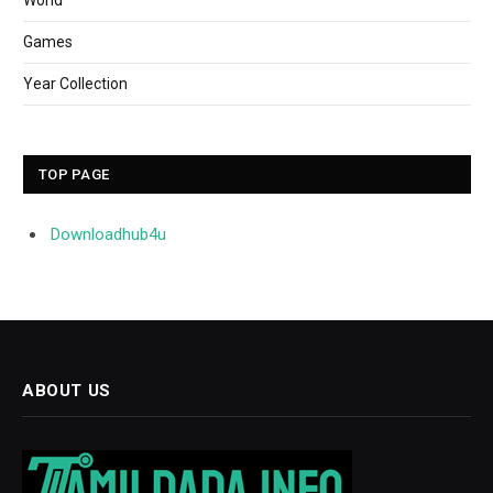
World
Games
Year Collection
TOP PAGE
Downloadhub4u
ABOUT US