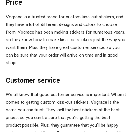
Price
Vograce is a trusted brand for custom kiss-cut stickers, and
they have a lot of different designs and colors to choose
from. Vograce has been making stickers for numerous years,
so they know how to make kiss-cut stickers just the way you
want them. Plus, they have great customer service, so you
can be sure that your order will arrive on time and in good
shape.
Customer service
We all know that good customer service is important. When it
comes to getting custom kiss-cut stickers, Vograce is the
name you can trust. They sell the best stickers at the best
prices, so you can be sure that you’re getting the best
product possible. Plus, they guarantee that you’ll be happy