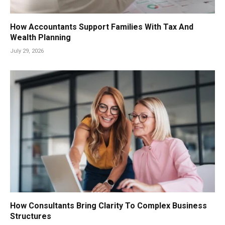
How Accountants Support Families With Tax And
Wealth Planning
July 29, 2026
How Consultants Bring Clarity To Complex Business
Structures