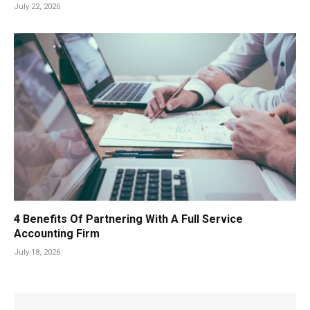
July 22, 2026
4 Benefits Of Partnering With A Full Service
Accounting Firm
July 18, 2026