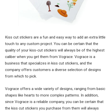
Kiss cut stickers are a fun and easy way to add an extra little
touch to any custom project. You can be certain that the
quality of your kiss-cut stickers will always be of the highest
caliber when you get them from Vograce. Vograce is a
business that specializes in kiss cut stickers, and the
company offers customers a diverse selection of designs
from which to pick.
Vograce offers a wide variety of designs, ranging from basic
shapes like hearts to more complex patterns. In addition,
since Vograce is a reliable company, you can be certain that
the kiss cut stickers you purchase from them will always