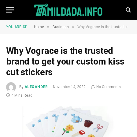
»
»
YOU ARE AT:
Home
Business
Why Vograce is the trusted brand to get your custom kiss cut stickers
Why Vograce is the trusted
brand to get your custom kiss
cut stickers
By
ALEXANDER
November 14, 2022
No Comments
4 Mins Read