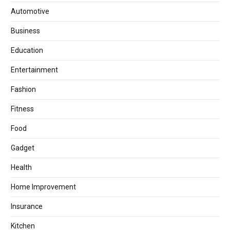
Automotive
Business
Education
Entertainment
Fashion
Fitness
Food
Gadget
Health
Home Improvement
Insurance
Kitchen