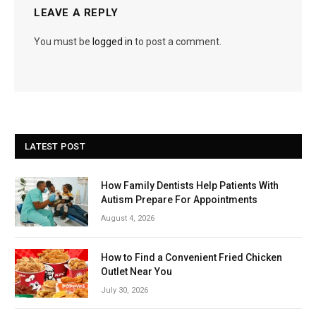
LEAVE A REPLY
You must be
logged in
to post a comment.
LATEST POST
How Family Dentists Help Patients With
Autism Prepare For Appointments
August 4, 2026
How to Find a Convenient Fried Chicken
Outlet Near You
July 30, 2026