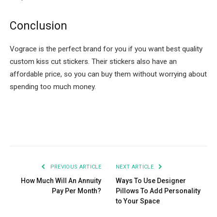
Conclusion
Vograce is the perfect brand for you if you want best quality
custom kiss cut stickers. Their stickers also have an
affordable price, so you can buy them without worrying about
spending too much money.
Facebook
Twitter
Pinterest
LinkedIn
Tumblr
Email
PREVIOUS ARTICLE
NEXT ARTICLE
How Much Will An Annuity
Ways To Use Designer
Pay Per Month?
Pillows To Add Personality
to Your Space