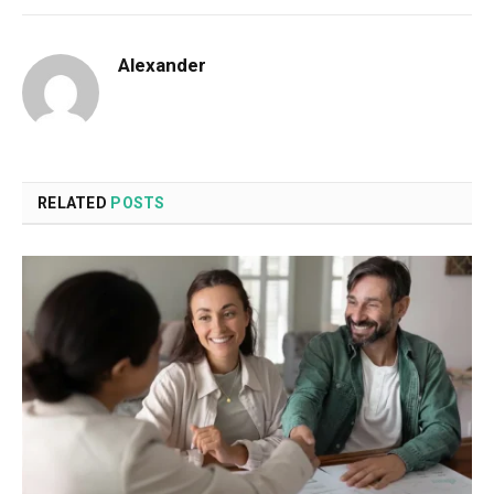
Alexander
RELATED
POSTS