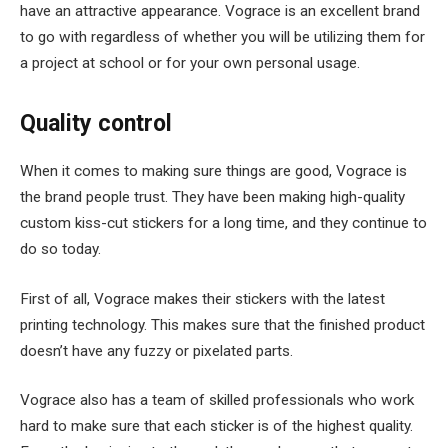
have an attractive appearance. Vograce is an excellent brand
to go with regardless of whether you will be utilizing them for
a project at school or for your own personal usage.
Quality control
When it comes to making sure things are good, Vograce is
the brand people trust. They have been making high-quality
custom kiss-cut stickers for a long time, and they continue to
do so today.
First of all, Vograce makes their stickers with the latest
printing technology. This makes sure that the finished product
doesn’t have any fuzzy or pixelated parts.
Vograce also has a team of skilled professionals who work
hard to make sure that each sticker is of the highest quality.