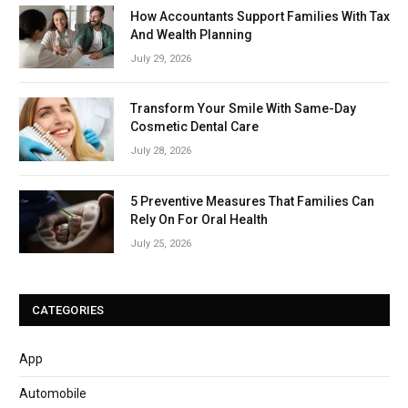
How Accountants Support Families With Tax
And Wealth Planning
July 29, 2026
Transform Your Smile With Same-Day
Cosmetic Dental Care
July 28, 2026
5 Preventive Measures That Families Can
Rely On For Oral Health
July 25, 2026
CATEGORIES
App
Automobile