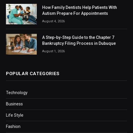
How Family Dentists Help Patients With
Autism Prepare For Appointments
August 4, 2026
A Step-by-Step Guide to the Chapter 7
Bankruptcy Filing Process in Dubuque
August 1, 2026
POPULAR CATEGORIES
Technology
Business
Life Style
Fashion