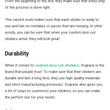
From the beginning to the end, they make sure that every step
of the process is done right.
This careful work makes sure that each sticker is ready to
use and has no mistakes or pieces that are missing. In other
words, you can be sure that when your custom kiss-cut
stickers arrive, they will look great.
Durability
When it comes to
custom kiss cut stickers
, Vograce is the
brand that people trust. To make sure that their stickers are
durable and last a long time, they use high-quality materials
and strict manufacturing processes. Vograce also gives you
a lot of ways to customize your stickers, so you can make
the perfect one for your needs.