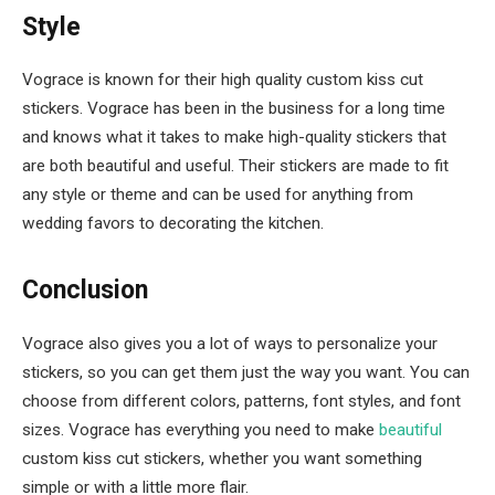
Style
Vograce is known for their high quality custom kiss cut
stickers. Vograce has been in the business for a long time
and knows what it takes to make high-quality stickers that
are both beautiful and useful. Their stickers are made to fit
any style or theme and can be used for anything from
wedding favors to decorating the kitchen.
Conclusion
Vograce also gives you a lot of ways to personalize your
stickers, so you can get them just the way you want. You can
choose from different colors, patterns, font styles, and font
sizes. Vograce has everything you need to make
beautiful
custom kiss cut stickers, whether you want something
simple or with a little more flair.