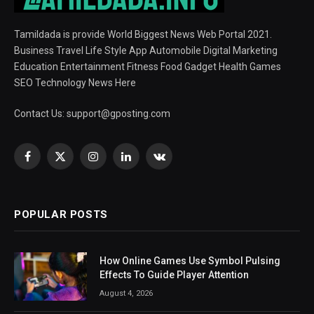
Tamildada is provide World Biggest News Web Portal 2021.
Business Travel Life Style App Automobile Digital Marketing
Education Entertainment Fitness Food Gadget Health Games
SEO Technology News Here
Contact Us:
support@gposting.com
Facebook
X
Instagram
LinkedIn
VKontakte
(Twitter)
POPULAR POSTS
How Online Games Use Symbol Pulsing
Effects To Guide Player Attention
August 4, 2026