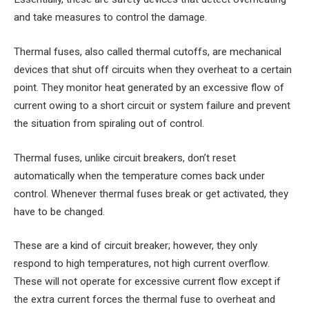
and take measures to control the damage.
Thermal fuses, also called thermal cutoffs, are mechanical
devices that shut off circuits when they overheat to a certain
point. They monitor heat generated by an excessive flow of
current owing to a short circuit or system failure and prevent
the situation from spiraling out of control.
Thermal fuses, unlike circuit breakers, don’t reset
automatically when the temperature comes back under
control. Whenever thermal fuses break or get activated, they
have to be changed.
These are a kind of circuit breaker; however, they only
respond to high temperatures, not high current overflow.
These will not operate for excessive current flow except if
the extra current forces the thermal fuse to overheat and