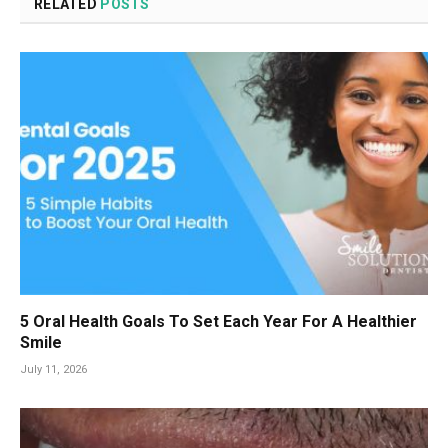
RELATED
POSTS
5 Oral Health Goals To Set Each Year For A Healthier
Smile
July 11, 2026