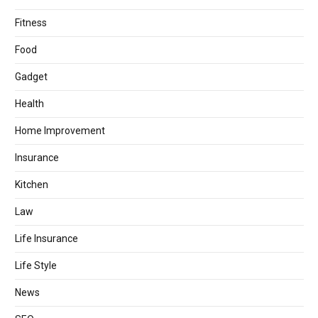
Fitness
Food
Gadget
Health
Home Improvement
Insurance
Kitchen
Law
Life Insurance
Life Style
News