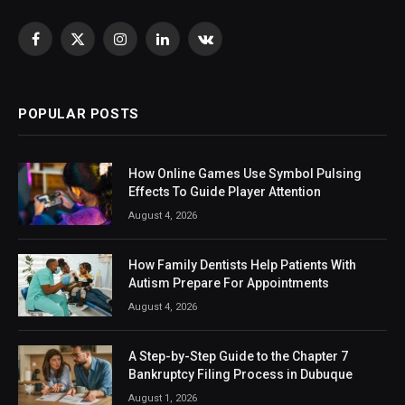
Facebook
X
Instagram
LinkedIn
VKontakte
(Twitter)
POPULAR POSTS
How Online Games Use Symbol Pulsing
Effects To Guide Player Attention
August 4, 2026
How Family Dentists Help Patients With
Autism Prepare For Appointments
August 4, 2026
A Step-by-Step Guide to the Chapter 7
Bankruptcy Filing Process in Dubuque
August 1, 2026