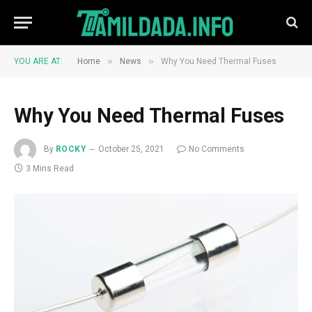
»
»
YOU ARE AT:
Home
News
Why You Need Thermal Fuses
Why You Need Thermal Fuses
By
ROCKY
October 25, 2021
No Comments
3 Mins Read