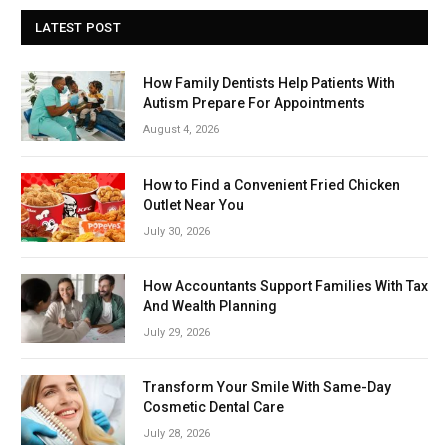
LATEST POST
How Family Dentists Help Patients With
Autism Prepare For Appointments
August 4, 2026
How to Find a Convenient Fried Chicken
Outlet Near You
July 30, 2026
How Accountants Support Families With Tax
And Wealth Planning
July 29, 2026
Transform Your Smile With Same-Day
Cosmetic Dental Care
July 28, 2026