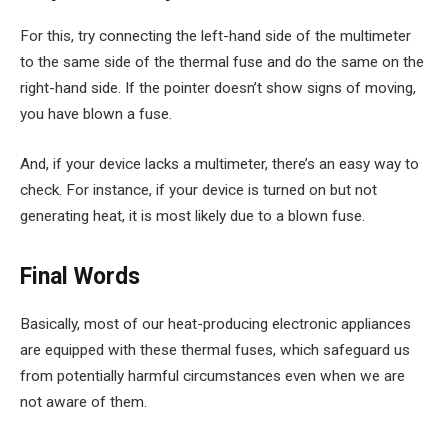
For this, try connecting the left-hand side of the multimeter
to the same side of the thermal fuse and do the same on the
right-hand side. If the pointer doesn’t show signs of moving,
you have blown a fuse.
And, if your device lacks a multimeter, there’s an easy way to
check. For instance, if your device is turned on but not
generating heat, it is most likely due to a blown fuse.
Final Words
Basically, most of our heat-producing electronic appliances
are equipped with these thermal fuses, which safeguard us
from potentially harmful circumstances even when we are
not aware of them.