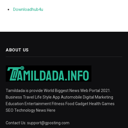
Downloadhub4u
ABOUT US
Tamildada is provide World Biggest News Web Portal 2021.
Business Travel Life Style App Automobile Digital Marketing
Education Entertainment Fitness Food Gadget Health Games
SEO Technology News Here
Contact Us:
support@gposting.com