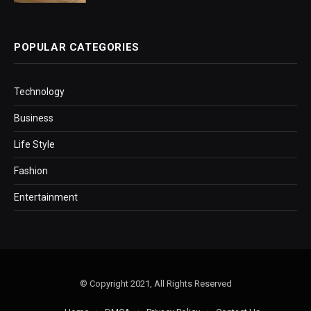
POPULAR CATEGORIES
Technology
Business
Life Style
Fashion
Entertainment
© Copyright 2021, All Rights Reserved