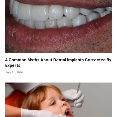
4 Common Myths About Dental Implants Corrected By
Experts
July 11, 2026