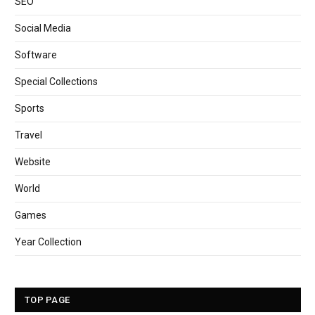
SEO
Social Media
Software
Special Collections
Sports
Travel
Website
World
Games
Year Collection
TOP PAGE