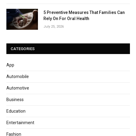
5 Preventive Measures That Families Can
Rely On For Oral Health
July 25, 2026
CATEGORIES
App
Automobile
Automotive
Business
Education
Entertainment
Fashion