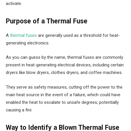
activate.
Purpose of a Thermal Fuse
A
thermal fuses
are generally used as a threshold for heat-
generating electronics.
As you can guess by the name, thermal fuses are commonly
present in heat-generating electrical devices, including certain
dryers like blow dryers, clothes dryers, and coffee machines.
They serve as safety measures, cutting off the power to the
main heat source in the event of a failure, which could have
enabled the heat to escalate to unsafe degrees, potentially
causing a fire.
Way to Identify a Blown Thermal Fuse