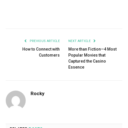
Facebook
Twitter
Pinterest
LinkedIn
Tumblr
Email
PREVIOUS ARTICLE
NEXT ARTICLE
How to Connect with
More than Fiction—4 Most
Customers
Popular Movies that
Captured the Casino
Essence
Rocky