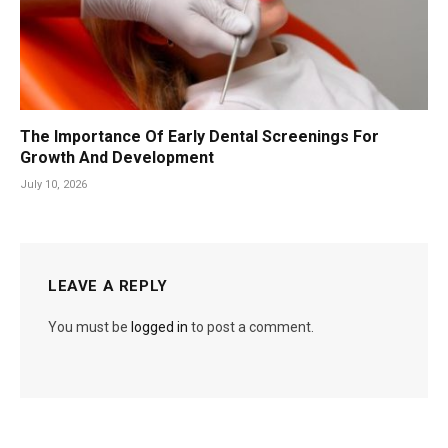
The Importance Of Early Dental Screenings For
Growth And Development
July 10, 2026
LEAVE A REPLY
You must be
logged in
to post a comment.