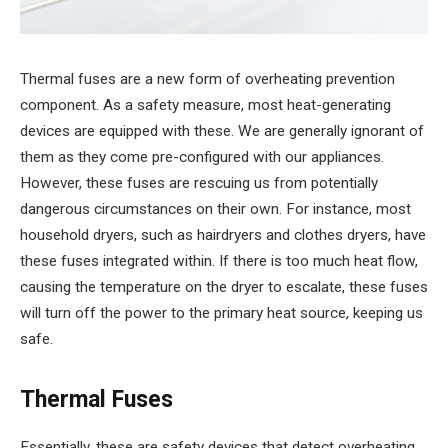
Thermal fuses are a new form of overheating prevention
component. As a safety measure, most heat-generating
devices are equipped with these. We are generally ignorant of
them as they come pre-configured with our appliances.
However, these fuses are rescuing us from potentially
dangerous circumstances on their own. For instance, most
household dryers, such as hairdryers and clothes dryers, have
these fuses integrated within. If there is too much heat flow,
causing the temperature on the dryer to escalate, these fuses
will turn off the power to the primary heat source, keeping us
safe.
Thermal Fuses
Essentially, these are safety devices that detect overheating