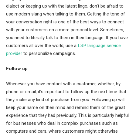
dialect or keeping up with the latest lingo, don’t be afraid to
use modern slang when talking to them. Getting the tone of
your conversation right is one of the best ways to connect
with your customers on a more personal level. Sometimes,
you need to literally talk to them in their language. If you have
customers all over the world, use a
LSP language service
provider
to personalize campaigns.
Follow up
Whenever you have contact with a customer, whether, by
phone or email, it’s important to follow up the next time that
they make any kind of purchase from you. Following up will
keep your name on their mind and remind them of the great
experience that they had previously. This is particularly helpful
for businesses who deal in complex purchases such as
computers and cars, where customers might otherwise