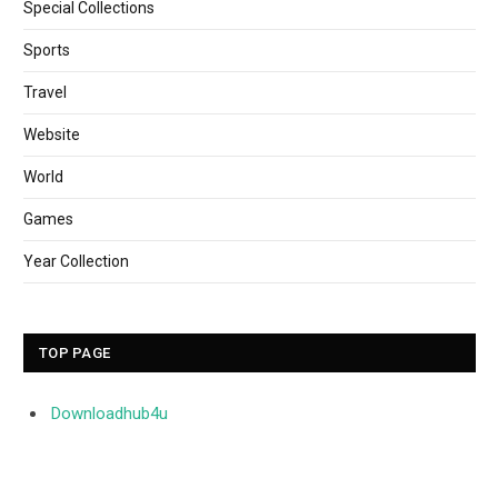
Special Collections
Sports
Travel
Website
World
Games
Year Collection
TOP PAGE
Downloadhub4u