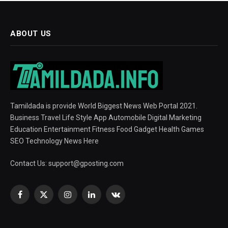
ABOUT US
Tamildada is provide World Biggest News Web Portal 2021.
Business Travel Life Style App Automobile Digital Marketing
Education Entertainment Fitness Food Gadget Health Games
SEO Technology News Here
Contact Us:
support@gposting.com
Facebook
X
Instagram
LinkedIn
VKontakte
(Twitter)