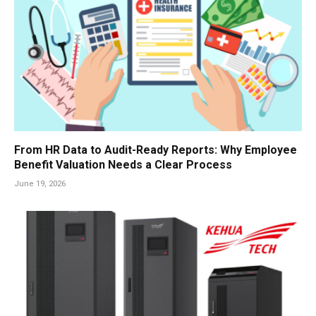
From HR Data to Audit-Ready Reports: Why Employee
Benefit Valuation Needs a Clear Process
June 19, 2026