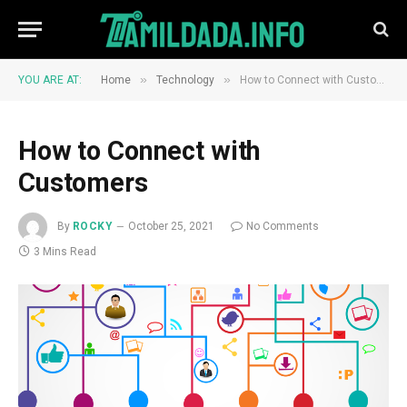
»
»
YOU ARE AT:
Home
Technology
How to Connect with Customers
How to Connect with
Customers
By
ROCKY
October 25, 2021
No Comments
3 Mins Read