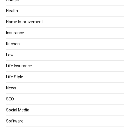
Health
Home Improvement
Insurance
Kitchen
Law
Life Insurance
Life Style
News
SEO
Social Media
Software