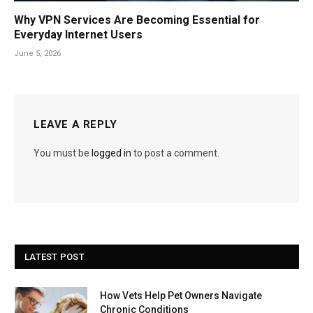
Why VPN Services Are Becoming Essential for
Everyday Internet Users
June 5, 2026
LEAVE A REPLY
You must be
logged in
to post a comment.
LATEST POST
How Vets Help Pet Owners Navigate
Chronic Conditions