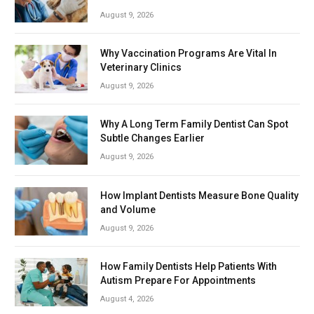
August 9, 2026
Why Vaccination Programs Are Vital In
Veterinary Clinics
August 9, 2026
Why A Long Term Family Dentist Can Spot
Subtle Changes Earlier
August 9, 2026
How Implant Dentists Measure Bone Quality
and Volume
August 9, 2026
How Family Dentists Help Patients With
Autism Prepare For Appointments
August 4, 2026