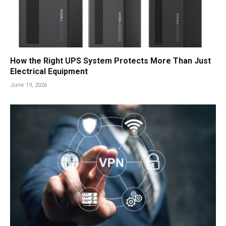
How the Right UPS System Protects More Than Just
Electrical Equipment
June 19, 2026