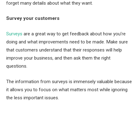
forget many details about what they want.
Survey your customers
Surveys
are a great way to get feedback about how you’re
doing and what improvements need to be made. Make sure
that customers understand that their responses will help
improve your business, and then ask them the right
questions.
The information from surveys is immensely valuable because
it allows you to focus on what matters most while ignoring
the less important issues.
Facebook
Twitter
Pinterest
LinkedIn
Tumblr
Email