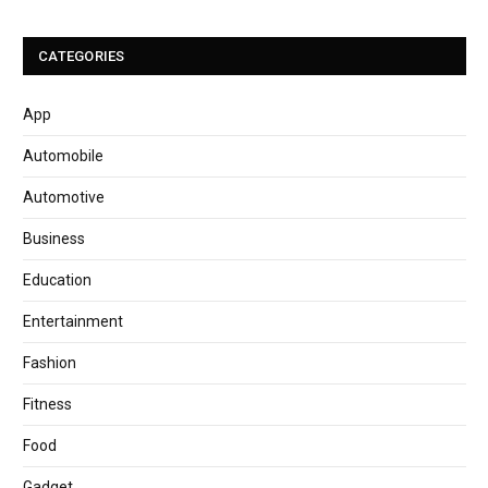
CATEGORIES
App
Automobile
Automotive
Business
Education
Entertainment
Fashion
Fitness
Food
Gadget