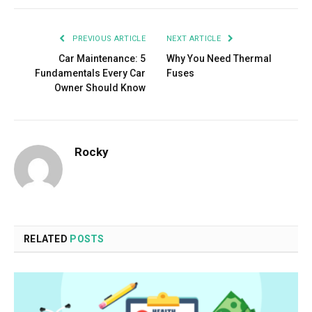
PREVIOUS ARTICLE
NEXT ARTICLE
Car Maintenance: 5
Why You Need Thermal
Fundamentals Every Car
Fuses
Owner Should Know
Rocky
RELATED
POSTS