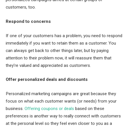
customers, too.
Respond to concerns
If one of your customers has a problem, you need to respond
immediately if you want to retain them as a customer. You
can always get back to other things later, but by paying
attention to their problem now, it will reassure them that
they’re valued and appreciated as customers.
Offer personalized deals and discounts
Personalized marketing campaigns are great because they
focus on what each customer wants (or needs) from your
business.
Offering coupons or deals
based on these
preferences is another way to really connect with customers
at the personal level so they feel even closer to you as a