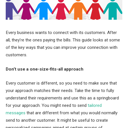
Every business wants to connect with its customers. After
all, they’re the ones paying the bills. This guide looks at some
of the key ways that you can improve your connection with
customers.
Don’t use a one-size-fits-all approach
Every customer is different, so you need to make sure that
your approach matches their needs. Take the time to fully
understand their requirements and use this as a springboard
for your approach. You might need to send
tailored
messages
that are different from what you would normally
send to another customer. It might be useful to create
personalized campaigns aimed at certain groups of