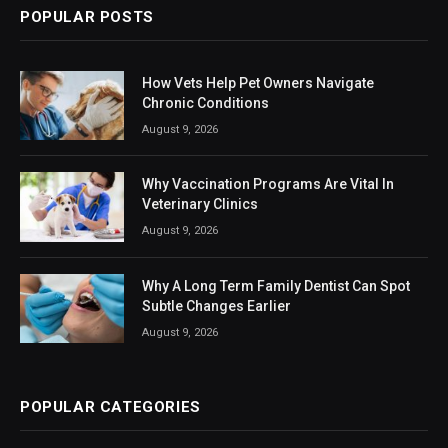
POPULAR POSTS
How Vets Help Pet Owners Navigate
Chronic Conditions
August 9, 2026
Why Vaccination Programs Are Vital In
Veterinary Clinics
August 9, 2026
Why A Long Term Family Dentist Can Spot
Subtle Changes Earlier
August 9, 2026
POPULAR CATEGORIES