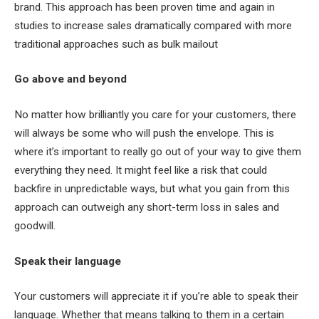
brand. This approach has been proven time and again in
studies to increase sales dramatically compared with more
traditional approaches such as bulk mailout
Go above and beyond
No matter how brilliantly you care for your customers, there
will always be some who will push the envelope. This is
where it’s important to really go out of your way to give them
everything they need. It might feel like a risk that could
backfire in unpredictable ways, but what you gain from this
approach can outweigh any short-term loss in sales and
goodwill.
Speak their language
Your customers will appreciate it if you’re able to speak their
language. Whether that means talking to them in a certain