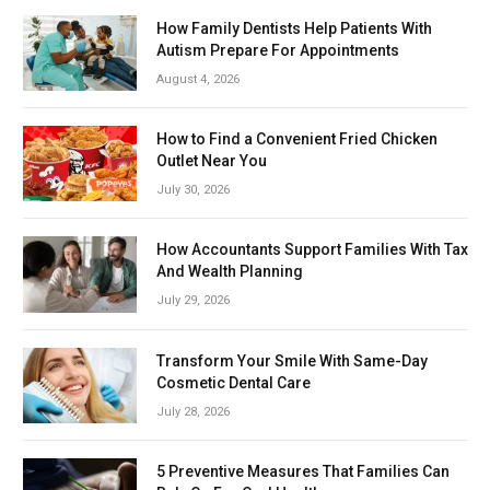
How Family Dentists Help Patients With
Autism Prepare For Appointments
August 4, 2026
How to Find a Convenient Fried Chicken
Outlet Near You
July 30, 2026
How Accountants Support Families With Tax
And Wealth Planning
July 29, 2026
Transform Your Smile With Same-Day
Cosmetic Dental Care
July 28, 2026
5 Preventive Measures That Families Can