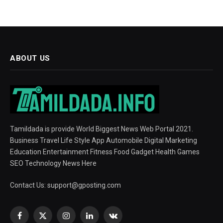
ABOUT US
Tamildada is provide World Biggest News Web Portal 2021.
Business Travel Life Style App Automobile Digital Marketing
Education Entertainment Fitness Food Gadget Health Games
SEO Technology News Here
Contact Us:
support@gposting.com
Facebook
X
Instagram
LinkedIn
VKontakte