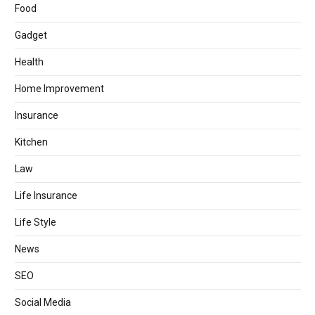
Food
Gadget
Health
Home Improvement
Insurance
Kitchen
Law
Life Insurance
Life Style
News
SEO
Social Media