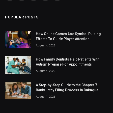
(Twitter)
POPULAR POSTS
How Online Games Use Symbol Pulsing
Effects To Guide Player Attention
August 4, 2026
How Family Dentists Help Patients With
Autism Prepare For Appointments
August 4, 2026
A Step-by-Step Guide to the Chapter 7
Bankruptcy Filing Process in Dubuque
August 1, 2026