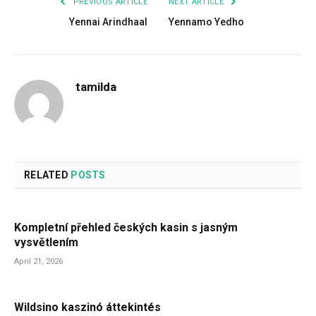
PREVIOUS ARTICLE
NEXT ARTICLE
Yennai Arindhaal
Yennamo Yedho
tamilda
RELATED
POSTS
Kompletní přehled českých kasin s jasným
vysvětlením
April 21, 2026
Wildsino kaszinó áttekintés