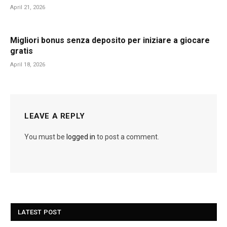
April 21, 2026
Migliori bonus senza deposito per iniziare a giocare
gratis
April 18, 2026
LEAVE A REPLY
You must be
logged in
to post a comment.
LATEST POST