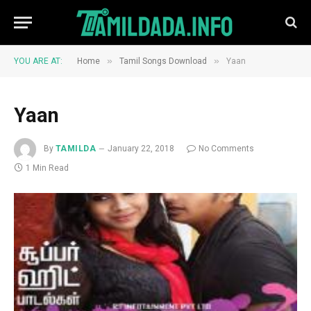
»
»
YOU ARE AT:
Home
Tamil Songs Download
Yaan
Yaan
By
TAMILDA
January 22, 2018
No Comments
1 Min Read