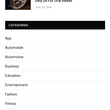
Rely On For Oral Health
July 25, 2026
CATEGORIES
App
Automobile
Automotive
Business
Education
Entertainment
Fashion
Fitness