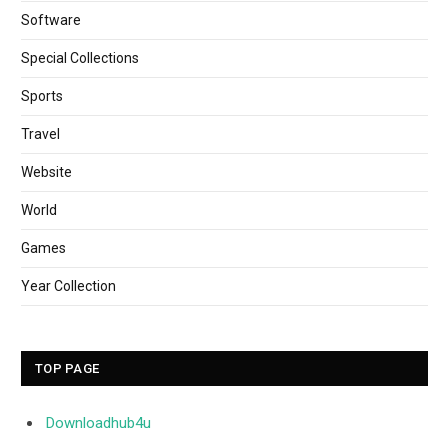
Software
Special Collections
Sports
Travel
Website
World
Games
Year Collection
TOP PAGE
Downloadhub4u