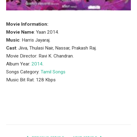
Movie Information:
Movie Name
: Yaan 2014.
Music
: Harris Jayaraj.
Cast
: Jiiva, Thulasi Nair, Nassar, Prakash Raj.
Movie Director: Ravi K. Chandran.
Album Year:
2014
.
Songs Category:
Tamil Songs
Music Bit Rat: 128 Kbps
Facebook
Twitter
Pinterest
LinkedIn
Tumblr
Email