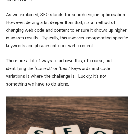
As we explained, SEO stands for search engine optimisation.
However, delving a bit deeper than that, it’s a method of
changing web code and content to ensure it shows up higher
in search results. Typically, this involves incorporating specific
keywords and phrases into our web content.
There are a lot of ways to achieve this, of course, but
identifying the “correct” or “best” keywords and code
variations is where the challenge is. Luckily, it’s not
something we have to do alone.