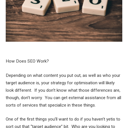
How Does SEO Work?
Depending on what content you put out, as well as who your
target audience is, your strategy for optimisation will likely
look different. If you don’t know what those differences are,
though, don’t worry. You can get external assistance from all
sorts of services that specialize in these things.
One of the first things you’ll want to do if you haven’t yetis to
sort out that “target audience” bit. Who are you looking to