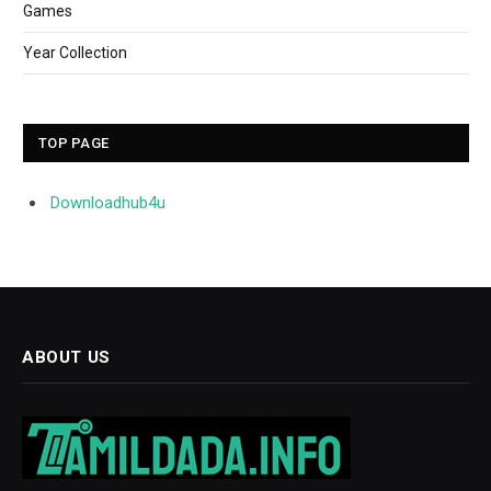
Games
Year Collection
TOP PAGE
Downloadhub4u
ABOUT US