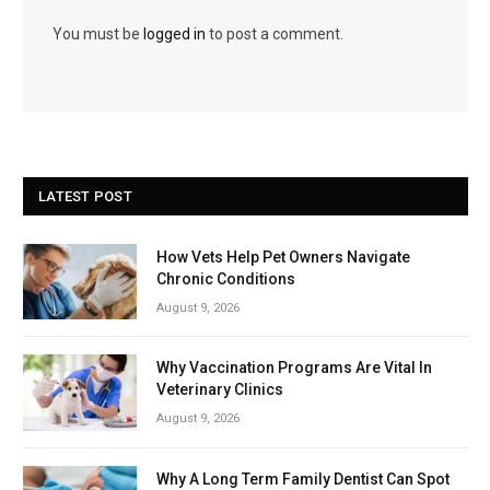
You must be
logged in
to post a comment.
LATEST POST
How Vets Help Pet Owners Navigate
Chronic Conditions
August 9, 2026
Why Vaccination Programs Are Vital In
Veterinary Clinics
August 9, 2026
Why A Long Term Family Dentist Can Spot