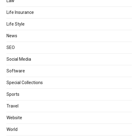
Law
Life Insurance
Life Style
News
SEO
Social Media
Software
Special Collections
Sports
Travel
Website
World