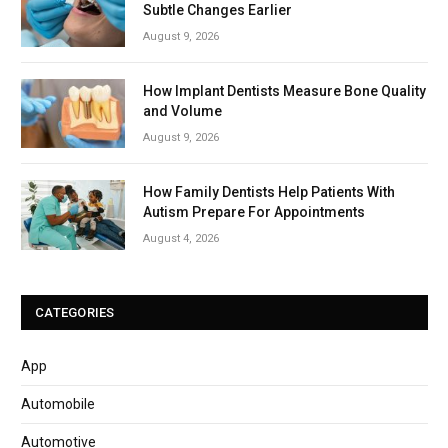
Subtle Changes Earlier
August 9, 2026
How Implant Dentists Measure Bone Quality
and Volume
August 9, 2026
How Family Dentists Help Patients With
Autism Prepare For Appointments
August 4, 2026
CATEGORIES
App
Automobile
Automotive