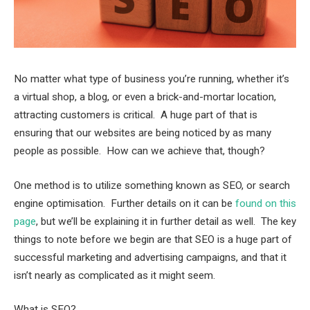
No matter what type of business you’re running, whether it’s
a virtual shop, a blog, or even a brick-and-mortar location,
attracting customers is critical. A huge part of that is
ensuring that our websites are being noticed by as many
people as possible. How can we achieve that, though?
One method is to utilize something known as SEO, or search
engine optimisation. Further details on it can be
found on this
page
, but we’ll be explaining it in further detail as well. The key
things to note before we begin are that SEO is a huge part of
successful marketing and advertising campaigns, and that it
isn’t nearly as complicated as it might seem.
What is SEO?