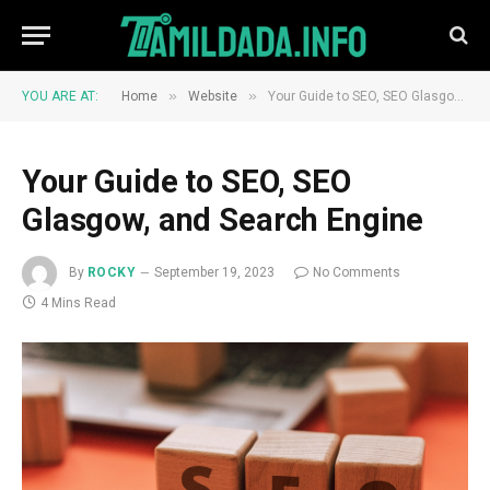
»
»
YOU ARE AT:
Home
Website
Your Guide to SEO, SEO Glasgow, and Search Engine
Your Guide to SEO, SEO
Glasgow, and Search Engine
By
ROCKY
September 19, 2023
No Comments
4 Mins Read