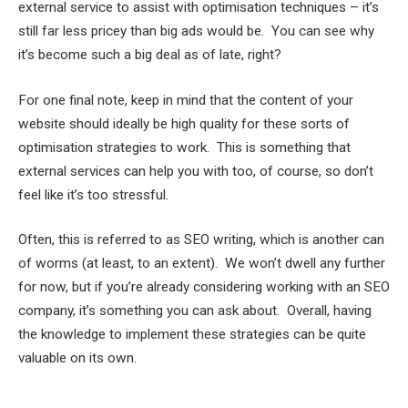
external service to assist with optimisation techniques – it’s
still far less pricey than big ads would be. You can see why
it’s become such a big deal as of late, right?
For one final note, keep in mind that the content of your
website should ideally be high quality for these sorts of
optimisation strategies to work. This is something that
external services can help you with too, of course, so don’t
feel like it’s too stressful.
Often, this is referred to as SEO writing, which is another can
of worms (at least, to an extent). We won’t dwell any further
for now, but if you’re already considering working with an SEO
company, it’s something you can ask about. Overall, having
the knowledge to implement these strategies can be quite
valuable on its own.