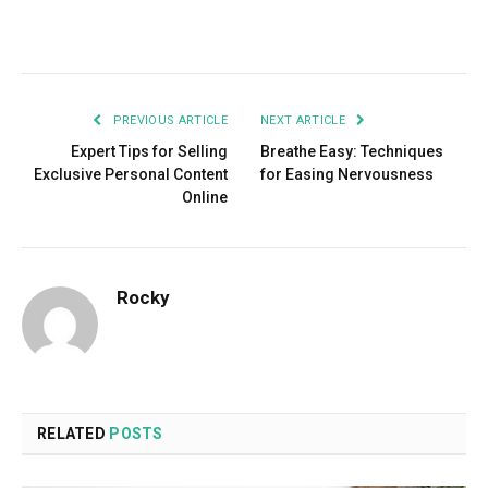
Facebook
Twitter
Pinterest
LinkedIn
Tumblr
Email
PREVIOUS ARTICLE
NEXT ARTICLE
Expert Tips for Selling
Breathe Easy: Techniques
Exclusive Personal Content
for Easing Nervousness
Online
Rocky
RELATED
POSTS