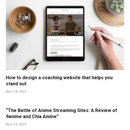
How to design a coaching website that helps you
stand out
April 18, 2023
“The Battle of Anime Streaming Sites: A Review of
9anime and Chia Anime”
April 13, 2023