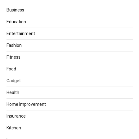
Business
Education
Entertainment
Fashion
Fitness
Food
Gadget
Health
Home Improvement
Insurance
Kitchen