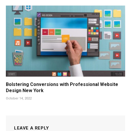
Bolstering Conversions with Professional Website
Design New York
October 14, 2022
LEAVE A REPLY