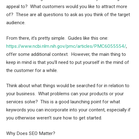
appeal to? What customers would you like to attract more
of? These are all questions to ask as you think of the target
audience.
From there, it’s pretty simple. Guides like this one:
https://www.ncbi.nlm.nih.gov/pmc/articles/PMC6055554/
,
offer some additional context. However, the main thing to
keep in mind is that you’ll need to put yourself in the mind of
the customer for a while.
Think about what things would be searched for in relation to
your business. What problems can your products or your
services solve? This is a good launching point for what
keywords you can incorporate into your content, especially if
you otherwise weren’t sure how to get started.
Why Does SEO Matter?