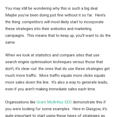
You may still be wondering why this is such a big deal.
Maybe you’ve been doing just fine without it so far. Here’s
the thing: competitors will most likely start to incorporate
these strategies into their websites and marketing
campaigns. This means that to keep up, you’ll want to do the
same.
When we look at statistics and compare sites that use
search engine optimisation techniques versus those that
don’t, it’s clear-cut: the ones that do use these strategies get
much more traffic. More traffic equals more clicks equals
more sales down the line. It’s also a way to generate leads,
even if you aren’t making immediate sales each time.
Organisations like
Grant McArthur SEO
demonstrate this if
you were looking for some examples. Here in Glasgow, it’s
quite important to start using these types of strategies as