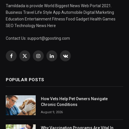
Tamildada is provide World Biggest News Web Portal 2021.
Business Travel Life Style App Automobile Digital Marketing
Education Entertainment Fitness Food Gadget Health Games
SEO Technology News Here
Contact Us:
support@gposting.com
Facebook
X
Instagram
LinkedIn
VKontakte
(Twitter)
POPULAR POSTS
How Vets Help Pet Owners Navigate
Chronic Conditions
August 9, 2026
Why Vaccination Programs Are Vital In