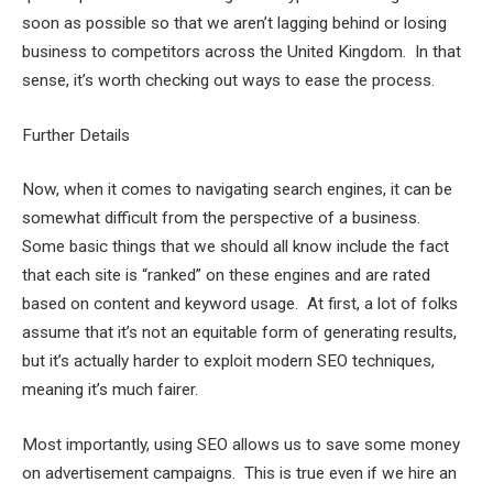
soon as possible so that we aren’t lagging behind or losing
business to competitors across the United Kingdom. In that
sense, it’s worth checking out ways to ease the process.
Further Details
Now, when it comes to navigating search engines, it can be
somewhat difficult from the perspective of a business.
Some basic things that we should all know include the fact
that each site is “ranked” on these engines and are rated
based on content and keyword usage. At first, a lot of folks
assume that it’s not an equitable form of generating results,
but it’s actually harder to exploit modern SEO techniques,
meaning it’s much fairer.
Most importantly, using SEO allows us to save some money
on advertisement campaigns. This is true even if we hire an