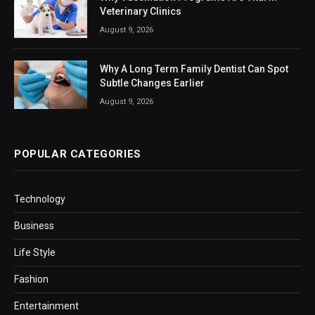
Veterinary Clinics
August 9, 2026
Why A Long Term Family Dentist Can Spot
Subtle Changes Earlier
August 9, 2026
POPULAR CATEGORIES
Technology
Business
Life Style
Fashion
Entertainment