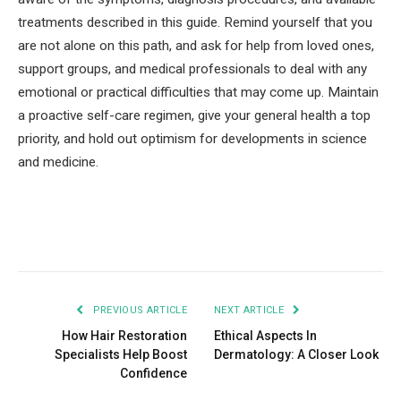
treatments described in this guide. Remind yourself that you
are not alone on this path, and ask for help from loved ones,
support groups, and medical professionals to deal with any
emotional or practical difficulties that may come up. Maintain
a proactive self-care regimen, give your general health a top
priority, and hold out optimism for developments in science
and medicine.
Facebook
Twitter
Pinterest
LinkedIn
Tumblr
Email
PREVIOUS ARTICLE
NEXT ARTICLE
How Hair Restoration
Ethical Aspects In
Specialists Help Boost
Dermatology: A Closer Look
Confidence