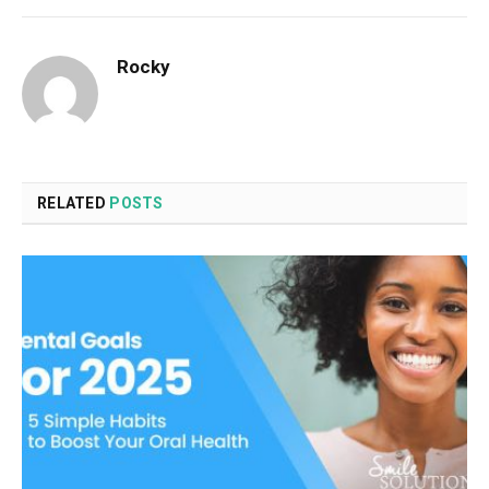
Rocky
RELATED
POSTS