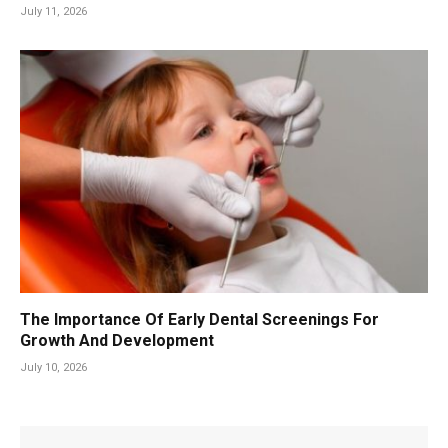
July 11, 2026
The Importance Of Early Dental Screenings For
Growth And Development
July 10, 2026