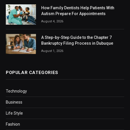
How Family Dentists Help Patients With
Autism Prepare For Appointments
August 4, 2026
A Step-by-Step Guide to the Chapter 7
Bankruptcy Filing Process in Dubuque
August 1, 2026
POPULAR CATEGORIES
Technology
Business
Life Style
Fashion