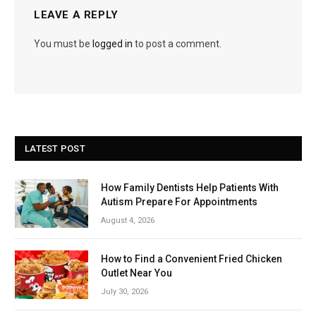
LEAVE A REPLY
You must be
logged in
to post a comment.
LATEST POST
How Family Dentists Help Patients With
Autism Prepare For Appointments
August 4, 2026
How to Find a Convenient Fried Chicken
Outlet Near You
July 30, 2026