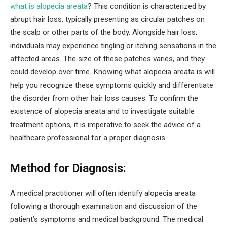
what is alopecia areata
? This condition is characterized by
abrupt hair loss, typically presenting as circular patches on
the scalp or other parts of the body. Alongside hair loss,
individuals may experience tingling or itching sensations in the
affected areas. The size of these patches varies, and they
could develop over time. Knowing what alopecia areata is will
help you recognize these symptoms quickly and differentiate
the disorder from other hair loss causes. To confirm the
existence of alopecia areata and to investigate suitable
treatment options, it is imperative to seek the advice of a
healthcare professional for a proper diagnosis.
Method for Diagnosis:
A medical practitioner will often identify alopecia areata
following a thorough examination and discussion of the
patient’s symptoms and medical background. The medical