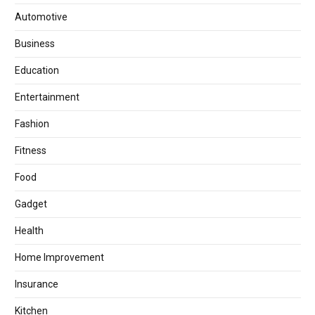
Automotive
Business
Education
Entertainment
Fashion
Fitness
Food
Gadget
Health
Home Improvement
Insurance
Kitchen