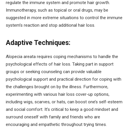
regulate the immune system and promote hair growth.
Immunotherapy, such as topical or oral drugs, may be
suggested in more extreme situations to control the immune
system’s reaction and stop additional hair loss.
Adaptive Techniques:
Alopecia areata requires coping mechanisms to handle the
psychological effects of hair loss. Taking part in support
groups or seeking counseling can provide valuable
psychological support and practical direction for coping with
the challenges brought on by the illness. Furthermore,
experimenting with various hair loss cover-up options,
including wigs, scarves, or hats, can boost one’s self-esteem
and social comfort. It’s critical to keep a good mindset and
surround oneself with family and friends who are
encouraging and empathetic throughout trying times.