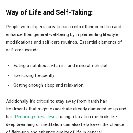
Way of Life and Self-Taking:
People with alopecia areata can control their condition and
enhance their general well-being by implementing lifestyle
modifications and self-care routines. Essential elements of
self-care include:
Eating a nutritious, vitamin- and mineral-rich diet.
Exercising frequently.
Getting enough sleep and relaxation.
Additionally, it’s critical to stay away from harsh hair
treatments that might exacerbate already damaged scalp and
hair.
Reducing stress levels
using relaxation methods like
deep breathing or meditation can also help lower the chance
of flare-ups and enhance quality of life in general.