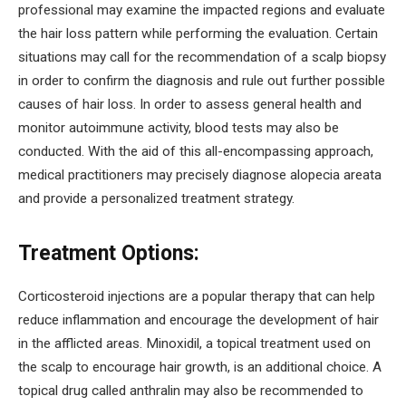
professional may examine the impacted regions and evaluate
the hair loss pattern while performing the evaluation. Certain
situations may call for the recommendation of a scalp biopsy
in order to confirm the diagnosis and rule out further possible
causes of hair loss. In order to assess general health and
monitor autoimmune activity, blood tests may also be
conducted. With the aid of this all-encompassing approach,
medical practitioners may precisely diagnose alopecia areata
and provide a personalized treatment strategy.
Treatment Options:
Corticosteroid injections are a popular therapy that can help
reduce inflammation and encourage the development of hair
in the afflicted areas. Minoxidil, a topical treatment used on
the scalp to encourage hair growth, is an additional choice. A
topical drug called anthralin may also be recommended to