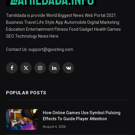
Tamildada is provide World Biggest News Web Portal 2021.
Business Travel Life Style App Automobile Digital Marketing
Education Entertainment Fitness Food Gadget Health Games
SEO Technology News Here
Contact Us:
support@gposting.com
Facebook
X
Instagram
LinkedIn
VKontakte
(Twitter)
POPULAR POSTS
How Online Games Use Symbol Pulsing
Effects To Guide Player Attention
August 4, 2026