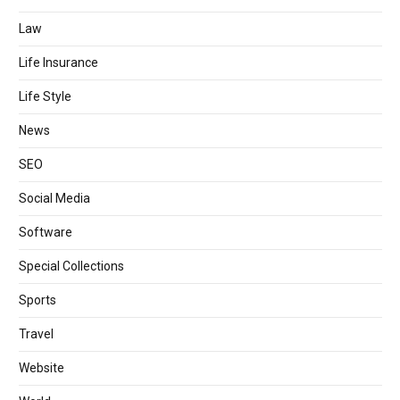
Law
Life Insurance
Life Style
News
SEO
Social Media
Software
Special Collections
Sports
Travel
Website