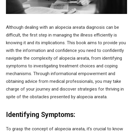
Although dealing with an alopecia areata diagnosis can be
difficult, the first step in managing the illness efficiently is
knowing it and its implications. This book aims to provide you
with the information and confidence you need to confidently
navigate the complexity of alopecia areata, from identifying
symptoms to investigating treatment choices and coping
mechanisms. Through informational empowerment and
obtaining advice from medical professionals, you may take
charge of your journey and discover strategies for thriving in
spite of the obstacles presented by alopecia areata.
Identifying Symptoms:
To grasp the concept of alopecia areata, it’s crucial to know