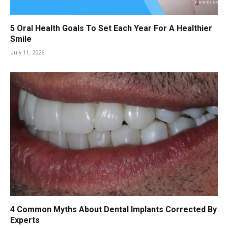
5 Oral Health Goals To Set Each Year For A Healthier
Smile
July 11, 2026
4 Common Myths About Dental Implants Corrected By
Experts