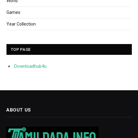
World
Games
Year Collection
TOP PAGE
Downloadhub4u
ABOUT US