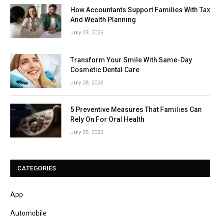
How Accountants Support Families With Tax
And Wealth Planning
July 29, 2026
Transform Your Smile With Same-Day
Cosmetic Dental Care
July 28, 2026
5 Preventive Measures That Families Can
Rely On For Oral Health
July 25, 2026
CATEGORIES
App
Automobile