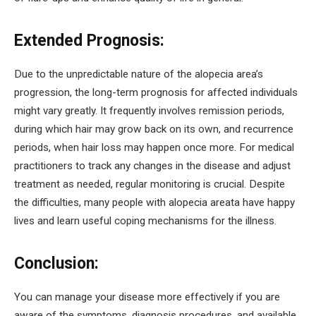
Extended Prognosis:
Due to the unpredictable nature of the alopecia area’s
progression, the long-term prognosis for affected individuals
might vary greatly. It frequently involves remission periods,
during which hair may grow back on its own, and recurrence
periods, when hair loss may happen once more. For medical
practitioners to track any changes in the disease and adjust
treatment as needed, regular monitoring is crucial. Despite
the difficulties, many people with alopecia areata have happy
lives and learn useful coping mechanisms for the illness.
Conclusion:
You can manage your disease more effectively if you are
aware of the symptoms, diagnosis procedures, and available