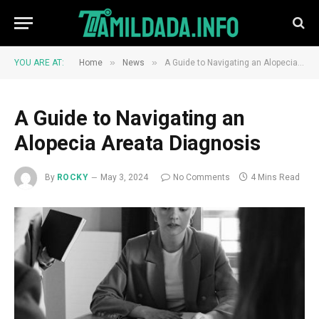
»
»
YOU ARE AT:
Home
News
A Guide to Navigating an Alopecia Areata Diagnosis
A Guide to Navigating an
Alopecia Areata Diagnosis
By
ROCKY
May 3, 2024
No Comments
4 Mins Read