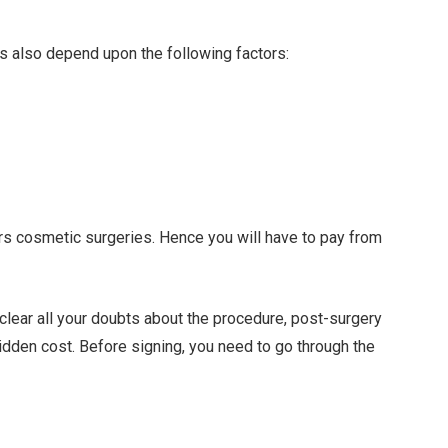
ces also depend upon the following factors:
ers cosmetic surgeries. Hence you will have to pay from
 clear all your doubts about the procedure, post-surgery
idden cost. Before signing, you need to go through the