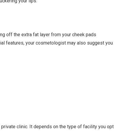
uckering your lips.
ng off the extra fat layer from your cheek pads
acial features, your cosmetologist may also suggest you
private clinic. It depends on the type of facility you opt