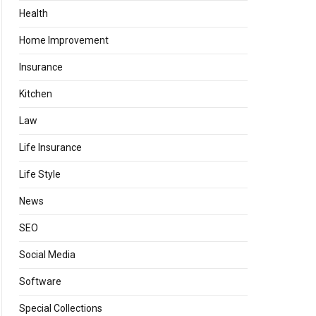
Health
Home Improvement
Insurance
Kitchen
Law
Life Insurance
Life Style
News
SEO
Social Media
Software
Special Collections