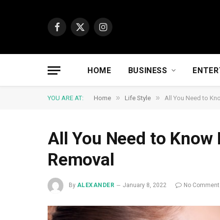
Facebook
X
Instagram
(Twitter)
HOME
BUSINESS
ENTER
»
»
YOU ARE AT:
Home
Life Style
All You Need to Kn
All You Need to Know 
Removal
By
ALEXANDER
January 8, 2022
No Comment