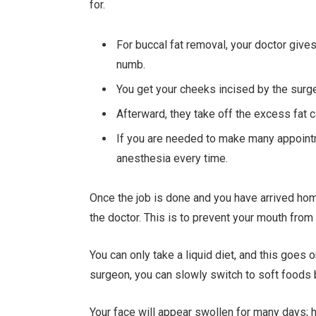
for.
For buccal fat removal, your doctor give
numb.
You get your cheeks incised by the surge
Afterward, they take off the excess fat 
If you are needed to make many appointm
anesthesia every time.
Once the job is done and you have arrived ho
the doctor. This is to prevent your mouth from
You can only take a liquid diet, and this goes 
surgeon, you can slowly switch to soft foods b
Your face will appear swollen for many days; ho