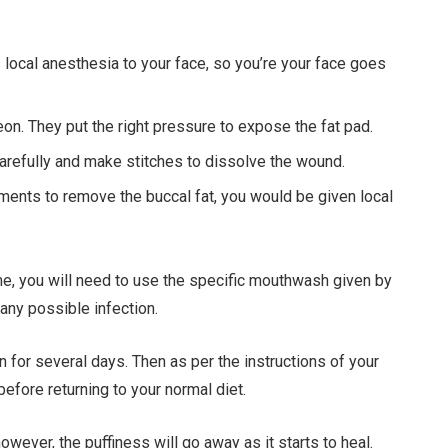
s local anesthesia to your face, so you’re your face goes
on. They put the right pressure to expose the fat pad.
carefully and make stitches to dissolve the wound.
ents to remove the buccal fat, you would be given local
me, you will need to use the specific mouthwash given by
 any possible infection.
on for several days. Then as per the instructions of your
efore returning to your normal diet.
wever, the puffiness will go away as it starts to heal.