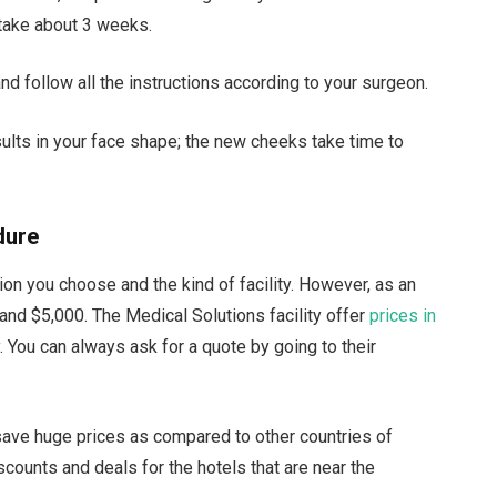
 take about 3 weeks.
and follow all the instructions according to your surgeon.
sults in your face shape; the new cheeks take time to
dure
on you choose and the kind of facility. However, as an
nd $5,000. The Medical Solutions facility offer
prices in
. You can always ask for a quote by going to their
save huge prices as compared to other countries of
scounts and deals for the hotels that are near the