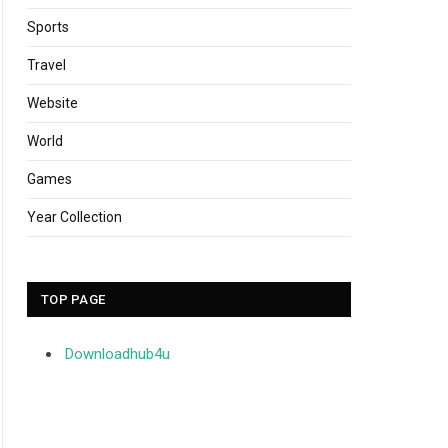
Sports
Travel
Website
World
Games
Year Collection
TOP PAGE
Downloadhub4u