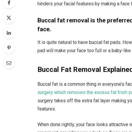
hinders your facial features by making a face 
Buccal fat removal is the preferred 
face.
It is quite natural to have buccal fat pads. Ho
pad will make your face too full or a baby-like
Buccal Fat Removal Explaine
Buccal fat is a common thing in everyone’s face
surgery which removes the excess fat from y
surgery takes off the extra fat layer making yo
features.
When done rightly, your face looks attractive 