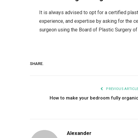
It is always advised to opt for a certified plas
experience, and expertise by asking for the cer
surgeon using the Board of Plastic Surgery of 
SHARE.
PREVIOUS ARTICL
How to make your bedroom fully organi
Alexander