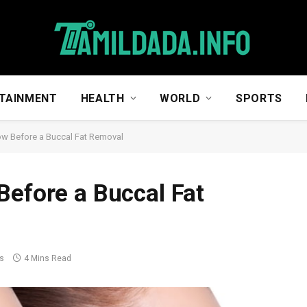
TAINMENT
HEALTH
WORLD
SPORTS
ow Before a Buccal Fat Removal
Before a Buccal Fat
s
4 Mins Read