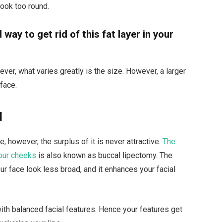
look too round.
way to get rid of this fat layer in your
wever, what varies greatly is the size. However, a larger
 face.
d
; however, the surplus of it is never attractive.
The
our cheeks
is also known as buccal lipectomy. The
ur face look less broad, and it enhances your facial
with balanced facial features. Hence your features get