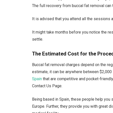
The full recovery from buccal fat removal can
It is advised that you attend all the sessions 
It might take months before you notice the re
settle.
The Estimated Cost for the Proce
Buccal fat removal charges depend on the regi
estimate, it can be anywhere between $2,000 a
Spain
that are competitive and pocket-friendly
Contact Us Page.
Being based in Spain, these people help you 
Europe. Further, they provide you with great di