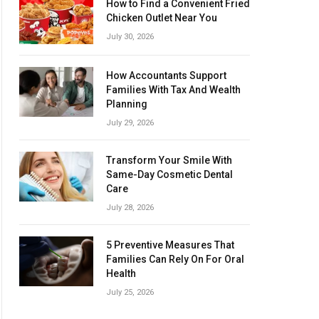
How to Find a Convenient Fried
Chicken Outlet Near You
July 30, 2026
How Accountants Support
Families With Tax And Wealth
Planning
July 29, 2026
Transform Your Smile With
Same-Day Cosmetic Dental
Care
July 28, 2026
5 Preventive Measures That
Families Can Rely On For Oral
Health
July 25, 2026