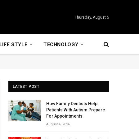
Thursday, August 6
LIFE STYLE
TECHNOLOGY
LATEST POST
How Family Dentists Help
Patients With Autism Prepare
For Appointments
August 4, 2026