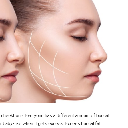
our cheekbone. Everyone has a different amount of buccal
or baby-like when it gets excess. Excess buccal fat