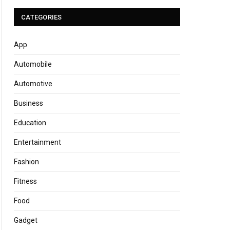
CATEGORIES
App
Automobile
Automotive
Business
Education
Entertainment
Fashion
Fitness
Food
Gadget