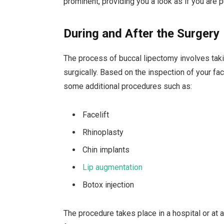
prominent, providing you a look as if you are p
During and After the Surgery
The process of buccal lipectomy involves taki
surgically. Based on the inspection of your f
some additional procedures such as:
Facelift
Rhinoplasty
Chin implants
Lip augmentation
Botox injection
The procedure takes place in a hospital or at a 