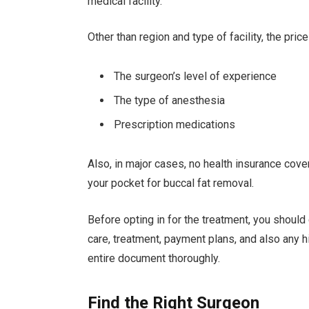
medical facility.
Other than region and type of facility, the pri
The surgeon’s level of experience
The type of anesthesia
Prescription medications
Also, in major cases, no health insurance cov
your pocket for buccal fat removal.
Before opting in for the treatment, you should
care, treatment, payment plans, and also any h
entire document thoroughly.
Find the Right Surgeon