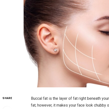
Buccal fat is the layer of fat right beneath y
SHARE
fat; however, it makes your face look chubby 