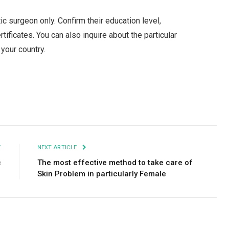
tic surgeon only. Confirm their education level,
tificates. You can also inquire about the particular
your country.
Facebook
Twitter
Pinterest
LinkedIn
Tumblr
Email
E
NEXT ARTICLE
c
The most effective method to take care of
Skin Problem in particularly Female