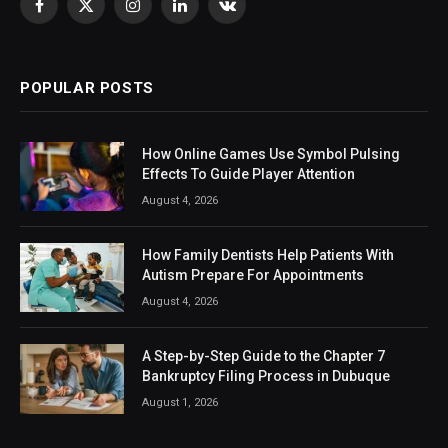
Facebook
X
Instagram
LinkedIn
VKontakte
(Twitter)
POPULAR POSTS
How Online Games Use Symbol Pulsing
Effects To Guide Player Attention
August 4, 2026
How Family Dentists Help Patients With
Autism Prepare For Appointments
August 4, 2026
A Step-by-Step Guide to the Chapter 7
Bankruptcy Filing Process in Dubuque
August 1, 2026