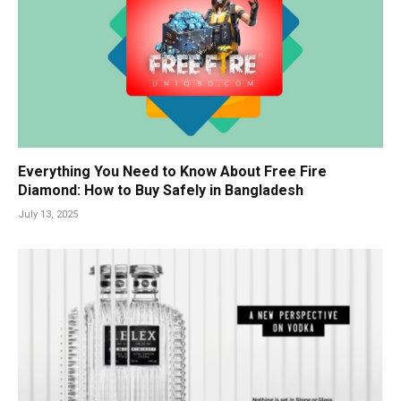
Everything You Need to Know About Free Fire
Diamond: How to Buy Safely in Bangladesh
July 13, 2025