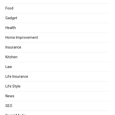
Food
Gadget
Health
Home Improvement
Insurance
Kitchen
Law
Life Insurance
Life Style
News
SEO