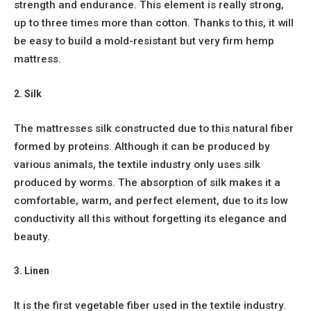
strength and endurance. This element is really strong,
up to three times more than cotton. Thanks to this, it will
be easy to build a mold-resistant but very firm hemp
mattress.
2. Silk
The mattresses silk constructed due to this natural fiber
formed by proteins. Although it can be produced by
various animals, the textile industry only uses silk
produced by worms. The absorption of silk makes it a
comfortable, warm, and perfect element, due to its low
conductivity all this without forgetting its elegance and
beauty.
3. Linen
It is the first vegetable fiber used in the textile industry.