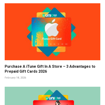
Purchase A iTune Gift In A Store – 3 Advantages to
Prepaid Gift Cards 2026
February 18, 2026