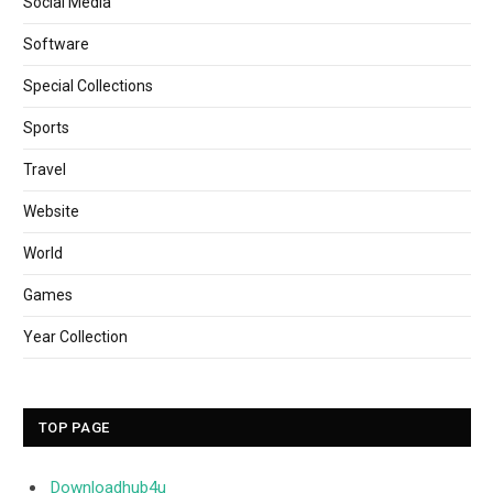
Social Media
Software
Special Collections
Sports
Travel
Website
World
Games
Year Collection
TOP PAGE
Downloadhub4u