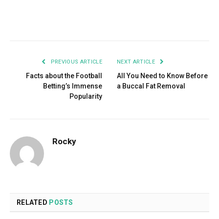
Facebook
Twitter
Pinterest
LinkedIn
Tumblr
Email
PREVIOUS ARTICLE
NEXT ARTICLE
Facts about the Football
All You Need to Know Before
Betting’s Immense
a Buccal Fat Removal
Popularity
Rocky
RELATED
POSTS