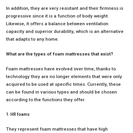
In addition, they are very resistant and their firmness is
progressive since it is a function of body weight.
Likewise, it offers a balance between ventilation
capacity and superior durability, which is an alternative
that adapts to any home.
What are the types of foam mattresses that exist?
Foam mattresses have evolved over time, thanks to
technology they are no longer elements that were only
acquired to be used at specific times. Currently, these
can be found in various types and should be chosen
according to the functions they offer.
1. HR foams
They represent foam mattresses that have high