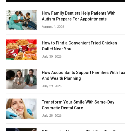
How Family Dentists Help Patients With
Autism Prepare For Appointments
August 4, 2026
How to Find a Convenient Fried Chicken
Outlet Near You
July 30, 2026
How Accountants Support Families With Tax
And Wealth Planning
July 29, 2026
Transform Your Smile With Same-Day
Cosmetic Dental Care
July 28, 2026