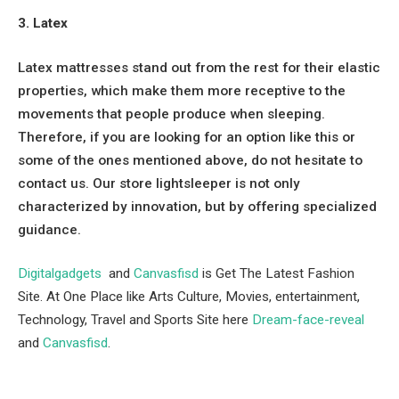
3. Latex
Latex mattresses stand out from the rest for their elastic
properties, which make them more receptive to the
movements that people produce when sleeping.
Therefore, if you are looking for an option like this or
some of the ones mentioned above, do not hesitate to
contact us. Our store lightsleeper is not only
characterized by innovation, but by offering specialized
guidance.
Digitalgadgets
and
Canvasfisd
is Get The Latest Fashion
Site. At One Place like Arts Culture, Movies, entertainment,
Technology, Travel and Sports Site here
Dream-face-reveal
and
Canvasfisd
.