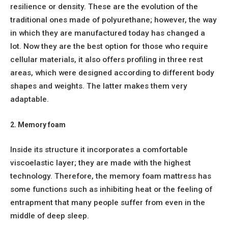
resilience or density. These are the evolution of the
traditional ones made of polyurethane; however, the way
in which they are manufactured today has changed a
lot. Now they are the best option for those who require
cellular materials, it also offers profiling in three rest
areas, which were designed according to different body
shapes and weights. The latter makes them very
adaptable.
2. Memory foam
Inside its structure it incorporates a comfortable
viscoelastic layer; they are made with the highest
technology. Therefore, the memory foam mattress has
some functions such as inhibiting heat or the feeling of
entrapment that many people suffer from even in the
middle of deep sleep.