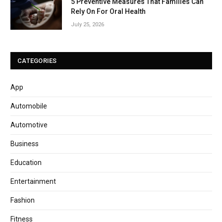
5 Preventive Measures That Families Can
Rely On For Oral Health
July 25, 2026
CATEGORIES
App
Automobile
Automotive
Business
Education
Entertainment
Fashion
Fitness