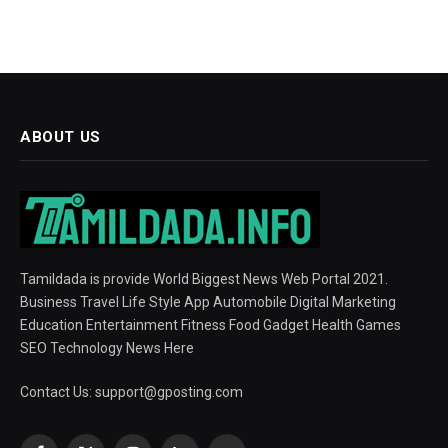
ABOUT US
Tamildada is provide World Biggest News Web Portal 2021.
Business Travel Life Style App Automobile Digital Marketing
Education Entertainment Fitness Food Gadget Health Games
SEO Technology News Here
Contact Us:
support@gposting.com