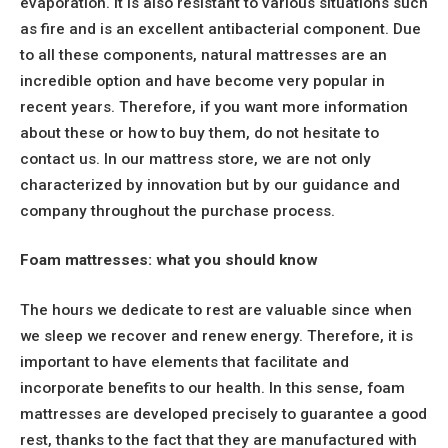
evaporation. It is also resistant to various situations such
as fire and is an excellent antibacterial component. Due
to all these components, natural mattresses are an
incredible option and have become very popular in
recent years. Therefore, if you want more information
about these or how to buy them, do not hesitate to
contact us. In our mattress store, we are not only
characterized by innovation but by our guidance and
company throughout the purchase process.
Foam mattresses: what you should know
The hours we dedicate to rest are valuable since when
we sleep we recover and renew energy. Therefore, it is
important to have elements that facilitate and
incorporate benefits to our health. In this sense, foam
mattresses are developed precisely to guarantee a good
rest, thanks to the fact that they are manufactured with