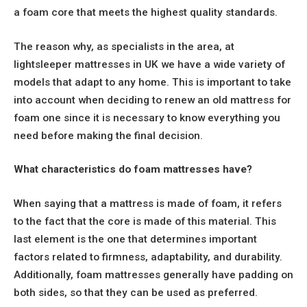
a foam core that meets the highest quality standards.
The reason why, as specialists in the area, at
lightsleeper mattresses in UK we have a wide variety of
models that adapt to any home. This is important to take
into account when deciding to renew an old mattress for
foam one since it is necessary to know everything you
need before making the final decision.
What characteristics do foam mattresses have?
When saying that a mattress is made of foam, it refers
to the fact that the core is made of this material. This
last element is the one that determines important
factors related to firmness, adaptability, and durability.
Additionally, foam mattresses generally have padding on
both sides, so that they can be used as preferred.