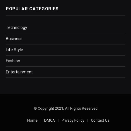
POPULAR CATEGORIES
Technology
Business
Life Style
Fashion
Entertainment
© Copyright 2021, All Rights Reserved
Home
DMCA
Privacy Policy
Contact Us