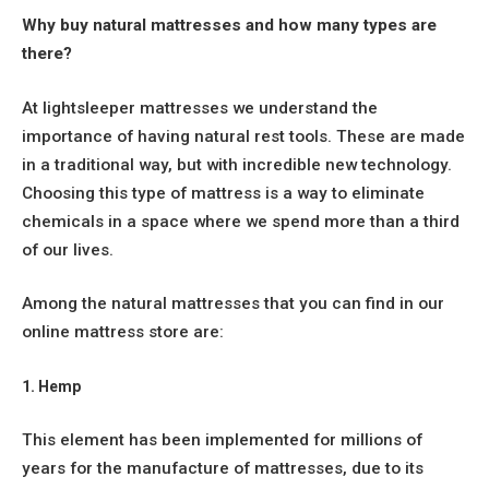
Why buy natural mattresses and how many types are
there?
At lightsleeper mattresses we understand the
importance of having natural rest tools. These are made
in a traditional way, but with incredible new technology.
Choosing this type of mattress is a way to eliminate
chemicals in a space where we spend more than a third
of our lives.
Among the natural mattresses that you can find in our
online mattress store are:
1. Hemp
This element has been implemented for millions of
years for the manufacture of mattresses, due to its