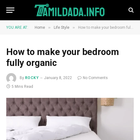
»
»
YOU ARE AT:
Home
Life Style
How to make your bedroom fully organic
How to make your bedroom
fully organic
By
ROCKY
January 8, 2022
No Comments
5 Mins Read