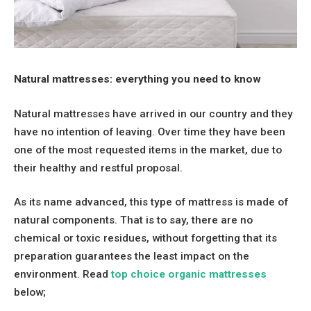
Natural mattresses: everything you need to know
Natural mattresses have arrived in our country and they
have no intention of leaving. Over time they have been
one of the most requested items in the market, due to
their healthy and restful proposal.
As its name advanced, this type of mattress is made of
natural components. That is to say, there are no
chemical or toxic residues, without forgetting that its
preparation guarantees the least impact on the
environment. Read
top choice organic mattresses
below;