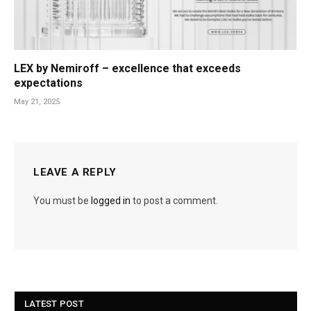
LEX by Nemiroff – excellence that exceeds
expectations
May 21, 2025
LEAVE A REPLY
You must be
logged in
to post a comment.
LATEST POST