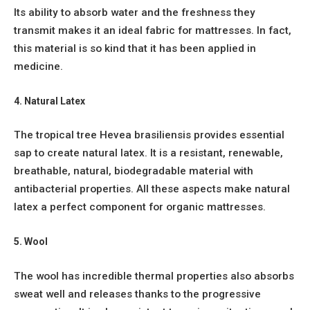
Its ability to absorb water and the freshness they
transmit makes it an ideal fabric for mattresses. In fact,
this material is so kind that it has been applied in
medicine.
4. Natural Latex
The tropical tree Hevea brasiliensis provides essential
sap to create natural latex. It is a resistant, renewable,
breathable, natural, biodegradable material with
antibacterial properties. All these aspects make natural
latex a perfect component for organic mattresses.
5. Wool
The wool has incredible thermal properties also absorbs
sweat well and releases thanks to the progressive