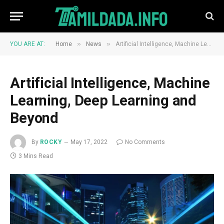
»
»
YOU ARE AT:
Home
News
Artificial Intelligence, Machine Learning, Deep Learning and Beyond
Artificial Intelligence, Machine
Learning, Deep Learning and
Beyond
By
ROCKY
May 17, 2022
No Comments
3 Mins Read