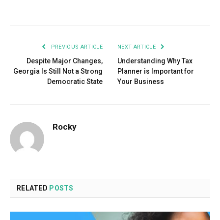
Facebook
Twitter
Pinterest
LinkedIn
Tumblr
Email
PREVIOUS ARTICLE
NEXT ARTICLE
Despite Major Changes,
Understanding Why Tax
Georgia Is Still Not a Strong
Planner is Important for
Democratic State
Your Business
Rocky
RELATED
POSTS