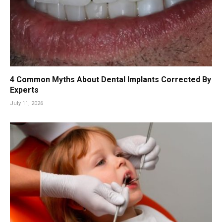
4 Common Myths About Dental Implants Corrected By
Experts
July 11, 2026