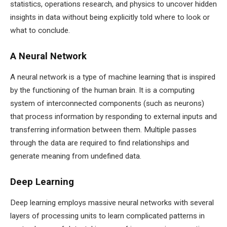
statistics, operations research, and physics to uncover hidden
insights in data without being explicitly told where to look or
what to conclude.
A Neural Network
A neural network is a type of machine learning that is inspired
by the functioning of the human brain. It is a computing
system of interconnected components (such as neurons)
that process information by responding to external inputs and
transferring information between them. Multiple passes
through the data are required to find relationships and
generate meaning from undefined data.
Deep Learning
Deep learning employs massive neural networks with several
layers of processing units to learn complicated patterns in