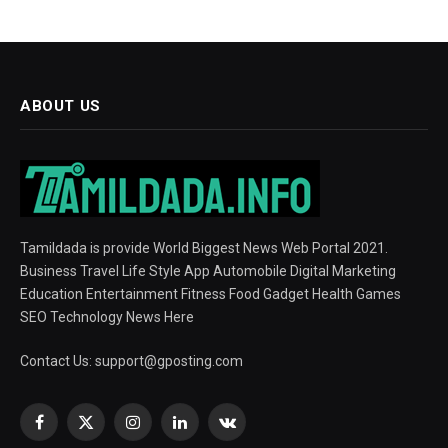
ABOUT US
Tamildada is provide World Biggest News Web Portal 2021.
Business Travel Life Style App Automobile Digital Marketing
Education Entertainment Fitness Food Gadget Health Games
SEO Technology News Here
Contact Us:
support@gposting.com
Facebook
X
Instagram
LinkedIn
VKontakte