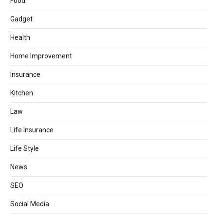
Food
Gadget
Health
Home Improvement
Insurance
Kitchen
Law
Life Insurance
Life Style
News
SEO
Social Media