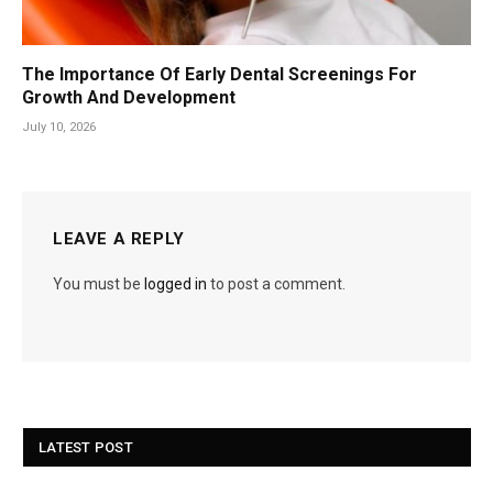
The Importance Of Early Dental Screenings For
Growth And Development
July 10, 2026
LEAVE A REPLY
You must be
logged in
to post a comment.
LATEST POST