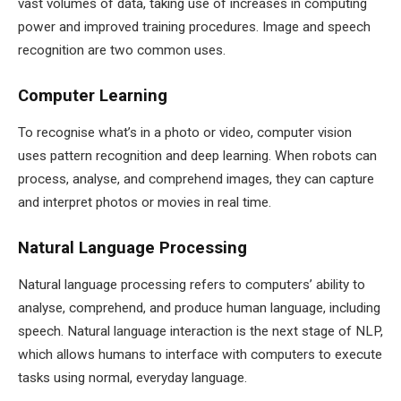
vast volumes of data, taking use of increases in computing
power and improved training procedures. Image and speech
recognition are two common uses.
Computer Learning
To recognise what’s in a photo or video, computer vision
uses pattern recognition and deep learning. When robots can
process, analyse, and comprehend images, they can capture
and interpret photos or movies in real time.
Natural Language Processing
Natural language processing refers to computers’ ability to
analyse, comprehend, and produce human language, including
speech. Natural language interaction is the next stage of NLP,
which allows humans to interface with computers to execute
tasks using normal, everyday language.