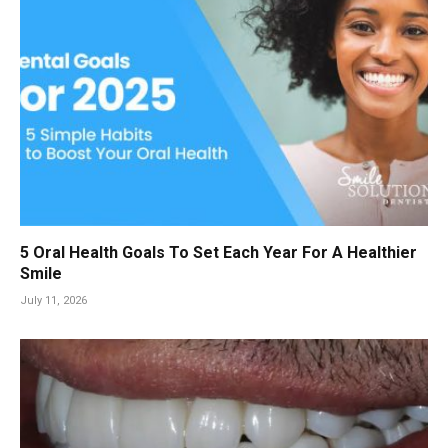
5 Oral Health Goals To Set Each Year For A Healthier
Smile
July 11, 2026