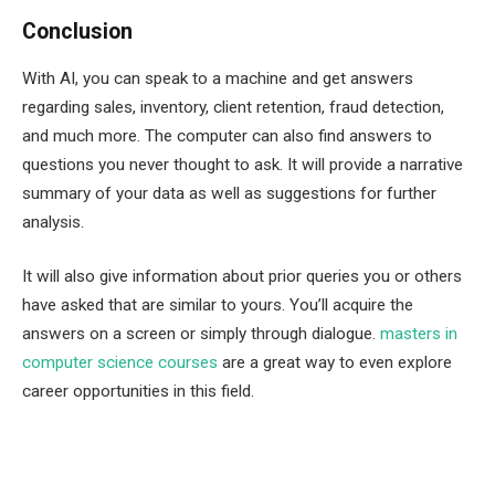
Conclusion
With AI, you can speak to a machine and get answers
regarding sales, inventory, client retention, fraud detection,
and much more. The computer can also find answers to
questions you never thought to ask. It will provide a narrative
summary of your data as well as suggestions for further
analysis.
It will also give information about prior queries you or others
have asked that are similar to yours. You’ll acquire the
answers on a screen or simply through dialogue.
masters in
computer science courses
are a great way to even explore
career opportunities in this field.