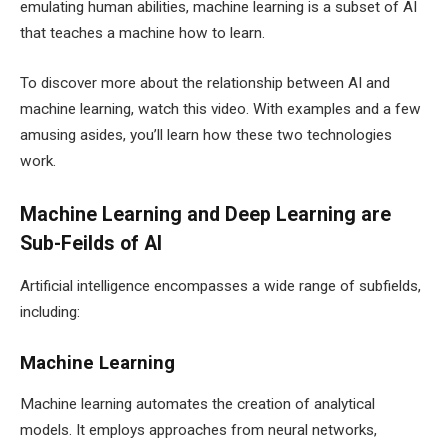
emulating human abilities, machine learning is a subset of AI
that teaches a machine how to learn.
To discover more about the relationship between AI and
machine learning, watch this video. With examples and a few
amusing asides, you’ll learn how these two technologies
work.
Machine Learning and Deep Learning are
Sub-Feilds of AI
Artificial intelligence encompasses a wide range of subfields,
including:
Machine Learning
Machine learning automates the creation of analytical
models. It employs approaches from neural networks,