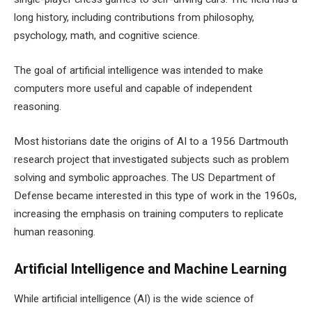
long history, including contributions from philosophy,
psychology, math, and cognitive science.
The goal of artificial intelligence was intended to make
computers more useful and capable of independent
reasoning.
Most historians date the origins of AI to a 1956 Dartmouth
research project that investigated subjects such as problem
solving and symbolic approaches. The US Department of
Defense became interested in this type of work in the 1960s,
increasing the emphasis on training computers to replicate
human reasoning.
Artificial Intelligence and Machine Learning
While artificial intelligence (AI) is the wide science of