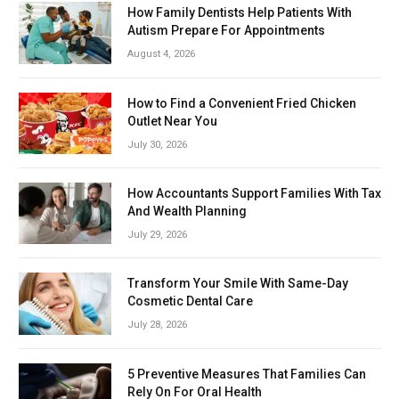
How Family Dentists Help Patients With
Autism Prepare For Appointments
August 4, 2026
How to Find a Convenient Fried Chicken
Outlet Near You
July 30, 2026
How Accountants Support Families With Tax
And Wealth Planning
July 29, 2026
Transform Your Smile With Same-Day
Cosmetic Dental Care
July 28, 2026
5 Preventive Measures That Families Can
Rely On For Oral Health