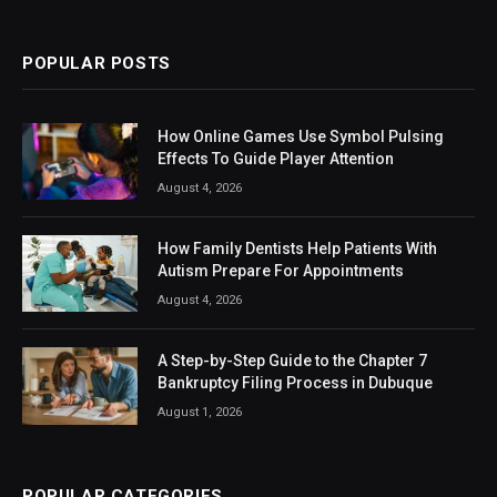
(Twitter)
POPULAR POSTS
How Online Games Use Symbol Pulsing
Effects To Guide Player Attention
August 4, 2026
How Family Dentists Help Patients With
Autism Prepare For Appointments
August 4, 2026
A Step-by-Step Guide to the Chapter 7
Bankruptcy Filing Process in Dubuque
August 1, 2026
POPULAR CATEGORIES