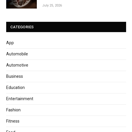
July 25, 2026
CATEGORIES
App
Automobile
Automotive
Business
Education
Entertainment
Fashion
Fitness