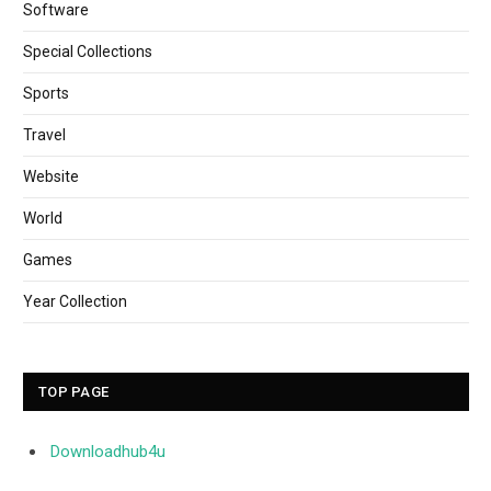
Software
Special Collections
Sports
Travel
Website
World
Games
Year Collection
TOP PAGE
Downloadhub4u