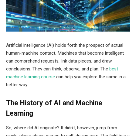
Artificial intelligence (AI) holds forth the prospect of actual
human-machine contact. Machines that become intelligent
can comprehend requests, link data pieces, and draw
conclusions. They can think, observe, and plan.
The
best
machine learning course
can help you explore the same in a
better way.
The History of AI and Machine
Learning
So, where did AI originate? It didn’t, however, jump from
single-player chess games to self-driving cars. The field has a