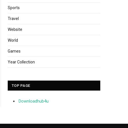
Sports
Travel
Website
World
Games
Year Collection
TOP PAGE
Downloadhub4u