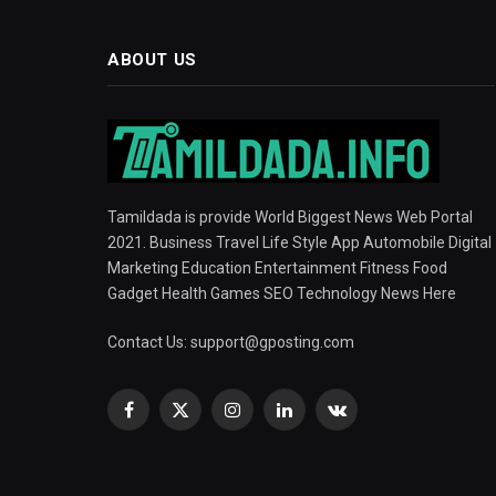
ABOUT US
Tamildada is provide World Biggest News Web Portal
2021. Business Travel Life Style App Automobile Digital
Marketing Education Entertainment Fitness Food
Gadget Health Games SEO Technology News Here
Contact Us:
support@gposting.com
Facebook
X
Instagram
LinkedIn
VKontakte
(Twitter)