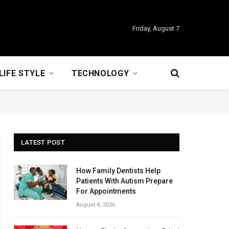
Friday, August 7
LIFE STYLE
TECHNOLOGY
LATEST POST
How Family Dentists Help
Patients With Autism Prepare
For Appointments
August 4, 2026