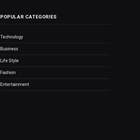
POPULAR CATEGORIES
Technology
Business
Life Style
Fashion
Entertainment