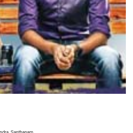
andra, Santhanam.