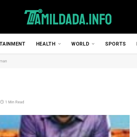
TAINMENT
HEALTH
WORLD
SPORTS
man
1 Min Read