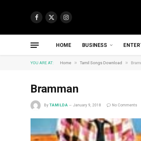
Facebook
X
Instagram
(Twitter)
HOME
BUSINESS
ENTER
»
»
YOU ARE AT:
Home
Tamil Songs Download
Bram
Bramman
By
TAMILDA
January 9, 2018
No Comments