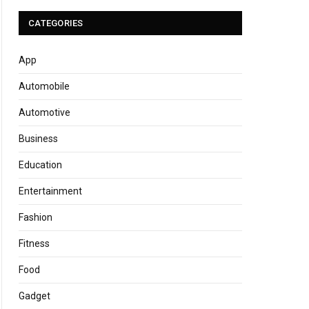
CATEGORIES
App
Automobile
Automotive
Business
Education
Entertainment
Fashion
Fitness
Food
Gadget