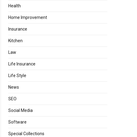
Health
Home Improvement
Insurance
Kitchen
Law
Life Insurance
Life Style
News
SEO
Social Media
Software
Special Collections