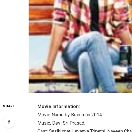
Movie Information:
SHARE
Movie Name by Bramman 2014.
Music: Devi Sri Prasad.
Cast: Sasikumar, Lavanya Tripathi, Naveen Ch