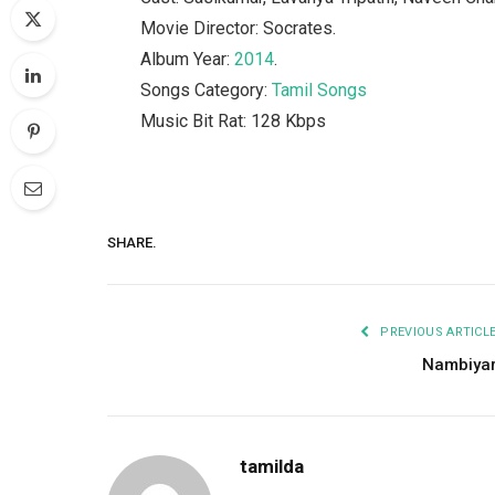
Movie Director: Socrates.
Album Year:
2014
.
Songs Category:
Tamil Songs
Music Bit Rat: 128 Kbps
SHARE.
PREVIOUS ARTICL
Nambiya
tamilda