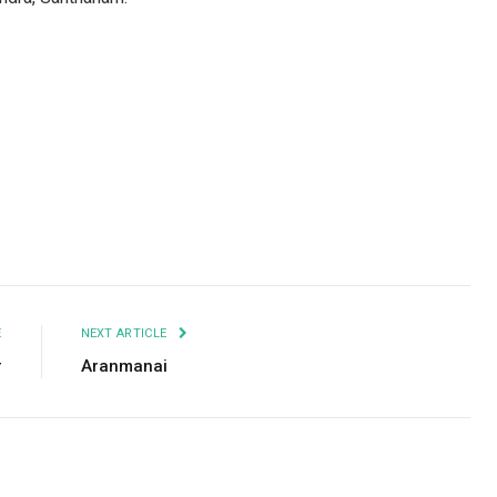
Facebook
Twitter
Pinterest
LinkedIn
Tumblr
Email
E
NEXT ARTICLE
r
Aranmanai