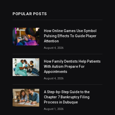
POPULAR POSTS
How Online Games Use Symbol
Pulsing Effects To Guide Player
Attention
August 4, 2026
How Family Dentists Help Patients
With Autism Prepare For
Appointments
August 4, 2026
A Step-by-Step Guide to the
Chapter 7 Bankruptcy Filing
Process in Dubuque
August 1, 2026