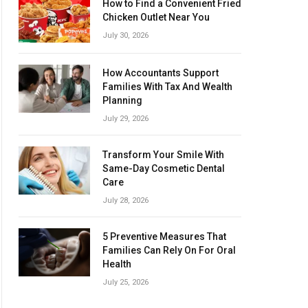
How to Find a Convenient Fried
Chicken Outlet Near You
July 30, 2026
How Accountants Support
Families With Tax And Wealth
Planning
July 29, 2026
Transform Your Smile With
Same-Day Cosmetic Dental
Care
July 28, 2026
5 Preventive Measures That
Families Can Rely On For Oral
Health
July 25, 2026