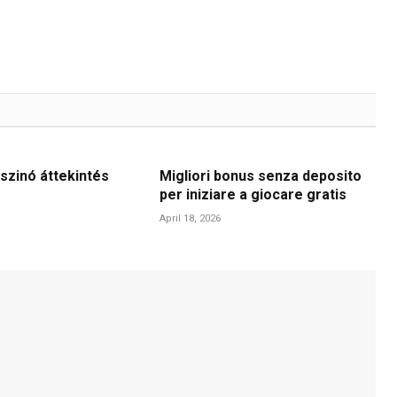
szinó áttekintés
Migliori bonus senza deposito
per iniziare a giocare gratis
April 18, 2026