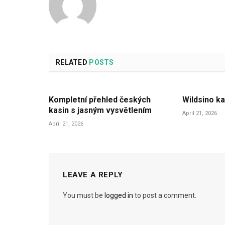
RELATED
POSTS
Kompletní přehled českých
Wildsino ka
kasin s jasným vysvětlením
April 21, 2026
April 21, 2026
LEAVE A REPLY
You must be
logged in
to post a comment.