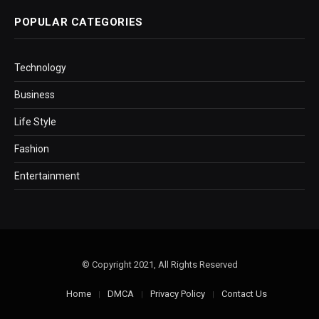
POPULAR CATEGORIES
Technology
Business
Life Style
Fashion
Entertainment
© Copyright 2021, All Rights Reserved
Home
DMCA
Privacy Policy
Contact Us