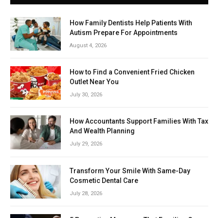
How Family Dentists Help Patients With
Autism Prepare For Appointments
August 4, 2026
How to Find a Convenient Fried Chicken
Outlet Near You
July 30, 2026
How Accountants Support Families With Tax
And Wealth Planning
July 29, 2026
Transform Your Smile With Same-Day
Cosmetic Dental Care
July 28, 2026