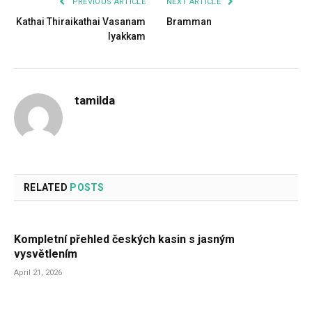
PREVIOUS ARTICLE
NEXT ARTICLE
Kathai Thiraikathai Vasanam
Bramman
Iyakkam
tamilda
RELATED
POSTS
Kompletní přehled českých kasin s jasným
vysvětlením
April 21, 2026