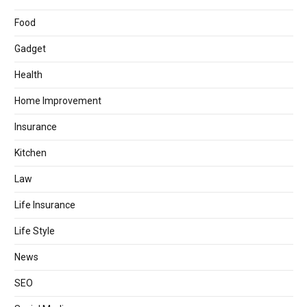
Food
Gadget
Health
Home Improvement
Insurance
Kitchen
Law
Life Insurance
Life Style
News
SEO