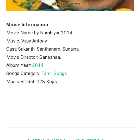
Movie Information:
Movie Name by Nambiyar 2014.
Music: Vijay Antony.
Cast: Srikanth, Santhanam, Sunaina.
Movie Director: Ganeshaa.
Album Year:
2014
.
Songs Category:
Tamil Songs
Music Bit Rat: 128 Kbps
Facebook
Twitter
Pinterest
LinkedIn
Tumblr
Email