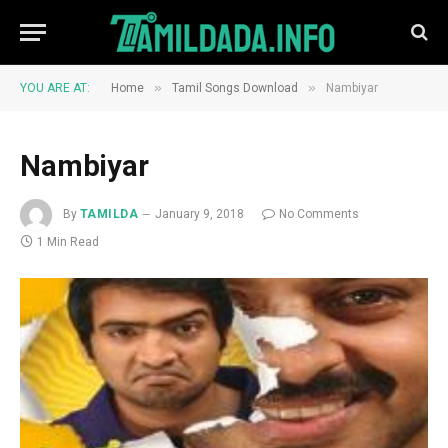
»
»
YOU ARE AT:
Home
Tamil Songs Download
Nambiyar
Nambiyar
By
TAMILDA
January 9, 2018
No Comments
1 Min Read