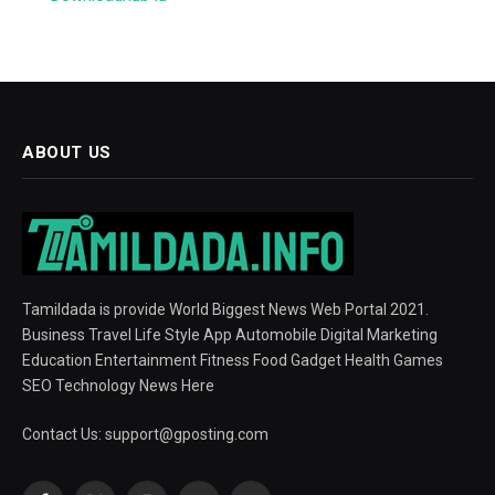
ABOUT US
Tamildada is provide World Biggest News Web Portal 2021.
Business Travel Life Style App Automobile Digital Marketing
Education Entertainment Fitness Food Gadget Health Games
SEO Technology News Here
Contact Us:
support@gposting.com