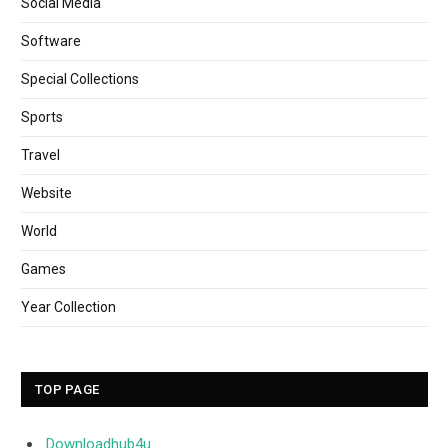
Social Media
Software
Special Collections
Sports
Travel
Website
World
Games
Year Collection
TOP PAGE
Downloadhub4u