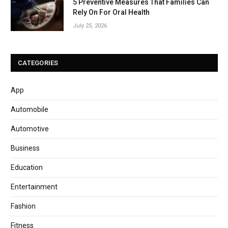
5 Preventive Measures That Families Can
Rely On For Oral Health
July 25, 2026
CATEGORIES
App
Automobile
Automotive
Business
Education
Entertainment
Fashion
Fitness