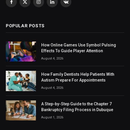
Facebook
X
Instagram
LinkedIn
VKontakte
(Twitter)
POPULAR POSTS
How Online Games Use Symbol Pulsing
Effects To Guide Player Attention
August 4, 2026
How Family Dentists Help Patients With
Autism Prepare For Appointments
August 4, 2026
A Step-by-Step Guide to the Chapter 7
Bankruptcy Filing Process in Dubuque
August 1, 2026