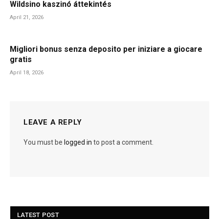
Wildsino kaszinó áttekintés
April 21, 2026
Migliori bonus senza deposito per iniziare a giocare
gratis
April 18, 2026
LEAVE A REPLY
You must be
logged in
to post a comment.
LATEST POST