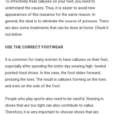
To effectively treat calluses on your feet, you need to
understand the causes. Thus, it is easier to avoid new
appearances of this nuisance for the same reason. In
general, the ideal is to eliminate the source of pressure. There
are also some treatments that can be done at home. Check it
out below.
USE THE CORRECT FOOTWEAR
It is common for many women to have calluses on their feet,
especially after spending the entire day wearing high- heeled
pointed-toed shoes. In this case, the foot slides forward,
pressing the toes. The result is calluses forming on the toes
and even on the sole of the foot.
People who play sports also need to be careful. Running in
shoes that are too tight can also contribute to callus.
Therefore, it is very important to choose shoes that are