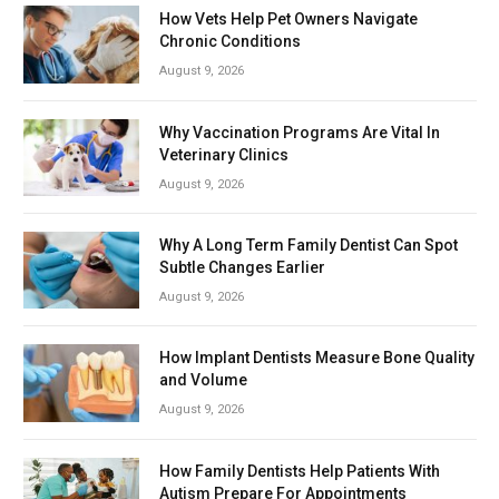
How Vets Help Pet Owners Navigate
Chronic Conditions
August 9, 2026
Why Vaccination Programs Are Vital In
Veterinary Clinics
August 9, 2026
Why A Long Term Family Dentist Can Spot
Subtle Changes Earlier
August 9, 2026
How Implant Dentists Measure Bone Quality
and Volume
August 9, 2026
How Family Dentists Help Patients With
Autism Prepare For Appointments