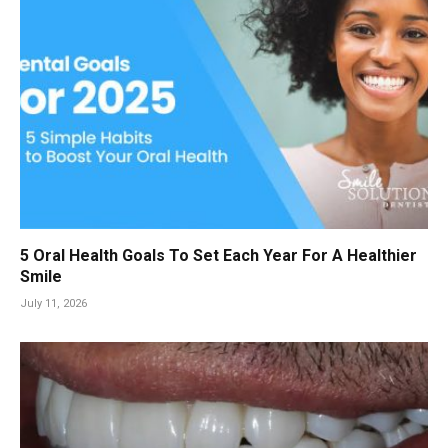
5 Oral Health Goals To Set Each Year For A Healthier
Smile
July 11, 2026