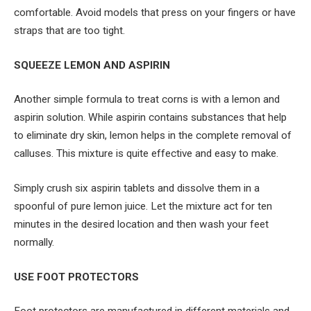
comfortable. Avoid models that press on your fingers or have
straps that are too tight.
SQUEEZE LEMON AND ASPIRIN
Another simple formula to treat corns is with a lemon and
aspirin solution. While aspirin contains substances that help
to eliminate dry skin, lemon helps in the complete removal of
calluses. This mixture is quite effective and easy to make.
Simply crush six aspirin tablets and dissolve them in a
spoonful of pure lemon juice. Let the mixture act for ten
minutes in the desired location and then wash your feet
normally.
USE FOOT PROTECTORS