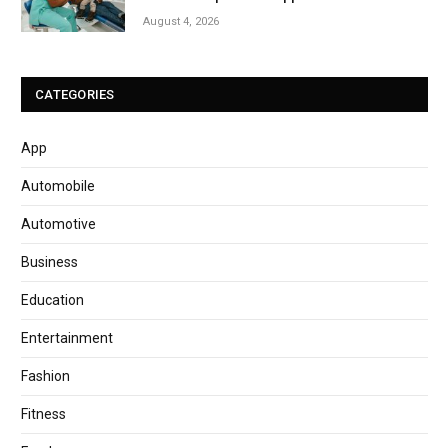
August 4, 2026
CATEGORIES
App
Automobile
Automotive
Business
Education
Entertainment
Fashion
Fitness