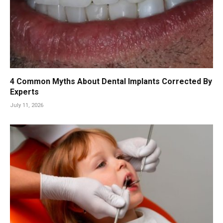
4 Common Myths About Dental Implants Corrected By
Experts
July 11, 2026