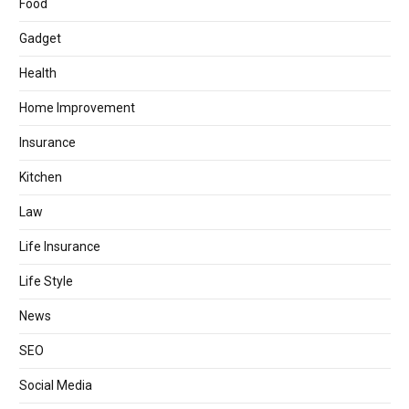
Food
Gadget
Health
Home Improvement
Insurance
Kitchen
Law
Life Insurance
Life Style
News
SEO
Social Media