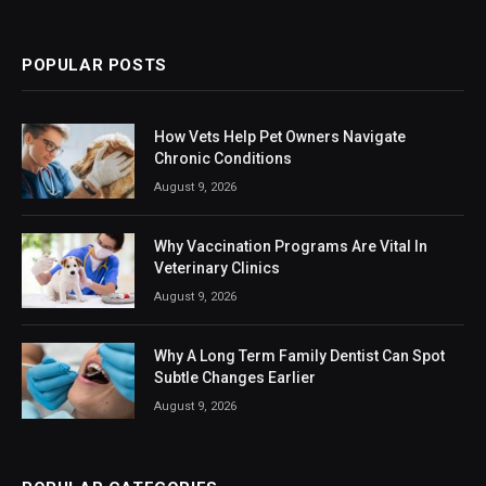
(Twitter)
POPULAR POSTS
How Vets Help Pet Owners Navigate
Chronic Conditions
August 9, 2026
Why Vaccination Programs Are Vital In
Veterinary Clinics
August 9, 2026
Why A Long Term Family Dentist Can Spot
Subtle Changes Earlier
August 9, 2026