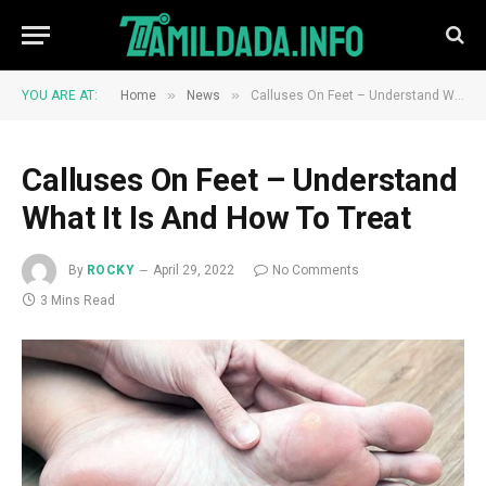
»
»
YOU ARE AT:
Home
News
Calluses On Feet – Understand What It Is And How To Treat
Calluses On Feet – Understand
What It Is And How To Treat
By
ROCKY
April 29, 2022
No Comments
3 Mins Read