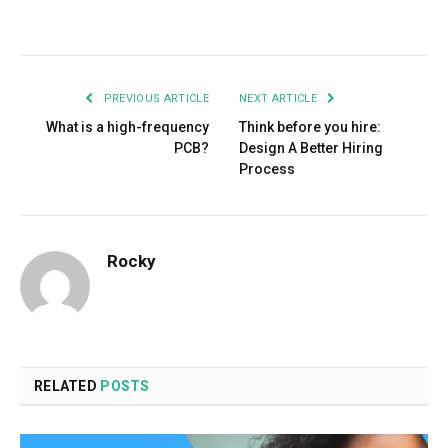
Facebook
Twitter
Pinterest
LinkedIn
Tumblr
Email
PREVIOUS ARTICLE
NEXT ARTICLE
What is a high-frequency
Think before you hire:
PCB?
Design A Better Hiring
Process
Rocky
RELATED
POSTS