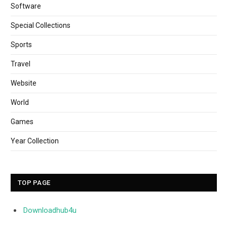
Software
Special Collections
Sports
Travel
Website
World
Games
Year Collection
TOP PAGE
Downloadhub4u