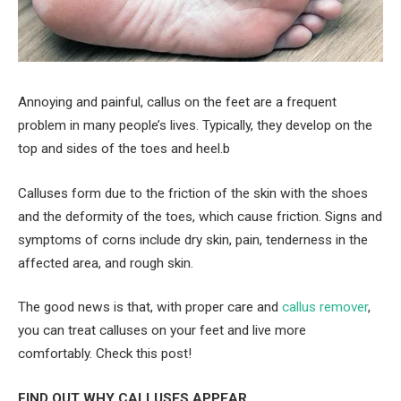
Annoying and painful, callus on the feet are a frequent
problem in many people’s lives. Typically, they develop on the
top and sides of the toes and heel.b
Calluses form due to the friction of the skin with the shoes
and the deformity of the toes, which cause friction. Signs and
symptoms of corns include dry skin, pain, tenderness in the
affected area, and rough skin.
The good news is that, with proper care and
callus remover
,
you can treat calluses on your feet and live more
comfortably. Check this post!
FIND OUT WHY CALLUSES APPEAR