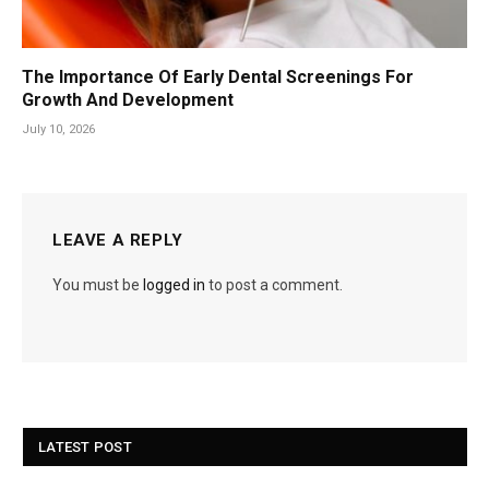
The Importance Of Early Dental Screenings For
Growth And Development
July 10, 2026
LEAVE A REPLY
You must be
logged in
to post a comment.
LATEST POST