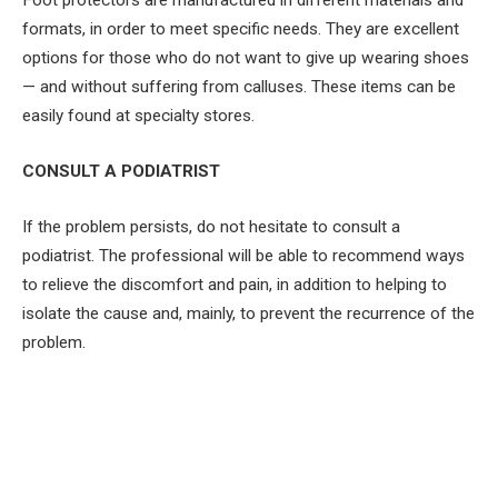
Foot protectors are manufactured in different materials and
formats, in order to meet specific needs. They are excellent
options for those who do not want to give up wearing shoes
— and without suffering from calluses. These items can be
easily found at specialty stores.
CONSULT A PODIATRIST
If the problem persists, do not hesitate to consult a
podiatrist. The professional will be able to recommend ways
to relieve the discomfort and pain, in addition to helping to
isolate the cause and, mainly, to prevent the recurrence of the
problem.