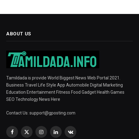
ABOUT US
Tamildada is provide World Biggest News Web Portal 2021.
Business Travel Life Style App Automobile Digital Marketing
Education Entertainment Fitness Food Gadget Health Games
SEO Technology News Here
Contact Us:
support@gposting.com
Facebook
X
Instagram
LinkedIn
VKontakte