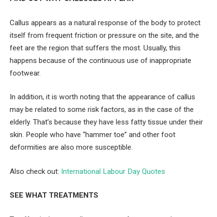
Callus appears as a natural response of the body to protect
itself from frequent friction or pressure on the site, and the
feet are the region that suffers the most. Usually, this
happens because of the continuous use of inappropriate
footwear.
In addition, it is worth noting that the appearance of callus
may be related to some risk factors, as in the case of the
elderly. That’s because they have less fatty tissue under their
skin. People who have “hammer toe” and other foot
deformities are also more susceptible.
Also check out:
International Labour Day Quotes
SEE WHAT TREATMENTS