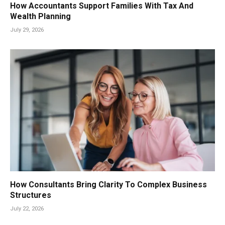
How Accountants Support Families With Tax And
Wealth Planning
July 29, 2026
How Consultants Bring Clarity To Complex Business
Structures
July 22, 2026