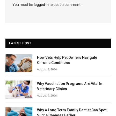
You must be
logged in
to post a comment.
LATEST POST
How Vets Help Pet Owners Navigate
Chronic Conditions
August 9, 2026
Why Vaccination Programs Are Vital In
Veterinary Clinics
August 9, 2026
Why A Long Term Family Dentist Can Spot
Subtle Changes Earlier