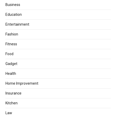
Business
Education
Entertainment
Fashion
Fitness
Food
Gadget
Health
Home Improvement
Insurance
Kitchen
Law