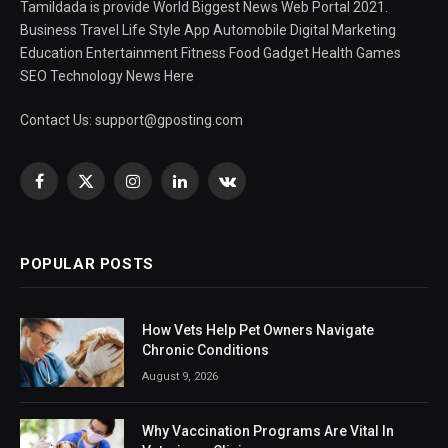
Tamildada is provide World Biggest News Web Portal 2021.
Business Travel Life Style App Automobile Digital Marketing
Education Entertainment Fitness Food Gadget Health Games
SEO Technology News Here
Contact Us:
support@gposting.com
Facebook
X
Instagram
LinkedIn
VKontakte
(Twitter)
POPULAR POSTS
How Vets Help Pet Owners Navigate
Chronic Conditions
August 9, 2026
Why Vaccination Programs Are Vital In