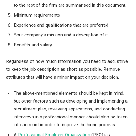
to the rest of the firm are summarised in this document.
Minimum requirements
Experience and qualifications that are preferred
Your company’s mission and a description of it
Benefits and salary
Regardless of how much information you need to add, strive
to keep the job description as short as possible. Remove
attributes that will have a minor impact on your decision.
The above-mentioned elements should be kept in mind,
but other factors such as developing and implementing a
recruitment plan, reviewing applications, and conducting
interviews in a professional manner should also be taken
into account in order to improve the hiring process.
A
Professional Employer Organization
(PEO) is a