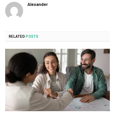
Alexander
RELATED
POSTS