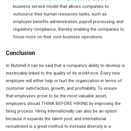
business service model that allows companies to
outsource their human resources tasks, such as
employee benefits administration, payroll processing, and
regulatory compliance, thereby enabling the companies to
focus more on their core business operations.
Conclusion
In Nutshell it can be said that a company’s ability to develop is
inextricably linked to the quality of its workforce. Every new
employee will either help or hurt the organization in terms of
customer satisfaction, growth, and profitability. To ensure
that employees prove to be the most valuable asset,
employers should THINK BEFORE HIRING by improving the
hiring process. Hiring Internationally can also be an option
because it expands the talent pool, and international
recruitment is a great method to increase diversity in a