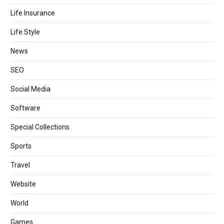
Life Insurance
Life Style
News
SEO
Social Media
Software
Special Collections
Sports
Travel
Website
World
Games