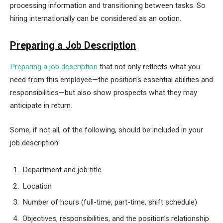
processing information and transitioning between tasks. So
hiring internationally can be considered as an option.
Preparing a Job Description
Preparing a job description
that not only reflects what you
need from this employee—the position’s essential abilities and
responsibilities—but also show prospects what they may
anticipate in return.
Some, if not all, of the following, should be included in your
job description:
Department and job title
Location
Number of hours (full-time, part-time, shift schedule)
Objectives, responsibilities, and the position’s relationship