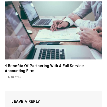
4 Benefits Of Partnering With A Full Service
Accounting Firm
July 18, 2026
LEAVE A REPLY