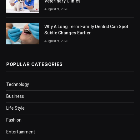
Veterinary Clinics
August 9, 2026
Why A Long Term Family Dentist Can Spot
Subtle Changes Earlier
August 9, 2026
POPULAR CATEGORIES
Technology
Business
Life Style
Fashion
Entertainment