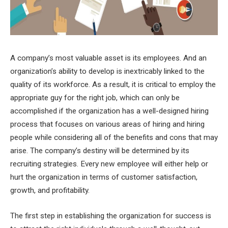
A company’s most valuable asset is its employees. And an
organization’s ability to develop is inextricably linked to the
quality of its workforce. As a result, it is critical to employ the
appropriate guy for the right job, which can only be
accomplished if the organization has a well-designed hiring
process that focuses on various areas of hiring and hiring
people while considering all of the benefits and cons that may
arise. The company’s destiny will be determined by its
recruiting strategies. Every new employee will either help or
hurt the organization in terms of customer satisfaction,
growth, and profitability.
The first step in establishing the organization for success is