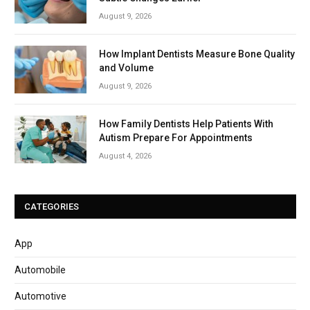
August 9, 2026
How Implant Dentists Measure Bone Quality
and Volume
August 9, 2026
How Family Dentists Help Patients With
Autism Prepare For Appointments
August 4, 2026
CATEGORIES
App
Automobile
Automotive