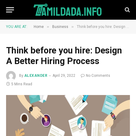
»
»
YOU ARE AT:
Home
Business
Think before you hire: Design A Better Hiring Process
Think before you hire: Design
A Better Hiring Process
By
ALEXANDER
April 29, 2022
No Comments
5 Mins Read