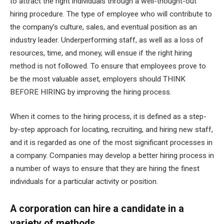
to attract the right individuals through a well-thought-out
hiring procedure. The type of employee who will contribute to
the company’s culture, sales, and eventual position as an
industry leader. Underperforming staff, as well as a loss of
resources, time, and money, will ensue if the right hiring
method is not followed. To ensure that employees prove to
be the most valuable asset, employers should THINK
BEFORE HIRING by improving the hiring process.
When it comes to the hiring process, it is defined as a step-
by-step approach for locating, recruiting, and hiring new staff,
and it is regarded as one of the most significant processes in
a company. Companies may develop a better hiring process in
a number of ways to ensure that they are hiring the finest
individuals for a particular activity or position.
A corporation can hire a candidate in a
variety of methods