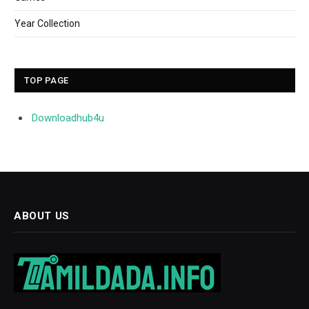
Year Collection
TOP PAGE
Downloadhub4u
ABOUT US