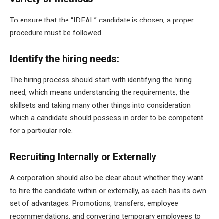
To ensure that the “IDEAL” candidate is chosen, a proper
procedure must be followed.
Identify the hiring needs:
The hiring process should start with identifying the hiring
need, which means understanding the requirements, the
skillsets and taking many other things into consideration
which a candidate should possess in order to be competent
for a particular role.
Recruiting Internally or Externally
A corporation should also be clear about whether they want
to hire the candidate within or externally, as each has its own
set of advantages. Promotions, transfers, employee
recommendations, and converting temporary employees to