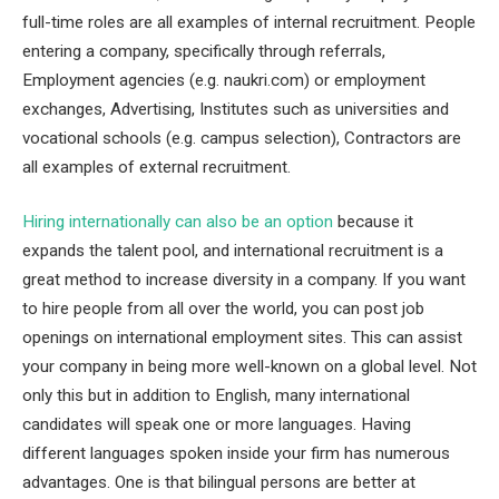
full-time roles are all examples of internal recruitment. People
entering a company, specifically through referrals,
Employment agencies (e.g. naukri.com) or employment
exchanges, Advertising, Institutes such as universities and
vocational schools (e.g. campus selection), Contractors are
all examples of external recruitment.
Hiring internationally can also be an option
because it
expands the talent pool, and international recruitment is a
great method to increase diversity in a company. If you want
to hire people from all over the world, you can post job
openings on international employment sites. This can assist
your company in being more well-known on a global level. Not
only this but in addition to English, many international
candidates will speak one or more languages. Having
different languages spoken inside your firm has numerous
advantages. One is that bilingual persons are better at