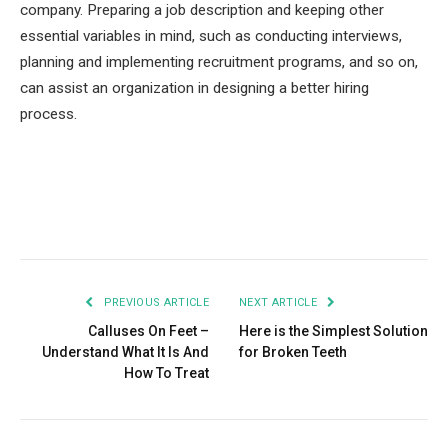
company. Preparing a job description and keeping other
essential variables in mind, such as conducting interviews,
planning and implementing recruitment programs, and so on,
can assist an organization in designing a better hiring
process.
Facebook
Twitter
Pinterest
LinkedIn
Tumblr
Email
PREVIOUS ARTICLE
NEXT ARTICLE
Calluses On Feet –
Here is the Simplest Solution
Understand What It Is And
for Broken Teeth
How To Treat