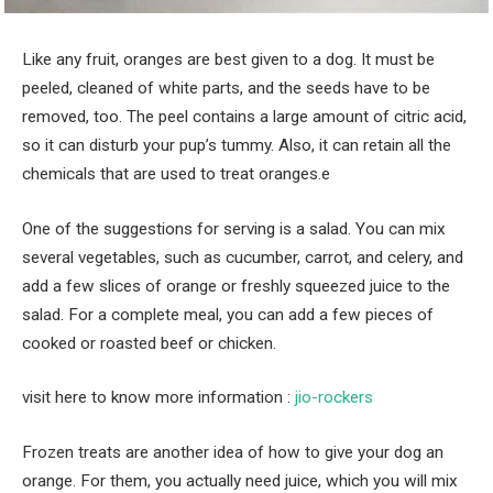
Like any fruit, oranges are best given to a dog. It must be
peeled, cleaned of white parts, and the seeds have to be
removed, too. The peel contains a large amount of citric acid,
so it can disturb your pup’s tummy. Also, it can retain all the
chemicals that are used to treat oranges.e
One of the suggestions for serving is a salad. You can mix
several vegetables, such as cucumber, carrot, and celery, and
add a few slices of orange or freshly squeezed juice to the
salad. For a complete meal, you can add a few pieces of
cooked or roasted beef or chicken.
visit here to know more information :
jio-rockers
Frozen treats are another idea of ​​how to give your dog an
orange. For them, you actually need juice, which you will mix