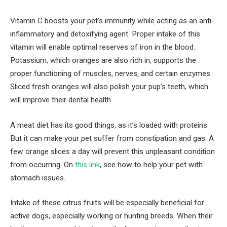
Vitamin C boosts your pet’s immunity while acting as an anti-
inflammatory and detoxifying agent. Proper intake of this
vitamin will enable optimal reserves of iron in the blood.
Potassium, which oranges are also rich in, supports the
proper functioning of muscles, nerves, and certain enzymes.
Sliced ​​fresh oranges will also polish your pup’s teeth, which
will improve their dental health.
A meat diet has its good things, as it’s loaded with proteins.
But it can make your pet suffer from constipation and gas. A
few orange slices a day will prevent this unpleasant condition
from occurring. On
this link
, see how to help your pet with
stomach issues.
Intake of these citrus fruits will be especially beneficial for
active dogs, especially working or hunting breeds. When their