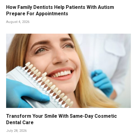
How Family Dentists Help Patients With Autism
Prepare For Appointments
August 4, 2026
Transform Your Smile With Same-Day Cosmetic
Dental Care
July 28, 2026