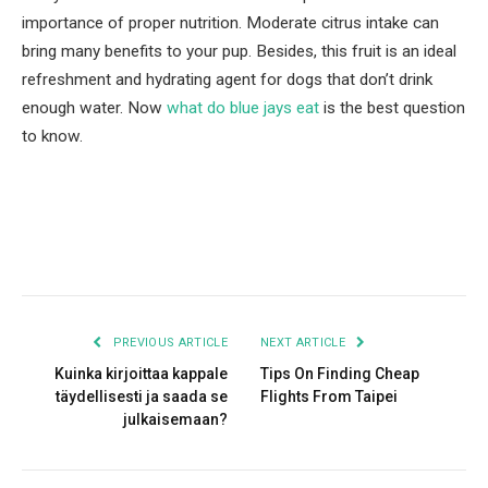
importance of proper nutrition. Moderate citrus intake can
bring many benefits to your pup. Besides, this fruit is an ideal
refreshment and hydrating agent for dogs that don’t drink
enough water. Now
what do blue jays eat
is the best question
to know.
Facebook
Twitter
Pinterest
LinkedIn
Tumblr
Email
PREVIOUS ARTICLE
NEXT ARTICLE
Kuinka kirjoittaa kappale
Tips On Finding Cheap
täydellisesti ja saada se
Flights From Taipei
julkaisemaan?