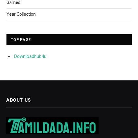
Games
Year Collection
TOP PAGE
Downloadhub4u
ABOUT US