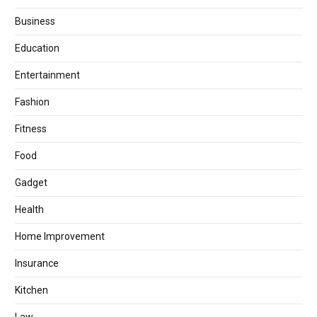
Business
Education
Entertainment
Fashion
Fitness
Food
Gadget
Health
Home Improvement
Insurance
Kitchen