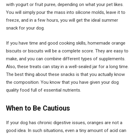
with yogurt or fruit puree, depending on what your pet likes.
You will simply pour the mass into silicone molds, leave it to
freeze, and in a few hours, you will get the ideal summer
snack for your dog.
If you have time and good cooking skills, homemade orange
biscuits or biscuits will be a complete score. They are easy to
make, and you can combine different types of supplements.
Also, these treats can stay in a well-sealed jar for a long time.
The best thing about these snacks is that you actually know
the composition. You know that you have given your dog
quality food full of essential nutrients.
When to Be Cautious
If your dog has chronic digestive issues, oranges are not a
good idea. In such situations, even a tiny amount of acid can