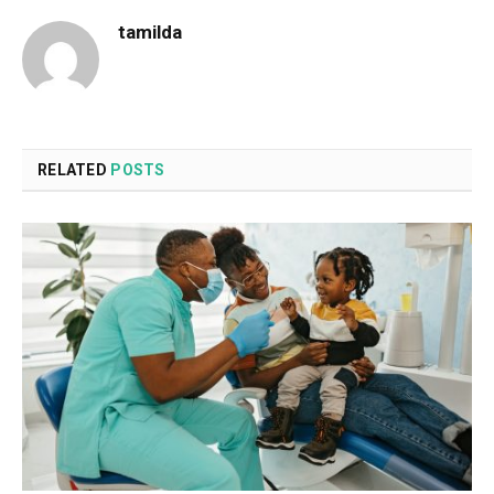
tamilda
RELATED
POSTS