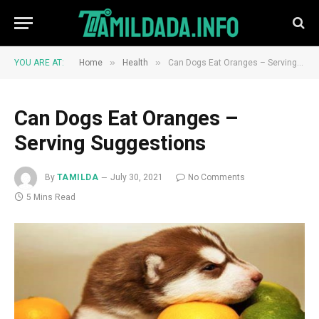
»
»
YOU ARE AT:
Home
Health
Can Dogs Eat Oranges – Serving Suggestions
Can Dogs Eat Oranges –
Serving Suggestions
By
TAMILDA
July 30, 2021
No Comments
5 Mins Read