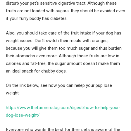
disturb your pet’s sensitive digestive tract. Although these
fruits are not loaded with sugars, they should be avoided even
if your furry buddy has diabetes.
Also, you should take care of the fruit intake if your dog has
weight issues. Don’t switch their meals with oranges,
because you will give them too much sugar and thus burden
their stomachs even more. Although these fruits are low in
calories and fat-free, the sugar amount doesn’t make them
an ideal snack for chubby dogs.
On the link below, see how you can helep your pup lose
weight:
https://www.thefarmersdog.com/digest/how-to-help-your-
dog-lose-weight/
Everyone who wants the best for their pets is aware of the