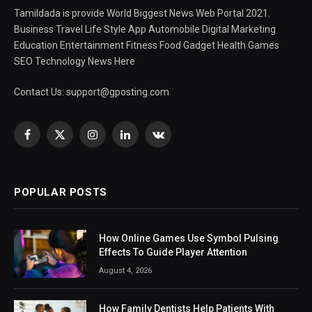
Tamildada is provide World Biggest News Web Portal 2021.
Business Travel Life Style App Automobile Digital Marketing
Education Entertainment Fitness Food Gadget Health Games
SEO Technology News Here
Contact Us:
support@gposting.com
Facebook
X
Instagram
LinkedIn
VKontakte
(Twitter)
POPULAR POSTS
How Online Games Use Symbol Pulsing
Effects To Guide Player Attention
August 4, 2026
How Family Dentists Help Patients With