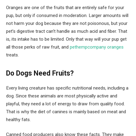
Oranges are one of the fruits that are entirely safe for your
pup, but only if consumed in moderation. Larger amounts will
not harm your dog because they are not poisonous, but your
pet’s digestive tract can’t handle as much acid and fiber. That
is, its intake has to be limited. Only that way will your pup get
all those perks of raw fruit, and
pethempcompany oranges
treats.
Do Dogs Need Fruits?
Every living creature has specific nutritional needs, including a
dog. Since these animals are most physically active and
playful, they need a lot of energy to draw from quality food.
That is why the diet of canines is mainly based on meat and
healthy fats.
Canned food producers also know these facts. They make