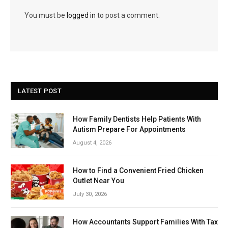
You must be
logged in
to post a comment.
LATEST POST
How Family Dentists Help Patients With
Autism Prepare For Appointments
August 4, 2026
How to Find a Convenient Fried Chicken
Outlet Near You
July 30, 2026
How Accountants Support Families With Tax