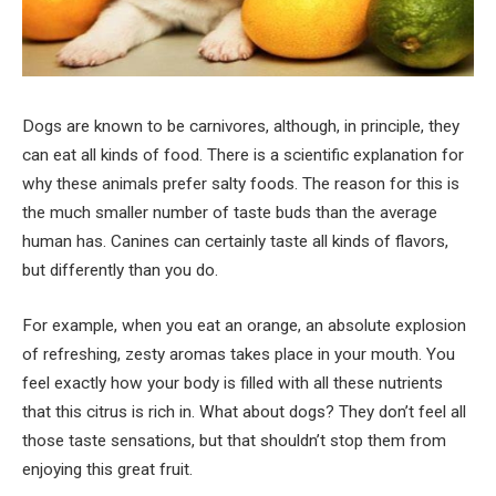
Dogs are known to be carnivores, although, in principle, they
can eat all kinds of food. There is a scientific explanation for
why these animals prefer salty foods. The reason for this is
the much smaller number of taste buds than the average
human has. Canines can certainly taste all kinds of flavors,
but differently than you do.
For example, when you eat an orange, an absolute explosion
of refreshing, zesty aromas takes place in your mouth. You
feel exactly how your body is filled with all these nutrients
that this citrus is rich in. What about dogs? They don’t feel all
those taste sensations, but that shouldn’t stop them from
enjoying this great fruit.