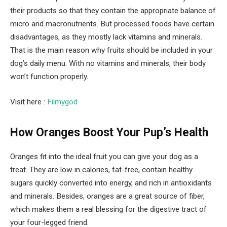
their products so that they contain the appropriate balance of
micro and macronutrients. But processed foods have certain
disadvantages, as they mostly lack vitamins and minerals.
That is the main reason why fruits should be included in your
dog’s daily menu. With no vitamins and minerals, their body
won’t function properly.
Visit here :
Filmygod
How Oranges Boost Your Pup’s Health
Oranges fit into the ideal fruit you can give your dog as a
treat. They are low in calories, fat-free, contain healthy
sugars quickly converted into energy, and rich in antioxidants
and minerals. Besides, oranges are a great source of fiber,
which makes them a real blessing for the digestive tract of
your four-legged friend.