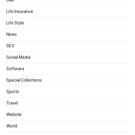
Law
Life Insurance
Life Style
News
SEO
Social Media
Software
Special Collections
Sports
Travel
Website
World