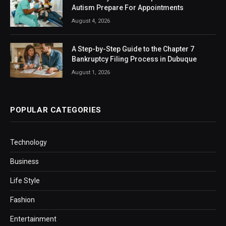
Autism Prepare For Appointments
August 4, 2026
A Step-by-Step Guide to the Chapter 7
Bankruptcy Filing Process in Dubuque
August 1, 2026
POPULAR CATEGORIES
Technology
Business
Life Style
Fashion
Entertainment