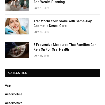
And Wealth Planning
July 29, 2026
Transform Your Smile With Same-Day
Cosmetic Dental Care
July 28, 2026
5 Preventive Measures That Families Can
Rely On For Oral Health
July 25, 2026
CATEGORIES
App
Automobile
Automotive