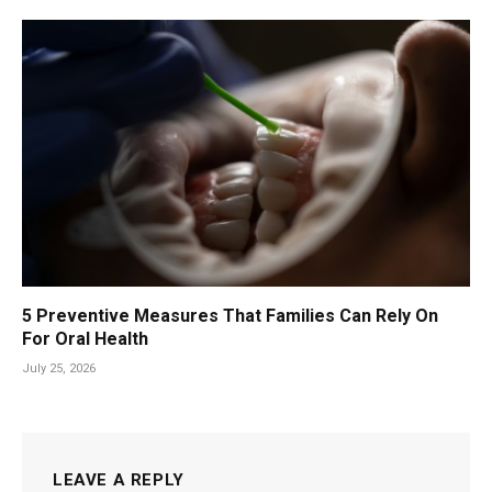
5 Preventive Measures That Families Can Rely On
For Oral Health
July 25, 2026
LEAVE A REPLY