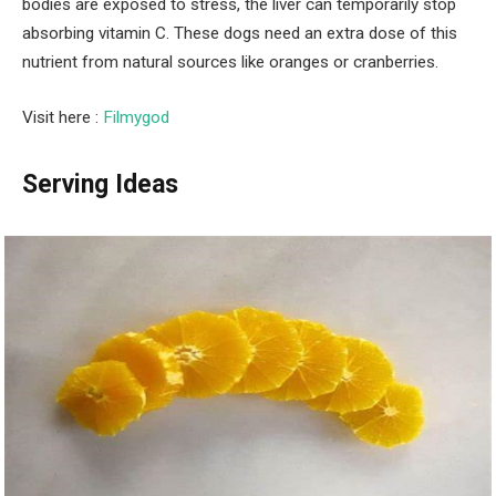
bodies are exposed to stress, the liver can temporarily stop
absorbing vitamin C. These dogs need an extra dose of this
nutrient from natural sources like oranges or cranberries.
Visit here :
Filmygod
Serving Ideas