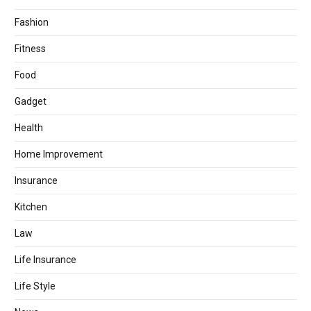
Fashion
Fitness
Food
Gadget
Health
Home Improvement
Insurance
Kitchen
Law
Life Insurance
Life Style