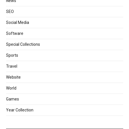
News
SEO
Social Media
Software
Special Collections
Sports
Travel
Website
World
Games
Year Collection