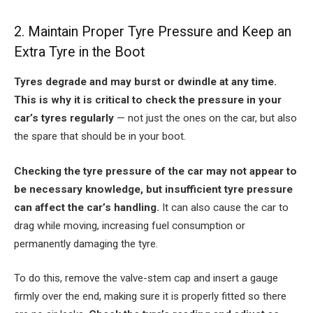
2. Maintain Proper Tyre Pressure and Keep an
Extra Tyre in the Boot
Tyres degrade and may burst or dwindle at any time.
This is why it is critical to check the pressure in your
car’s tyres regularly
— not just the ones on the car, but also
the spare that should be in your boot.
Checking the tyre pressure of the car may not appear to
be necessary knowledge, but insufficient tyre pressure
can affect the car’s handling.
It can also cause the car to
drag while moving, increasing fuel consumption or
permanently damaging the tyre.
To do this, remove the valve-stem cap and insert a gauge
firmly over the end, making sure it is properly fitted so there