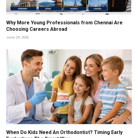
Why More Young Professionals from Chennai Are
Choosing Careers Abroad
June 29, 2026
When Do Kids Need An Orthodontist? Timing Early