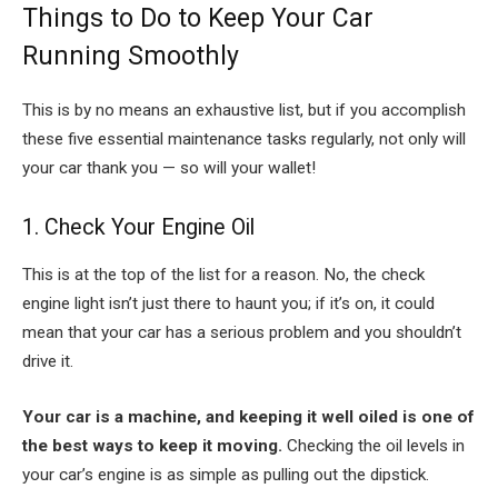
Things to Do to Keep Your Car
Running Smoothly
This is by no means an exhaustive list, but if you accomplish
these five essential maintenance tasks regularly, not only will
your car thank you — so will your wallet!
1. Check Your Engine Oil
This is at the top of the list for a reason. No, the check
engine light isn’t just there to haunt you; if it’s on, it could
mean that your car has a serious problem and you shouldn’t
drive it.
Your car is a machine, and keeping it well oiled is one of
the best ways to keep it moving.
Checking the oil levels in
your car’s engine is as simple as pulling out the dipstick.