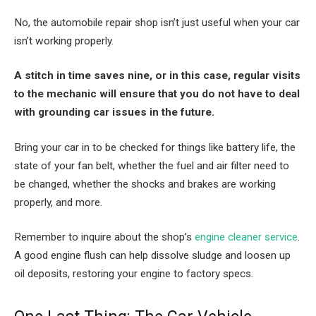
No, the automobile repair shop isn’t just useful when your car
isn’t working properly.
A stitch in time saves nine, or in this case, regular visits
to the mechanic will ensure that you do not have to deal
with grounding car issues in the future.
Bring your car in to be checked for things like battery life, the
state of your fan belt, whether the fuel and air filter need to
be changed, whether the shocks and brakes are working
properly, and more.
Remember to inquire about the shop’s
engine cleaner service
.
A good engine flush can help dissolve sludge and loosen up
oil deposits, restoring your engine to factory specs.