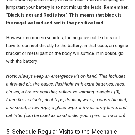
jumpstart your battery is to not mix up the leads.
Remember,
“Black is not and Red is hot.” This means that black is
the negative lead and red is the positive lead.
However, in modern vehicles, the negative cable does not
have to connect directly to the battery; in that case, an engine
bracket or metal part of the body will suffice. If in doubt, go
with the battery.
Note: Always keep an emergency kit on hand. This includes
a first-aid kit, tire gauge, flashlight with extra batteries, rags,
gloves, a fire extinguisher, reflective warning triangles (3),
foam fire sealants, duct tape, drinking water, a warm blanket,
a raincoat, a tow rope, a glass wipe, a Swiss army knife, and
cat litter (can be used as sand under your tyres for traction).
5. Schedule Regular Visits to the Mechanic