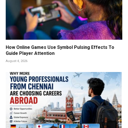
How Online Games Use Symbol Pulsing Effects To
Guide Player Attention
August 4, 2026