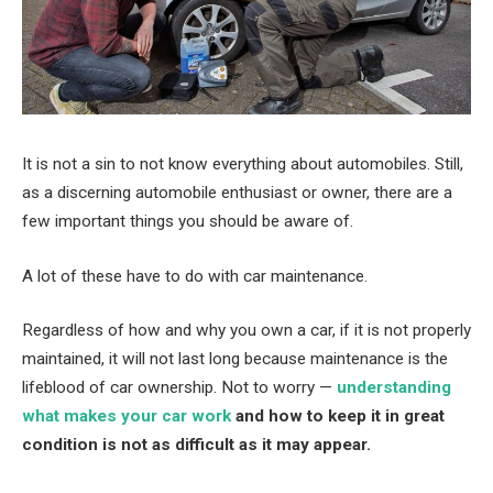
It is not a sin to not know everything about automobiles. Still,
as a discerning automobile enthusiast or owner, there are a
few important things you should be aware of.
A lot of these have to do with car maintenance.
Regardless of how and why you own a car, if it is not properly
maintained, it will not last long because maintenance is the
lifeblood of car ownership. Not to worry —
understanding
what makes your car work
and how to keep it in great
condition is not as difficult as it may appear.