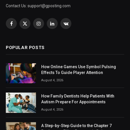
Contact Us:
support@gposting.com
Facebook
X
Instagram
LinkedIn
VKontakte
(Twitter)
POPULAR POSTS
How Online Games Use Symbol Pulsing
Effects To Guide Player Attention
August 4, 2026
How Family Dentists Help Patients With
Autism Prepare For Appointments
August 4, 2026
A Step-by-Step Guide to the Chapter 7