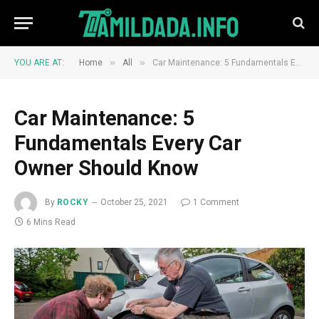
»
»
YOU ARE AT:
Home
All
Car Maintenance: 5 Fundamentals Every Car Owner Should Know
Car Maintenance: 5
Fundamentals Every Car
Owner Should Know
By
ROCKY
October 25, 2021
1 Comment
6 Mins Read