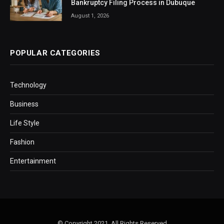
Bankruptcy Filing Process in Dubuque
August 1, 2026
POPULAR CATEGORIES
Technology
Business
Life Style
Fashion
Entertainment
© Copyright 2021, All Rights Reserved