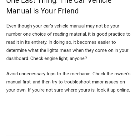
One Last Thing: The Car Vehicle
Manual Is Your Friend
Even though your car’s vehicle manual may not be your
number one choice of reading material, it is good practice to
read it in its entirety. In doing so, it becomes easier to
determine what the lights mean when they come on in your
dashboard. Check engine light, anyone?
Avoid unnecessary trips to the mechanic. Check the owner’s
manual first, and then try to troubleshoot minor issues on
your own. If you’re not sure where yours is, look it up online.
Facebook
Twitter
Pinterest
LinkedIn
Tumblr
Email