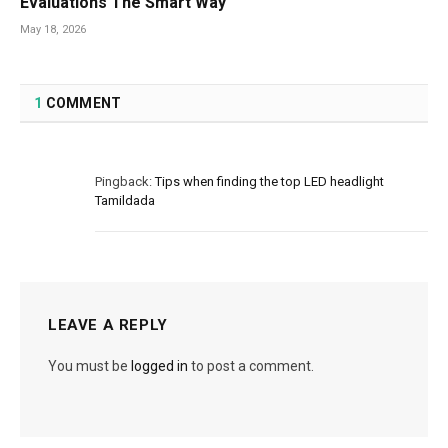
Evaluations The Smart Way
May 18, 2026
1
COMMENT
Pingback:
Tips when finding the top LED headlight
Tamildada
LEAVE A REPLY
You must be
logged in
to post a comment.