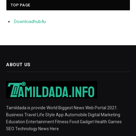
TOP PAGE
Downloadhub4u
ABOUT US
Tamildada is provide World Biggest News Web Portal 2021.
Business Travel Life Style App Automobile Digital Marketing
Education Entertainment Fitness Food Gadget Health Games
SEO Technology News Here