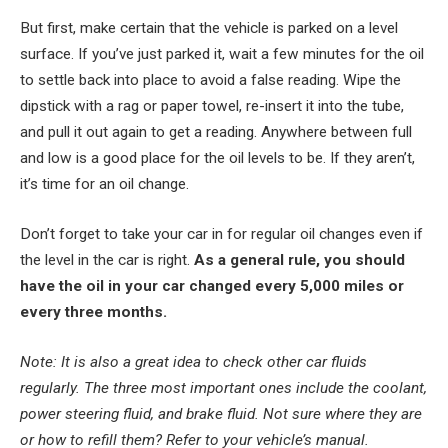
But first, make certain that the vehicle is parked on a level
surface. If you’ve just parked it, wait a few minutes for the oil
to settle back into place to avoid a false reading. Wipe the
dipstick with a rag or paper towel, re-insert it into the tube,
and pull it out again to get a reading. Anywhere between full
and low is a good place for the oil levels to be. If they aren’t,
it’s time for an oil change.
Don’t forget to take your car in for regular oil changes even if
the level in the car is right.
As a general rule, you should
have the oil in your car changed every 5,000 miles or
every three months.
Note: It is also a great idea to check other car fluids
regularly. The three most important ones include the coolant,
power steering fluid, and brake fluid. Not sure where they are
or how to refill them? Refer to your vehicle’s manual.