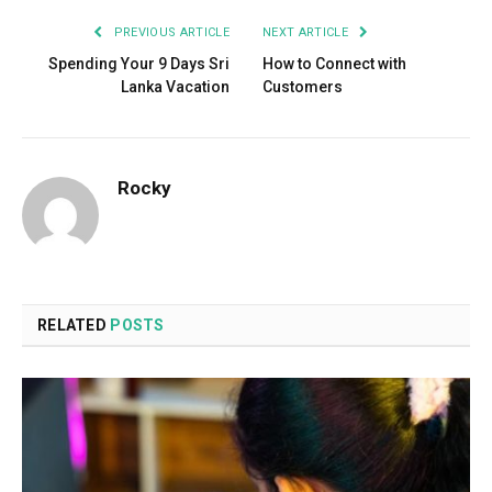
PREVIOUS ARTICLE
NEXT ARTICLE
Spending Your 9 Days Sri
How to Connect with
Lanka Vacation
Customers
Rocky
RELATED
POSTS