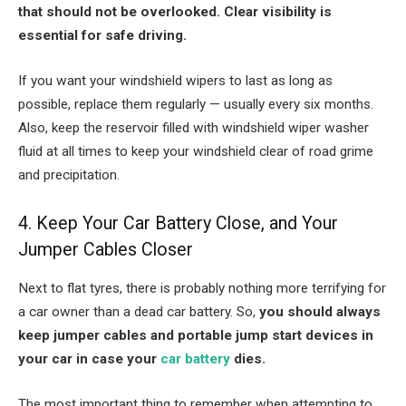
that should not be overlooked. Clear visibility is
essential for safe driving.
If you want your windshield wipers to last as long as
possible, replace them regularly — usually every six months.
Also, keep the reservoir filled with windshield wiper washer
fluid at all times to keep your windshield clear of road grime
and precipitation.
4. Keep Your Car Battery Close, and Your
Jumper Cables Closer
Next to flat tyres, there is probably nothing more terrifying for
a car owner than a dead car battery. So,
you should always
keep jumper cables and portable jump start devices in
your car in case your
car battery
dies.
The most important thing to remember when attempting to