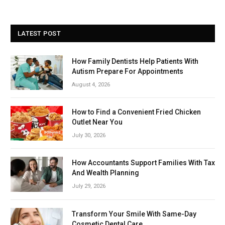
LATEST POST
How Family Dentists Help Patients With
Autism Prepare For Appointments
August 4, 2026
How to Find a Convenient Fried Chicken
Outlet Near You
July 30, 2026
How Accountants Support Families With Tax
And Wealth Planning
July 29, 2026
Transform Your Smile With Same-Day
Cosmetic Dental Care