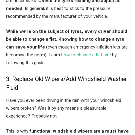
are no air leaks.
Check the tyre’s reading and adjust as
needed.
In general, it is best to stick to the pressure
recommended by the manufacturer of your vehicle.
While we’re on the subject of tyres, every driver should
be able to change a flat. Knowing how to change a tyre
can save your life
(even though emergency inflation kits are
becoming the norm). Learn
how to change a flat tyre
by
following this guide.
3. Replace Old Wipers/Add Windshield Washer
Fluid
Have you ever been driving in the rain with your windshield
wipers broken? Was it by any means a pleasurable
experience? Probably not.
This is why
functional windshield wipers are a must-have