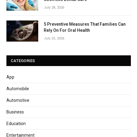
July 28, 2026
5 Preventive Measures That Families Can
Rely On For Oral Health
July 25, 2026
CATEGORIES
App
Automobile
Automotive
Business
Education
Entertainment