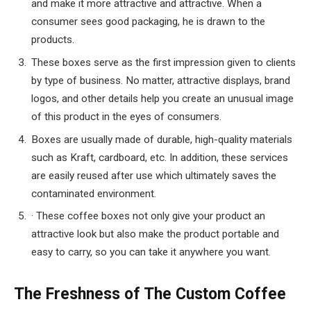
and make it more attractive and attractive. When a
consumer sees good packaging, he is drawn to the
products.
These boxes serve as the first impression given to clients
by type of business. No matter, attractive displays, brand
logos, and other details help you create an unusual image
of this product in the eyes of consumers.
Boxes are usually made of durable, high-quality materials
such as Kraft, cardboard, etc. In addition, these services
are easily reused after use which ultimately saves the
contaminated environment.
· These coffee boxes not only give your product an
attractive look but also make the product portable and
easy to carry, so you can take it anywhere you want.
The Freshness of The Custom Coffee