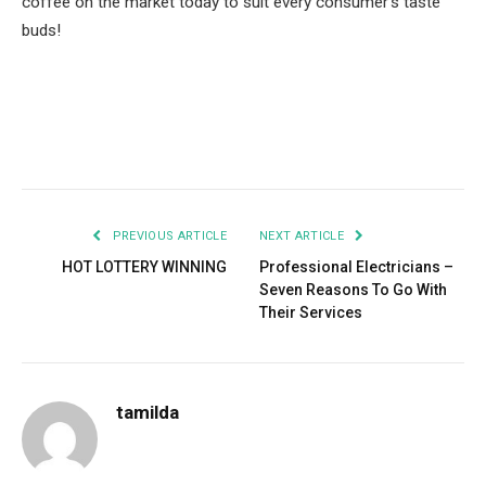
coffee on the market today to suit every consumer’s taste
buds!
Facebook
Twitter
Pinterest
LinkedIn
Tumblr
Email
PREVIOUS ARTICLE
NEXT ARTICLE
HOT LOTTERY WINNING
Professional Electricians –
Seven Reasons To Go With
Their Services
tamilda