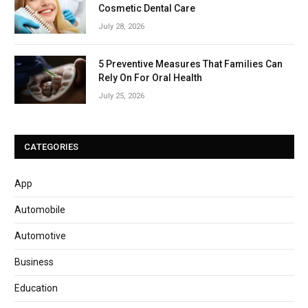
Cosmetic Dental Care
July 28, 2026
5 Preventive Measures That Families Can
Rely On For Oral Health
July 25, 2026
CATEGORIES
App
Automobile
Automotive
Business
Education