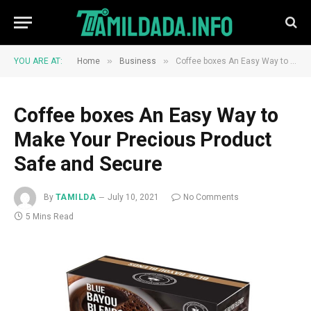
»
»
YOU ARE AT:
Home
Business
Coffee boxes An Easy Way to Make Your Precious Product Safe and Secure
Coffee boxes An Easy Way to
Make Your Precious Product
Safe and Secure
By
TAMILDA
July 10, 2021
No Comments
5 Mins Read