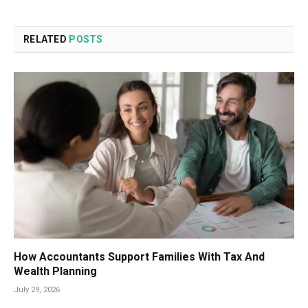
RELATED
POSTS
How Accountants Support Families With Tax And
Wealth Planning
July 29, 2026