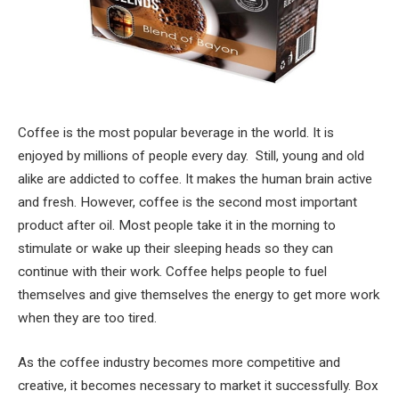
Coffee is the most popular beverage in the world. It is
enjoyed by millions of people every day. Still, young and old
alike are addicted to coffee. It makes the human brain active
and fresh. However, coffee is the second most important
product after oil. Most people take it in the morning to
stimulate or wake up their sleeping heads so they can
continue with their work. Coffee helps people to fuel
themselves and give themselves the energy to get more work
when they are too tired.
As the coffee industry becomes more competitive and
creative, it becomes necessary to market it successfully. Box