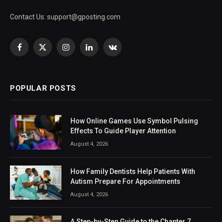
Contact Us:
support@gposting.com
Facebook
X
Instagram
LinkedIn
VKontakte
(Twitter)
POPULAR POSTS
How Online Games Use Symbol Pulsing
Effects To Guide Player Attention
August 4, 2026
How Family Dentists Help Patients With
Autism Prepare For Appointments
August 4, 2026
A Step-by-Step Guide to the Chapter 7