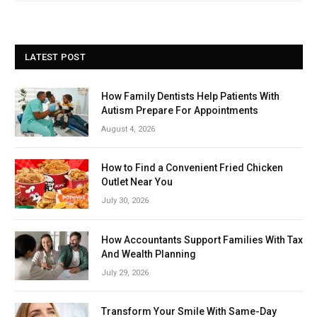
LATEST POST
How Family Dentists Help Patients With
Autism Prepare For Appointments
August 4, 2026
How to Find a Convenient Fried Chicken
Outlet Near You
July 30, 2026
How Accountants Support Families With Tax
And Wealth Planning
July 29, 2026
Transform Your Smile With Same-Day