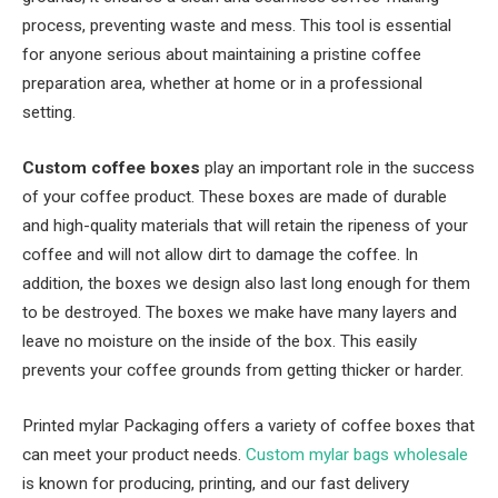
process, preventing waste and mess. This tool is essential
for anyone serious about maintaining a pristine coffee
preparation area, whether at home or in a professional
setting.
Custom
coffee boxes
play an important role in the success
of your coffee product. These boxes are made of durable
and high-quality materials that will retain the ripeness of your
coffee and will not allow dirt to damage the coffee. In
addition, the boxes we design also last long enough for them
to be destroyed. The boxes we make have many layers and
leave no moisture on the inside of the box. This easily
prevents your coffee grounds from getting thicker or harder.
Printed mylar Packaging offers a variety of coffee boxes that
can meet your product needs.
Custom mylar bags wholesale
is known for producing, printing, and our fast delivery