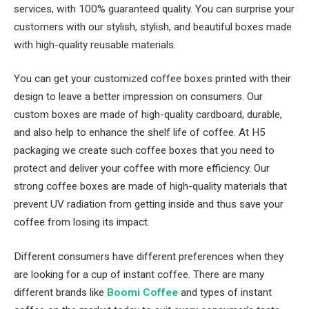
services, with 100% guaranteed quality. You can surprise your
customers with our stylish, stylish, and beautiful boxes made
with high-quality reusable materials.
You can get your customized coffee boxes printed with their
design to leave a better impression on consumers. Our
custom boxes are made of high-quality cardboard, durable,
and also help to enhance the shelf life of coffee. At H5
packaging we create such coffee boxes that you need to
protect and deliver your coffee with more efficiency. Our
strong coffee boxes are made of high-quality materials that
prevent UV radiation from getting inside and thus save your
coffee from losing its impact.
Different consumers have different preferences when they
are looking for a cup of instant coffee. There are many
different brands like
Boomi Coffee
and types of instant