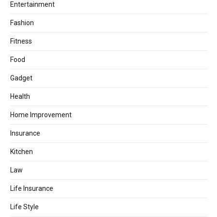
Entertainment
Fashion
Fitness
Food
Gadget
Health
Home Improvement
Insurance
Kitchen
Law
Life Insurance
Life Style