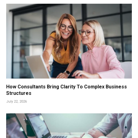
How Consultants Bring Clarity To Complex Business
Structures
July 22, 2026