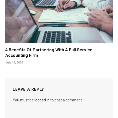
4 Benefits Of Partnering With A Full Service
Accounting Firm
July 18, 2026
LEAVE A REPLY
You must be
logged in
to post a comment.