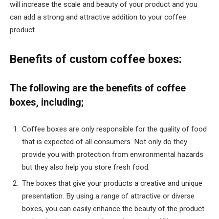
will increase the scale and beauty of your product and you
can add a strong and attractive addition to your coffee
product.
Benefits of custom coffee boxes:
The following are the benefits of coffee
boxes, including;
Coffee boxes are only responsible for the quality of food
that is expected of all consumers. Not only do they
provide you with protection from environmental hazards
but they also help you store fresh food.
The boxes that give your products a creative and unique
presentation. By using a range of attractive or diverse
boxes, you can easily enhance the beauty of the product