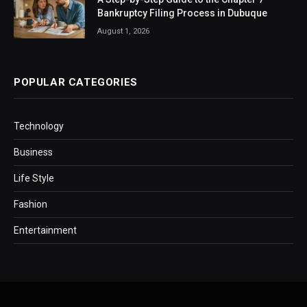
Bankruptcy Filing Process in Dubuque
August 1, 2026
POPULAR CATEGORIES
Technology
Business
Life Style
Fashion
Entertainment