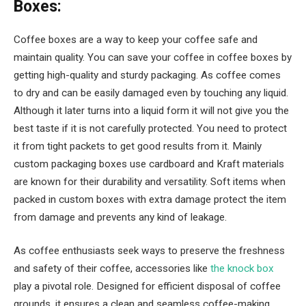
Boxes:
Coffee boxes are a way to keep your coffee safe and
maintain quality. You can save your coffee in coffee boxes by
getting high-quality and sturdy packaging. As coffee comes
to dry and can be easily damaged even by touching any liquid.
Although it later turns into a liquid form it will not give you the
best taste if it is not carefully protected. You need to protect
it from tight packets to get good results from it. Mainly
custom packaging boxes use cardboard and Kraft materials
are known for their durability and versatility. Soft items when
packed in custom boxes with extra damage protect the item
from damage and prevents any kind of leakage.
As coffee enthusiasts seek ways to preserve the freshness
and safety of their coffee, accessories like
the knock box
play a pivotal role. Designed for efficient disposal of coffee
grounds, it ensures a clean and seamless coffee-making