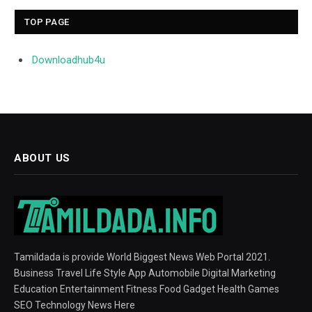
TOP PAGE
Downloadhub4u
ABOUT US
Tamildada is provide World Biggest News Web Portal 2021.
Business Travel Life Style App Automobile Digital Marketing
Education Entertainment Fitness Food Gadget Health Games
SEO Technology News Here