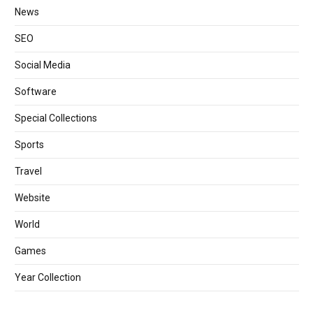
News
SEO
Social Media
Software
Special Collections
Sports
Travel
Website
World
Games
Year Collection