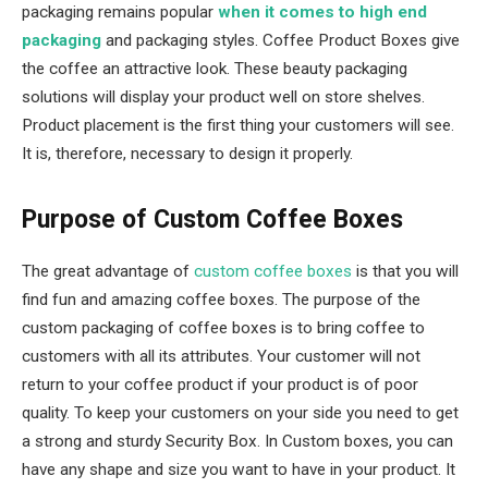
packaging remains popular
when it comes to high end
packaging
and packaging styles. Coffee Product Boxes give
the coffee an attractive look. These beauty packaging
solutions will display your product well on store shelves.
Product placement is the first thing your customers will see.
It is, therefore, necessary to design it properly.
Purpose of Custom Coffee Boxes
The great advantage of
custom coffee boxes
is that you will
find fun and amazing coffee boxes. The purpose of the
custom packaging of coffee boxes is to bring coffee to
customers with all its attributes. Your customer will not
return to your coffee product if your product is of poor
quality. To keep your customers on your side you need to get
a strong and sturdy Security Box. In Custom boxes, you can
have any shape and size you want to have in your product. It