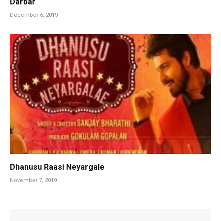
Darbar
December 6, 2019
Dhanusu Raasi Neyargale
November 7, 2019