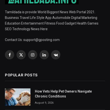
Tamildada is provide World Biggest News Web Portal 2021.
Business Travel Life Style App Automobile Digital Marketing
Education Entertainment Fitness Food Gadget Health Games
SEO Technology News Here
Contact Us:
support@gposting.com
Facebook
X
Instagram
LinkedIn
VKontakte
(Twitter)
POPULAR POSTS
How Vets Help Pet Owners Navigate
Chronic Conditions
August 9, 2026