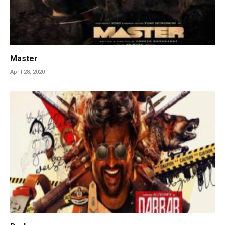
Master
April 28, 2020