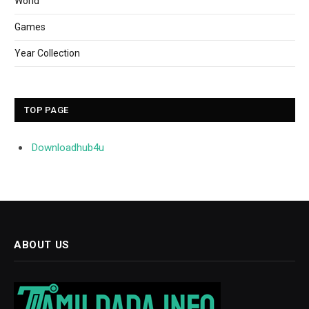
World
Games
Year Collection
TOP PAGE
Downloadhub4u
ABOUT US