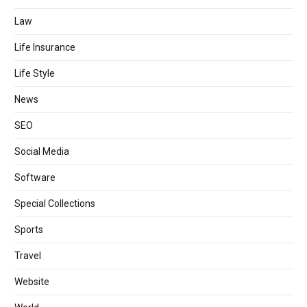
Law
Life Insurance
Life Style
News
SEO
Social Media
Software
Special Collections
Sports
Travel
Website