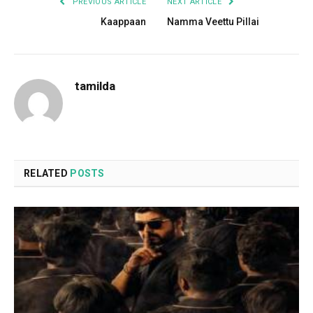
PREVIOUS ARTICLE
NEXT ARTICLE
Kaappaan
Namma Veettu Pillai
tamilda
RELATED
POSTS