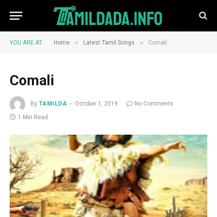
»
»
YOU ARE AT:
Home
Latest Tamil Songs
Comali
Comali
By
TAMILDA
October 1, 2019
No Comments
1 Min Read