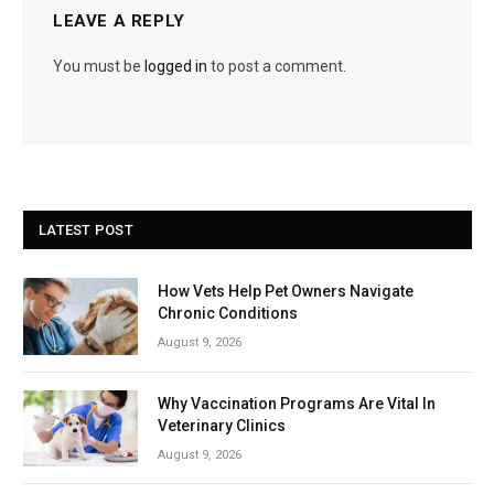
LEAVE A REPLY
You must be
logged in
to post a comment.
LATEST POST
How Vets Help Pet Owners Navigate
Chronic Conditions
August 9, 2026
Why Vaccination Programs Are Vital In
Veterinary Clinics
August 9, 2026