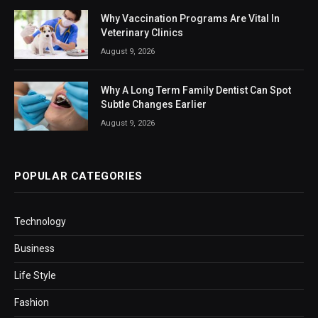
Why Vaccination Programs Are Vital In
Veterinary Clinics
August 9, 2026
Why A Long Term Family Dentist Can Spot
Subtle Changes Earlier
August 9, 2026
POPULAR CATEGORIES
Technology
Business
Life Style
Fashion