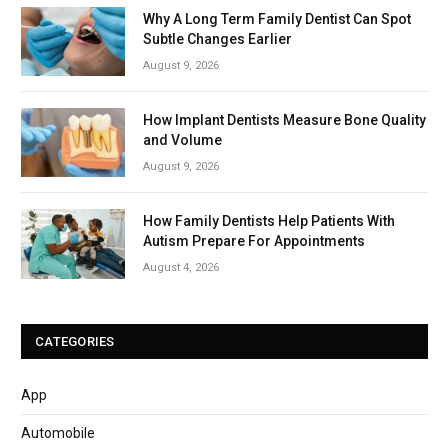
Why A Long Term Family Dentist Can Spot
Subtle Changes Earlier
August 9, 2026
How Implant Dentists Measure Bone Quality
and Volume
August 9, 2026
How Family Dentists Help Patients With
Autism Prepare For Appointments
August 4, 2026
CATEGORIES
App
Automobile