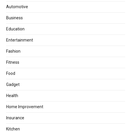
Automotive
Business
Education
Entertainment
Fashion
Fitness
Food
Gadget
Health
Home Improvement
Insurance
Kitchen