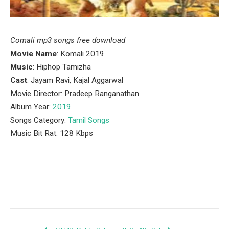
Comali mp3 songs free download
Movie Name
: Komali 2019
Music
: Hiphop Tamizha
Cast
: Jayam Ravi, Kajal Aggarwal
Movie Director: Pradeep Ranganathan
Album Year:
2019
.
Songs Category:
Tamil Songs
Music Bit Rat: 128 Kbps
Facebook
Twitter
Pinterest
LinkedIn
Tumblr
Email