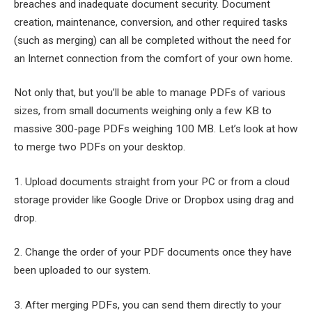
breaches and inadequate document security. Document
creation, maintenance, conversion, and other required tasks
(such as merging) can all be completed without the need for
an Internet connection from the comfort of your own home.
Not only that, but you’ll be able to manage PDFs of various
sizes, from small documents weighing only a few KB to
massive 300-page PDFs weighing 100 MB. Let’s look at how
to merge two PDFs on your desktop.
1. Upload documents straight from your PC or from a cloud
storage provider like Google Drive or Dropbox using drag and
drop.
2. Change the order of your PDF documents once they have
been uploaded to our system.
3. After merging PDFs, you can send them directly to your