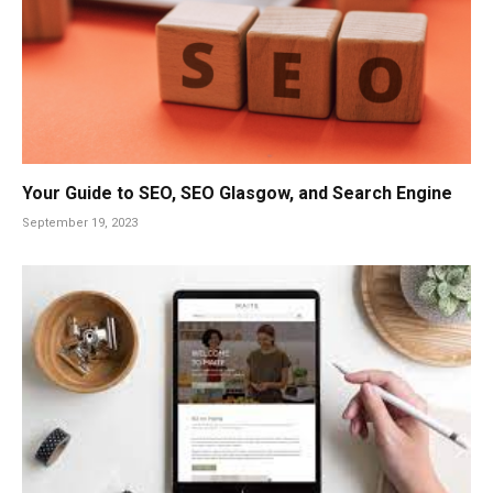
Your Guide to SEO, SEO Glasgow, and Search Engine
September 19, 2023