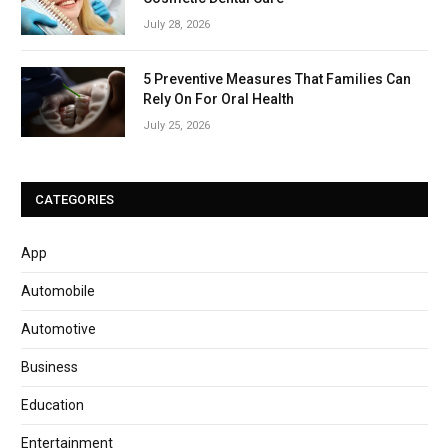
July 28, 2026
5 Preventive Measures That Families Can
Rely On For Oral Health
July 25, 2026
CATEGORIES
App
Automobile
Automotive
Business
Education
Entertainment