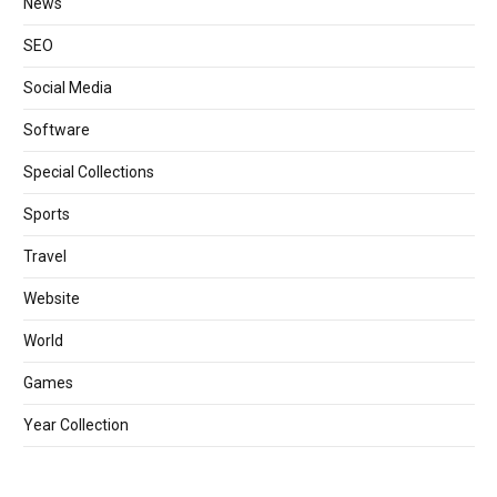
News
SEO
Social Media
Software
Special Collections
Sports
Travel
Website
World
Games
Year Collection