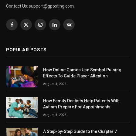
Contact Us:
support@gposting.com
Facebook
X
Instagram
LinkedIn
VKontakte
(Twitter)
POPULAR POSTS
How Online Games Use Symbol Pulsing
Effects To Guide Player Attention
August 4, 2026
How Family Dentists Help Patients With
Autism Prepare For Appointments
August 4, 2026
A Step-by-Step Guide to the Chapter 7