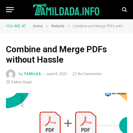
»
»
YOU ARE AT:
Home
Website
Combine and Merge PDFs without Hassle
Combine and Merge PDFs
without Hassle
By
TAMILDA
June 8, 2021
No Comments
3 Mins Read