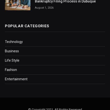
Bankruptcy Filing Process in Dubuque
August 1, 2026
POPULAR CATEGORIES
Technology
Business
Life Style
Fashion
Entertainment
© Copyright 2021, All Rights Reserved