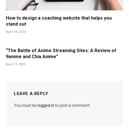
How to design a coaching website that helps you
stand out
April 18, 2023
“The Battle of Anime Streaming Sites: A Review of
9anime and Chia Anime”
April 13, 2023
LEAVE A REPLY
You must be
logged in
to post a comment.