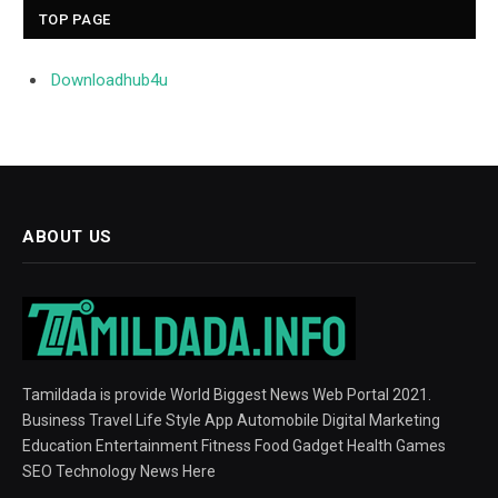
TOP PAGE
Downloadhub4u
ABOUT US
Tamildada is provide World Biggest News Web Portal 2021.
Business Travel Life Style App Automobile Digital Marketing
Education Entertainment Fitness Food Gadget Health Games
SEO Technology News Here