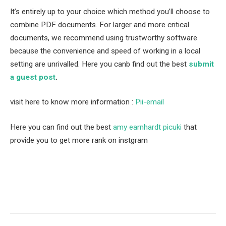
It’s entirely up to your choice which method you’ll choose to
combine PDF documents. For larger and more critical
documents, we recommend using trustworthy software
because the convenience and speed of working in a local
setting are unrivalled. Here you canb find out the best
submit
a guest post
.
visit here to know more information :
Pii-email
Here you can find out the best
amy earnhardt picuki
that
provide you to get more rank on instgram
Facebook
Twitter
Pinterest
LinkedIn
Tumblr
Email