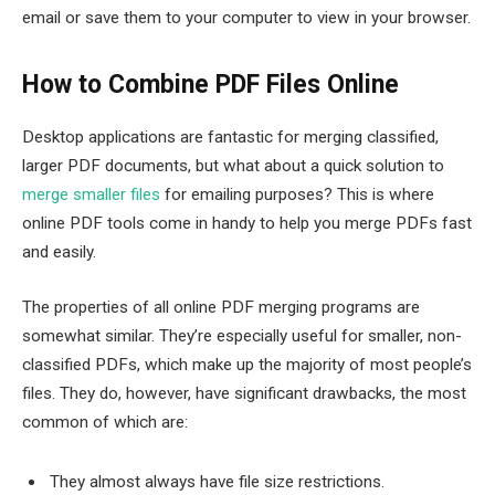
email or save them to your computer to view in your browser.
How to Combine PDF Files Online
Desktop applications are fantastic for merging classified,
larger PDF documents, but what about a quick solution to
merge smaller files
for emailing purposes? This is where
online PDF tools come in handy to help you merge PDFs fast
and easily.
The properties of all online PDF merging programs are
somewhat similar. They’re especially useful for smaller, non-
classified PDFs, which make up the majority of most people’s
files. They do, however, have significant drawbacks, the most
common of which are:
They almost always have file size restrictions.