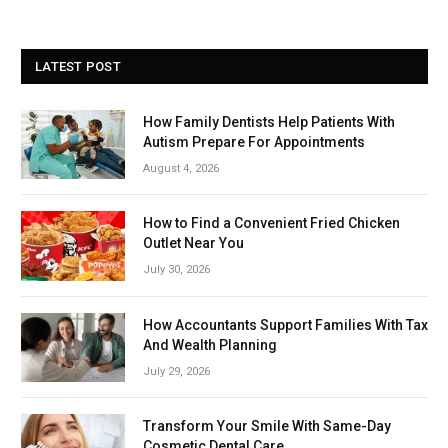
LATEST POST
How Family Dentists Help Patients With
Autism Prepare For Appointments
August 4, 2026
How to Find a Convenient Fried Chicken
Outlet Near You
July 30, 2026
How Accountants Support Families With Tax
And Wealth Planning
July 29, 2026
Transform Your Smile With Same-Day
Cosmetic Dental Care