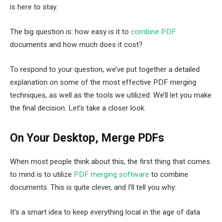
is here to stay.
The big question is: how easy is it to
combine PDF
documents and how much does it cost?
To respond to your question, we’ve put together a detailed
explanation on some of the most effective PDF merging
techniques, as well as the tools we utilized. We’ll let you make
the final decision. Let’s take a closer look.
On Your Desktop, Merge PDFs
When most people think about this, the first thing that comes
to mind is to utilize
PDF merging software
to combine
documents. This is quite clever, and I’ll tell you why:
It’s a smart idea to keep everything local in the age of data