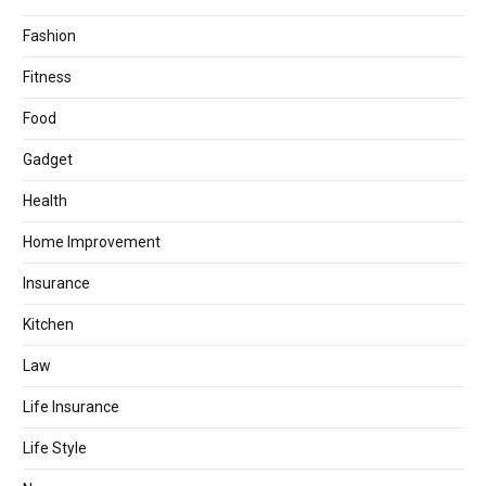
Fashion
Fitness
Food
Gadget
Health
Home Improvement
Insurance
Kitchen
Law
Life Insurance
Life Style