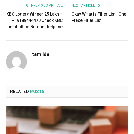
PREVIOUS ARTICLE
NEXT ARTICLE
KBC Lottery Winner 25 Lakh –
Okay WHat is Filler List | One
+19188444470 Check KBC
Piece Filler List
head office Number helpline
tamilda
RELATED
POSTS