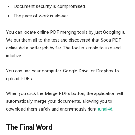
Document security is compromised.
The pace of work is slower.
You can locate online PDF merging tools by just Googling it.
We put them all to the test and discovered that Soda PDF
online did a better job by far. The tool is simple to use and
intuitive:
You can use your computer, Google Drive, or Dropbox to
upload PDFs.
When you click the Merge PDFs button, the application will
automatically merge your documents, allowing you to
download them safely and anonymously right
tunai4d
.
The Final Word