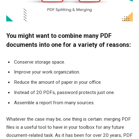
You might want to combine many PDF
documents into one for a variety of reasons:
Conserve storage space.
Improve your work organization.
Reduce the amount of paper in your office.
Instead of 20 PDFs, password protects just one.
Assemble a report from many sources.
Whatever the case may be, one thing is certain: merging PDF
files is a useful tool to have in your toolbox for any future
document-related task. As it has been for over 20 years, PDF