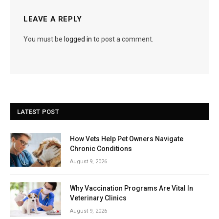
LEAVE A REPLY
You must be
logged in
to post a comment.
LATEST POST
How Vets Help Pet Owners Navigate
Chronic Conditions
August 9, 2026
Why Vaccination Programs Are Vital In
Veterinary Clinics
August 9, 2026