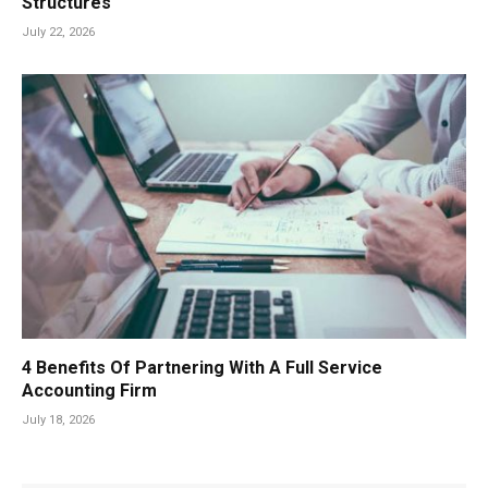
Structures
July 22, 2026
4 Benefits Of Partnering With A Full Service
Accounting Firm
July 18, 2026