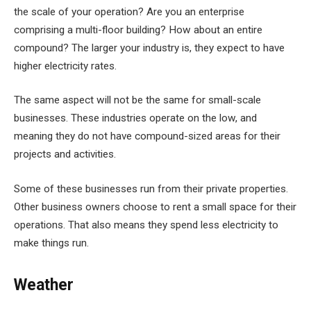
the scale of your operation? Are you an enterprise
comprising a multi-floor building? How about an entire
compound? The larger your industry is, they expect to have
higher electricity rates.
The same aspect will not be the same for small-scale
businesses. These industries operate on the low, and
meaning they do not have compound-sized areas for their
projects and activities.
Some of these businesses run from their private properties.
Other business owners choose to rent a small space for their
operations. That also means they spend less electricity to
make things run.
Weather