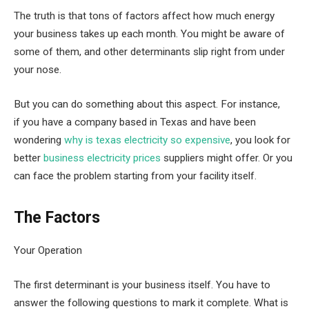
The truth is that tons of factors affect how much energy
your business takes up each month. You might be aware of
some of them, and other determinants slip right from under
your nose.
But you can do something about this aspect. For instance,
if you have a company based in Texas and have been
wondering
why is texas electricity so expensive
, you look for
better
business electricity prices
suppliers might offer. Or you
can face the problem starting from your facility itself.
The Factors
Your Operation
The first determinant is your business itself. You have to
answer the following questions to mark it complete. What is