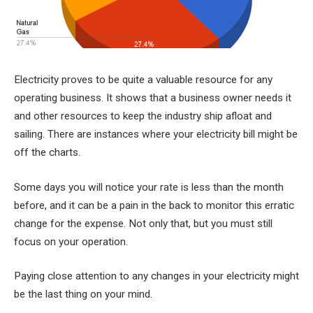
Electricity proves to be quite a valuable resource for any
operating business. It shows that a business owner needs it
and other resources to keep the industry ship afloat and
sailing. There are instances where your electricity bill might be
off the charts.
Some days you will notice your rate is less than the month
before, and it can be a pain in the back to monitor this erratic
change for the expense. Not only that, but you must still
focus on your operation.
Paying close attention to any changes in your electricity might
be the last thing on your mind.