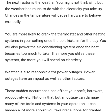
The next factor is the weather. You might not think of it, but
the weather has much to do with the electricity you take up.
Changes in the temperature will cause hardware to behave
erratically.
You are more likely to crank the thermostat and other heating
systems in your setting once the cold kicks in for the day. You
will also power the air-conditioning system once the heat
becomes too much to take. The more you utilize these
systems, the more you will spend on electricity.
Weather is also responsible for power outages. Power
outages have an impact as well as other factors.
These sudden occurrences can affect your profit, hardware,
productivity, etc. Not only that, but an outage can damage
many of the tools and systems in your operation. It can
happen a lot more should you take precautions for granted.