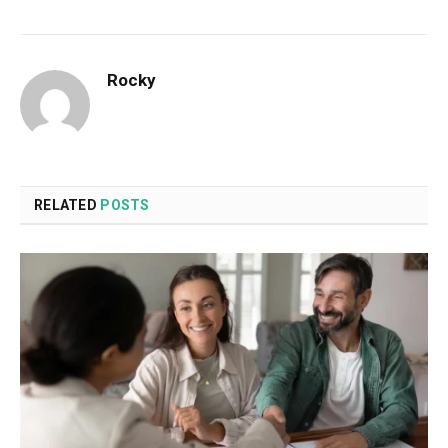
Rocky
RELATED
POSTS