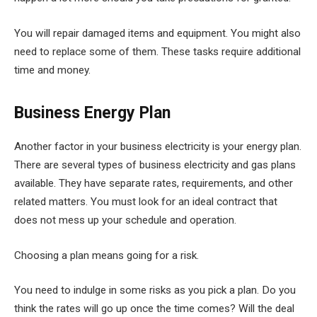
You will repair damaged items and equipment. You might also
need to replace some of them. These tasks require additional
time and money.
Business Energy Plan
Another factor in your business electricity is your energy plan.
There are several types of business electricity and gas plans
available. They have separate rates, requirements, and other
related matters. You must look for an ideal contract that
does not mess up your schedule and operation.
Choosing a plan means going for a risk.
You need to indulge in some risks as you pick a plan. Do you
think the rates will go up once the time comes? Will the deal