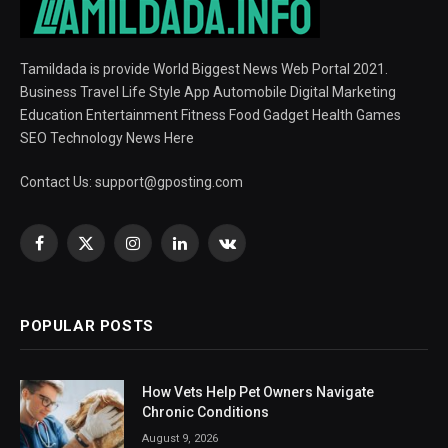
Tamildada is provide World Biggest News Web Portal 2021.
Business Travel Life Style App Automobile Digital Marketing
Education Entertainment Fitness Food Gadget Health Games
SEO Technology News Here
Contact Us:
support@gposting.com
Facebook
X
Instagram
LinkedIn
VKontakte
(Twitter)
POPULAR POSTS
How Vets Help Pet Owners Navigate
Chronic Conditions
August 9, 2026