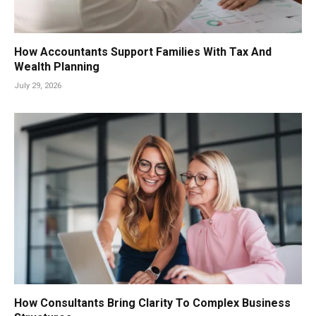
How Accountants Support Families With Tax And
Wealth Planning
July 29, 2026
How Consultants Bring Clarity To Complex Business