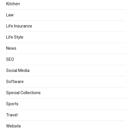
Kitchen
Law
Life Insurance
Life Style
News
SEO
Social Media
Software
Special Collections
Sports
Travel
Website