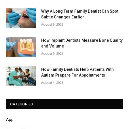
Why A Long Term Family Dentist Can Spot
Subtle Changes Earlier
August 9, 2026
How Implant Dentists Measure Bone Quality
and Volume
August 9, 2026
How Family Dentists Help Patients With
Autism Prepare For Appointments
August 4, 2026
CATEGORIES
App