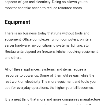
aspects of gas and electricity. Doing so allows you to
monitor and take action to reduce resource costs.
Equipment
There is no business today that runs without tools and
equipment. Office complexes run on computers, printers,
server hardware, air-conditioning systems, lighting, etc.
Restaurants depend on freezers, kitchen cooking equipment,
and others.
All of these appliances, systems, and items require a
resource to power up. Some of them utilize gas, while the
rest work on electricity. The more equipment and tools you
use for everyday operations, the higher your bill becomes.
It is a neat thing that more and more companies manufacture