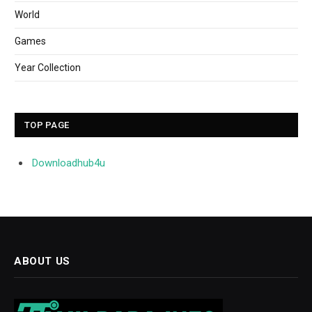
World
Games
Year Collection
TOP PAGE
Downloadhub4u
ABOUT US