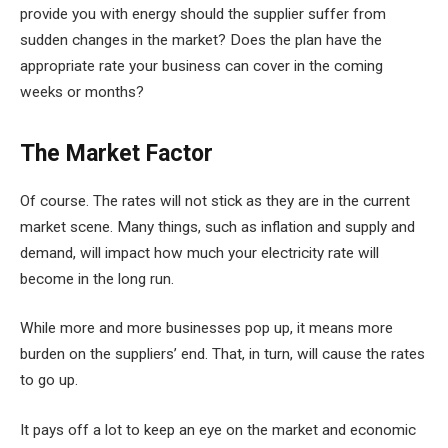
provide you with energy should the supplier suffer from
sudden changes in the market? Does the plan have the
appropriate rate your business can cover in the coming
weeks or months?
The Market Factor
Of course. The rates will not stick as they are in the current
market scene. Many things, such as inflation and supply and
demand, will impact how much your electricity rate will
become in the long run.
While more and more businesses pop up, it means more
burden on the suppliers’ end. That, in turn, will cause the rates
to go up.
It pays off a lot to keep an eye on the market and economic