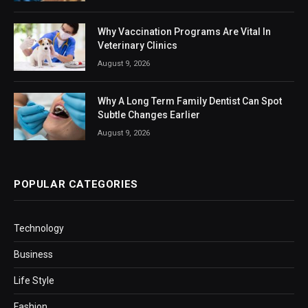
Why Vaccination Programs Are Vital In
Veterinary Clinics
August 9, 2026
Why A Long Term Family Dentist Can Spot
Subtle Changes Earlier
August 9, 2026
POPULAR CATEGORIES
Technology
Business
Life Style
Fashion