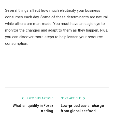
Several things affect how much electricity your business
consumes each day. Some of these determinants are natural,
while others are man-made. You must have an eagle eye to
monitor the changes and adapt to them as they happen. Plus,
you can discover more steps to help lessen your resource
consumption.
Facebook
Twitter
Pinterest
LinkedIn
Tumblr
Email
PREVIOUS ARTICLE
NEXT ARTICLE
What is liquidity in Forex
Low-priced caviar charge
trading
from global seafood