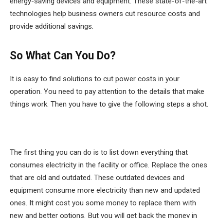
energy-saving devices and equipment. These state-of-the-art
technologies help business owners cut resource costs and
provide additional savings.
So What Can You Do?
It is easy to find solutions to cut power costs in your
operation. You need to pay attention to the details that make
things work. Then you have to give the following steps a shot.
The first thing you can do is to list down everything that
consumes electricity in the facility or office. Replace the ones
that are old and outdated. These outdated devices and
equipment consume more electricity than new and updated
ones. It might cost you some money to replace them with
new and better options. But you will get back the money in