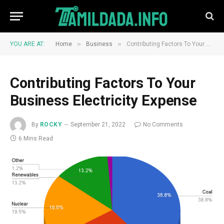
»
»
YOU ARE AT:
Home
Business
Contributing Factors To Your Business Electricity Expense
Contributing Factors To Your
Business Electricity Expense
By
ROCKY
September 21, 2022
No Comments
6 Mins Read