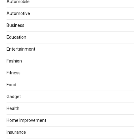
Automobile
Automotive
Business
Education
Entertainment
Fashion
Fitness
Food
Gadget
Health
Home Improvement
Insurance