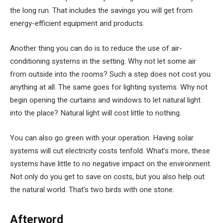
the long run. That includes the savings you will get from
energy-efficient equipment and products.
Another thing you can do is to reduce the use of air-
conditioning systems in the setting. Why not let some air
from outside into the rooms? Such a step does not cost you
anything at all. The same goes for lighting systems. Why not
begin opening the curtains and windows to let natural light
into the place? Natural light will cost little to nothing.
You can also go green with your operation. Having solar
systems will cut electricity costs tenfold. What’s more, these
systems have little to no negative impact on the environment.
Not only do you get to save on costs, but you also help out
the natural world. That’s two birds with one stone.
Afterword