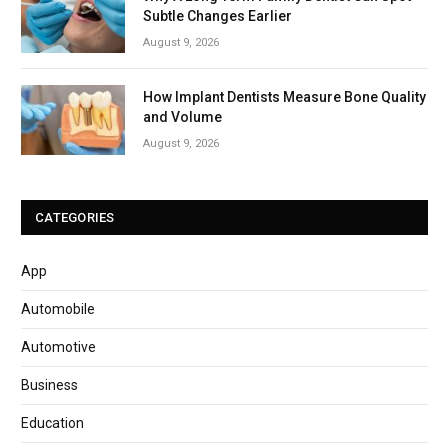
Subtle Changes Earlier
August 9, 2026
How Implant Dentists Measure Bone Quality
and Volume
August 9, 2026
CATEGORIES
App
Automobile
Automotive
Business
Education