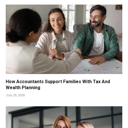
How Accountants Support Families With Tax And
Wealth Planning
July 29, 2026