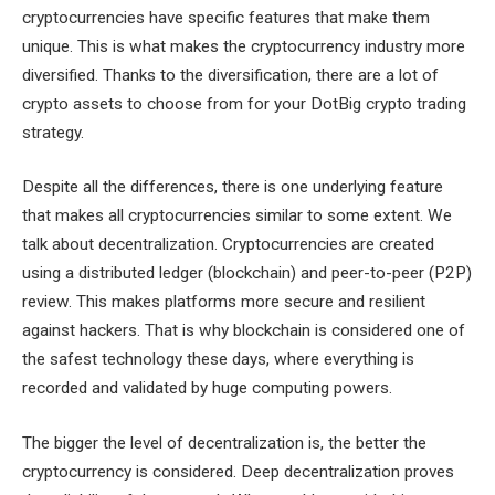
cryptocurrencies have specific features that make them
unique. This is what makes the cryptocurrency industry more
diversified. Thanks to the diversification, there are a lot of
crypto assets to choose from for your DotBig crypto trading
strategy.
Despite all the differences, there is one underlying feature
that makes all cryptocurrencies similar to some extent. We
talk about decentralization. Cryptocurrencies are created
using a distributed ledger (blockchain) and peer-to-peer (P2P)
review. This makes platforms more secure and resilient
against hackers. That is why blockchain is considered one of
the safest technology these days, where everything is
recorded and validated by huge computing powers.
The bigger the level of decentralization is, the better the
cryptocurrency is considered. Deep decentralization proves