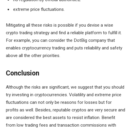
extreme price fluctuations.
Mitigating all these risks is possible if you devise a wise
crypto trading strategy and find a reliable platform to fulfill it.
For example, you can consider the DotBig company that
enables cryptocurrency trading and puts reliability and safety
above all the other priorities.
Conclusion
Although the risks are significant, we suggest that you should
try investing in cryptocurrencies. Volatility and extreme price
fluctuations can not only be reasons for losses but for
profits as well. Besides, reputable cryptos are very secure and
are considered the best assets to resist inflation. Benefit
from low trading fees and transaction commissions with