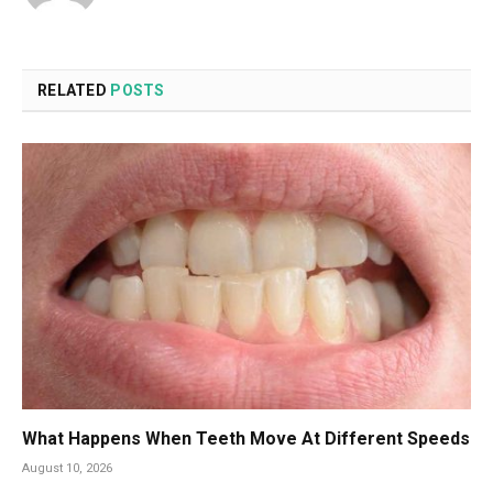
RELATED
POSTS
What Happens When Teeth Move At Different Speeds
August 10, 2026