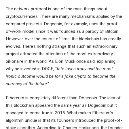
The network protocol is one of the main things about
cryptocurrencies. There are many mechanisms applied by the
compared projects. Dogecoin, for example, uses the proof-
of-work model since it was founded as a parody of Bitcoin.
However, over the course of time, the blockchain has greatly
evolved. There’s nothing strange that such an extraordinary
project attracted the attention of the most extraordinary
billionaire in the world. As Elon Musk once said, explaining
why he invested in DOGE, “
fate loves irony and the most
ironic outcome would be for a joke crypto to become the
currency of the future
.”
Ethereum is completely different than Dogecoin. The idea of
this blockchain appeared the same year as Dogecoin but it
managed to come true in 2015. What makes Ethereum’s
algorithm unique is that its founders introduced the proof-of-
stake algorithm. According to Charles Hoskinson, the founder