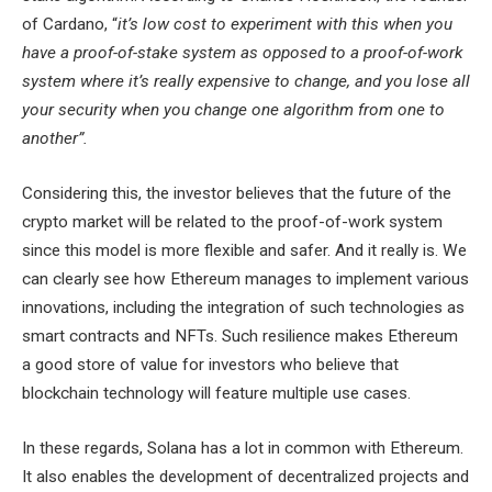
of Cardano, “
it’s low cost to experiment with this when you
have a proof-of-stake system as opposed to a proof-of-work
system where it’s really expensive to change, and you lose all
your security when you change one algorithm from one to
another”.
Considering this, the investor believes that the future of the
crypto market will be related to the proof-of-work system
since this model is more flexible and safer. And it really is. We
can clearly see how Ethereum manages to implement various
innovations, including the integration of such technologies as
smart contracts and NFTs. Such resilience makes Ethereum
a good store of value for investors who believe that
blockchain technology will feature multiple use cases.
In these regards, Solana has a lot in common with Ethereum.
It also enables the development of decentralized projects and