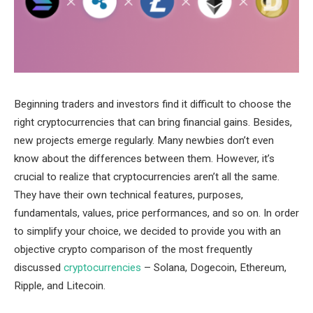
Beginning traders and investors find it difficult to choose the
right cryptocurrencies that can bring financial gains. Besides,
new projects emerge regularly. Many newbies don’t even
know about the differences between them. However, it’s
crucial to realize that cryptocurrencies aren’t all the same.
They have their own technical features, purposes,
fundamentals, values, price performances, and so on. In order
to simplify your choice, we decided to provide you with an
objective crypto comparison of the most frequently
discussed
cryptocurrencies
– Solana, Dogecoin, Ethereum,
Ripple, and Litecoin.