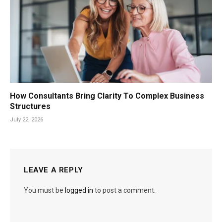
How Consultants Bring Clarity To Complex Business
Structures
July 22, 2026
LEAVE A REPLY
You must be
logged in
to post a comment.