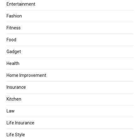
Entertainment
Fashion
Fitness
Food
Gadget
Health
Home Improvement
Insurance
Kitchen
Law
Life Insurance
Life Style