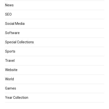
News
SEO
Social Media
Software
Special Collections
Sports
Travel
Website
World
Games
Year Collection