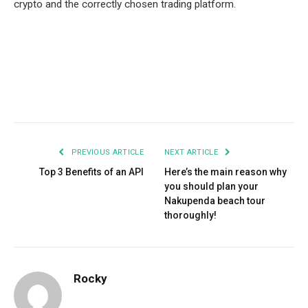
crypto and the correctly chosen trading platform.
Facebook
Twitter
Pinterest
LinkedIn
Tumblr
Email
PREVIOUS ARTICLE
NEXT ARTICLE
Top 3 Benefits of an API
Here’s the main reason why
you should plan your
Nakupenda beach tour
thoroughly!
Rocky