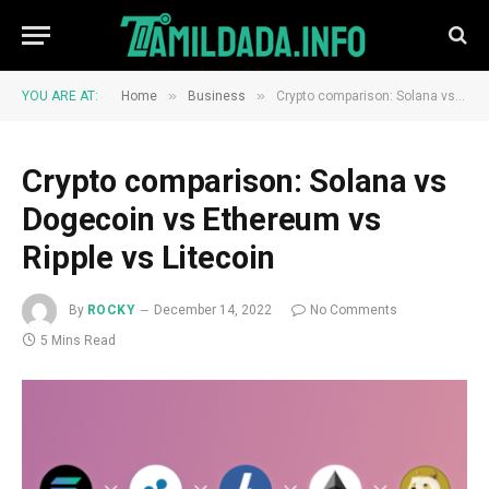
»
»
YOU ARE AT:
Home
Business
Crypto comparison: Solana vs Dogecoin vs Ethereum vs Ripple vs Litecoin
Crypto comparison: Solana vs
Dogecoin vs Ethereum vs
Ripple vs Litecoin
By
ROCKY
December 14, 2022
No Comments
5 Mins Read