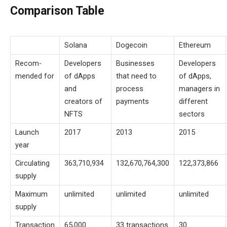
Comparison Table
Solana
Dogecoin
Ethereum
Recom-
Developers
Businesses
Developers
mended for
of dApps
that need to
of dApps,
and
process
managers in
creators of
payments
different
NFTS
sectors
Launch
2017
2013
2015
year
Circulating
363,710,934
132,670,764,300
122,373,866
supply
Maximum
unlimited
unlimited
unlimited
supply
Transaction
65,000
33 transactions
30