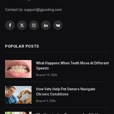
Contact Us:
support@gposting.com
Facebook
X
Instagram
LinkedIn
VKontakte
(Twitter)
POPULAR POSTS
What Happens When Teeth Move At Different
Speeds
August 10, 2026
How Vets Help Pet Owners Navigate
Chronic Conditions
August 9, 2026