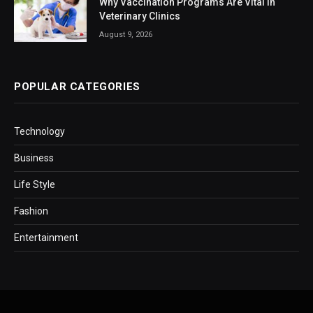
Why Vaccination Programs Are Vital In
Veterinary Clinics
August 9, 2026
POPULAR CATEGORIES
Technology
Business
Life Style
Fashion
Entertainment