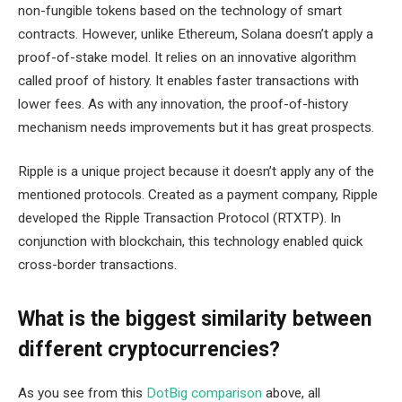
non-fungible tokens based on the technology of smart
contracts. However, unlike Ethereum, Solana doesn’t apply a
proof-of-stake model. It relies on an innovative algorithm
called proof of history. It enables faster transactions with
lower fees. As with any innovation, the proof-of-history
mechanism needs improvements but it has great prospects.
Ripple is a unique project because it doesn’t apply any of the
mentioned protocols. Created as a payment company, Ripple
developed the Ripple Transaction Protocol (RTXTP). In
conjunction with blockchain, this technology enabled quick
cross-border transactions.
What is the biggest similarity between
different cryptocurrencies?
As you see from this
DotBig comparison
above, all