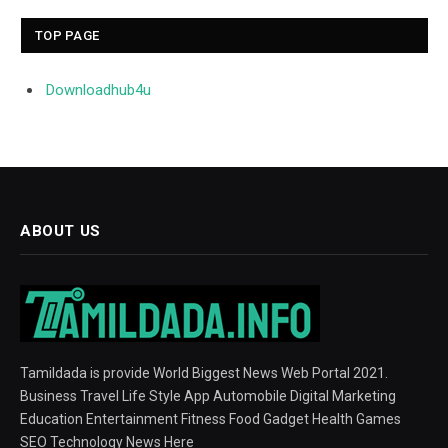
TOP PAGE
Downloadhub4u
ABOUT US
Tamildada is provide World Biggest News Web Portal 2021.
Business Travel Life Style App Automobile Digital Marketing
Education Entertainment Fitness Food Gadget Health Games
SEO Technology News Here