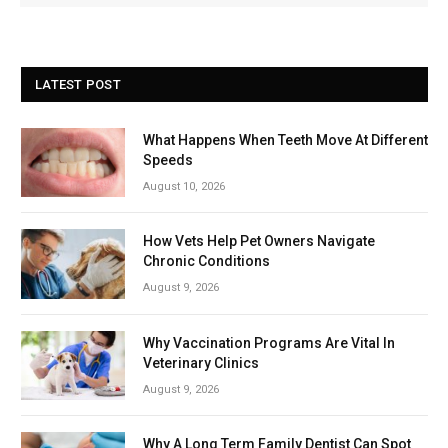
LATEST POST
What Happens When Teeth Move At Different
Speeds
August 10, 2026
How Vets Help Pet Owners Navigate
Chronic Conditions
August 9, 2026
Why Vaccination Programs Are Vital In
Veterinary Clinics
August 9, 2026
Why A Long Term Family Dentist Can Spot