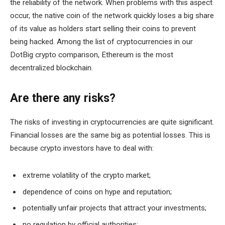
the reliability of the network. When problems with this aspect
occur, the native coin of the network quickly loses a big share
of its value as holders start selling their coins to prevent
being hacked. Among the list of cryptocurrencies in our
DotBig crypto comparison, Ethereum is the most
decentralized blockchain.
Are there any risks?
The risks of investing in cryptocurrencies are quite significant.
Financial losses are the same big as potential losses. This is
because crypto investors have to deal with:
extreme volatility of the crypto market;
dependence of coins on hype and reputation;
potentially unfair projects that attract your investments;
no regulation by official authorities;