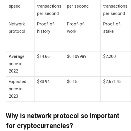
speed
transactions
per second
transactions
per second
per second
Network
Proof-of-
Proof-of-
Proof-of-
protocol
history
work
stake
Average
$14.66
$0.109989
$2,200
price in
2022
Expected
$33.94
$0.15
$2,671.45
price in
2023
Why is network protocol so important
for cryptocurrencies?