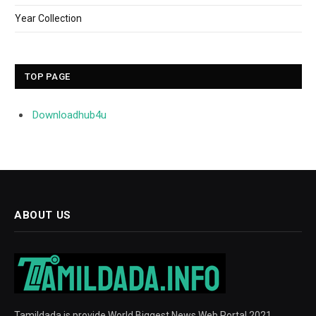
Year Collection
TOP PAGE
Downloadhub4u
ABOUT US
Tamildada is provide World Biggest News Web Portal 2021.