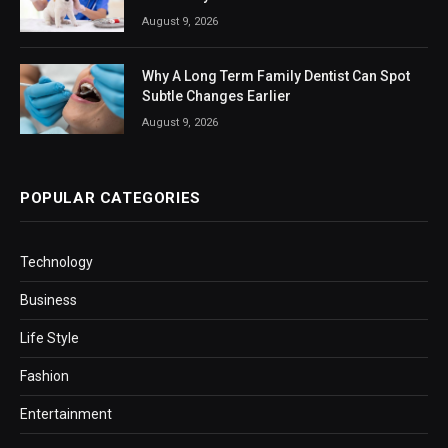
August 9, 2026
Why A Long Term Family Dentist Can Spot
Subtle Changes Earlier
August 9, 2026
POPULAR CATEGORIES
Technology
Business
Life Style
Fashion
Entertainment