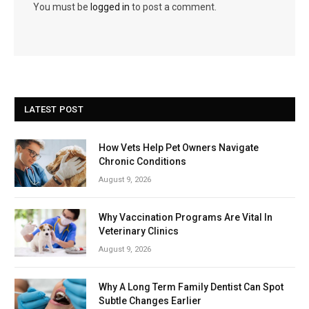
You must be
logged in
to post a comment.
LATEST POST
How Vets Help Pet Owners Navigate
Chronic Conditions
August 9, 2026
Why Vaccination Programs Are Vital In
Veterinary Clinics
August 9, 2026
Why A Long Term Family Dentist Can Spot
Subtle Changes Earlier