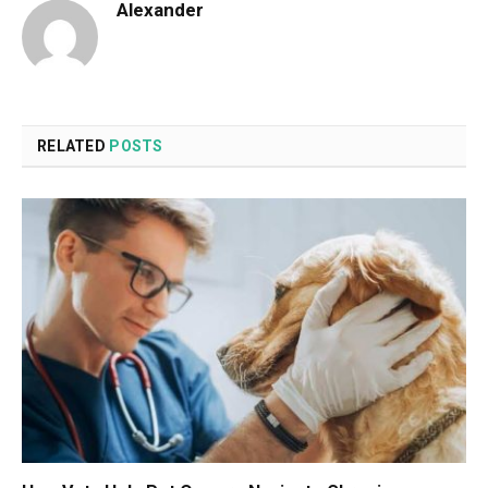
Alexander
RELATED
POSTS