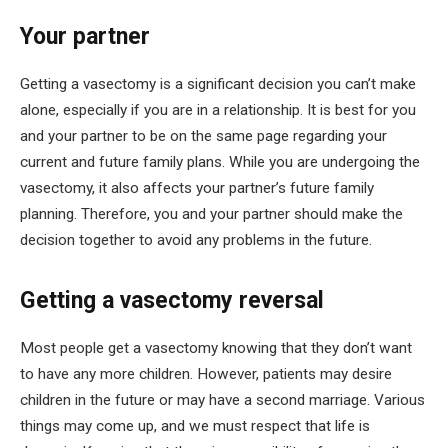
Your partner
Getting a vasectomy is a significant decision you can’t make
alone, especially if you are in a relationship. It is best for you
and your partner to be on the same page regarding your
current and future family plans. While you are undergoing the
vasectomy, it also affects your partner’s future family
planning. Therefore, you and your partner should make the
decision together to avoid any problems in the future.
Getting a vasectomy reversal
Most people get a vasectomy knowing that they don’t want
to have any more children. However, patients may desire
children in the future or may have a second marriage. Various
things may come up, and we must respect that life is