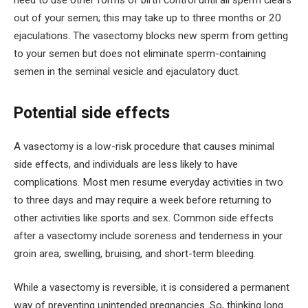
need to use other forms of birth control until all sperm clears
out of your semen; this may take up to three months or 20
ejaculations. The vasectomy blocks new sperm from getting
to your semen but does not eliminate sperm-containing
semen in the seminal vesicle and ejaculatory duct.
Potential side effects
A vasectomy is a low-risk procedure that causes minimal
side effects, and individuals are less likely to have
complications. Most men resume everyday activities in two
to three days and may require a week before returning to
other activities like sports and sex. Common side effects
after a vasectomy include soreness and tenderness in your
groin area, swelling, bruising, and short-term bleeding.
While a vasectomy is reversible, it is considered a permanent
way of preventing unintended pregnancies. So, thinking long