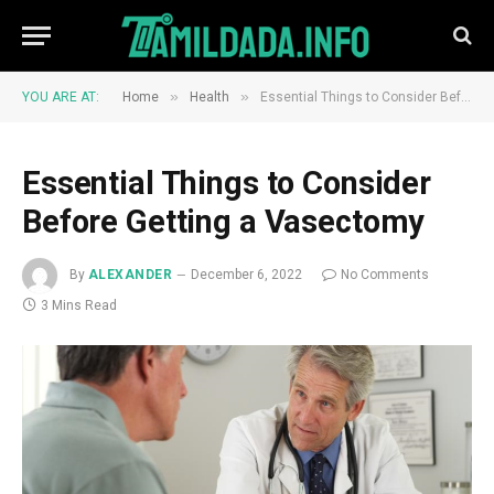
»
»
YOU ARE AT:
Home
Health
Essential Things to Consider Before Getting a Vasectomy
Essential Things to Consider
Before Getting a Vasectomy
By
ALEXANDER
December 6, 2022
No Comments
3 Mins Read