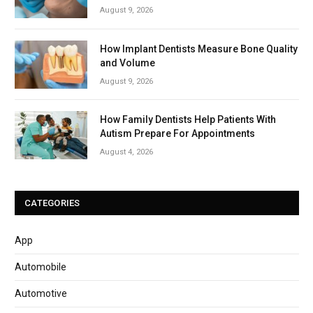
August 9, 2026
How Implant Dentists Measure Bone Quality
and Volume
August 9, 2026
How Family Dentists Help Patients With
Autism Prepare For Appointments
August 4, 2026
CATEGORIES
App
Automobile
Automotive