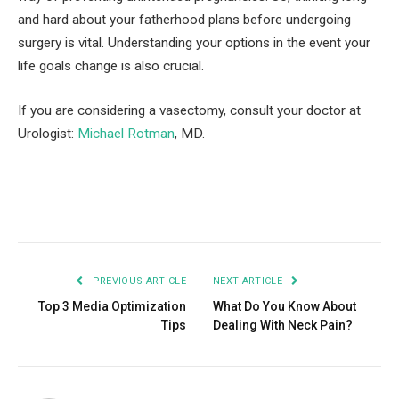
and hard about your fatherhood plans before undergoing
surgery is vital. Understanding your options in the event your
life goals change is also crucial.
If you are considering a vasectomy, consult your doctor at
Urologist:
Michael Rotman
, MD.
Facebook
Twitter
Pinterest
LinkedIn
Tumblr
Email
PREVIOUS ARTICLE
NEXT ARTICLE
Top 3 Media Optimization
What Do You Know About
Tips
Dealing With Neck Pain?