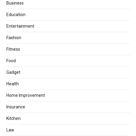
Business
Education
Entertainment
Fashion
Fitness
Food
Gadget
Health
Home Improvement
Insurance
Kitchen
Law