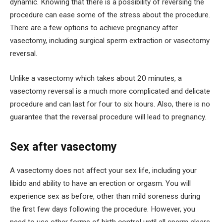
dynamic. Knowing that there is a possibility of reversing the
procedure can ease some of the stress about the procedure.
There are a few options to achieve pregnancy after
vasectomy, including surgical sperm extraction or vasectomy
reversal.
Unlike a vasectomy which takes about 20 minutes, a
vasectomy reversal is a much more complicated and delicate
procedure and can last for four to six hours. Also, there is no
guarantee that the reversal procedure will lead to pregnancy.
Sex after vasectomy
A vasectomy does not affect your sex life, including your
libido and ability to have an erection or orgasm. You will
experience sex as before, other than mild soreness during
the first few days following the procedure. However, you