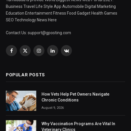
Business Travel Life Style App Automobile Digital Marketing
Education Entertainment Fitness Food Gadget Health Games
SEO Technology News Here
Contact Us:
support@gposting.com
Facebook
X
Instagram
LinkedIn
VKontakte
(Twitter)
POPULAR POSTS
How Vets Help Pet Owners Navigate
Chronic Conditions
August 9, 2026
Why Vaccination Programs Are Vital In
Veterinary Clinics