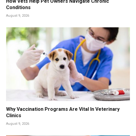
How Vets Help Pet Owners Navigate Chronic
Conditions
August 9, 2026
Why Vaccination Programs Are Vital In Veterinary
Clinics
August 9, 2026