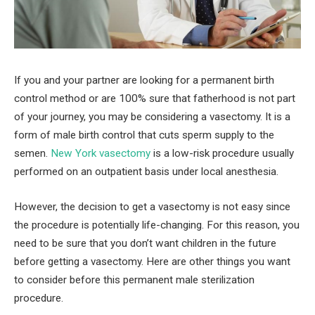
If you and your partner are looking for a permanent birth
control method or are 100% sure that fatherhood is not part
of your journey, you may be considering a vasectomy. It is a
form of male birth control that cuts sperm supply to the
semen.
New York vasectomy
is a low-risk procedure usually
performed on an outpatient basis under local anesthesia.
However, the decision to get a vasectomy is not easy since
the procedure is potentially life-changing. For this reason, you
need to be sure that you don’t want children in the future
before getting a vasectomy. Here are other things you want
to consider before this permanent male sterilization
procedure.