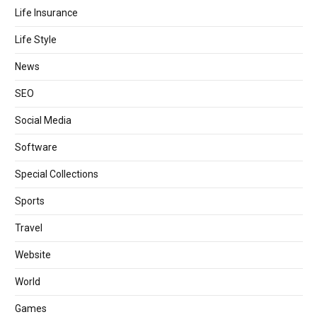
Life Insurance
Life Style
News
SEO
Social Media
Software
Special Collections
Sports
Travel
Website
World
Games