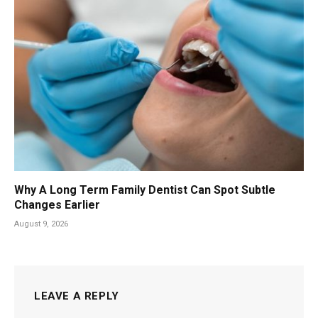
Why A Long Term Family Dentist Can Spot Subtle
Changes Earlier
August 9, 2026
LEAVE A REPLY