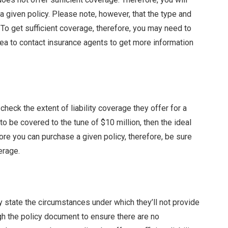
 given policy. Please note, however, that the type and
To get sufficient coverage, therefore, you may need to
ea to contact insurance agents to get more information
 check the extent of liability coverage they offer for a
to be covered to the tune of $10 million, then the ideal
ore you can purchase a given policy, therefore, be sure
erage.
y state the circumstances under which they’ll not provide
ugh the policy document to ensure there are no