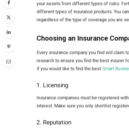
your assets from different types of risks. Fo
different types of insurance products. You ca
regardless of the type of coverage you are se
Choosing an Insurance Comp
Every insurance company you find will claim 
research to ensure you find the best insurer f
if you would like to find the best
Smart Busine
1. Licensing
Insurance companies must be registered with t
interest. Make sure you only shortlist regist
2. Reputation