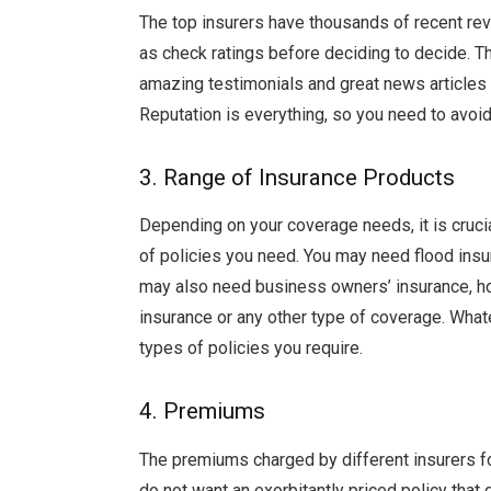
The top insurers have thousands of recent rev
as check ratings before deciding to decide. T
amazing testimonials and great news articles 
Reputation is everything, so you need to avoid 
3. Range of Insurance Products
Depending on your coverage needs, it is cruci
of policies you need. You may need flood insu
may also need business owners’ insurance, hom
insurance or any other type of coverage. Whate
types of policies you require.
4. Premiums
The premiums charged by different insurers f
do not want an exorbitantly priced policy that 