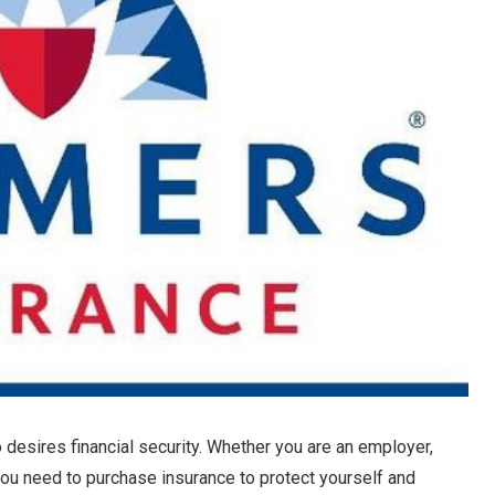
 desires financial security. Whether you are an employer,
u need to purchase insurance to protect yourself and