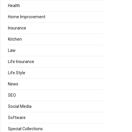
Health
Home Improvement
Insurance
Kitchen
Law
Life Insurance
Life Style
News
SEO
Social Media
Software
Special Collections