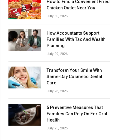
How to Find a Convenient Fried
Chicken Outlet Near You
July 30, 2026
How Accountants Support
Families With Tax And Wealth
Planning
July 29, 2026
Transform Your Smile With
Same-Day Cosmetic Dental
Care
July 28, 2026
5 Preventive Measures That
Families Can Rely On For Oral
Health
July 25, 2026