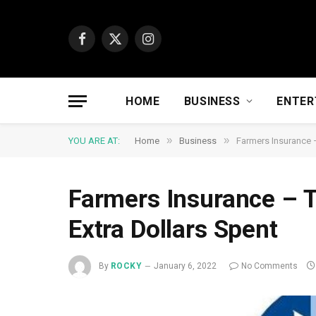
Facebook
X
Instagram
(Twitter)
HOME
BUSINESS
ENTER
»
»
YOU ARE AT:
Home
Business
Farmers Insurance –
Farmers Insurance – T
Extra Dollars Spent
By
ROCKY
January 6, 2022
No Comments