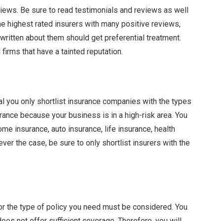
iews. Be sure to read testimonials and reviews as well
he highest rated insurers with many positive reviews,
written about them should get preferential treatment.
firms that have a tainted reputation.
al you only shortlist insurance companies with the types
rance because your business is in a high-risk area. You
e insurance, auto insurance, life insurance, health
ver the case, be sure to only shortlist insurers with the
or the type of policy you need must be considered. You
does not offer sufficient coverage. Therefore, you will