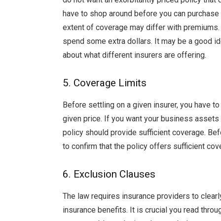
have to shop around before you can purchase a
extent of coverage may differ with premiums. 
spend some extra dollars. It may be a good id
about what different insurers are offering.
5. Coverage Limits
Before settling on a given insurer, you have to
given price. If you want your business assets 
policy should provide sufficient coverage. Bef
to confirm that the policy offers sufficient cov
6. Exclusion Clauses
The law requires insurance providers to clearl
insurance benefits. It is crucial you read thro