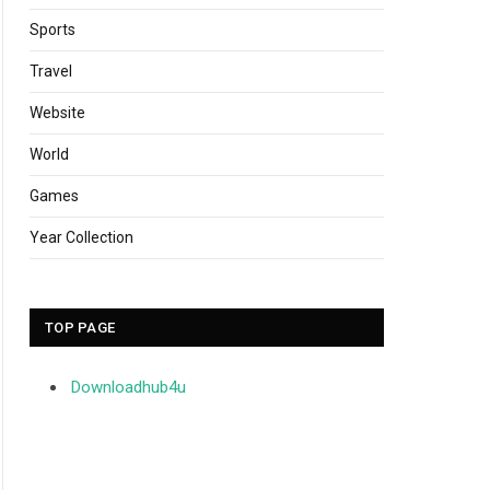
Sports
Travel
Website
World
Games
Year Collection
TOP PAGE
Downloadhub4u