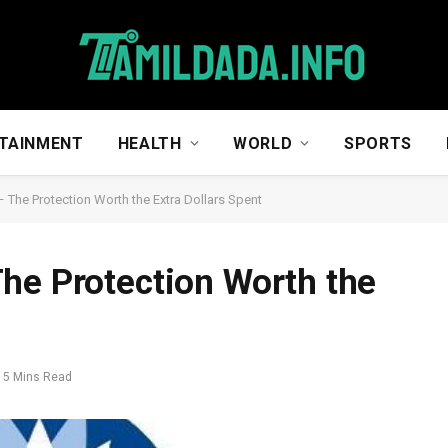
TAINMENT
HEALTH
WORLD
SPORTS
 The Protection Worth the Extra Dollars Spent
he Protection Worth the
5 Mins Read