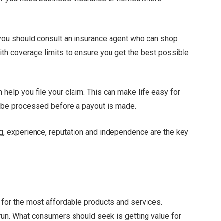
 you should consult an insurance agent who can shop
h coverage limits to ensure you get the best possible
 help you file your claim. This can make life easy for
to be processed before a payout is made.
ng, experience, reputation and independence are the key
for the most affordable products and services.
run. What consumers should seek is getting value for