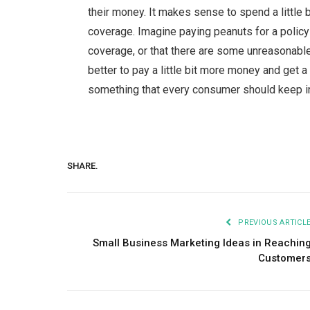
their money. It makes sense to spend a little b
coverage. Imagine paying peanuts for a policy on
coverage, or that there are some unreasonable
better to pay a little bit more money and get a p
something that every consumer should keep in 
SHARE.
PREVIOUS ARTICL
Small Business Marketing Ideas in Reachin
Customer