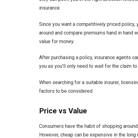
insurance.
Since you want a competitively priced policy,
around and compare premiums hand in hand wit
value for money.
After purchasing a policy, insurance agents can
you as you’ll only need to wait for the claim 
When searching for a suitable insurer, licensi
factors to be considered.
Price vs Value
Consumers have the habit of shopping around 
However, cheap can be expensive in the long 