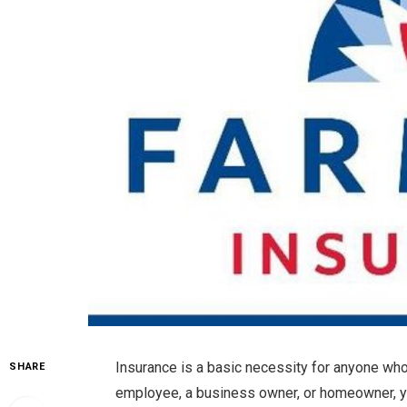
Insurance is a basic necessity for anyone who
SHARE
employee, a business owner, or homeowner, yo