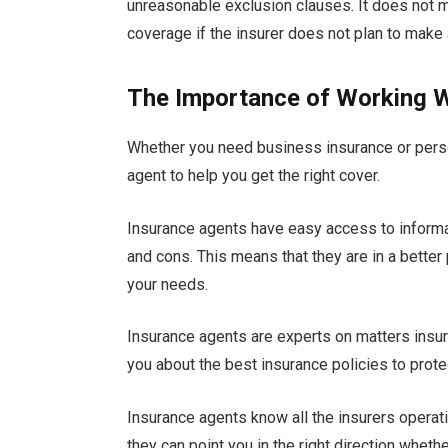
unreasonable exclusion clauses. It does not ma
coverage if the insurer does not plan to make 
The Importance of Working W
Whether you need business insurance or perso
agent to help you get the right cover.
Insurance agents have easy access to informa
and cons. This means that they are in a better
your needs.
Insurance agents are experts on matters insu
you about the best insurance policies to protect
Insurance agents know all the insurers operati
they can point you in the right direction whe