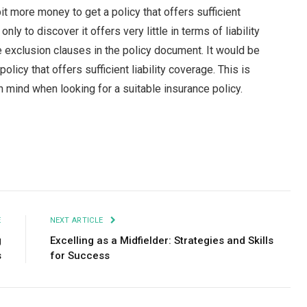
it more money to get a policy that offers sufficient
ly to discover it offers very little in terms of liability
 exclusion clauses in the policy document. It would be
olicy that offers sufficient liability coverage. This is
mind when looking for a suitable insurance policy.
Facebook
Twitter
Pinterest
LinkedIn
Tumblr
Email
E
NEXT ARTICLE
g
Excelling as a Midfielder: Strategies and Skills
s
for Success