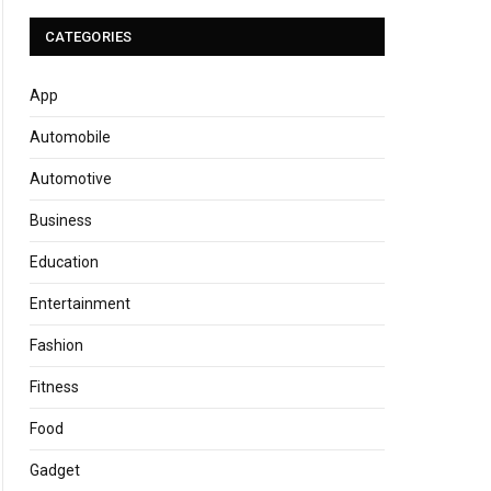
CATEGORIES
App
Automobile
Automotive
Business
Education
Entertainment
Fashion
Fitness
Food
Gadget