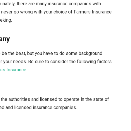
rtunately, there are many insurance companies with
n never go wrong with your choice of Farmers Insurance
eking.
any
to be the best, but you have to do some background
or your needs. Be sure to consider the following factors
ss Insurance
:
he authorities and licensed to operate in the state of
ered and licensed insurance companies.