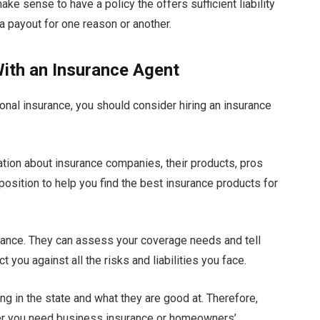
ke sense to have a policy the offers sufficient liability
a payout for one reason or another.
ith an Insurance Agent
nal insurance, you should consider hiring an insurance
tion about insurance companies, their products, pros
 position to help you find the best insurance products for
rance. They can assess your coverage needs and tell
 you against all the risks and liabilities you face.
ng in the state and what they are good at. Therefore,
ther you need business insurance or homeowners’