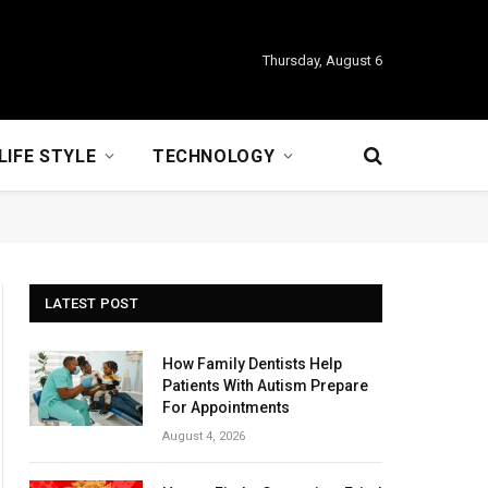
Thursday, August 6
LIFE STYLE
TECHNOLOGY
LATEST POST
How Family Dentists Help
Patients With Autism Prepare
For Appointments
August 4, 2026