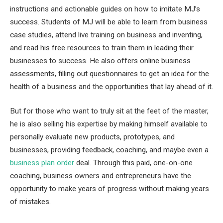
instructions and actionable guides on how to imitate MJ’s
success. Students of MJ will be able to learn from business
case studies, attend live training on business and inventing,
and read his free resources to train them in leading their
businesses to success. He also offers online business
assessments, filling out questionnaires to get an idea for the
health of a business and the opportunities that lay ahead of it.
But for those who want to truly sit at the feet of the master,
he is also selling his expertise by making himself available to
personally evaluate new products, prototypes, and
businesses, providing feedback, coaching, and maybe even a
business plan order
deal. Through this paid, one-on-one
coaching, business owners and entrepreneurs have the
opportunity to make years of progress without making years
of mistakes.