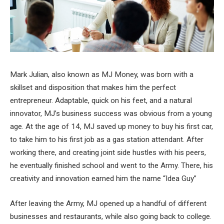
Mark Julian, also known as MJ Money, was born with a
skillset and disposition that makes him the perfect
entrepreneur. Adaptable, quick on his feet, and a natural
innovator, MJ’s business success was obvious from a young
age. At the age of 14, MJ saved up money to buy his first car,
to take him to his first job as a gas station attendant. After
working there, and creating joint side hustles with his peers,
he eventually finished school and went to the Army. There, his
creativity and innovation earned him the name “Idea Guy”
After leaving the Army, MJ opened up a handful of different
businesses and restaurants, while also going back to college.