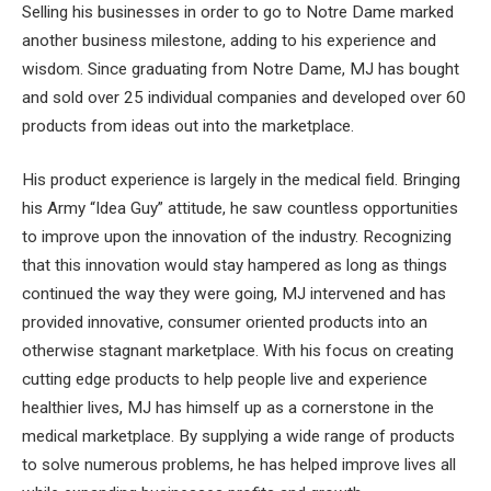
Selling his businesses in order to go to Notre Dame marked
another business milestone, adding to his experience and
wisdom. Since graduating from Notre Dame, MJ has bought
and sold over 25 individual companies and developed over 60
products from ideas out into the marketplace.
His product experience is largely in the medical field. Bringing
his Army “Idea Guy” attitude, he saw countless opportunities
to improve upon the innovation of the industry. Recognizing
that this innovation would stay hampered as long as things
continued the way they were going, MJ intervened and has
provided innovative, consumer oriented products into an
otherwise stagnant marketplace. With his focus on creating
cutting edge products to help people live and experience
healthier lives, MJ has himself up as a cornerstone in the
medical marketplace. By supplying a wide range of products
to solve numerous problems, he has helped improve lives all