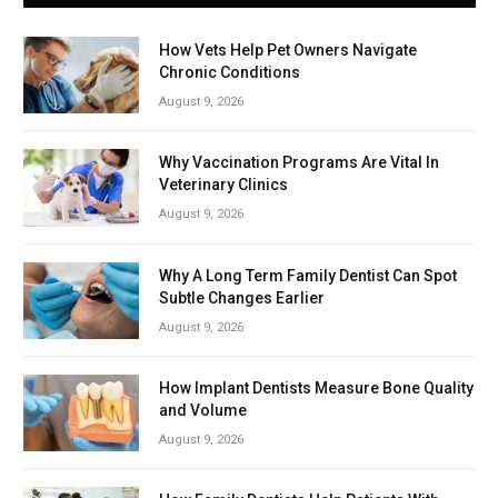
How Vets Help Pet Owners Navigate
Chronic Conditions
August 9, 2026
Why Vaccination Programs Are Vital In
Veterinary Clinics
August 9, 2026
Why A Long Term Family Dentist Can Spot
Subtle Changes Earlier
August 9, 2026
How Implant Dentists Measure Bone Quality
and Volume
August 9, 2026