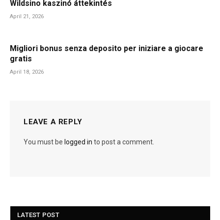
Wildsino kaszinó áttekintés
April 21, 2026
Migliori bonus senza deposito per iniziare a giocare
gratis
April 18, 2026
LEAVE A REPLY
You must be
logged in
to post a comment.
LATEST POST