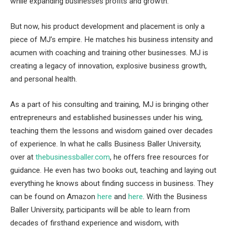
while expanding businesses profits and growth.
But now, his product development and placement is only a
piece of MJ’s empire. He matches his business intensity and
acumen with coaching and training other businesses. MJ is
creating a legacy of innovation, explosive business growth,
and personal health.
As a part of his consulting and training, MJ is bringing other
entrepreneurs and established businesses under his wing,
teaching them the lessons and wisdom gained over decades
of experience. In what he calls Business Baller University,
over at
thebusinessballer.com
, he offers free resources for
guidance. He even has two books out, teaching and laying out
everything he knows about finding success in business. They
can be found on Amazon
here
and
here
. With the Business
Baller University, participants will be able to learn from
decades of firsthand experience and wisdom, with