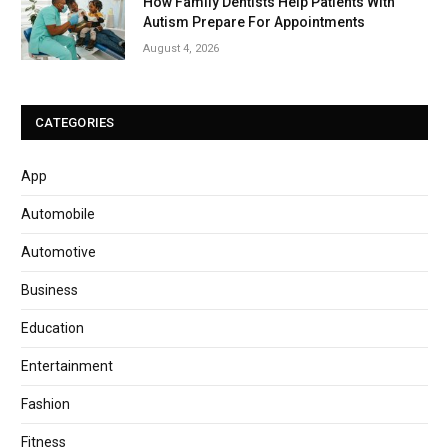
How Family Dentists Help Patients With
Autism Prepare For Appointments
August 4, 2026
CATEGORIES
App
Automobile
Automotive
Business
Education
Entertainment
Fashion
Fitness