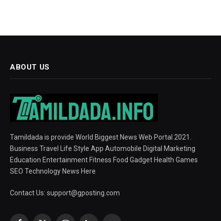
ABOUT US
Tamildada is provide World Biggest News Web Portal 2021.
Business Travel Life Style App Automobile Digital Marketing
Education Entertainment Fitness Food Gadget Health Games
SEO Technology News Here
Contact Us:
support@gposting.com