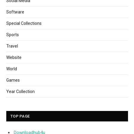
Social Media
Software
Special Collections
Sports
Travel
Website
World
Games
Year Collection
TOP PAGE
Downloadhub4u