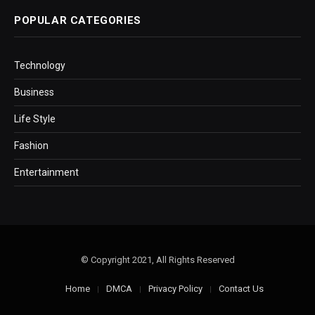
POPULAR CATEGORIES
Technology
Business
Life Style
Fashion
Entertainment
© Copyright 2021, All Rights Reserved
Home
DMCA
Privacy Policy
Contact Us