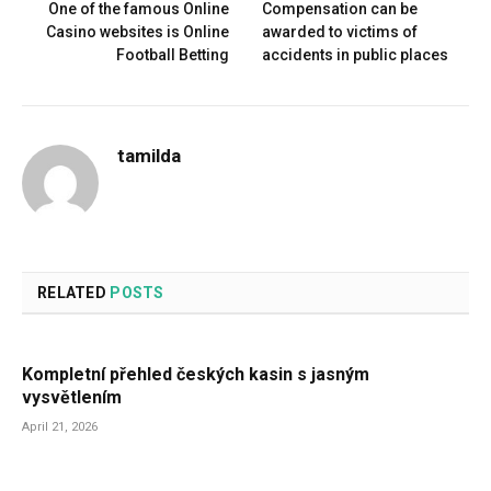
One of the famous Online
Compensation can be
Casino websites is Online
awarded to victims of
Football Betting
accidents in public places
tamilda
RELATED
POSTS
Kompletní přehled českých kasin s jasným
vysvětlením
April 21, 2026