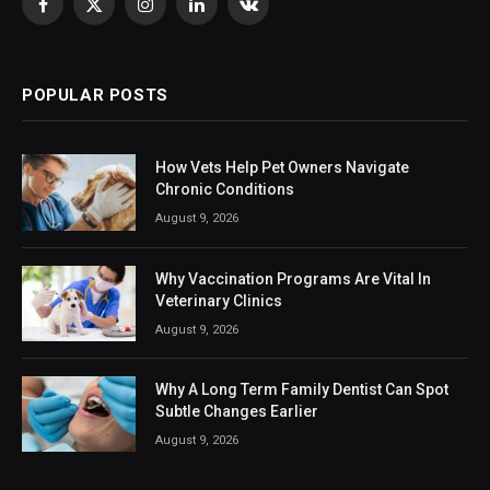
Facebook
X
Instagram
LinkedIn
VKontakte
(Twitter)
POPULAR POSTS
How Vets Help Pet Owners Navigate
Chronic Conditions
August 9, 2026
Why Vaccination Programs Are Vital In
Veterinary Clinics
August 9, 2026
Why A Long Term Family Dentist Can Spot
Subtle Changes Earlier
August 9, 2026