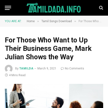
»
»
YOU ARE AT:
Home
Tamil Songs Download
For Those Who Want to Up Their Business Game, Mark Julian Shows the Way
For Those Who Want to Up
Their Business Game, Mark
Julian Shows the Way
By
TAMILDA
March 9, 2021
No Comments
4 Mins Read