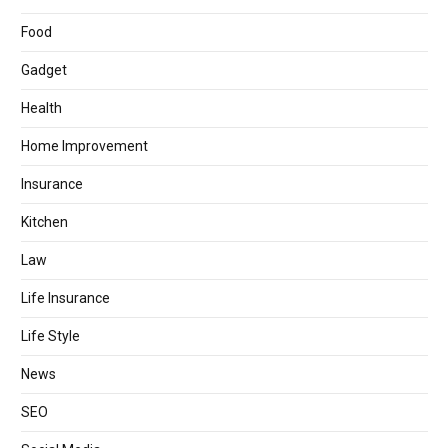
Food
Gadget
Health
Home Improvement
Insurance
Kitchen
Law
Life Insurance
Life Style
News
SEO