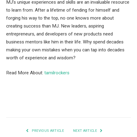
MJ’s unique experiences and skills are an invaluable resource
to learn from. After a lifetime of fending for himself and
forging his way to the top, no one knows more about
creating success than MJ. New leaders, aspiring
entrepreneurs, and developers of new products need
business mentors like him in their life. Why spend decades
making your own mistakes when you can tap into decades
worth of experience and wisdom?
Read More About:
tamilrockers
Facebook
Twitter
Pinterest
LinkedIn
Tumblr
Email
PREVIOUS ARTICLE
NEXT ARTICLE