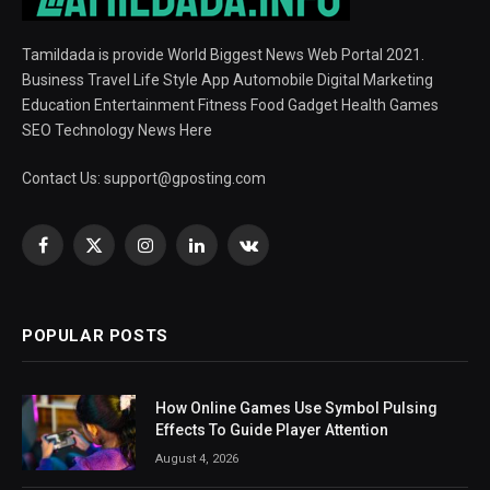
Tamildada is provide World Biggest News Web Portal 2021.
Business Travel Life Style App Automobile Digital Marketing
Education Entertainment Fitness Food Gadget Health Games
SEO Technology News Here
Contact Us:
support@gposting.com
Facebook
X
Instagram
LinkedIn
VKontakte
(Twitter)
POPULAR POSTS
How Online Games Use Symbol Pulsing
Effects To Guide Player Attention
August 4, 2026