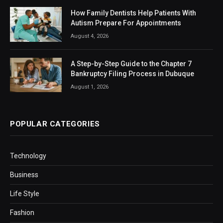
How Family Dentists Help Patients With
Autism Prepare For Appointments
August 4, 2026
A Step-by-Step Guide to the Chapter 7
Bankruptcy Filing Process in Dubuque
August 1, 2026
POPULAR CATEGORIES
Technology
Business
Life Style
Fashion