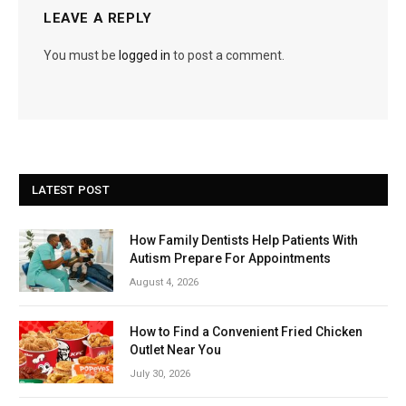
LEAVE A REPLY
You must be
logged in
to post a comment.
LATEST POST
How Family Dentists Help Patients With
Autism Prepare For Appointments
August 4, 2026
How to Find a Convenient Fried Chicken
Outlet Near You
July 30, 2026