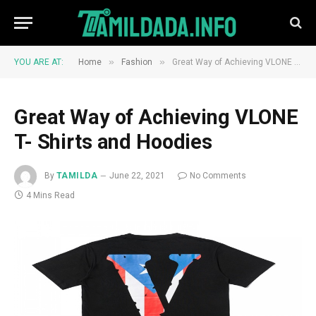
»
»
YOU ARE AT:
Home
Fashion
Great Way of Achieving VLONE T- Shirts and Hoodies
Great Way of Achieving VLONE
T- Shirts and Hoodies
By
TAMILDA
June 22, 2021
No Comments
4 Mins Read