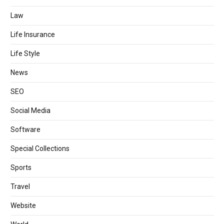
Law
Life Insurance
Life Style
News
SEO
Social Media
Software
Special Collections
Sports
Travel
Website