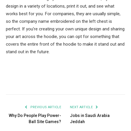
design in a variety of locations, print it out, and see what
works best for you. For companies, they are usually simple,
so the company name embroidered on the left chest is
perfect. If you’re creating your own unique design and sharing
your art across the hoodie, you can opt for something that
covers the entire front of the hoodie to make it stand out and
stand out in the future.
Facebook
Twitter
Pinterest
LinkedIn
Tumblr
Email
PREVIOUS ARTICLE
NEXT ARTICLE
Why Do People Play Power-
Jobs in Saudi Arabia
Ball Site Games?
Jeddah