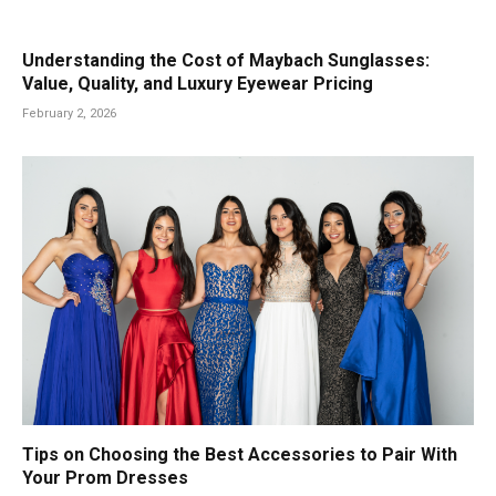
Understanding the Cost of Maybach Sunglasses:
Value, Quality, and Luxury Eyewear Pricing
February 2, 2026
Tips on Choosing the Best Accessories to Pair With
Your Prom Dresses