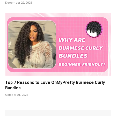
December 22, 2025
Top 7 Reasons to Love OhMyPretty Burmese Curly
Bundles
October 21, 2025