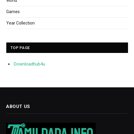
World
Games
Year Collection
TOP PAGE
Downloadhub4u
ABOUT US