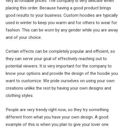
very affordable prices. The company is very delicate when
placing this order. Because having a good product brings
good results to your business. Custom hoodies are typically
used in winter to keep you warm and for others to wear for
fashion. This can be worn by any gender while you are away
and of your choice.
Certain effects can be completely popular and efficient, so
they can serve your goal of effectively reaching out to
potential viewers. It is very important for the company to
know your options and provide the design of the hoodie you
want to customize. We pride ourselves on using your own
creations unlike the rest by having your own designs and
clothing styles.
People are very trendy right now, so they try something
different from what you have your own design. A good
example of this is when you plan to give your lover one