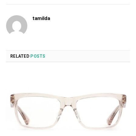
tamilda
RELATED
POSTS