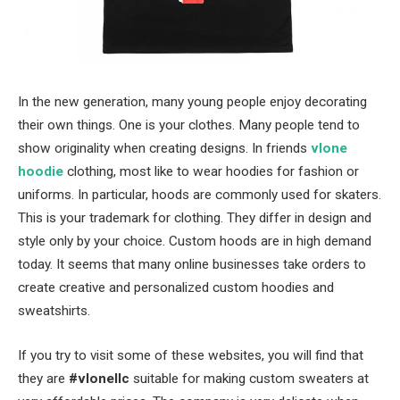
In the new generation, many young people enjoy decorating
their own things. One is your clothes. Many people tend to
show originality when creating designs. In friends
vlone
hoodie
clothing, most like to wear hoodies for fashion or
uniforms. In particular, hoods are commonly used for skaters.
This is your trademark for clothing. They differ in design and
style only by your choice. Custom hoods are in high demand
today. It seems that many online businesses take orders to
create creative and personalized custom hoodies and
sweatshirts.
If you try to visit some of these websites, you will find that
they are
#vlonellc
suitable for making custom sweaters at