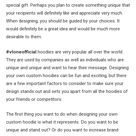
special gift. Perhaps you plan to create something unique that
your recipients will definitely like and appreciate very much.
When designing, you should be guided by your choices. It
would definitely be a great idea and would be much more
desirable to them.
#vloneofficial
hoodies are very popular all over the world.
They are used by companies as well as individuals who are
unique and unique and want to hear their message. Designing
your own custom hoodies can be fun and exciting, but there
are a few important factors to consider to make sure your
design stands out and sets you apart from all the hoodies of
your friends or competitors.
The first thing you want to do when designing your own
custom hoodie is what it represents. Do you want to be
unique and stand out? Or do you want to increase brand