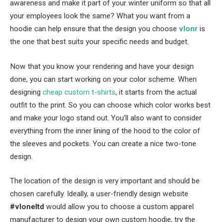
awareness and make it part of your winter uniform so that all
your employees look the same? What you want from a
hoodie can help ensure that the design you choose
vlonr
is
the one that best suits your specific needs and budget.
Now that you know your rendering and have your design
done, you can start working on your color scheme. When
designing
cheap custom t-shirts
, it starts from the actual
outfit to the print. So you can choose which color works best
and make your logo stand out. You’ll also want to consider
everything from the inner lining of the hood to the color of
the sleeves and pockets. You can create a nice two-tone
design.
The location of the design is very important and should be
chosen carefully. Ideally, a user-friendly design website
#vloneltd
would allow you to choose a custom apparel
manufacturer to design your own custom hoodie, try the