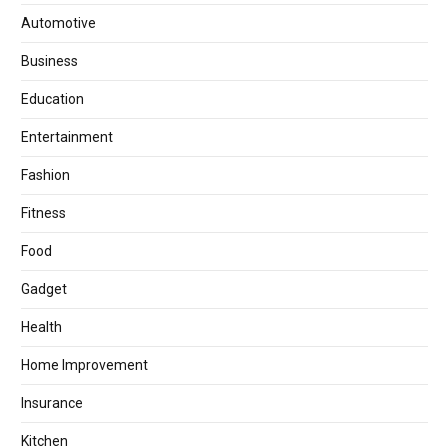
Automotive
Business
Education
Entertainment
Fashion
Fitness
Food
Gadget
Health
Home Improvement
Insurance
Kitchen