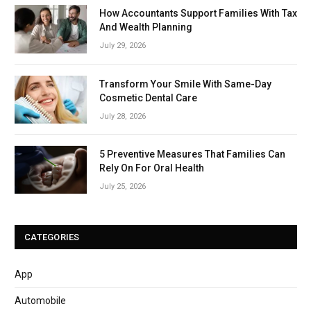
How Accountants Support Families With Tax
And Wealth Planning
July 29, 2026
Transform Your Smile With Same-Day
Cosmetic Dental Care
July 28, 2026
5 Preventive Measures That Families Can
Rely On For Oral Health
July 25, 2026
CATEGORIES
App
Automobile