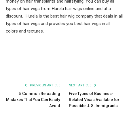
money on hair transplants and hairstyling. You can buy all
types of hair wigs from Hurela hair wigs online and at a
discount. Hurela is the best hair wig company that deals in all
types of hair wigs and provides you best hair wigs in all
colors and textures.
Facebook
Twitter
Pinterest
LinkedIn
Tumblr
Email
PREVIOUS ARTICLE
NEXT ARTICLE
5 Common Reloading
Five Types of Business-
Mistakes That You Can Easily
Related Visas Available for
Avoid
Possible U. S. Immigrants