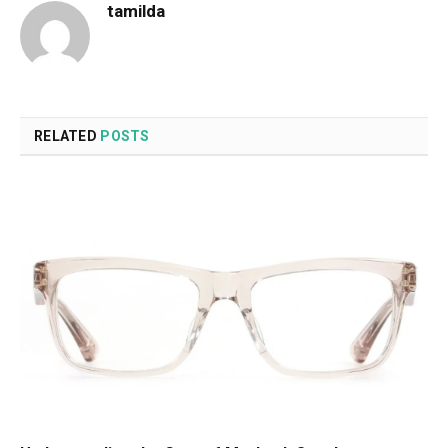
tamilda
RELATED
POSTS