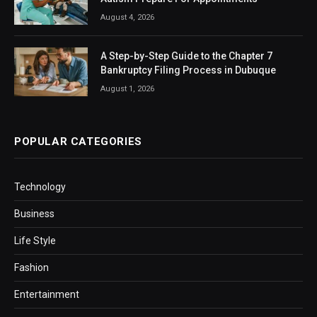
August 4, 2026
A Step-by-Step Guide to the Chapter 7
Bankruptcy Filing Process in Dubuque
August 1, 2026
POPULAR CATEGORIES
Technology
Business
Life Style
Fashion
Entertainment