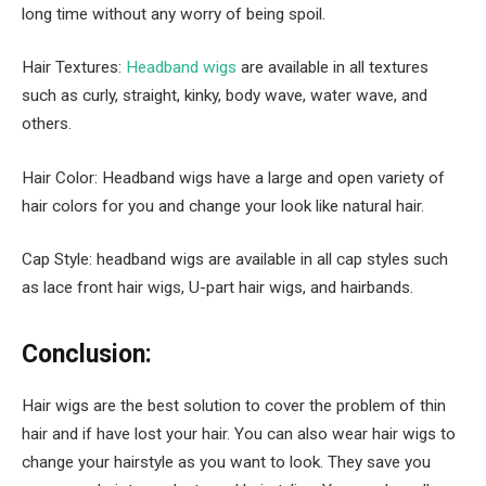
long time without any worry of being spoil.
Hair Textures:
Headband wigs
are available in all textures
such as curly, straight, kinky, body wave, water wave, and
others.
Hair Color: Headband wigs have a large and open variety of
hair colors for you and change your look like natural hair.
Cap Style: headband wigs are available in all cap styles such
as lace front hair wigs, U-part hair wigs, and hairbands.
Conclusion:
Hair wigs are the best solution to cover the problem of thin
hair and if have lost your hair. You can also wear hair wigs to
change your hairstyle as you want to look. They save you