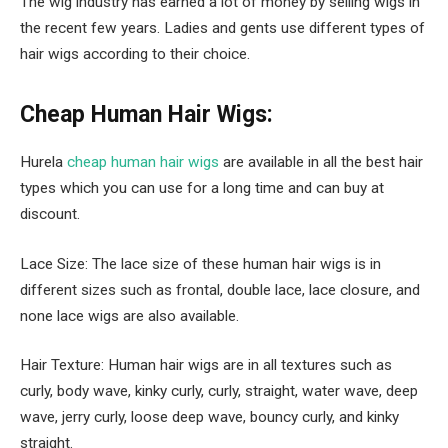
The wig industry has earned a lot of money by selling wigs in
the recent few years. Ladies and gents use different types of
hair wigs according to their choice.
Cheap Human Hair Wigs:
Hurela
cheap human hair wigs
are available in all the best hair
types which you can use for a long time and can buy at
discount.
Lace Size: The lace size of these human hair wigs is in
different sizes such as frontal, double lace, lace closure, and
none lace wigs are also available.
Hair Texture: Human hair wigs are in all textures such as
curly, body wave, kinky curly, curly, straight, water wave, deep
wave, jerry curly, loose deep wave, bouncy curly, and kinky
straight.