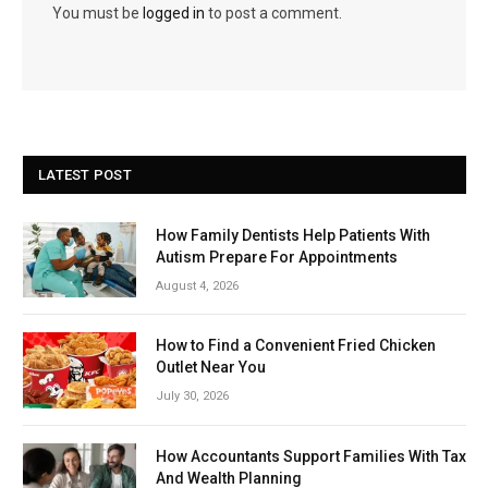
You must be
logged in
to post a comment.
LATEST POST
How Family Dentists Help Patients With
Autism Prepare For Appointments
August 4, 2026
How to Find a Convenient Fried Chicken
Outlet Near You
July 30, 2026
How Accountants Support Families With Tax
And Wealth Planning