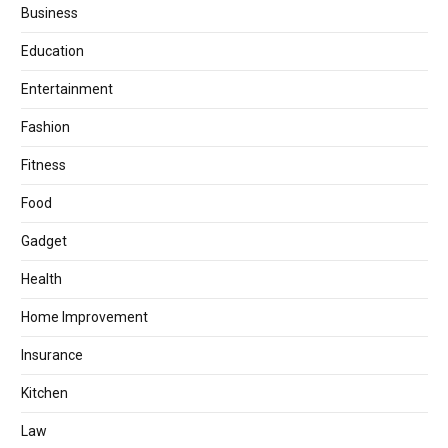
Business
Education
Entertainment
Fashion
Fitness
Food
Gadget
Health
Home Improvement
Insurance
Kitchen
Law