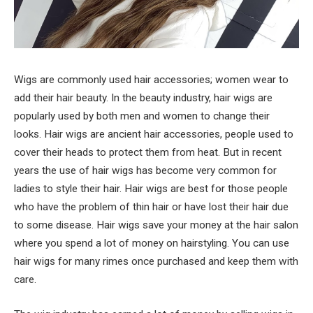
Wigs are commonly used hair accessories; women wear to
add their hair beauty. In the beauty industry, hair wigs are
popularly used by both men and women to change their
looks. Hair wigs are ancient hair accessories, people used to
cover their heads to protect them from heat. But in recent
years the use of hair wigs has become very common for
ladies to style their hair. Hair wigs are best for those people
who have the problem of thin hair or have lost their hair due
to some disease. Hair wigs save your money at the hair salon
where you spend a lot of money on hairstyling. You can use
hair wigs for many rimes once purchased and keep them with
care.