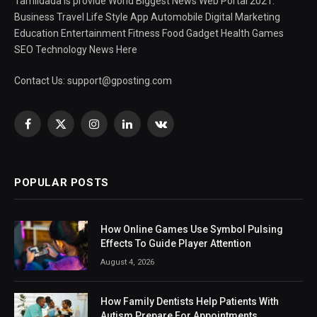
Tamildada is provide World Biggest News Web Portal 2021.
Business Travel Life Style App Automobile Digital Marketing
Education Entertainment Fitness Food Gadget Health Games
SEO Technology News Here
Contact Us:
support@gposting.com
Facebook
X
Instagram
LinkedIn
VKontakte
(Twitter)
POPULAR POSTS
How Online Games Use Symbol Pulsing
Effects To Guide Player Attention
August 4, 2026
How Family Dentists Help Patients With
Autism Prepare For Appointments