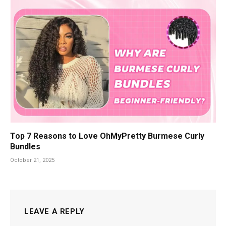
Top 7 Reasons to Love OhMyPretty Burmese Curly
Bundles
October 21, 2025
LEAVE A REPLY