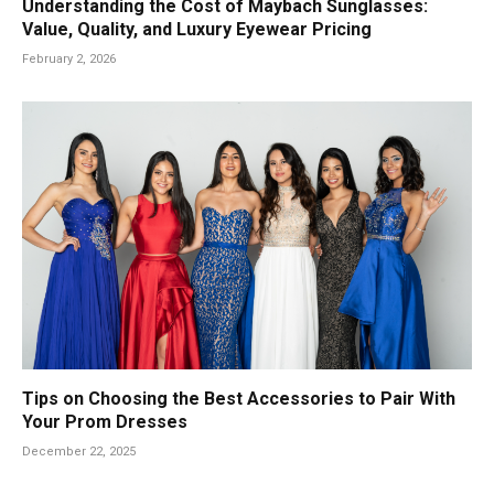
Understanding the Cost of Maybach Sunglasses:
Value, Quality, and Luxury Eyewear Pricing
February 2, 2026
Tips on Choosing the Best Accessories to Pair With
Your Prom Dresses
December 22, 2025