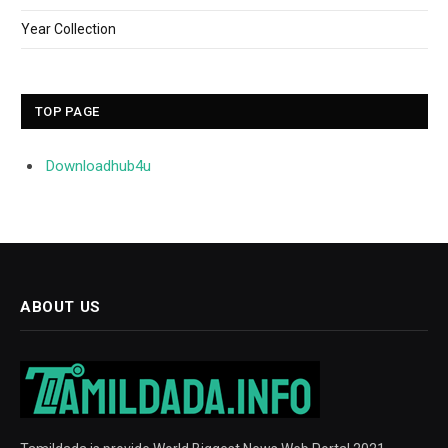
Year Collection
TOP PAGE
Downloadhub4u
ABOUT US