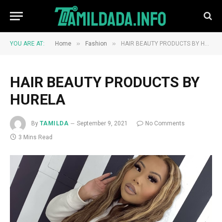
»
»
YOU ARE AT:
Home
Fashion
HAIR BEAUTY PRODUCTS BY HURELA
HAIR BEAUTY PRODUCTS BY
HURELA
By
TAMILDA
September 9, 2021
No Comments
3 Mins Read