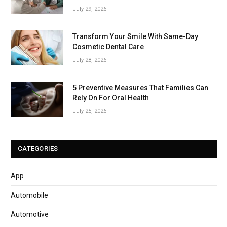
July 29, 2026
Transform Your Smile With Same-Day
Cosmetic Dental Care
July 28, 2026
5 Preventive Measures That Families Can
Rely On For Oral Health
July 25, 2026
CATEGORIES
App
Automobile
Automotive