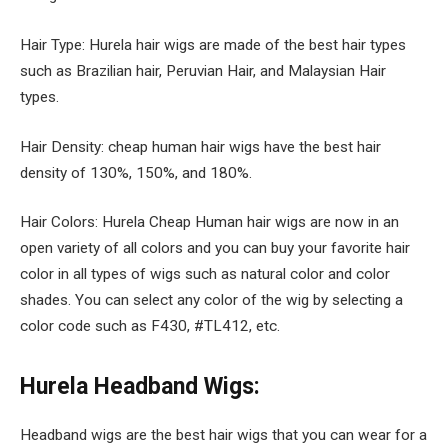
Hair Type: Hurela hair wigs are made of the best hair types
such as Brazilian hair, Peruvian Hair, and Malaysian Hair
types.
Hair Density: cheap human hair wigs have the best hair
density of 130%, 150%, and 180%.
Hair Colors: Hurela Cheap Human hair wigs are now in an
open variety of all colors and you can buy your favorite hair
color in all types of wigs such as natural color and color
shades. You can select any color of the wig by selecting a
color code such as F430, #TL412, etc.
Hurela Headband Wigs:
Headband wigs are the best hair wigs that you can wear for a