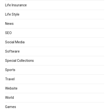
Life Insurance
Life Style
News
SEO
Social Media
Software
Special Collections
Sports
Travel
Website
World
Games