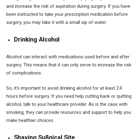
and increase the risk of aspiration during surgery. If you have
been instructed to take your prescription medication before
surgery, you may take it with a small sip of water.
Drinking Alcohol
Alcohol can interact with medications used before and after
surgery. This means that it can only serve to increase the risk
of complications.
So, it’s important to avoid drinking alcohol for at least 24
hours before surgery. If you need help cutting back or quitting
alcohol, talk to your healthcare provider. As is the case with
smoking, they can provide resources and support to help you
make healthier choices.
Shaving Su8gical Site