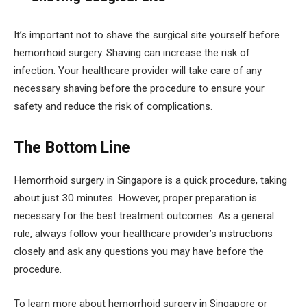
It’s important not to shave the surgical site yourself before
hemorrhoid surgery. Shaving can increase the risk of
infection. Your healthcare provider will take care of any
necessary shaving before the procedure to ensure your
safety and reduce the risk of complications.
The Bottom Line
Hemorrhoid surgery in Singapore is a quick procedure, taking
about just 30 minutes. However, proper preparation is
necessary for the best treatment outcomes. As a general
rule, always follow your healthcare provider’s instructions
closely and ask any questions you may have before the
procedure.
To learn more about hemorrhoid surgery in Singapore or