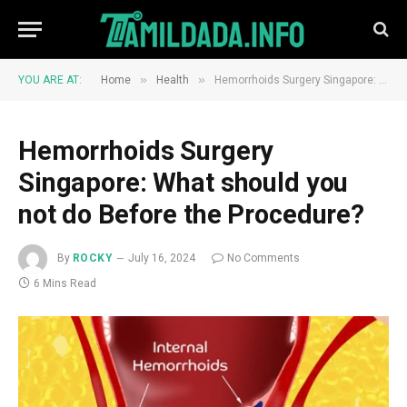
»
»
YOU ARE AT:
Home
Health
Hemorrhoids Surgery Singapore: What should you not do Before the Procedure?
Hemorrhoids Surgery
Singapore: What should you
not do Before the Procedure?
By
ROCKY
July 16, 2024
No Comments
6 Mins Read