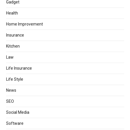
Gadget
Health
Home Improvement
Insurance
Kitchen
Law
Life Insurance
Life Style
News
SEO
Social Media
Software