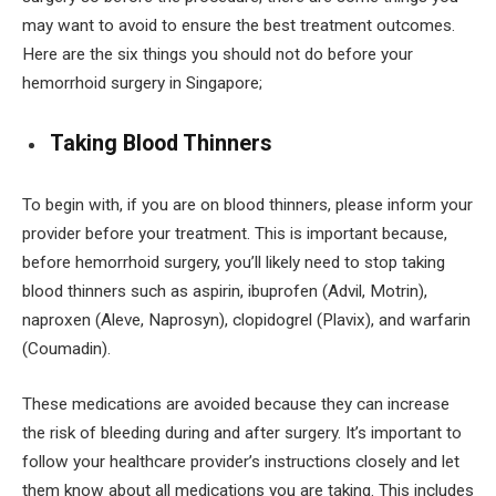
may want to avoid to ensure the best treatment outcomes.
Here are the six things you should not do before your
hemorrhoid surgery in Singapore;
Taking Blood Thinners
To begin with, if you are on blood thinners, please inform your
provider before your treatment. This is important because,
before hemorrhoid surgery, you’ll likely need to stop taking
blood thinners such as aspirin, ibuprofen (Advil, Motrin),
naproxen (Aleve, Naprosyn), clopidogrel (Plavix), and warfarin
(Coumadin).
These medications are avoided because they can increase
the risk of bleeding during and after surgery. It’s important to
follow your healthcare provider’s instructions closely and let
them know about all medications you are taking. This includes