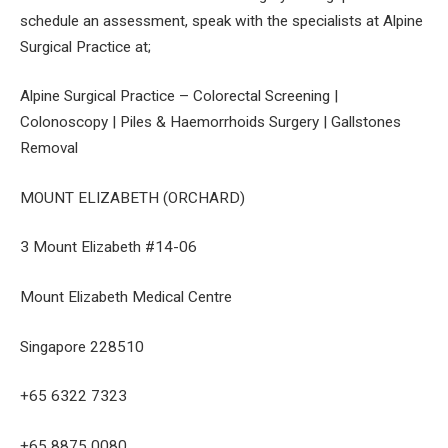
schedule an assessment, speak with the specialists at Alpine
Surgical Practice at;
Alpine Surgical Practice – Colorectal Screening |
Colonoscopy | Piles & Haemorrhoids Surgery | Gallstones
Removal
MOUNT ELIZABETH (ORCHARD)
3 Mount Elizabeth #14-06
Mount Elizabeth Medical Centre
Singapore 228510
+65 6322 7323
+65 8875 0080