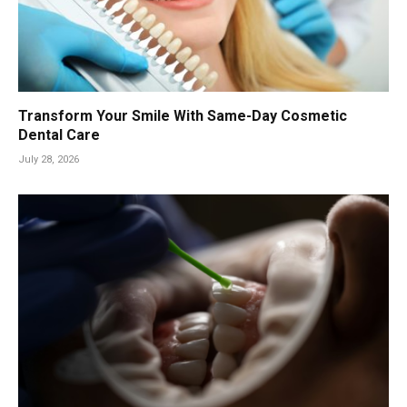
Transform Your Smile With Same-Day Cosmetic
Dental Care
July 28, 2026