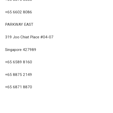
+65 6602 8086
PARKWAY EAST
319 Joo Chiat Place #04-07
Singapore 427989
+65 6589 8160
+65 8875 2149
+65 6871 8870
Facebook
Twitter
Pinterest
LinkedIn
Tumblr
Email