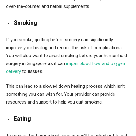
over-the-counter and herbal supplements.
Smoking
If you smoke, quitting before surgery can significantly
improve your healing and reduce the risk of complications.
You will also want to avoid smoking before your hemorrhoid
surgery in Singapore as it can
impair blood flow and oxygen
delivery
to tissues.
This can lead to a slowed down healing process which isn’t
something you can wish for. Your provider can provide
resources and support to help you quit smoking.
Eating
To prepare for hemorrhoid surgery, you’ll be asked not to eat