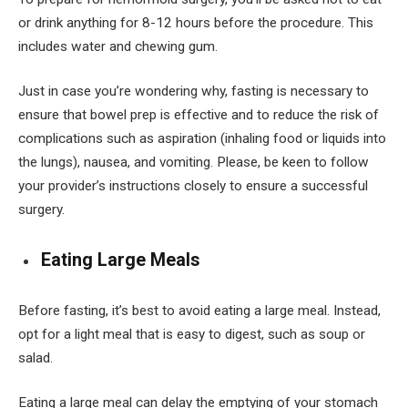
or drink anything for 8-12 hours before the procedure. This
includes water and chewing gum.
Just in case you’re wondering why, fasting is necessary to
ensure that bowel prep is effective and to reduce the risk of
complications such as aspiration (inhaling food or liquids into
the lungs), nausea, and vomiting. Please, be keen to follow
your provider’s instructions closely to ensure a successful
surgery.
Eating Large Meals
Before fasting, it’s best to avoid eating a large meal. Instead,
opt for a light meal that is easy to digest, such as soup or
salad.
Eating a large meal can delay the emptying of your stomach