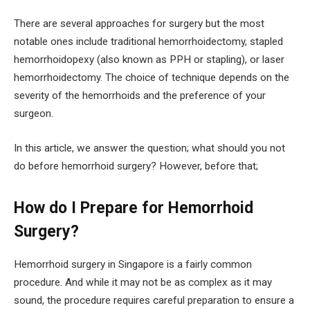
There are several approaches for surgery but the most
notable ones include traditional hemorrhoidectomy, stapled
hemorrhoidopexy (also known as PPH or stapling), or laser
hemorrhoidectomy. The choice of technique depends on the
severity of the hemorrhoids and the preference of your
surgeon.
In this article, we answer the question; what should you not
do before hemorrhoid surgery? However, before that;
How do I Prepare for Hemorrhoid
Surgery?
Hemorrhoid surgery in Singapore is a fairly common
procedure. And while it may not be as complex as it may
sound, the procedure requires careful preparation to ensure a