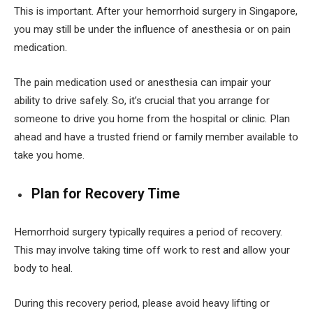
This is important. After your hemorrhoid surgery in Singapore,
you may still be under the influence of anesthesia or on pain
medication.
The pain medication used or anesthesia can impair your
ability to drive safely. So, it’s crucial that you arrange for
someone to drive you home from the hospital or clinic. Plan
ahead and have a trusted friend or family member available to
take you home.
Plan for Recovery Time
Hemorrhoid surgery typically requires a period of recovery.
This may involve taking time off work to rest and allow your
body to heal.
During this recovery period, please avoid heavy lifting or