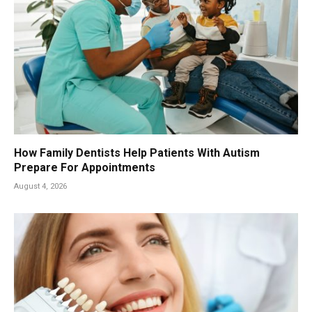
How Family Dentists Help Patients With Autism
Prepare For Appointments
August 4, 2026