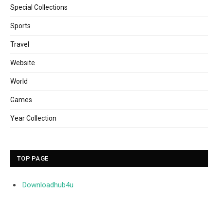
Special Collections
Sports
Travel
Website
World
Games
Year Collection
TOP PAGE
Downloadhub4u