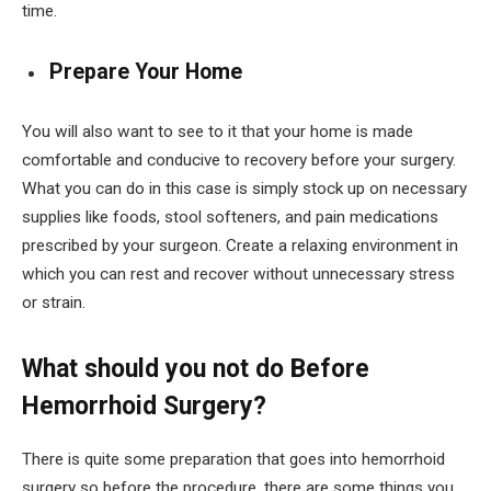
time.
Prepare Your Home
You will also want to see to it that your home is made
comfortable and conducive to recovery before your surgery.
What you can do in this case is simply stock up on necessary
supplies like foods, stool softeners, and pain medications
prescribed by your surgeon. Create a relaxing environment in
which you can rest and recover without unnecessary stress
or strain.
What should you not do Before
Hemorrhoid Surgery?
There is quite some preparation that goes into hemorrhoid
surgery so before the procedure, there are some things you