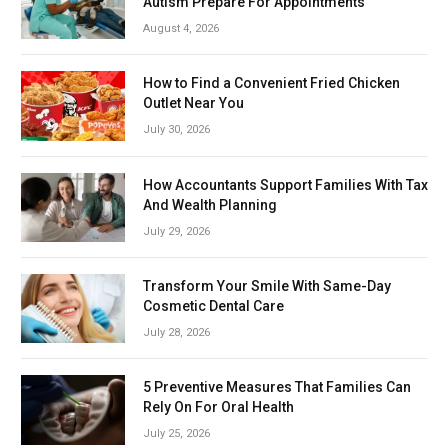
Autism Prepare For Appointments
August 4, 2026
How to Find a Convenient Fried Chicken
Outlet Near You
July 30, 2026
How Accountants Support Families With Tax
And Wealth Planning
July 29, 2026
Transform Your Smile With Same-Day
Cosmetic Dental Care
July 28, 2026
5 Preventive Measures That Families Can
Rely On For Oral Health
July 25, 2026