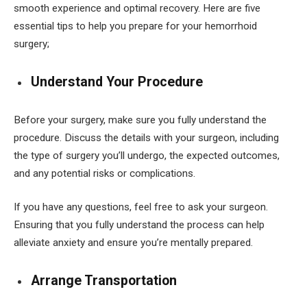
smooth experience and optimal recovery. Here are five
essential tips to help you prepare for your hemorrhoid
surgery;
Understand Your Procedure
Before your surgery, make sure you fully understand the
procedure. Discuss the details with your surgeon, including
the type of surgery you’ll undergo, the expected outcomes,
and any potential risks or complications.
If you have any questions, feel free to ask your surgeon.
Ensuring that you fully understand the process can help
alleviate anxiety and ensure you’re mentally prepared.
Arrange Transportation