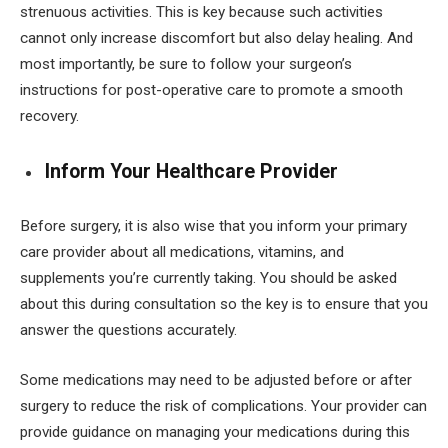
strenuous activities. This is key because such activities
cannot only increase discomfort but also delay healing. And
most importantly, be sure to follow your surgeon’s
instructions for post-operative care to promote a smooth
recovery.
Inform Your Healthcare Provider
Before surgery, it is also wise that you inform your primary
care provider about all medications, vitamins, and
supplements you’re currently taking. You should be asked
about this during consultation so the key is to ensure that you
answer the questions accurately.
Some medications may need to be adjusted before or after
surgery to reduce the risk of complications. Your provider can
provide guidance on managing your medications during this