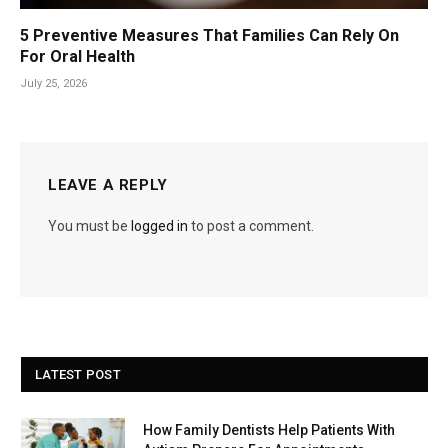
5 Preventive Measures That Families Can Rely On
For Oral Health
July 25, 2026
LEAVE A REPLY
You must be
logged in
to post a comment.
LATEST POST
How Family Dentists Help Patients With