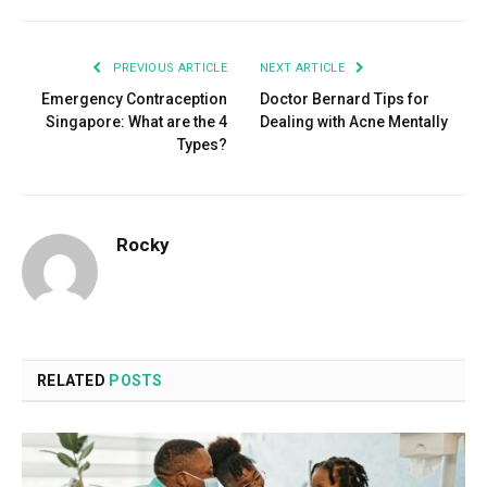
PREVIOUS ARTICLE
NEXT ARTICLE
Emergency Contraception
Doctor Bernard Tips for
Singapore: What are the 4
Dealing with Acne Mentally
Types?
Rocky
RELATED
POSTS