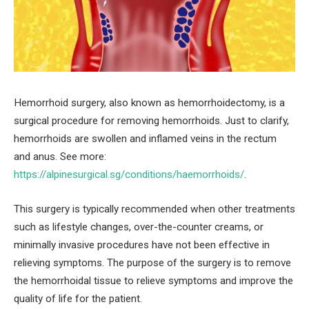
Hemorrhoid surgery, also known as hemorrhoidectomy, is a
surgical procedure for removing hemorrhoids. Just to clarify,
hemorrhoids are swollen and inflamed veins in the rectum
and anus. See more:
https://alpinesurgical.sg/conditions/haemorrhoids/
.
This surgery is typically recommended when other treatments
such as lifestyle changes, over-the-counter creams, or
minimally invasive procedures have not been effective in
relieving symptoms. The purpose of the surgery is to remove
the hemorrhoidal tissue to relieve symptoms and improve the
quality of life for the patient.