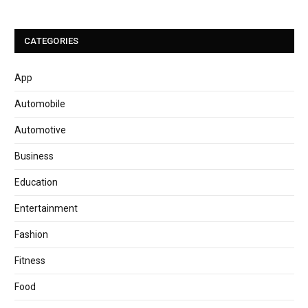
CATEGORIES
App
Automobile
Automotive
Business
Education
Entertainment
Fashion
Fitness
Food