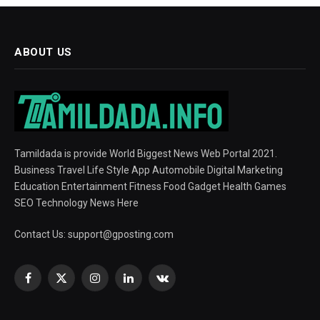
ABOUT US
Tamildada is provide World Biggest News Web Portal 2021.
Business Travel Life Style App Automobile Digital Marketing
Education Entertainment Fitness Food Gadget Health Games
SEO Technology News Here
Contact Us:
support@gposting.com
Facebook
X
Instagram
LinkedIn
VKontakte
(Twitter)