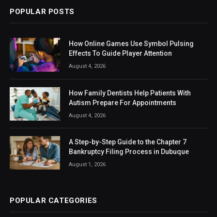
POPULAR POSTS
How Online Games Use Symbol Pulsing
Effects To Guide Player Attention
August 4, 2026
How Family Dentists Help Patients With
Autism Prepare For Appointments
August 4, 2026
A Step-by-Step Guide to the Chapter 7
Bankruptcy Filing Process in Dubuque
August 1, 2026
POPULAR CATEGORIES