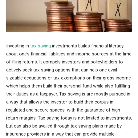
Investing in
tax saving
investments builds financial literacy
about one’s financial liabilities and income sources at the time
of filing returns. It compels investors and policyholders to
actively seek tax saving options that can help one avail
sizeable deductions or tax exemptions on their gross income
which helps them build their personal fund while also fulfilling
their duties as a taxpayer. Tax saving is are mostly pursued in
a way that allows the investor to build their corpus in
regulated and secure spaces, with the guarantee of high
return margins. Tax saving today is not limited to investments,
but can also be availed through tax saving plans made by
insurance providers in a way that can provide multiple