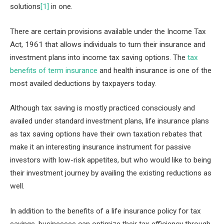
solutions
[1]
in one.
There are certain provisions available under the Income Tax
Act, 1961 that allows individuals to turn their insurance and
investment plans into income tax saving options. The
tax
benefits of term insurance
and health insurance is one of the
most availed deductions by taxpayers today.
Although tax saving is mostly practiced consciously and
availed under standard investment plans, life insurance plans
as tax saving options have their own taxation rebates that
make it an interesting insurance instrument for passive
investors with low-risk appetites, but who would like to being
their investment journey by availing the existing reductions as
well.
In addition to the benefits of a life insurance policy for tax
savings, businesses can optimize their tax efficiency through