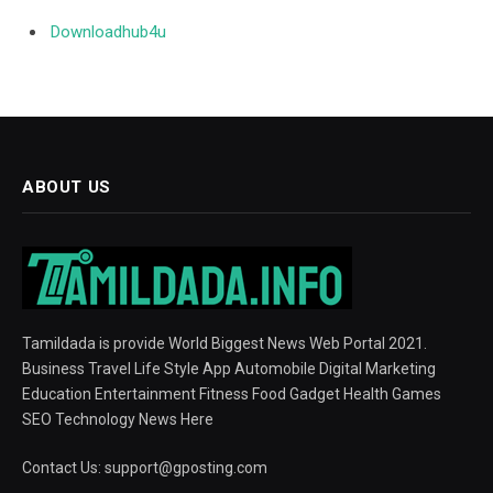
Downloadhub4u
ABOUT US
Tamildada is provide World Biggest News Web Portal 2021.
Business Travel Life Style App Automobile Digital Marketing
Education Entertainment Fitness Food Gadget Health Games
SEO Technology News Here
Contact Us:
support@gposting.com