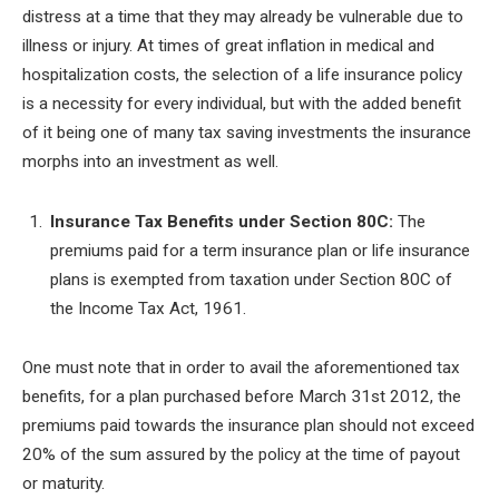
distress at a time that they may already be vulnerable due to
illness or injury. At times of great inflation in medical and
hospitalization costs, the selection of a life insurance policy
is a necessity for every individual, but with the added benefit
of it being one of many tax saving investments the insurance
morphs into an investment as well.
Insurance Tax Benefits under Section 80C:
The
premiums paid for a term insurance plan or life insurance
plans is exempted from taxation under Section 80C of
the Income Tax Act, 1961.
One must note that in order to avail the aforementioned tax
benefits, for a plan purchased before March 31
st
2012, the
premiums paid towards the insurance plan should not exceed
20% of the sum assured by the policy at the time of payout
or maturity.