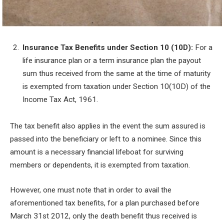
Insurance Tax Benefits under Section 10 (10D):
For a
life insurance plan or a term insurance plan the payout
sum thus received from the same at the time of maturity
is exempted from taxation under Section 10(10D) of the
Income Tax Act, 1961.
The tax benefit also applies in the event the sum assured is
passed into the beneficiary or left to a nominee. Since this
amount is a necessary financial lifeboat for surviving
members or dependents, it is exempted from taxation.
However, one must note that in order to avail the
aforementioned tax benefits, for a plan purchased before
March 31
st
2012, only the death benefit thus received is