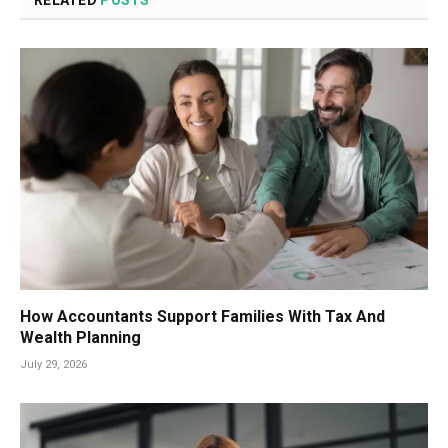
How Accountants Support Families With Tax And
Wealth Planning
July 29, 2026