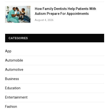
How Family Dentists Help Patients With
Autism Prepare For Appointments
August 4, 2026
CATEGORIES
App
Automobile
Automotive
Business
Education
Entertainment
Fashion