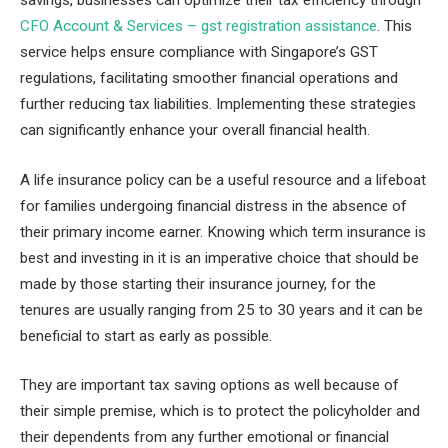
CFO Account & Services – gst registration assistance
. This
service helps ensure compliance with Singapore’s GST
regulations, facilitating smoother financial operations and
further reducing tax liabilities. Implementing these strategies
can significantly enhance your overall financial health.
A life insurance policy can be a useful resource and a lifeboat
for families undergoing financial distress in the absence of
their primary income earner. Knowing which term insurance is
best and investing in it is an imperative choice that should be
made by those starting their insurance journey, for the
tenures are usually ranging from 25 to 30 years and it can be
beneficial to start as early as possible.
They are important tax saving options as well because of
their simple premise, which is to protect the policyholder and
their dependents from any further emotional or financial