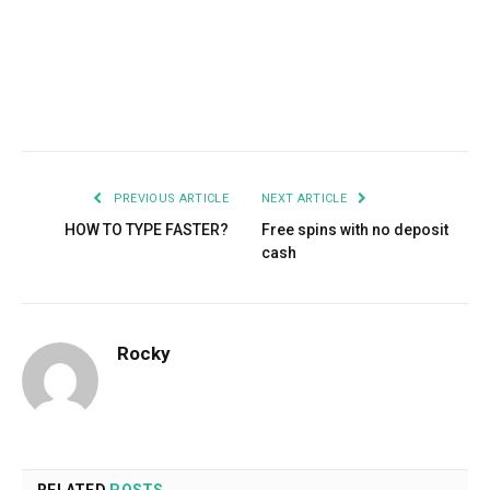
Facebook
Twitter
Pinterest
LinkedIn
Tumblr
Email
PREVIOUS ARTICLE
NEXT ARTICLE
HOW TO TYPE FASTER?
Free spins with no deposit
cash
Rocky
RELATED
POSTS