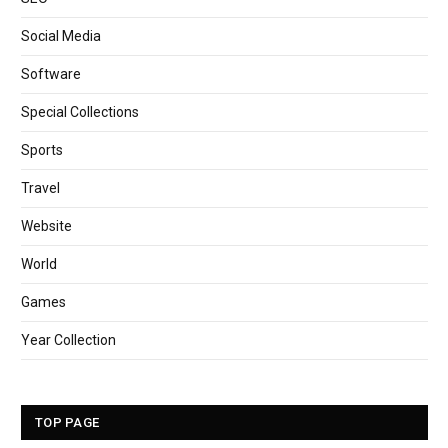
Social Media
Software
Special Collections
Sports
Travel
Website
World
Games
Year Collection
TOP PAGE