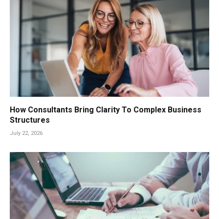
How Consultants Bring Clarity To Complex Business
Structures
July 22, 2026