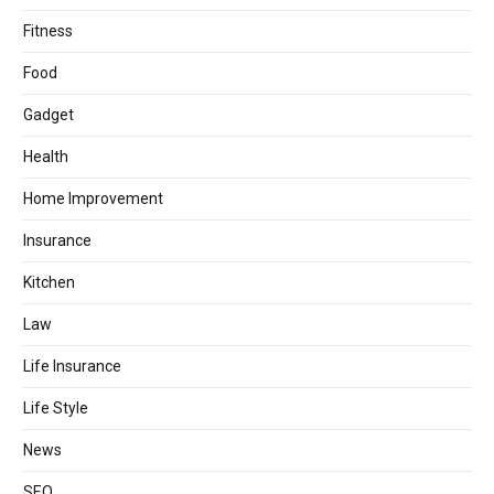
Fitness
Food
Gadget
Health
Home Improvement
Insurance
Kitchen
Law
Life Insurance
Life Style
News
SEO