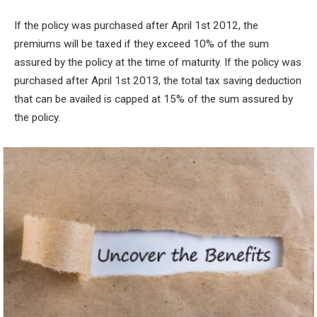
If the policy was purchased after April 1
st
2012, the
premiums will be taxed if they exceed 10% of the sum
assured by the policy at the time of maturity. If the policy was
purchased after April 1
st
2013, the total tax saving deduction
that can be availed is capped at 15% of the sum assured by
the policy.