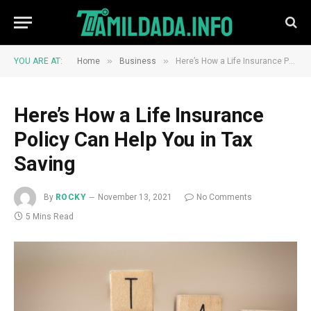
»
»
YOU ARE AT:
Home
Business
Here’s How a Life Insurance Policy Can Help You in Tax Saving
Here’s How a Life Insurance
Policy Can Help You in Tax
Saving
By
ROCKY
November 13, 2021
No Comments
5 Mins Read