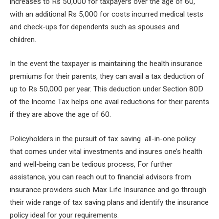
increases to Rs 50,000 for taxpayers over the age of 60,
with an additional Rs 5,000 for costs incurred medical tests
and check-ups for dependents such as spouses and
children.
In the event the taxpayer is maintaining the health insurance
premiums for their parents, they can avail a tax deduction of
up to Rs 50,000 per year. This deduction under Section 80D
of the Income Tax helps one avail reductions for their parents
if they are above the age of 60.
Policyholders in the pursuit of tax saving all-in-one policy
that comes under vital investments and insures one’s health
and well-being can be tedious process, For further
assistance, you can reach out to financial advisors from
insurance providers such Max Life Insurance and go through
their wide range of tax saving plans and identify the insurance
policy ideal for your requirements.