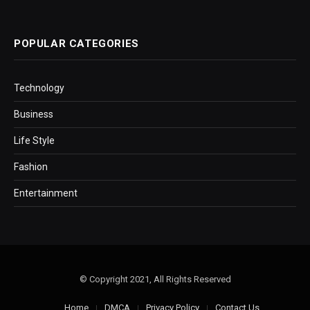
POPULAR CATEGORIES
Technology
Business
Life Style
Fashion
Entertainment
© Copyright 2021, All Rights Reserved
Home
DMCA
Privacy Policy
Contact Us