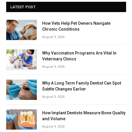
LATEST POST
How Vets Help Pet Owners Navigate
Chronic Conditions
August 9, 2026
Why Vaccination Programs Are Vital In
Veterinary Clinics
August 9, 2026
Why A Long Term Family Dentist Can Spot
Subtle Changes Earlier
August 9, 2026
How Implant Dentists Measure Bone Quality
and Volume
August 9, 2026