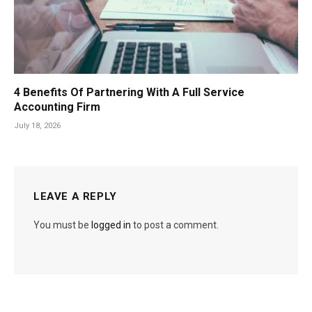
4 Benefits Of Partnering With A Full Service
Accounting Firm
July 18, 2026
LEAVE A REPLY
You must be
logged in
to post a comment.