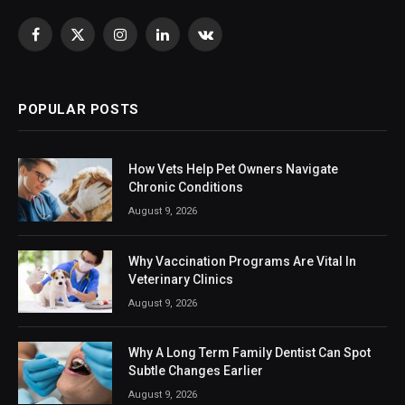
Facebook
X
Instagram
LinkedIn
VKontakte
(Twitter)
POPULAR POSTS
How Vets Help Pet Owners Navigate
Chronic Conditions
August 9, 2026
Why Vaccination Programs Are Vital In
Veterinary Clinics
August 9, 2026
Why A Long Term Family Dentist Can Spot
Subtle Changes Earlier
August 9, 2026