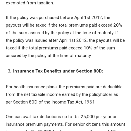
exempted from taxation.
If the policy was purchased before April 1
st
2012, the
payouts will be taxed if the total premiums paid exceed 20%
of the sum assured by the policy at the time of maturity. If
the policy was issued after April 1
st
2012, the payouts will be
taxed if the total premiums paid exceed 10% of the sum
assured by the policy at the time of maturity.
Insurance Tax Benefits under Section 80D:
For health insurance plans, the premiums paid are deductible
from the net taxable income earned by the policyholder as
per Section 80D of the Income Tax Act, 1961.
One can avail tax deductions up to Rs. 25,000 per year on
insurance premium payments. For senior citizens this amount