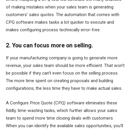
of making mistakes when your sales team is generating
customers’ sales quotes. The automation that comes with
CPQ software makes tasks a lot quicker to execute and
makes configuring process technically error-free.
2. You can focus more on selling.
If your manufacturing company is going to generate more
revenue, your sales team should be more efficient. That won’t
be possible if they can’t even focus on the selling process.
The more time spent on creating proposals and building
configurations, the less time they have to make actual sales.
A Configure Price Quote (CPQ) software eliminates these
fiddly, time-wasting tasks, which further allows your sales
team to spend more time closing deals with customers.
When you can identify the available sales opportunities, you’ll