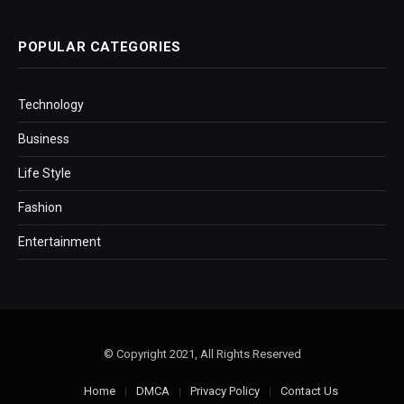
POPULAR CATEGORIES
Technology
Business
Life Style
Fashion
Entertainment
© Copyright 2021, All Rights Reserved
Home
DMCA
Privacy Policy
Contact Us