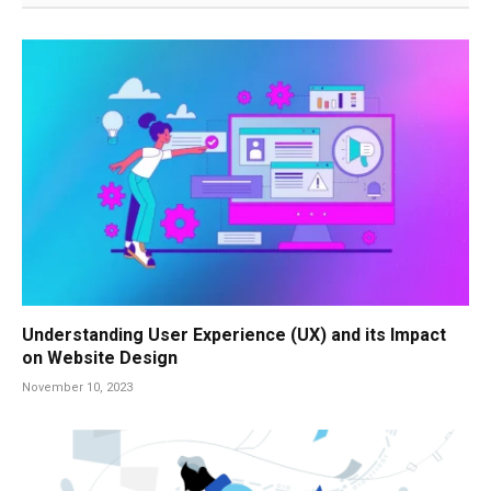
Understanding User Experience (UX) and its Impact
on Website Design
November 10, 2023