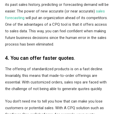
its past sales history, predicting or forecasting demand will be
easier. The power of new accurate (or near accurate)
sales
forecasting
will put an organization ahead of its competitors.
One of the advantages of a CPQ tool is that it offers access
to sales data. This way, you can feel confident when making
future business decisions since the human error in the sales
process has been eliminated.
4. You can offer faster quotes
.
The offering of standardized products is on a fast decline.
Invariably, this means that made-to-order offerings are
essential. With customized orders, sales reps are faced with
the challenge of not being able to generate quotes quickly.
You don’t need me to tell you how that can make you lose
customers or potential sales. With A CPQ solution such as