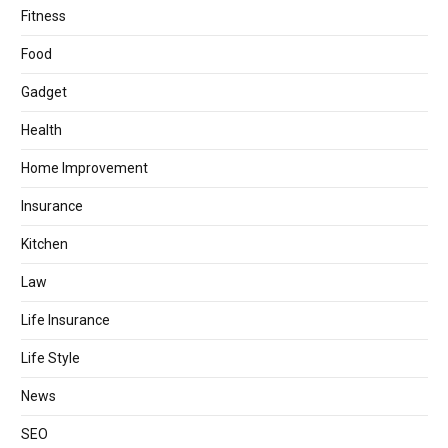
Fitness
Food
Gadget
Health
Home Improvement
Insurance
Kitchen
Law
Life Insurance
Life Style
News
SEO