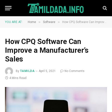
»
»
YOU ARE AT:
Home
Software
How CPQ Software Can Improve a Manufacturer’s Sales
How CPQ Software Can
Improve a Manufacturer’s
Sales
By
TAMILDA
April 5, 2021
No Comments
4 Mins Read