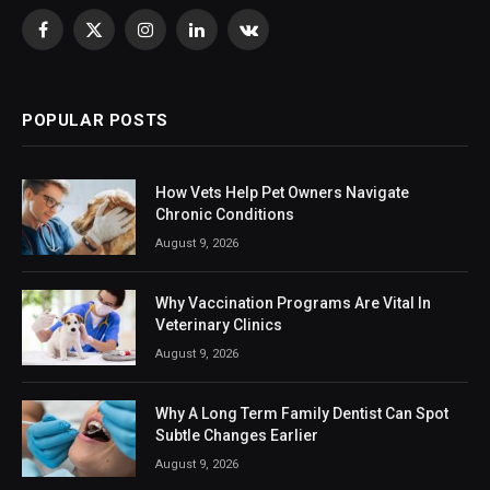
Facebook
X
Instagram
LinkedIn
VKontakte
(Twitter)
POPULAR POSTS
How Vets Help Pet Owners Navigate
Chronic Conditions
August 9, 2026
Why Vaccination Programs Are Vital In
Veterinary Clinics
August 9, 2026
Why A Long Term Family Dentist Can Spot
Subtle Changes Earlier
August 9, 2026