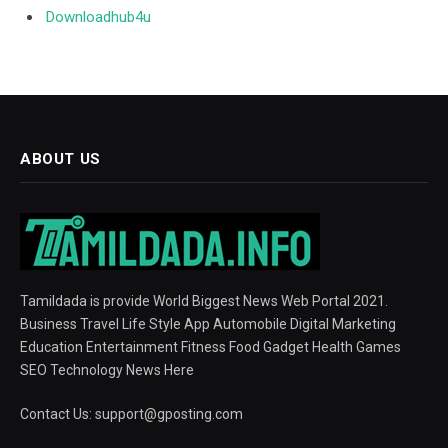
Downloadhub4u
ABOUT US
Tamildada is provide World Biggest News Web Portal 2021.
Business Travel Life Style App Automobile Digital Marketing
Education Entertainment Fitness Food Gadget Health Games
SEO Technology News Here
Contact Us:
support@gposting.com