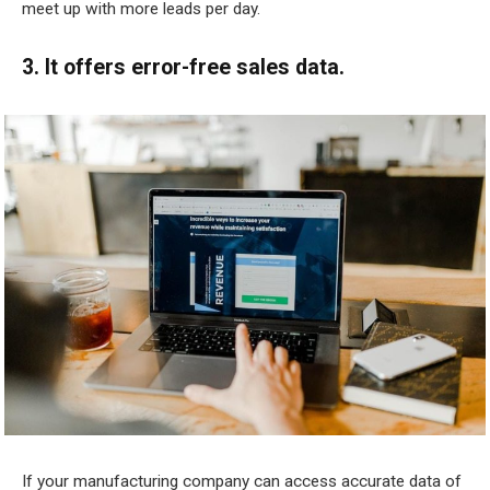
meet up with more leads per day.
3. It offers error-free sales data.
If your manufacturing company can access accurate data of