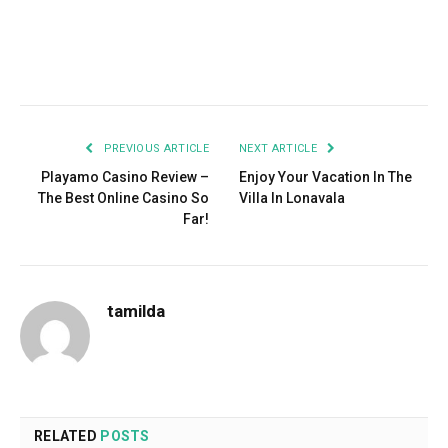
Facebook
Twitter
Pinterest
LinkedIn
Tumblr
Email
PREVIOUS ARTICLE
NEXT ARTICLE
Playamo Casino Review –
Enjoy Your Vacation In The
The Best Online Casino So
Villa In Lonavala
Far!
tamilda
RELATED
POSTS