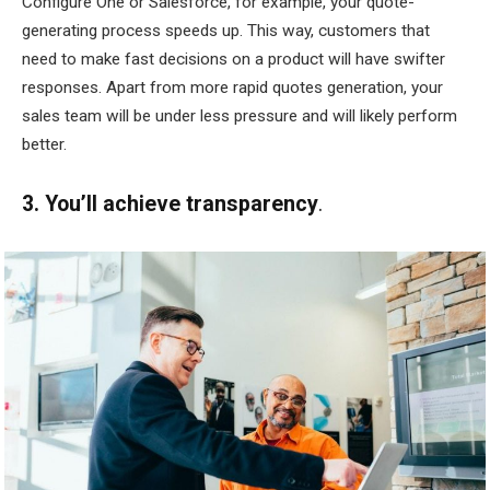
Configure One or Salesforce, for example, your quote-
generating process speeds up. This way, customers that
need to make fast decisions on a product will have swifter
responses. Apart from more rapid quotes generation, your
sales team will be under less pressure and will likely perform
better.
3. You’ll achieve transparency
.