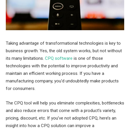
Taking advantage of transformational technologies is key to
business growth. Yes, the old system works, but not without
its many limitations.
CPQ software
is one of those
technologies with the potential to improve productivity and
maintain an efficient working process. If you have a
manufacturing company, you’d undoubtedly make products
for consumers.
The CPQ tool will help you eliminate complexities, bottlenecks
and also reduce errors that come with a product’s variety,
pricing, discount, etc. If you’ve not adopted CPQ, here’s an
insight into how a CPQ solution can improve a