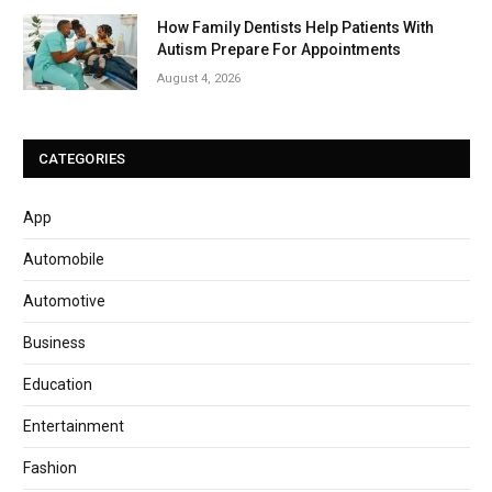
How Family Dentists Help Patients With
Autism Prepare For Appointments
August 4, 2026
CATEGORIES
App
Automobile
Automotive
Business
Education
Entertainment
Fashion