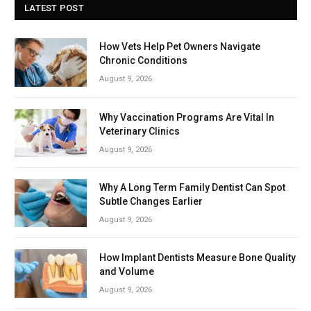
LATEST POST
How Vets Help Pet Owners Navigate
Chronic Conditions
August 9, 2026
Why Vaccination Programs Are Vital In
Veterinary Clinics
August 9, 2026
Why A Long Term Family Dentist Can Spot
Subtle Changes Earlier
August 9, 2026
How Implant Dentists Measure Bone Quality
and Volume
August 9, 2026