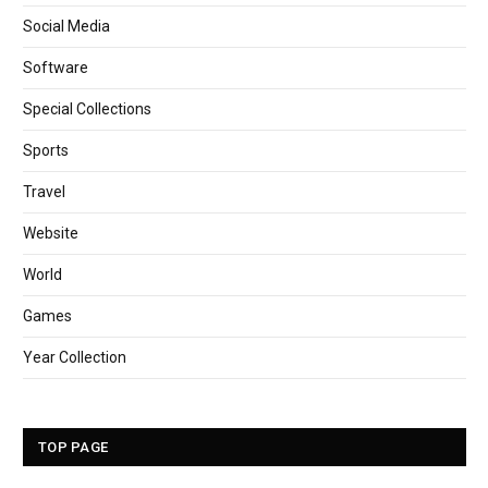
Social Media
Software
Special Collections
Sports
Travel
Website
World
Games
Year Collection
TOP PAGE