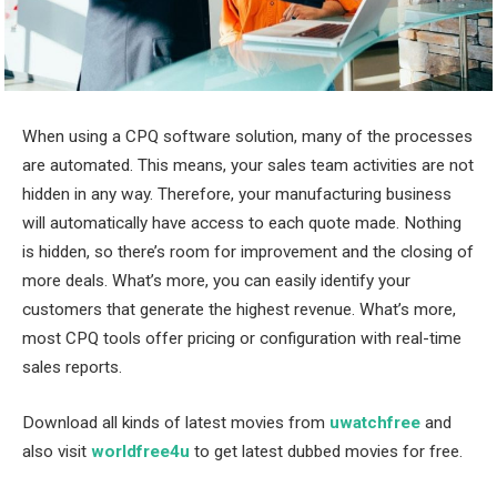
When using a CPQ software solution, many of the processes
are automated. This means, your sales team activities are not
hidden in any way. Therefore, your manufacturing business
will automatically have access to each quote made. Nothing
is hidden, so there’s room for improvement and the closing of
more deals. What’s more, you can easily identify your
customers that generate the highest revenue. What’s more,
most CPQ tools offer pricing or configuration with real-time
sales reports.
Download all kinds of latest movies from
uwatchfree
and
also visit
worldfree4u
to get latest dubbed movies for free.