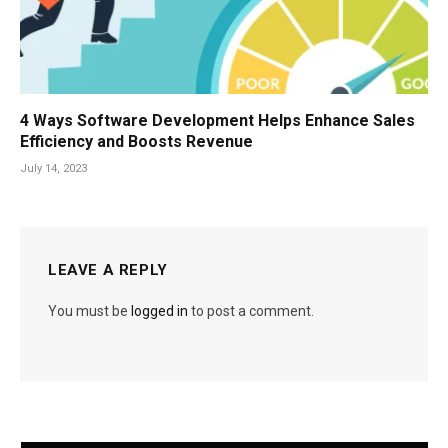
4 Ways Software Development Helps Enhance Sales
Efficiency and Boosts Revenue
July 14, 2023
LEAVE A REPLY
You must be
logged in
to post a comment.