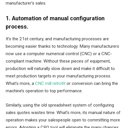
manufacturer’s sales.
1. Automation of manual configuration
process.
It’s the 21st century, and manufacturing processes are
becoming easier thanks to technology. Many manufacturers
now use a computer numerical control (CNC) or a CNC-
compliant machine. Without these pieces of equipment,
production will naturally slow down and make it difficult to
meet production targets in your manufacturing process.
What’s more, a
CNC mill retrofit
or conversion can bring the
machine’s operation to top performance.
Similarly, using the old spreadsheet system of configuring
sales quotes wastes time. What’s more, its manual nature of
operation makes your salespeople open to committing more
errors. Adopting a CPQ tool will eliminate the many chances