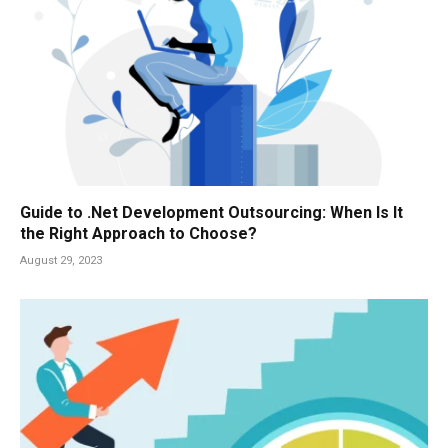
Guide to .Net Development Outsourcing: When Is It
the Right Approach to Choose?
August 29, 2023