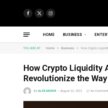
Facebook
X
Instagram
(Twitter)
HOME
BUSINESS
ENTER
»
»
YOU ARE AT:
Home
Business
How Crypto Liquidi
How Crypto Liquidity 
Revolutionize the Wa
By
ALEXANDER
August 22, 2022
No Commen