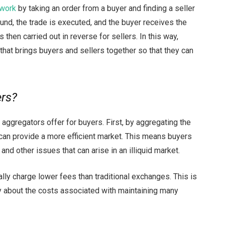
 work
by taking an order from a buyer and finding a seller
ound, the trade is executed, and the buyer receives the
then carried out in reverse for sellers. In this way,
 that brings buyers and sellers together so that they can
ers?
y aggregators offer for buyers. First, by aggregating the
can provide a more efficient market. This means buyers
and other issues that can arise in an illiquid market.
cally charge lower fees than traditional exchanges. This is
 about the costs associated with maintaining many