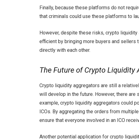
Finally, because these platforms do not requir
that criminals could use these platforms to l
However, despite these risks, crypto liquidit
efficient by bringing more buyers and sellers 
directly with each other.
The Future of Crypto Liquidity
Crypto liquidity aggregators are still a relat
will develop in the future. However, there are 
example, crypto liquidity aggregators could po
ICOs. By aggregating the orders from multiple
ensure that everyone involved in an ICO receive
Another potential application for crypto liquidi