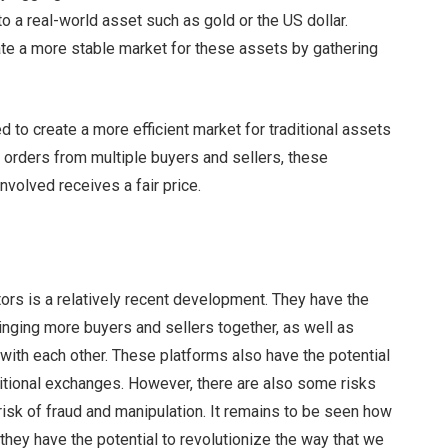
to a real-world asset such as gold or the US dollar.
eate a more stable market for these assets by gathering
ed to create a more efficient market for traditional assets
 orders from multiple buyers and sellers, these
nvolved receives a fair price.
tors is a relatively recent development. They have the
ringing more buyers and sellers together, as well as
y with each other. These platforms also have the potential
ditional exchanges. However, there are also some risks
risk of fraud and manipulation. It remains to be seen how
 they have the potential to revolutionize the way that we