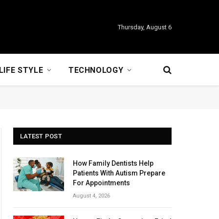
Thursday, August 6
LIFE STYLE
TECHNOLOGY
LATEST POST
How Family Dentists Help
Patients With Autism Prepare
For Appointments
August 4, 2026