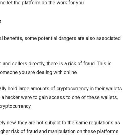
nd let the platform do the work for you.
?
ral benefits, some potential dangers are also associated
nd sellers directly, there is a risk of fraud. This is
f someone you are dealing with online.
ally hold large amounts of cryptocurrency in their wallets.
f a hacker were to gain access to one of these wallets,
cryptocurrency.
vely new, they are not subject to the same regulations as
igher risk of fraud and manipulation on these platforms.