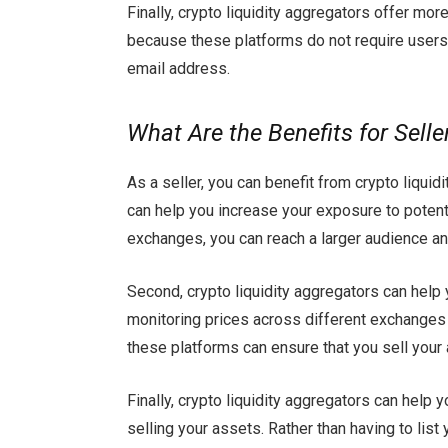
Finally, crypto liquidity aggregators offer mor
because these platforms do not require users 
email address.
What Are the Benefits for Selle
As a seller, you can benefit from crypto liquid
can help you increase your exposure to potenti
exchanges, you can reach a larger audience and
Second, crypto liquidity aggregators can help 
monitoring prices across different exchanges 
these platforms can ensure that you sell your 
Finally, crypto liquidity aggregators can help
selling your assets. Rather than having to lis