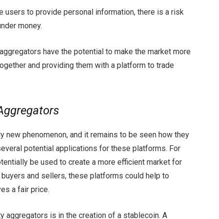
e users to provide personal information, there is a risk
aunder money.
y aggregators have the potential to make the market more
together and providing them with a platform to trade
 Aggregators
ively new phenomenon, and it remains to be seen how they
several potential applications for these platforms. For
tentially be used to create a more efficient market for
 buyers and sellers, these platforms could help to
s a fair price.
ty aggregators is in the creation of a stablecoin. A