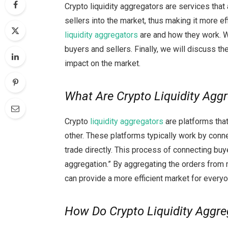
Crypto liquidity aggregators are services tha
sellers into the market, thus making it more eff
liquidity aggregators
are and how they work. We
buyers and sellers. Finally, we will discuss the
impact on the market.
What Are Crypto Liquidity Agg
Crypto
liquidity aggregators
are platforms that
other. These platforms typically work by conne
trade directly. This process of connecting buy
aggregation.” By aggregating the orders from m
can provide a more efficient market for everyo
How Do Crypto Liquidity Aggr