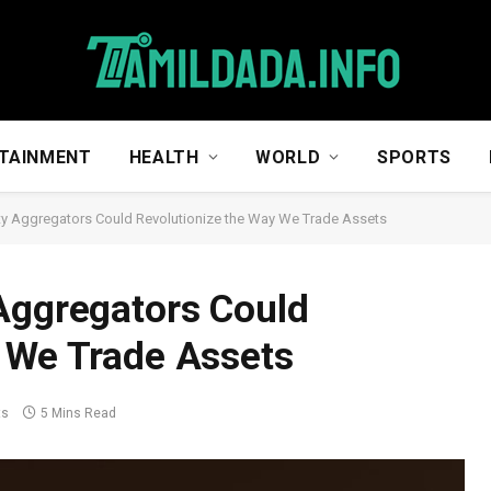
TAINMENT
HEALTH
WORLD
SPORTS
ty Aggregators Could Revolutionize the Way We Trade Assets
Aggregators Could
y We Trade Assets
ts
5 Mins Read