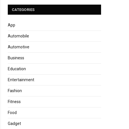
CATEGORIES
App
Automobile
Automotive
Business
Education
Entertainment
Fashion
Fitness
Food
Gadget