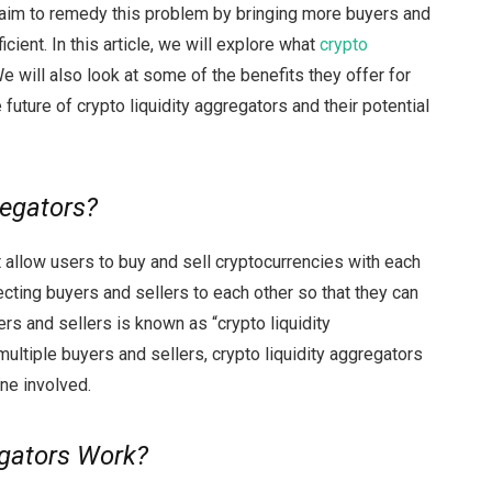
t aim to remedy this problem by bringing more buyers and
icient. In this article, we will explore what
crypto
 will also look at some of the benefits they offer for
 future of crypto liquidity aggregators and their potential
regators?
 allow users to buy and sell cryptocurrencies with each
cting buyers and sellers to each other so that they can
ers and sellers is known as “crypto liquidity
ultiple buyers and sellers, crypto liquidity aggregators
ne involved.
egators Work?