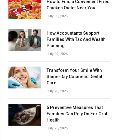
How to Find a Convenient Fried
Chicken Outlet Near You
July 30, 2026
How Accountants Support
Families With Tax And Wealth
Planning
July 29, 2026
Transform Your Smile With
Same-Day Cosmetic Dental
Care
July 28, 2026
5 Preventive Measures That
Families Can Rely On For Oral
Health
July 25, 2026