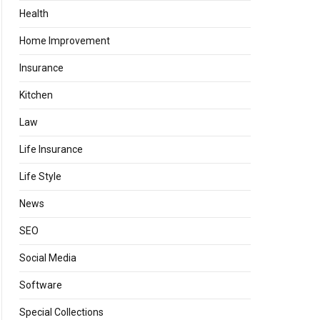
Health
Home Improvement
Insurance
Kitchen
Law
Life Insurance
Life Style
News
SEO
Social Media
Software
Special Collections