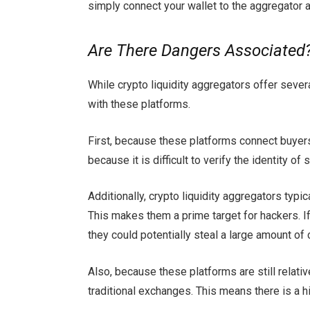
simply connect your wallet to the aggregator a
Are There Dangers Associated
While crypto liquidity aggregators offer seve
with these platforms.
First, because these platforms connect buyers a
because it is difficult to verify the identity o
Additionally, crypto liquidity aggregators typic
This makes them a prime target for hackers. I
they could potentially steal a large amount of 
Also, because these platforms are still relati
traditional exchanges. This means there is a h