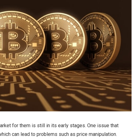
rket for them is still in its early stages. One issue that
y, which can lead to problems such as price manipulation.