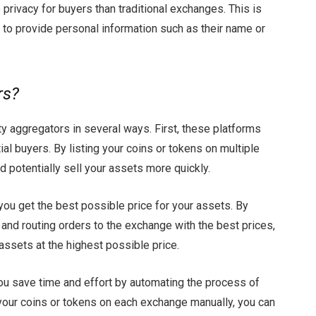
e privacy for buyers than traditional exchanges. This is
to provide personal information such as their name or
rs?
ity aggregators in several ways. First, these platforms
al buyers. By listing your coins or tokens on multiple
 potentially sell your assets more quickly.
you get the best possible price for your assets. By
and routing orders to the exchange with the best prices,
assets at the highest possible price.
 you save time and effort by automating the process of
t your coins or tokens on each exchange manually, you can