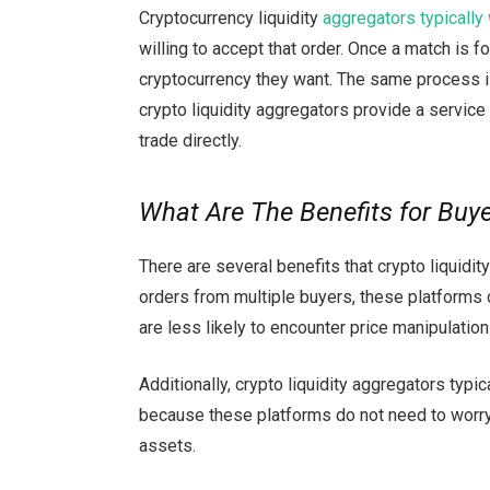
Cryptocurrency liquidity
aggregators typically
willing to accept that order. Once a match is f
cryptocurrency they want. The same process is 
crypto liquidity aggregators provide a service
trade directly.
What Are The Benefits for Buy
There are several benefits that crypto liquidit
orders from multiple buyers, these platforms 
are less likely to encounter price manipulation 
Additionally, crypto liquidity aggregators typi
because these platforms do not need to worry
assets.