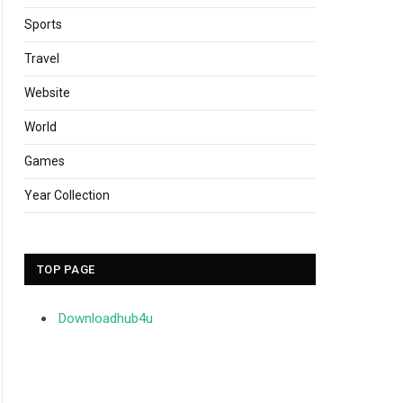
Sports
Travel
Website
World
Games
Year Collection
TOP PAGE
Downloadhub4u