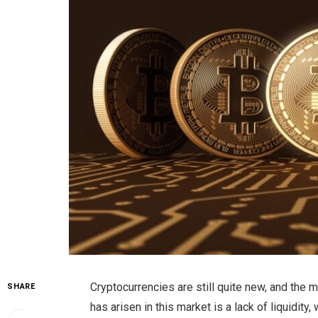
Cryptocurrencies are still quite new, and the ma
SHARE
has arisen in this market is a lack of liquidit