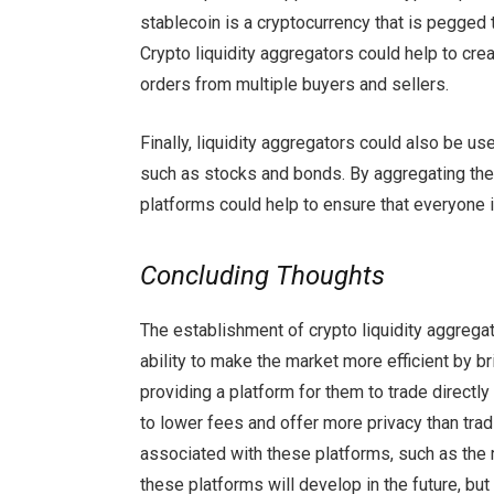
stablecoin is a cryptocurrency that is pegged 
Crypto liquidity aggregators could help to cr
orders from multiple buyers and sellers.
Finally, liquidity aggregators could also be us
such as stocks and bonds. By aggregating the
platforms could help to ensure that everyone i
Concluding Thoughts
The establishment of crypto liquidity aggrega
ability to make the market more efficient by b
providing a platform for them to trade directl
to lower fees and offer more privacy than tra
associated with these platforms, such as the 
these platforms will develop in the future, but