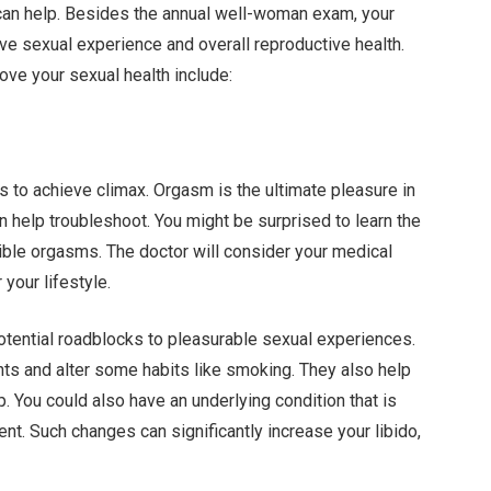
 can help. Besides the annual well-woman exam
, your
ve sexual experience and overall reproductive health.
ve your sexual health include:
 to achieve climax. Orgasm is the ultimate pleasure in
an help troubleshoot. You might be surprised to learn the
ible orgasms. The doctor will consider your medical
your lifestyle.
potential roadblocks to pleasurable sexual experiences.
nts and alter some habits like smoking. They also help
. You could also have an underlying condition that is
nt. Such changes can significantly increase your libido,