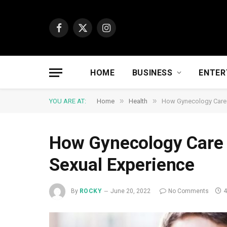
Facebook
X
Instagram
(Twitter)
HOME
BUSINESS
ENTER
»
»
YOU ARE AT:
Home
Health
How Gynecology Care 
How Gynecology Care 
Sexual Experience
By
ROCKY
June 20, 2022
No Comments
4