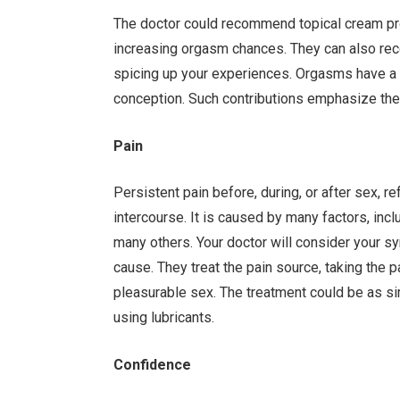
The doctor could recommend topical cream prod
increasing orgasm chances. They can also r
spicing up your experiences. Orgasms have a 
conception. Such contributions emphasize the 
Pain
Persistent pain before, during, or after sex, 
intercourse. It is caused by many factors, inc
many others. Your doctor will consider your s
cause. They treat the pain source, taking the p
pleasurable sex. The treatment could be as si
using lubricants.
Confidence