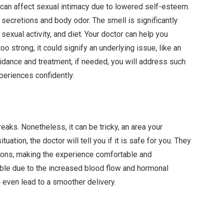
 can affect sexual intimacy due to lowered self-esteem.
f secretions and body odor. The smell is significantly
 sexual activity, and diet. Your doctor can help you
too strong, it could signify an underlying issue, like an
idance and treatment, if needed, you will address such
periences confidently.
eaks. Nonetheless, it can be tricky, an area your
uation, the doctor will tell you if it is safe for you. They
tions, making the experience comfortable and
able due to the increased blood flow and hormonal
 even lead to a smoother delivery.