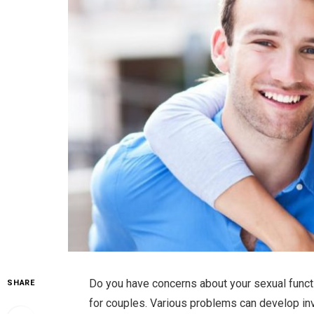
Do you have concerns about your sexual function
SHARE
for couples. Various problems can develop inv