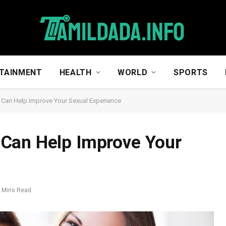
TAINMENT
HEALTH
WORLD
SPORTS
Can Help Improve Your Sexual Experience
Can Help Improve Your
 Mins Read