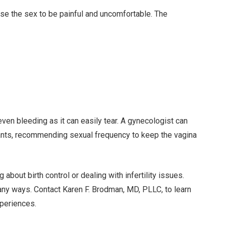
e the sex to be painful and uncomfortable. The
ven bleeding as it can easily tear. A gynecologist can
ricants, recommending sexual frequency to keep the vagina
about birth control or dealing with infertility issues.
any ways. Contact Karen F. Brodman, MD, PLLC, to learn
periences.