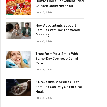
How to Find a Convenient Fried
Chicken Outlet Near You
July 30, 2026
How Accountants Support
Families With Tax And Wealth
Planning
July 29, 2026
Transform Your Smile With
Same-Day Cosmetic Dental
Care
July 28, 2026
5 Preventive Measures That
Families Can Rely On For Oral
Health
July 25, 2026