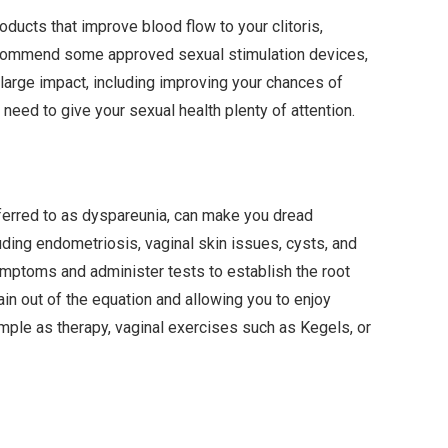
ucts that improve blood flow to your clitoris,
ecommend some approved sexual stimulation devices,
large impact, including improving your chances of
need to give your sexual health plenty of attention.
referred to as dyspareunia, can make you dread
luding endometriosis, vaginal skin issues, cysts, and
ymptoms and administer tests to establish the root
ain out of the equation and allowing you to enjoy
mple as therapy, vaginal exercises such as Kegels, or