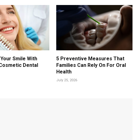
Your Smile With
5 Preventive Measures That
Cosmetic Dental
Families Can Rely On For Oral
Health
July 25, 2026