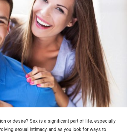
 or desire? Sex is a significant part of life, especially
olving sexual intimacy, and as you look for ways to