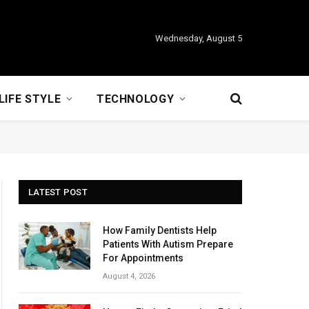
Wednesday, August 5
LIFE STYLE
TECHNOLOGY
LATEST POST
How Family Dentists Help
Patients With Autism Prepare
For Appointments
August 4, 2026