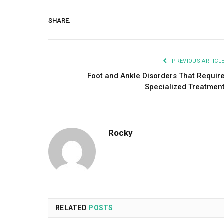
SHARE.
PREVIOUS ARTICL
Foot and Ankle Disorders That Requir
Specialized Treatmen
Rocky
RELATED
POSTS