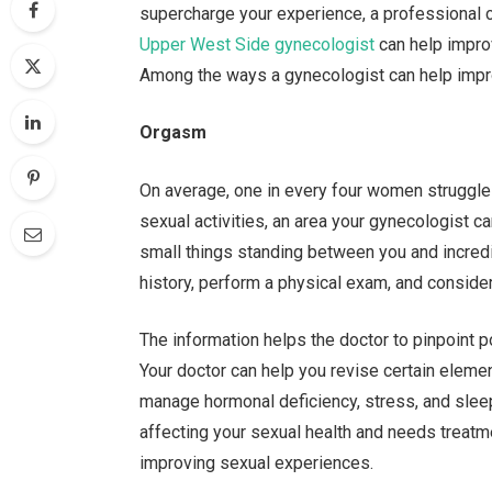
supercharge your experience, a professional
Upper West Side gynecologist
can help impro
Among the ways a gynecologist can help impro
Orgasm
On average, one in every four women struggles
sexual activities, an area your gynecologist c
small things standing between you and incred
history, perform a physical exam, and consider 
The information helps the doctor to pinpoint 
Your doctor can help you revise certain eleme
manage hormonal deficiency, stress, and sleep
affecting your sexual health and needs treatme
improving sexual experiences.