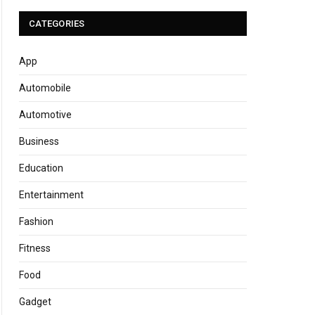
CATEGORIES
App
Automobile
Automotive
Business
Education
Entertainment
Fashion
Fitness
Food
Gadget