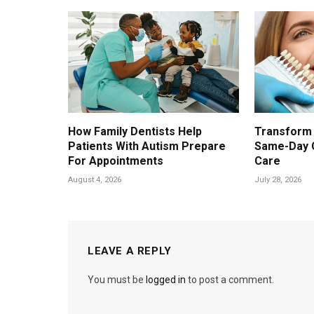
How Family Dentists Help
Transform 
Patients With Autism Prepare
Same-Day 
For Appointments
Care
August 4, 2026
July 28, 2026
LEAVE A REPLY
You must be
logged in
to post a comment.