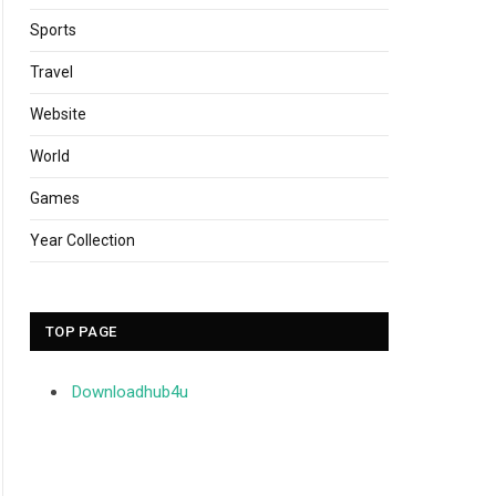
Sports
Travel
Website
World
Games
Year Collection
TOP PAGE
Downloadhub4u