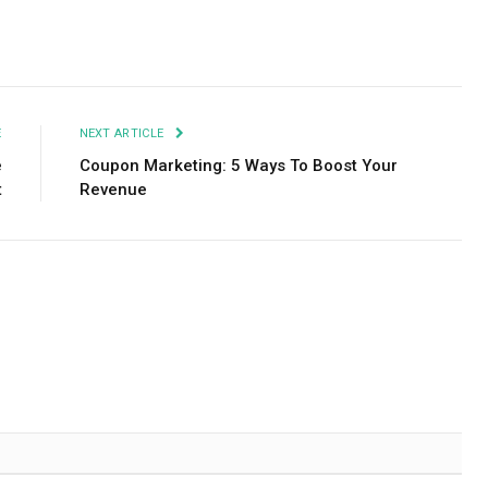
Facebook
Twitter
Pinterest
LinkedIn
Tumblr
Email
E
NEXT ARTICLE
e
Coupon Marketing: 5 Ways To Boost Your
t
Revenue