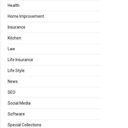
Health
Home Improvement
Insurance
Kitchen
Law
Life Insurance
Life Style
News
SEO
Social Media
Software
Special Collections