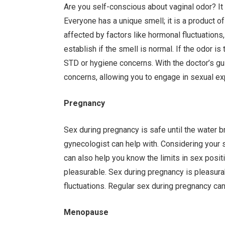
Are you self-conscious about vaginal odor? It
Everyone has a unique smell; it is a product o
affected by factors like hormonal fluctuations,
establish if the smell is normal. If the odor is 
STD or hygiene concerns. With the doctor’s gu
concerns, allowing you to engage in sexual ex
Pregnancy
Sex during pregnancy is safe until the water br
gynecologist can help with. Considering your sit
can also help you know the limits in sex posi
pleasurable. Sex during pregnancy is pleasur
fluctuations. Regular sex during pregnancy can
Menopause