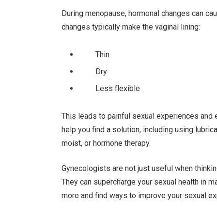
During menopause, hormonal changes can caus
changes typically make the vaginal lining:
Thin
Dry
Less flexible
This leads to painful sexual experiences and e
help you find a solution, including using lub
moist, or hormone therapy.
Gynecologists are not just useful when thinking 
They can supercharge your sexual health in m
more and find ways to improve your sexual ex