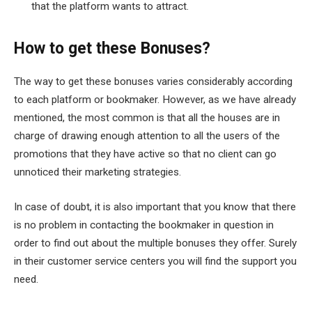
that the platform wants to attract.
How to get these Bonuses?
The way to get these bonuses varies considerably according
to each platform or bookmaker. However, as we have already
mentioned, the most common is that all the houses are in
charge of drawing enough attention to all the users of the
promotions that they have active so that no client can go
unnoticed their marketing strategies.
In case of doubt, it is also important that you know that there
is no problem in contacting the bookmaker in question in
order to find out about the multiple bonuses they offer. Surely
in their customer service centers you will find the support you
need.