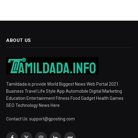
ABOUT US
Tamildada is provide World Biggest News Web Portal 2021.
Business Travel Life Style App Automobile Digital Marketing
Education Entertainment Fitness Food Gadget Health Games
SEO Technology News Here
Contact Us:
support@gposting.com