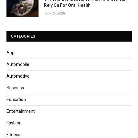
Rely On For Oral Health
July 25, 2026
CATEGORIES
App
Automobile
Automotive
Business
Education
Entertainment
Fashion
Fitness