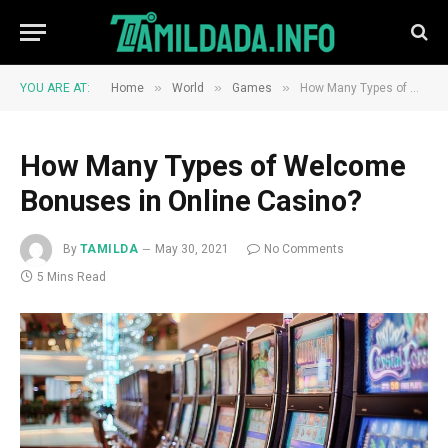
»
»
»
YOU ARE AT:
Home
World
Games
How Many Types of Welcome Bonuses in Online Casino?
How Many Types of Welcome
Bonuses in Online Casino?
By
TAMILDA
May 30, 2021
No Comments
5 Mins Read