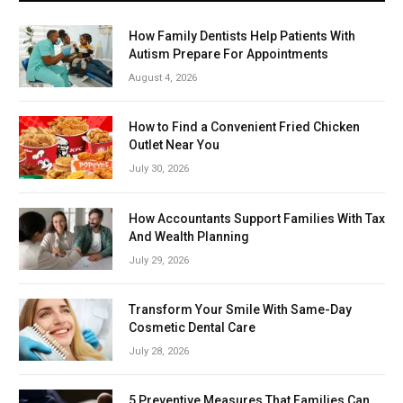
How Family Dentists Help Patients With
Autism Prepare For Appointments
August 4, 2026
How to Find a Convenient Fried Chicken
Outlet Near You
July 30, 2026
How Accountants Support Families With Tax
And Wealth Planning
July 29, 2026
Transform Your Smile With Same-Day
Cosmetic Dental Care
July 28, 2026
5 Preventive Measures That Families Can