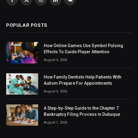
Facebook
X
Instagram
LinkedIn
VKontakte
(Twitter)
POPULAR POSTS
How Online Games Use Symbol Pulsing
Effects To Guide Player Attention
August 4, 2026
How Family Dentists Help Patients With
Autism Prepare For Appointments
August 4, 2026
A Step-by-Step Guide to the Chapter 7
Bankruptcy Filing Process in Dubuque
August 1, 2026