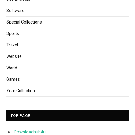
Software
Special Collections
Sports
Travel
Website
World
Games
Year Collection
TOP PAGE
Downloadhub4u