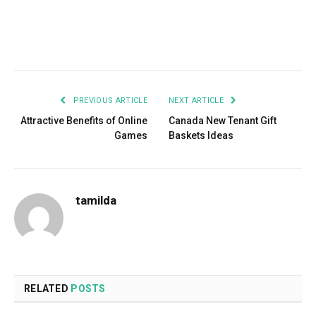
Facebook
Twitter
Pinterest
LinkedIn
Tumblr
Email
PREVIOUS ARTICLE
NEXT ARTICLE
Attractive Benefits of Online
Canada New Tenant Gift
Games
Baskets Ideas
tamilda
RELATED
POSTS