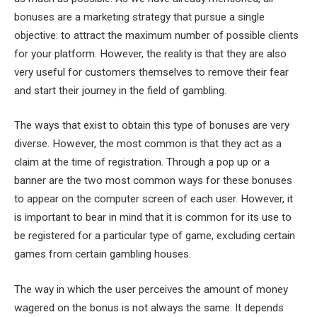
bonuses are a marketing strategy that pursue a single
objective: to attract the maximum number of possible clients
for your platform. However, the reality is that they are also
very useful for customers themselves to remove their fear
and start their journey in the field of gambling.
The ways that exist to obtain this type of bonuses are very
diverse. However, the most common is that they act as a
claim at the time of registration. Through a pop up or a
banner are the two most common ways for these bonuses
to appear on the computer screen of each user. However, it
is important to bear in mind that it is common for its use to
be registered for a particular type of game, excluding certain
games from certain gambling houses.
The way in which the user perceives the amount of money
wagered on the bonus is not always the same. It depends