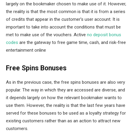
largely on the bookmaker chosen to make use of it. However,
the reality is that the most common is that it is from a series
of credits that appear in the customer’s user account. It is
important to take into account the conditions that must be
met to make use of the vouchers. Active
no deposit bonus
codes
are the gateway to free game time, cash, and risk-free
entertainment online
Free Spins Bonuses
As in the previous case, the free spins bonuses are also very
popular. The way in which they are accessed are diverse, and
it depends largely on how the relevant bookmaker wants to
use them. However, the reality is that the last few years have
served for these bonuses to be used as a loyalty strategy for
existing customers rather than as an action to attract new
customers.