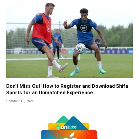
Don’t Miss Out! How to Register and Download Shifa
Sports for an Unmatched Experience
October 10, 2024