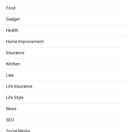
Food
Gadget
Health
Home Improvement
Insurance
Kitchen
Law
Life Insurance
Life Style
News
SEO
Social Media