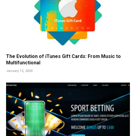
The Evolution of iTunes Gift Cards: From Music to
Multifunctional
January 12, 2024