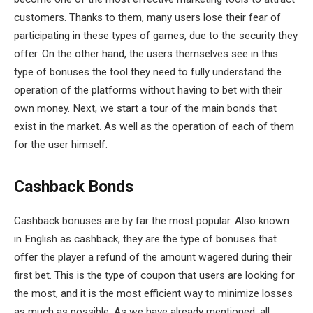
customers. Thanks to them, many users lose their fear of
participating in these types of games, due to the security they
offer. On the other hand, the users themselves see in this
type of bonuses the tool they need to fully understand the
operation of the platforms without having to bet with their
own money. Next, we start a tour of the main bonds that
exist in the market. As well as the operation of each of them
for the user himself.
Cashback Bonds
Cashback bonuses are by far the most popular. Also known
in English as cashback, they are the type of bonuses that
offer the player a refund of the amount wagered during their
first bet. This is the type of coupon that users are looking for
the most, and it is the most efficient way to minimize losses
as much as possible. As we have already mentioned, all