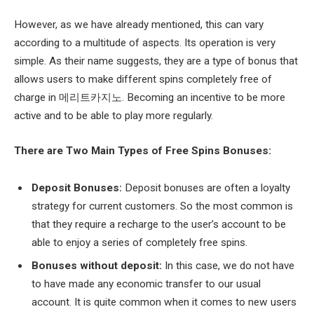
However, as we have already mentioned, this can vary
according to a multitude of aspects. Its operation is very
simple. As their name suggests, they are a type of bonus that
allows users to make different spins completely free of
charge in 메리트카지노. Becoming an incentive to be more
active and to be able to play more regularly.
There are Two Main Types of Free Spins Bonuses:
Deposit Bonuses:
Deposit bonuses are often a loyalty
strategy for current customers. So the most common is
that they require a recharge to the user’s account to be
able to enjoy a series of completely free spins.
Bonuses without deposit:
In this case, we do not have
to have made any economic transfer to our usual
account. It is quite common when it comes to new users