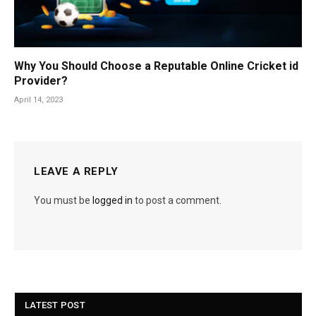
Why You Should Choose a Reputable Online Cricket id
Provider?
April 14, 2023
LEAVE A REPLY
You must be
logged in
to post a comment.
LATEST POST