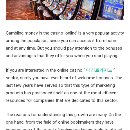
Gambling money in the casino ‘online’ is a very popular activity
among the population, since you can access it from home
and at any time. But you should pay attention to the bonuses
and advantages that they offer you when you start playing.
If you are interested in the online casino “
메리트카지노
”
sector, surely you have ever heard of welcome bonuses. The
last few years have served so that this type of marketing
products has positioned itself as one of the most efficient
resources for companies that are dedicated to this sector.
The reasons for understanding this growth are many. On the
one hand, from the field of online bookmakers they have
become one of the most effective marketing tools to attract