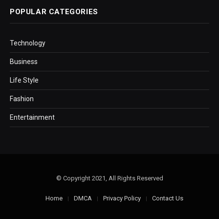
POPULAR CATEGORIES
Technology
Business
Life Style
Fashion
Entertainment
© Copyright 2021, All Rights Reserved
Home
DMCA
Privacy Policy
Contact Us