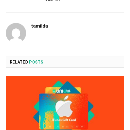
tamilda
RELATED
POSTS