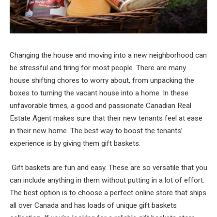
Changing the house and moving into a new neighborhood can
be stressful and tiring for most people. There are many
house shifting chores to worry about, from unpacking the
boxes to turning the vacant house into a home. In these
unfavorable times, a good and passionate Canadian Real
Estate Agent makes sure that their new tenants feel at ease
in their new home. The best way to boost the tenants’
experience is by giving them gift baskets.
Gift baskets are fun and easy. These are so versatile that you
can include anything in them without putting in a lot of effort.
The best option is to choose a perfect online store that ships
all over Canada and has loads of unique gift baskets