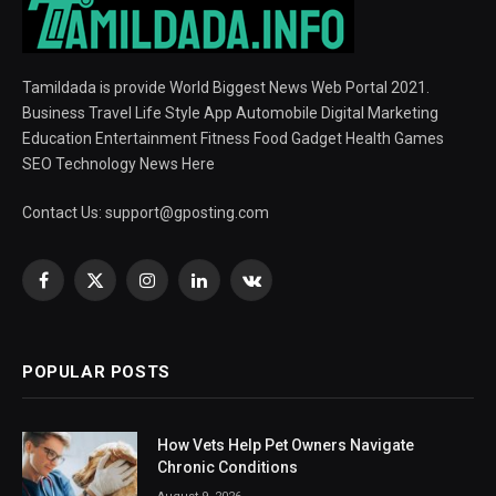
Tamildada is provide World Biggest News Web Portal 2021.
Business Travel Life Style App Automobile Digital Marketing
Education Entertainment Fitness Food Gadget Health Games
SEO Technology News Here
Contact Us:
support@gposting.com
Facebook
X
Instagram
LinkedIn
VKontakte
(Twitter)
POPULAR POSTS
How Vets Help Pet Owners Navigate
Chronic Conditions