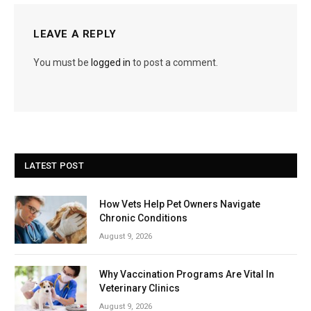
LEAVE A REPLY
You must be
logged in
to post a comment.
LATEST POST
How Vets Help Pet Owners Navigate
Chronic Conditions
August 9, 2026
Why Vaccination Programs Are Vital In
Veterinary Clinics
August 9, 2026