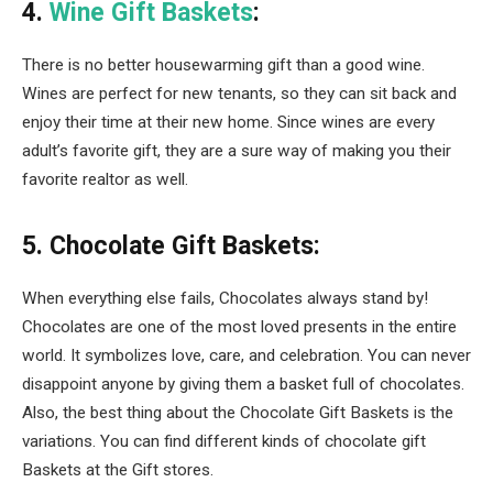
4.
Wine Gift Baskets
:
There is no better housewarming gift than a good wine.
Wines are perfect for new tenants, so they can sit back and
enjoy their time at their new home. Since wines are every
adult’s favorite gift, they are a sure way of making you their
favorite realtor as well.
5. Chocolate Gift Baskets:
When everything else fails, Chocolates always stand by!
Chocolates are one of the most loved presents in the entire
world. It symbolizes love, care, and celebration. You can never
disappoint anyone by giving them a basket full of chocolates.
Also, the best thing about the Chocolate Gift Baskets is the
variations. You can find different kinds of chocolate gift
Baskets at the Gift stores.