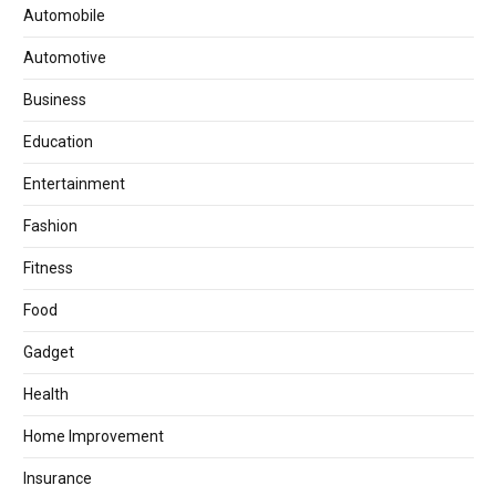
Automobile
Automotive
Business
Education
Entertainment
Fashion
Fitness
Food
Gadget
Health
Home Improvement
Insurance