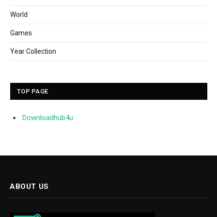
World
Games
Year Collection
TOP PAGE
Downloadhub4u
ABOUT US