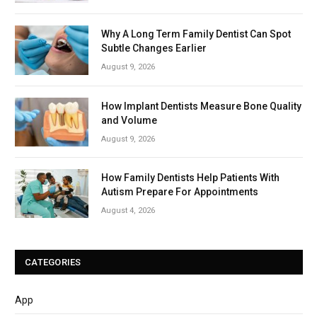
Why A Long Term Family Dentist Can Spot
Subtle Changes Earlier
August 9, 2026
How Implant Dentists Measure Bone Quality
and Volume
August 9, 2026
How Family Dentists Help Patients With
Autism Prepare For Appointments
August 4, 2026
CATEGORIES
App