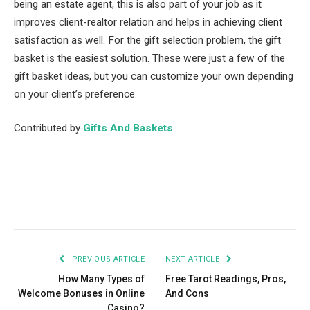
being an estate agent, this is also part of your job as it
improves client-realtor relation and helps in achieving client
satisfaction as well. For the gift selection problem, the gift
basket is the easiest solution. These were just a few of the
gift basket ideas, but you can customize your own depending
on your client’s preference.
Contributed by
Gifts And Baskets
Facebook
Twitter
Pinterest
LinkedIn
Tumblr
Email
PREVIOUS ARTICLE
NEXT ARTICLE
How Many Types of
Free Tarot Readings, Pros,
Welcome Bonuses in Online
And Cons
Casino?