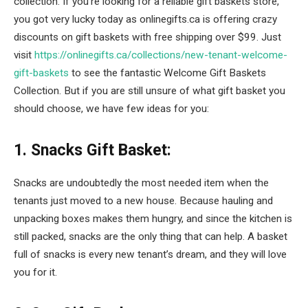
collection. If you’re looking for a reliable gift baskets store,
you got very lucky today as onlinegifts.ca is offering crazy
discounts on gift baskets with free shipping over $99. Just
visit
https://onlinegifts.ca/collections/new-tenant-welcome-
gift-baskets
to see the fantastic Welcome Gift Baskets
Collection. But if you are still unsure of what gift basket you
should choose, we have few ideas for you:
1. Snacks Gift Basket:
Snacks are undoubtedly the most needed item when the
tenants just moved to a new house. Because hauling and
unpacking boxes makes them hungry, and since the kitchen is
still packed, snacks are the only thing that can help. A basket
full of snacks is every new tenant’s dream, and they will love
you for it.