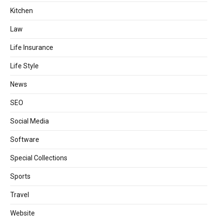
Kitchen
Law
Life Insurance
Life Style
News
SEO
Social Media
Software
Special Collections
Sports
Travel
Website