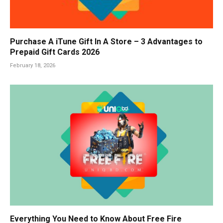
Purchase A iTune Gift In A Store – 3 Advantages to
Prepaid Gift Cards 2026
February 18, 2026
Everything You Need to Know About Free Fire