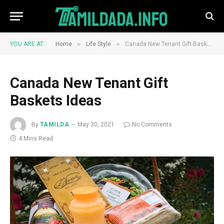
»
»
YOU ARE AT:
Home
Life Style
Canada New Tenant Gift Baskets Ideas
Canada New Tenant Gift
Baskets Ideas
By
TAMILDA
May 30, 2021
No Comments
4 Mins Read