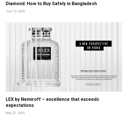
Diamond: How to Buy Safely in Bangladesh
July 13, 2025
LEX by Nemiroff – excellence that exceeds
expectations
May 21, 2025