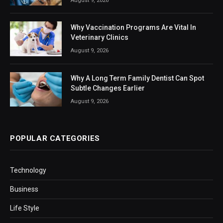
August 9, 2026
Why Vaccination Programs Are Vital In
Veterinary Clinics
August 9, 2026
Why A Long Term Family Dentist Can Spot
Subtle Changes Earlier
August 9, 2026
POPULAR CATEGORIES
Technology
Business
Life Style