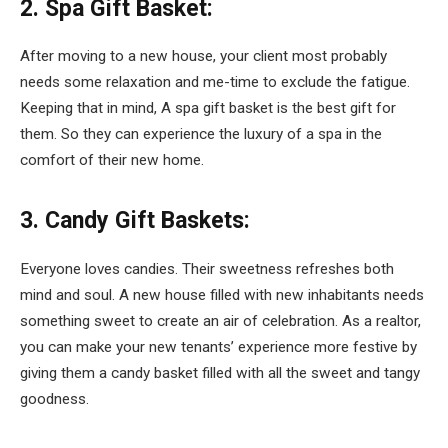
2. Spa Gift Basket:
After moving to a new house, your client most probably
needs some relaxation and me-time to exclude the fatigue.
Keeping that in mind, A spa gift basket is the best gift for
them. So they can experience the luxury of a spa in the
comfort of their new home.
3. Candy Gift Baskets:
Everyone loves candies. Their sweetness refreshes both
mind and soul. A new house filled with new inhabitants needs
something sweet to create an air of celebration. As a realtor,
you can make your new tenants’ experience more festive by
giving them a candy basket filled with all the sweet and tangy
goodness.