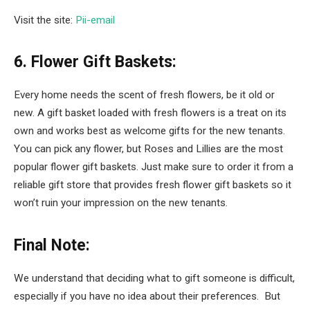
Visit the site:
Pii-email
6. Flower Gift Baskets:
Every home needs the scent of fresh flowers, be it old or
new. A gift basket loaded with fresh flowers is a treat on its
own and works best as welcome gifts for the new tenants.
You can pick any flower, but Roses and Lillies are the most
popular flower gift baskets. Just make sure to order it from a
reliable gift store that provides fresh flower gift baskets so it
won’t ruin your impression on the new tenants.
Final Note:
We understand that deciding what to gift someone is difficult,
especially if you have no idea about their preferences. But