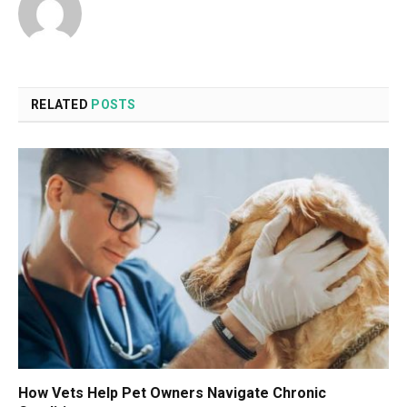
RELATED
POSTS
How Vets Help Pet Owners Navigate Chronic