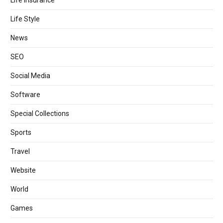
Life Style
News
SEO
Social Media
Software
Special Collections
Sports
Travel
Website
World
Games