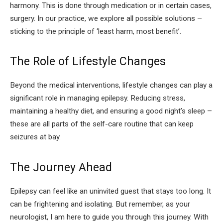
harmony. This is done through medication or in certain cases,
surgery. In our practice, we explore all possible solutions –
sticking to the principle of ‘least harm, most benefit’.
The Role of Lifestyle Changes
Beyond the medical interventions, lifestyle changes can play a
significant role in managing epilepsy. Reducing stress,
maintaining a healthy diet, and ensuring a good night’s sleep –
these are all parts of the self-care routine that can keep
seizures at bay.
The Journey Ahead
Epilepsy can feel like an uninvited guest that stays too long. It
can be frightening and isolating. But remember, as your
neurologist, I am here to guide you through this journey. With