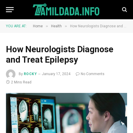
»
»
YOU ARE AT:
Home
Health
How Neurologists Diagnose and Treat Epilepsy
How Neurologists Diagnose
and Treat Epilepsy
By
ROCKY
January 17, 2024
No Comments
2 Mins Read