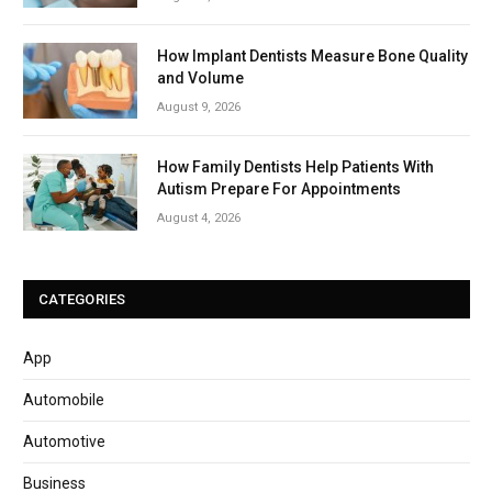
How Implant Dentists Measure Bone Quality
and Volume
August 9, 2026
How Family Dentists Help Patients With
Autism Prepare For Appointments
August 4, 2026
CATEGORIES
App
Automobile
Automotive
Business