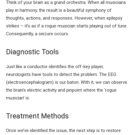
Think of your brain as a grand orchestra. When all musicians
play in harmony, the result is a beautiful symphony of
thoughts, actions, and responses. However, when epilepsy
strikes – it’s as if a rogue musician starts playing out of tune.
Consequently, a seizure occurs.
Diagnostic Tools
Just like a conductor identifies the off-key player,
neurologists have tools to detect the problem. The EEG
(electroencephalogram) is our baton. With it, we can observe
the brain’s electric activity and pinpoint where the ‘rogue
musician’ is.
Treatment Methods
Once we’ve identified the issue, the next step is to restore