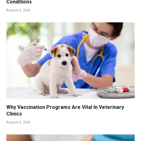
Conditions
August 9, 2026
Why Vaccination Programs Are Vital In Veterinary
Clinics
August 9, 2026