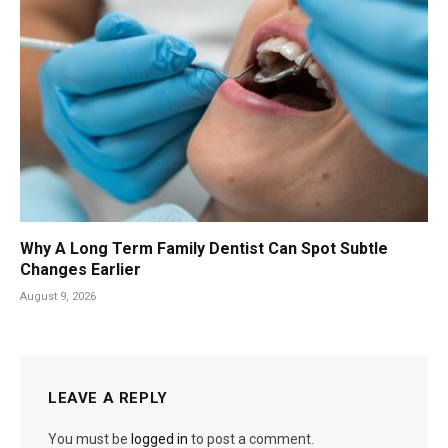
Why A Long Term Family Dentist Can Spot Subtle
Changes Earlier
August 9, 2026
LEAVE A REPLY
You must be
logged in
to post a comment.