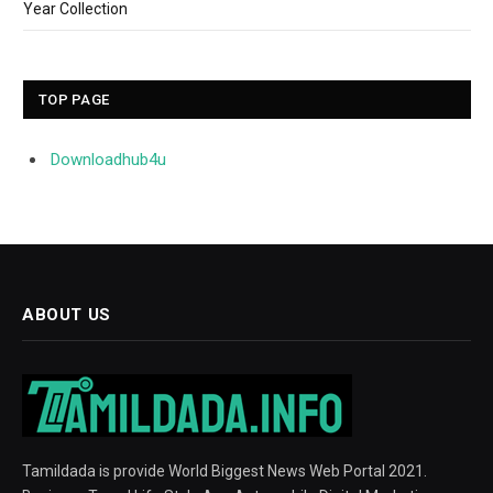
Year Collection
TOP PAGE
Downloadhub4u
ABOUT US
Tamildada is provide World Biggest News Web Portal 2021.