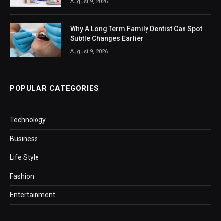
August 9, 2026
Why A Long Term Family Dentist Can Spot
Subtle Changes Earlier
August 9, 2026
POPULAR CATEGORIES
Technology
Business
Life Style
Fashion
Entertainment