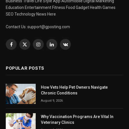
Business Travel Life Style App Automobile Digital Marketing
Education Entertainment Fitness Food Gadget Health Games
SEO Technology News Here
Contact Us:
support@gposting.com
Facebook
X
Instagram
LinkedIn
VKontakte
(Twitter)
POPULAR POSTS
How Vets Help Pet Owners Navigate
Chronic Conditions
August 9, 2026
Why Vaccination Programs Are Vital In
Veterinary Clinics