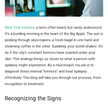
New York tremors
, a term often heard, but rarely understood.
It’s a bustling morning in the heart of the Big Apple. The sun is
peeking through skyscrapers, a fresh bagel in one hand and
steaming coffee in the other. Suddenly, your world shakes. It’s
as if the city’s constant tremors have crawled under your
skin. This analogy brings us closer to what a person with
epilepsy might experience. As a neurologist, my job is to
diagnose these internal “tremors” and treat epilepsy
effectively. This blog will take you through our process, from
recognition to treatment.
Recognizing the Signs