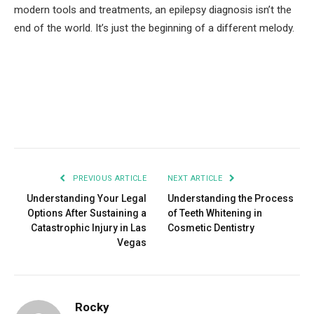
modern tools and treatments, an epilepsy diagnosis isn’t the
end of the world. It’s just the beginning of a different melody.
Facebook
Twitter
Pinterest
LinkedIn
Tumblr
Email
PREVIOUS ARTICLE
NEXT ARTICLE
Understanding Your Legal
Understanding the Process
Options After Sustaining a
of Teeth Whitening in
Catastrophic Injury in Las
Cosmetic Dentistry
Vegas
Rocky