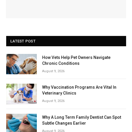
LATEST POST
How Vets Help Pet Owners Navigate
Chronic Conditions
August 9, 2026
Why Vaccination Programs Are Vital In
Veterinary Clinics
August 9, 2026
Why A Long Term Family Dentist Can Spot
Subtle Changes Earlier
August 9, 2026