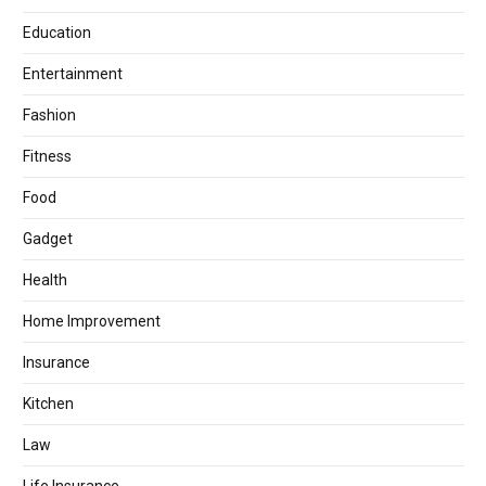
Education
Entertainment
Fashion
Fitness
Food
Gadget
Health
Home Improvement
Insurance
Kitchen
Law
Life Insurance