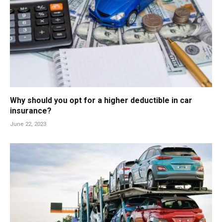
Why should you opt for a higher deductible in car
insurance?
June 22, 2023