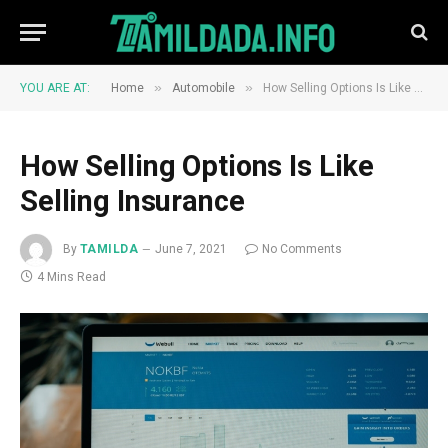
»
»
YOU ARE AT:
Home
Automobile
How Selling Options Is Like Selling Insurance
How Selling Options Is Like
Selling Insurance
By
TAMILDA
June 7, 2021
No Comments
4 Mins Read