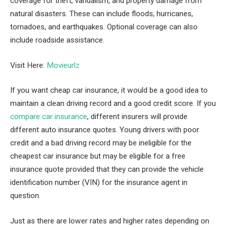
coverage for theft, vandalism, and property damage from
natural disasters. These can include floods, hurricanes,
tornadoes, and earthquakes. Optional coverage can also
include roadside assistance.
Visit Here:
Movieurlz
If you want cheap car insurance, it would be a good idea to
maintain a clean driving record and a good credit score. If you
compare car insurance
, different insurers will provide
different auto insurance quotes. Young drivers with poor
credit and a bad driving record may be ineligible for the
cheapest car insurance but may be eligible for a free
insurance quote provided that they can provide the vehicle
identification number (VIN) for the insurance agent in
question.
Just as there are lower rates and higher rates depending on