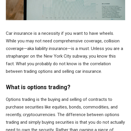
Car insurance is a necessity if you want to have wheels.
While you may not need comprehensive coverage, collision
coverage—aka liability insurance—is a must. Unless you are a
straphanger on the New York City subway, you know this
fact. What you probably do not know is the correlation
between trading options and selling car insurance.
What is options trading?
Options trading is the buying and selling of contracts to
purchase securities like equities, bonds, commodities, and
recently, cryptocurrencies. The difference between options
trading and simply buying securities is that you do not actually
need to own the security. Rather than owning a piece of