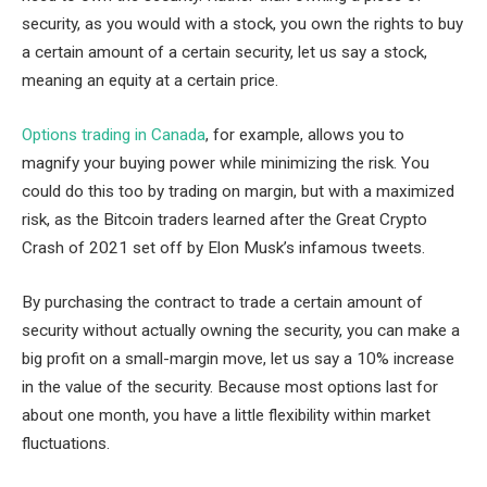
security, as you would with a stock, you own the rights to buy
a certain amount of a certain security, let us say a stock,
meaning an equity at a certain price.
Options trading in Canada
, for example, allows you to
magnify your buying power while minimizing the risk. You
could do this too by trading on margin, but with a maximized
risk, as the Bitcoin traders learned after the Great Crypto
Crash of 2021 set off by Elon Musk’s infamous tweets.
By purchasing the contract to trade a certain amount of
security without actually owning the security, you can make a
big profit on a small-margin move, let us say a 10% increase
in the value of the security. Because most options last for
about one month, you have a little flexibility within market
fluctuations.