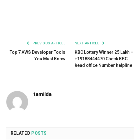
Facebook
Twitter
Pinterest
LinkedIn
Tumblr
Email
PREVIOUS ARTICLE
NEXT ARTICLE
Top 7 AWS Developer Tools
KBC Lottery Winner 25 Lakh –
You Must Know
+19188444470 Check KBC
head office Number helpline
tamilda
RELATED
POSTS