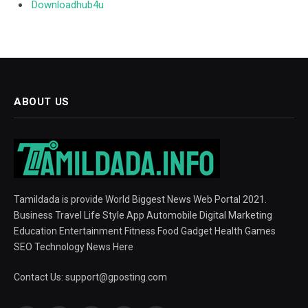
Downloadhub4u
ABOUT US
Tamildada is provide World Biggest News Web Portal 2021.
Business Travel Life Style App Automobile Digital Marketing
Education Entertainment Fitness Food Gadget Health Games
SEO Technology News Here
Contact Us:
support@gposting.com