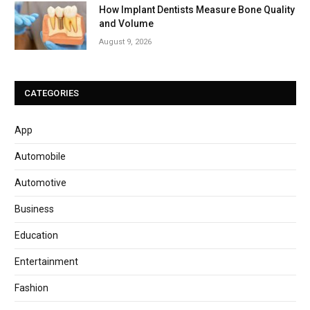
How Implant Dentists Measure Bone Quality
and Volume
August 9, 2026
CATEGORIES
App
Automobile
Automotive
Business
Education
Entertainment
Fashion