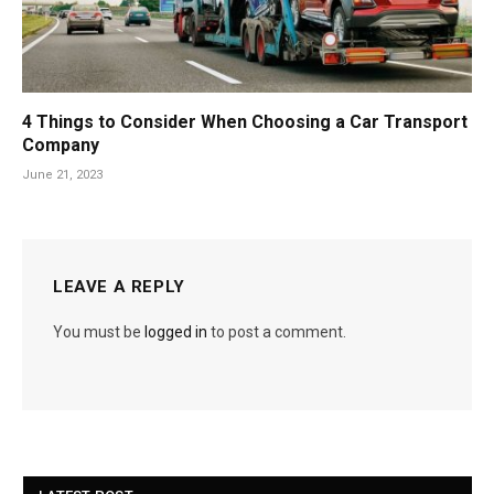
4 Things to Consider When Choosing a Car Transport
Company
June 21, 2023
LEAVE A REPLY
You must be
logged in
to post a comment.