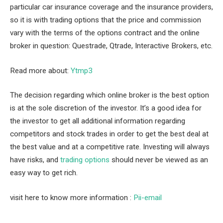
particular car insurance coverage and the insurance providers,
so it is with trading options that the price and commission
vary with the terms of the options contract and the online
broker in question: Questrade, Qtrade, Interactive Brokers, etc.
Read more about:
Ytmp3
The decision regarding which online broker is the best option
is at the sole discretion of the investor. It’s a good idea for
the investor to get all additional information regarding
competitors and stock trades in order to get the best deal at
the best value and at a competitive rate. Investing will always
have risks, and
trading options
should never be viewed as an
easy way to get rich.
visit here to know more information :
Pii-email