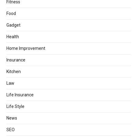
Fitness
Food
Gadget
Health
Home Improvement
Insurance
Kitchen
Law
Life Insurance
Life Style
News
SEO