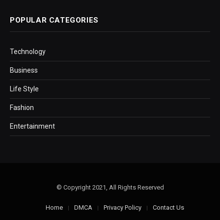
POPULAR CATEGORIES
Technology
Business
Life Style
Fashion
Entertainment
© Copyright 2021, All Rights Reserved
Home
DMCA
Privacy Policy
Contact Us