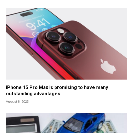
iPhone 15 Pro Max is promising to have many
outstanding advantages
August 8, 2023