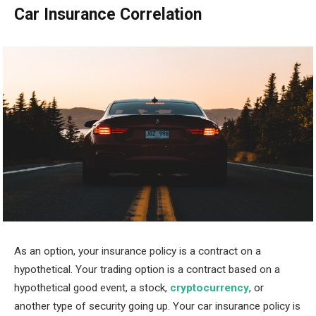
Car Insurance Correlation
As an option, your insurance policy is a contract on a
hypothetical. Your trading option is a contract based on a
hypothetical good event, a stock,
cryptocurrency
, or
another type of security going up. Your car insurance policy is