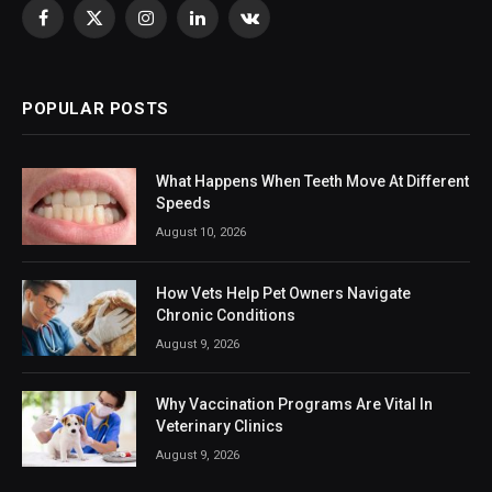
Facebook
X
Instagram
LinkedIn
VKontakte
(Twitter)
POPULAR POSTS
What Happens When Teeth Move At Different
Speeds
August 10, 2026
How Vets Help Pet Owners Navigate
Chronic Conditions
August 9, 2026
Why Vaccination Programs Are Vital In
Veterinary Clinics
August 9, 2026