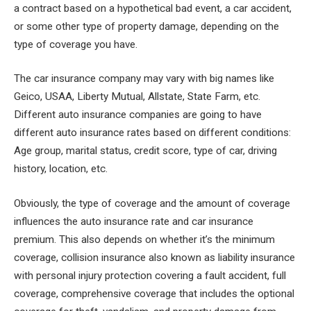
a contract based on a hypothetical bad event, a car accident,
or some other type of property damage, depending on the
type of coverage you have.
The car insurance company may vary with big names like
Geico, USAA, Liberty Mutual, Allstate, State Farm, etc.
Different auto insurance companies are going to have
different auto insurance rates based on different conditions:
Age group, marital status, credit score, type of car, driving
history, location, etc.
Obviously, the type of coverage and the amount of coverage
influences the auto insurance rate and car insurance
premium. This also depends on whether it’s the minimum
coverage, collision insurance also known as liability insurance
with personal injury protection covering a fault accident, full
coverage, comprehensive coverage that includes the optional