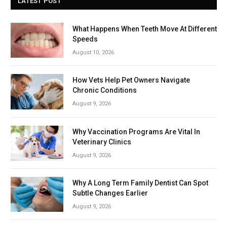
LATEST POST
What Happens When Teeth Move At Different
Speeds
August 10, 2026
How Vets Help Pet Owners Navigate
Chronic Conditions
August 9, 2026
Why Vaccination Programs Are Vital In
Veterinary Clinics
August 9, 2026
Why A Long Term Family Dentist Can Spot
Subtle Changes Earlier
August 9, 2026