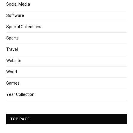
Social Media
Software
Special Collections
Sports
Travel
Website
World
Games
Year Collection
TOP PAGE