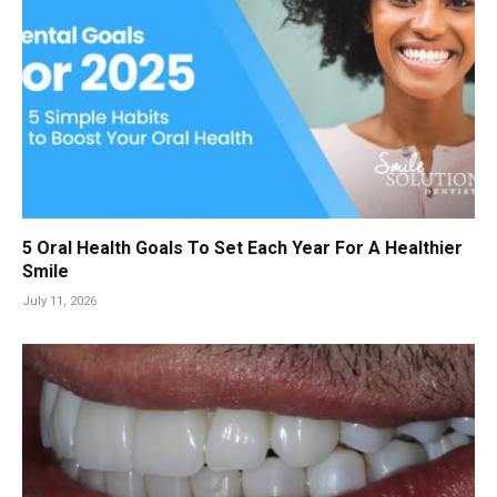
5 Oral Health Goals To Set Each Year For A Healthier
Smile
July 11, 2026