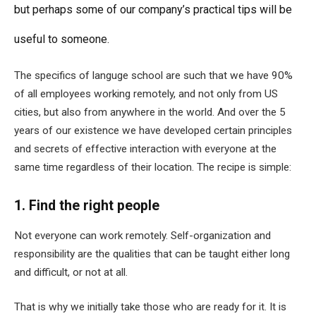
but perhaps some of our company’s practical tips will be
useful to someone.
The specifics of languge school are such that we have 90%
of all employees working remotely, and not only from US
cities, but also from anywhere in the world. And over the 5
years of our existence we have developed certain principles
and secrets of effective interaction with everyone at the
same time regardless of their location. The recipe is simple:
1. Find the right people
Not everyone can work remotely. Self-organization and
responsibility are the qualities that can be taught either long
and difficult, or not at all.
That is why we initially take those who are ready for it. It is