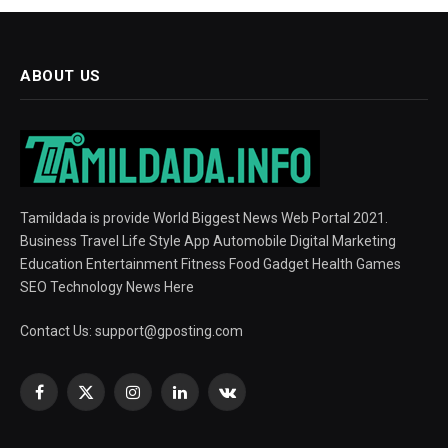
ABOUT US
Tamildada is provide World Biggest News Web Portal 2021.
Business Travel Life Style App Automobile Digital Marketing
Education Entertainment Fitness Food Gadget Health Games
SEO Technology News Here
Contact Us:
support@gposting.com
Facebook
X
Instagram
LinkedIn
VKontakte
(Twitter)