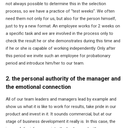
not always possible to determine this in the selection
process, so we have a practice of “test weeks”. We often
need them not only for us, but also for the person himself,
just to try a new format. An employee works for 2 weeks on
a specific task and we are involved in the process only to
check the result he or she demonstrates during this time and
if he or she is capable of working independently. Only after
this period we invite such an employee for probationary
period and introduce him/her to our team.
2. the personal authority of the manager and
the emotional connection
All of our team leaders and managers lead by example and
show us what it is like to work for results, take pride in our
product and invest in it. It sounds commercial, but at our
stage of business development it really is. In this case, the