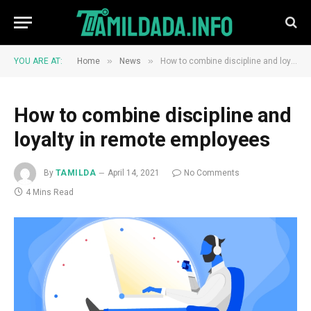
»
»
YOU ARE AT:
Home
News
How to combine discipline and loyalty in remote employees
How to combine discipline and
loyalty in remote employees
By
TAMILDA
April 14, 2021
No Comments
4 Mins Read