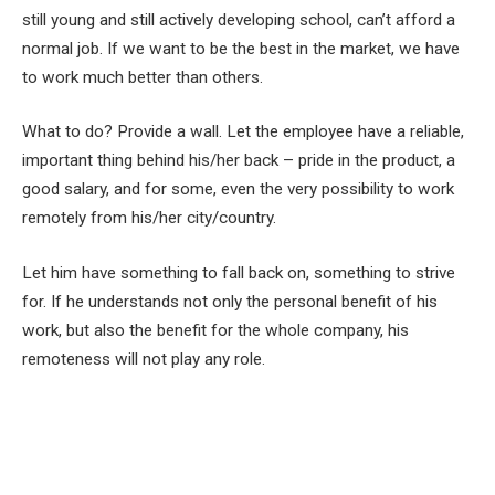
still young and still actively developing school, can’t afford a
normal job. If we want to be the best in the market, we have
to work much better than others.
What to do? Provide a wall. Let the employee have a reliable,
important thing behind his/her back – pride in the product, a
good salary, and for some, even the very possibility to work
remotely from his/her city/country.
Let him have something to fall back on, something to strive
for. If he understands not only the personal benefit of his
work, but also the benefit for the whole company, his
remoteness will not play any role.
Facebook
Twitter
Pinterest
LinkedIn
Tumblr
Email