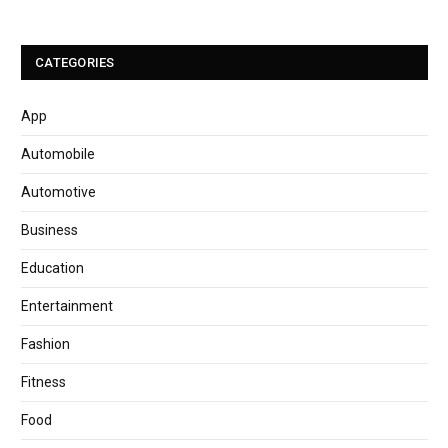
CATEGORIES
App
Automobile
Automotive
Business
Education
Entertainment
Fashion
Fitness
Food