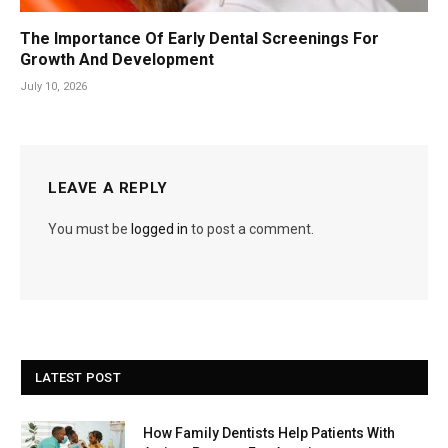
The Importance Of Early Dental Screenings For
Growth And Development
July 10, 2026
LEAVE A REPLY
You must be
logged in
to post a comment.
LATEST POST
How Family Dentists Help Patients With