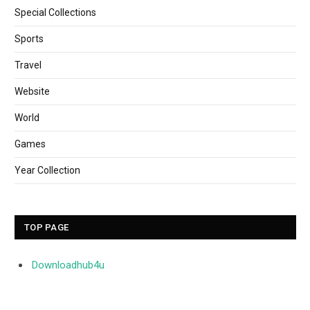
Special Collections
Sports
Travel
Website
World
Games
Year Collection
TOP PAGE
Downloadhub4u