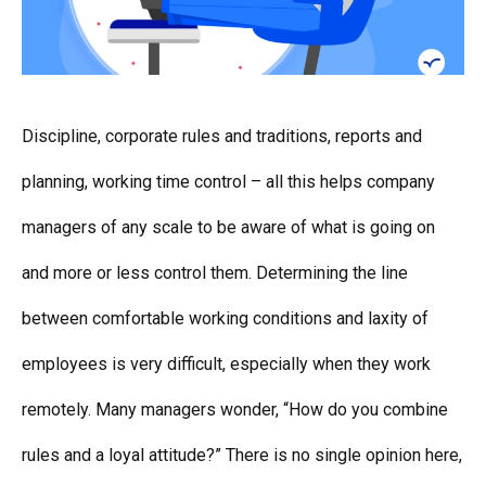
Discipline, corporate rules and traditions, reports and
planning, working time control – all this helps company
managers of any scale to be aware of what is going on
and more or less control them. Determining the line
between comfortable working conditions and laxity of
employees is very difficult, especially when they work
remotely. Many managers wonder, “How do you combine
rules and a loyal attitude?” There is no single opinion here,