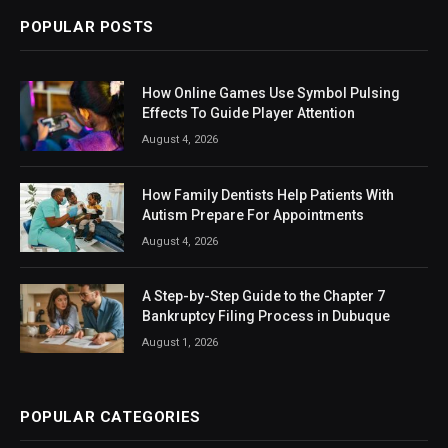
POPULAR POSTS
How Online Games Use Symbol Pulsing
Effects To Guide Player Attention
August 4, 2026
How Family Dentists Help Patients With
Autism Prepare For Appointments
August 4, 2026
A Step-by-Step Guide to the Chapter 7
Bankruptcy Filing Process in Dubuque
August 1, 2026
POPULAR CATEGORIES