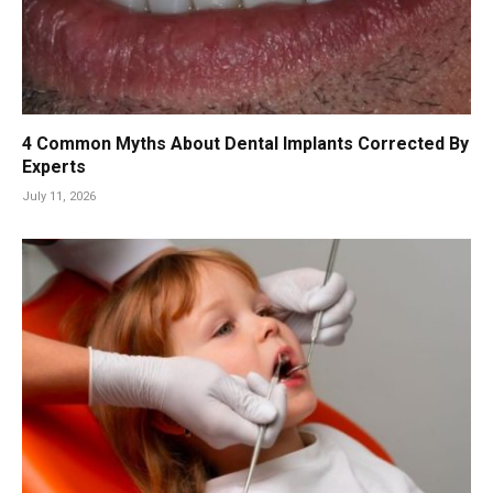
4 Common Myths About Dental Implants Corrected By
Experts
July 11, 2026