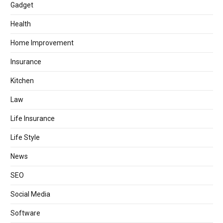
Gadget
Health
Home Improvement
Insurance
Kitchen
Law
Life Insurance
Life Style
News
SEO
Social Media
Software