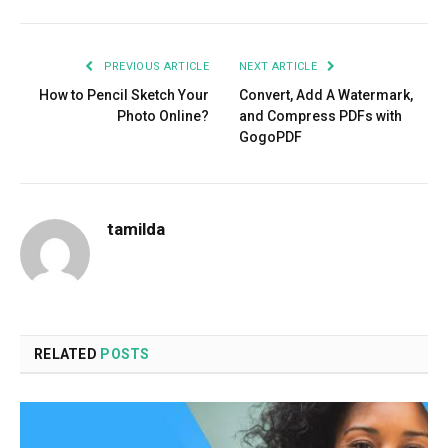
PREVIOUS ARTICLE
NEXT ARTICLE
How to Pencil Sketch Your
Convert, Add A Watermark,
Photo Online?
and Compress PDFs with
GogoPDF
tamilda
RELATED
POSTS