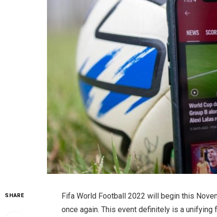
Fifa World Football 2022 will begin this Nove
SHARE
once again. This event definitely is a unifying