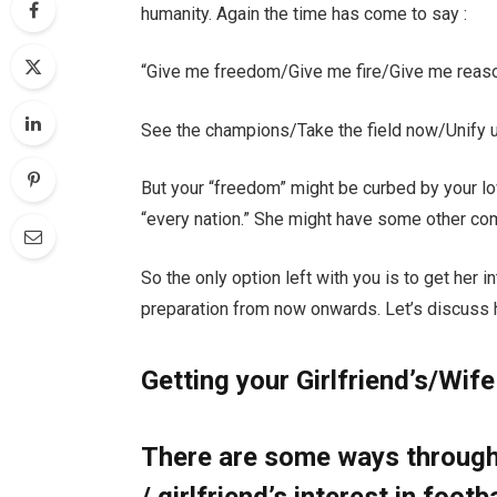
humanity. Again the time has come to say :
“Give me freedom/Give me fire/Give me reaso
See the champions/Take the field now/Unify u
But your “freedom” might be curbed by your lo
“every nation.” She might have some other co
So the only option left with you is to get her 
preparation from now onwards. Let’s discuss h
Getting your Girlfriend’s/Wife
There are some ways through 
/ girlfriend’s interest in footb