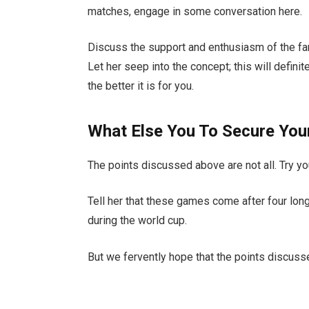
matches, engage in some conversation here.
Discuss the support and enthusiasm of the fans
Let her seep into the concept; this will defini
the better it is for you.
What Else You To Secure Yo
The points discussed above are not all. Try y
Tell her that these games come after four lon
during the world cup.
But we fervently hope that the points discussed