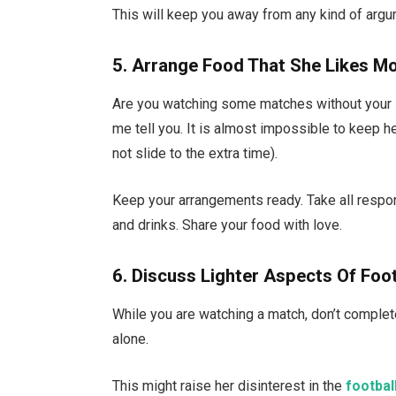
This will keep you away from any kind of argu
5. Arrange Food That She Likes M
Are you watching some matches without your sn
me tell you. It is almost impossible to keep h
not slide to the extra time).
Keep your arrangements ready. Take all respons
and drinks. Share your food with love.
6. Discuss Lighter Aspects Of Foo
While you are watching a match, don’t completel
alone.
This might raise her disinterest in the
footbal