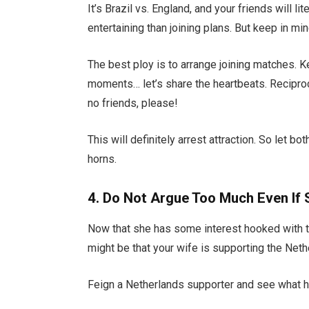
It’s Brazil vs. England, and your friends will l
entertaining than joining plans. But keep in m
The best ploy is to arrange joining matches. 
moments… let’s share the heartbeats. Recip
no friends, please!
This will definitely arrest attraction. So let 
horns.
4. Do Not Argue Too Much Even If
Now that she has some interest hooked with t
might be that your wife is supporting the Neth
Feign a Netherlands supporter and see what ha