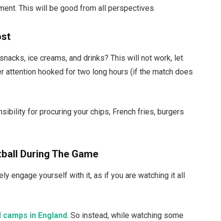
ment. This will be good from all perspectives.
ost
acks, ice creams, and drinks? This will not work, let
er attention hooked for two long hours (if the match does
ibility for procuring your chips, French fries, burgers
tball During The Game
y engage yourself with it, as if you are watching it all
l camps in England
. So instead, while watching some