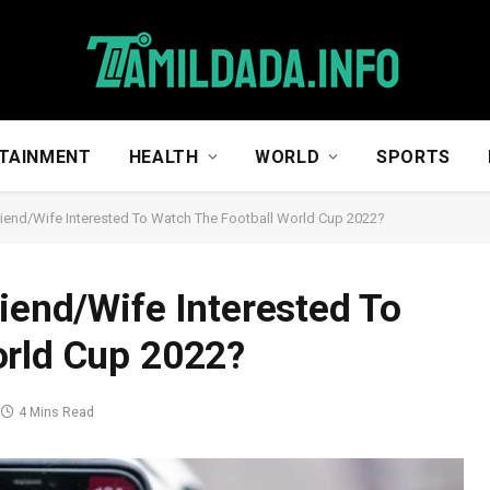
TAINMENT
HEALTH
WORLD
SPORTS
riend/Wife Interested To Watch The Football World Cup 2022?
riend/Wife Interested To
orld Cup 2022?
4 Mins Read