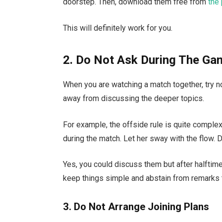
doorstep. Then, download them free from
the 
This will definitely work for you.
2. Do Not Ask During The G
When you are watching a match together, try n
away from discussing the deeper topics.
For example, the offside rule is quite complex
during the match. Let her sway with the flow. D
Yes, you could discuss them but after halftime
keep things simple and abstain from remarks 
3. Do Not Arrange Joining Plans