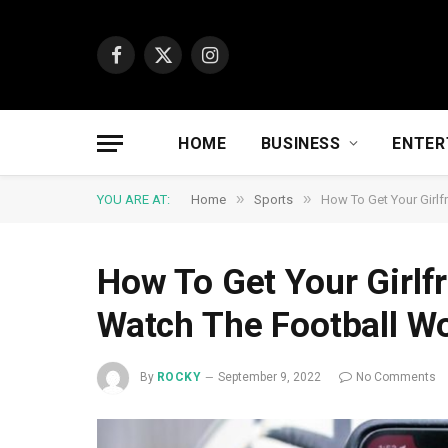
Facebook
X
Instagram
(Twitter)
HOME
BUSINESS
ENTER
»
»
YOU ARE AT:
Home
Sports
How To Get Your Girlf
How To Get Your Girlf
Watch The Football W
By
ROCKY
September 9, 2022
No Comments