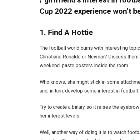
Cup 2022 experience won’t be
1. Find A Hottie
The football world burns with interesting top
Christiano Ronaldo or Neymar? Discuss them w
weekend; paste posters inside the room.
Who knows, she might stick in some attachment
and, in turn, develop some interest in football.
Try to create a binary so it raises the eyebrows
her interest levels.
Well, another way of doing it is to watch foot