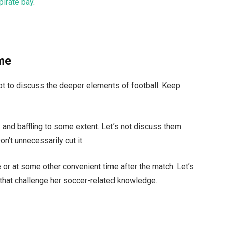
pirate bay
.
ame
ot to discuss the deeper elements of football. Keep
 and baffling to some extent. Let’s not discuss them
on’t unnecessarily cut it.
 or at some other convenient time after the match. Let’s
that challenge her soccer-related knowledge.