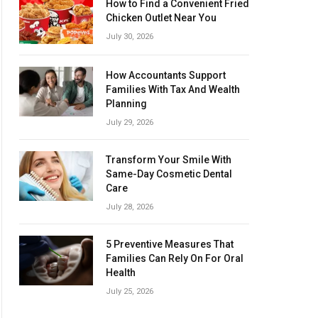
How to Find a Convenient Fried
Chicken Outlet Near You
July 30, 2026
How Accountants Support
Families With Tax And Wealth
Planning
July 29, 2026
Transform Your Smile With
Same-Day Cosmetic Dental
Care
July 28, 2026
5 Preventive Measures That
Families Can Rely On For Oral
Health
July 25, 2026