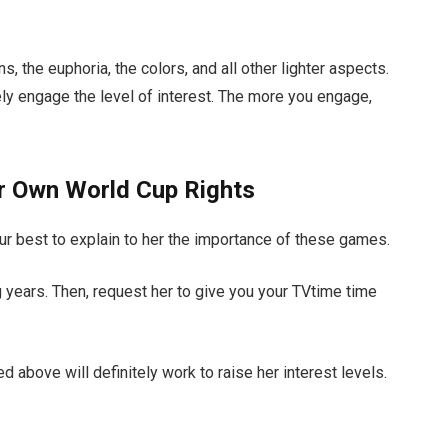
, the euphoria, the colors, and all other lighter aspects.
tely engage the level of interest. The more you engage,
ur Own World Cup Rights
our best to explain to her the importance of these games.
g years. Then, request her to give you your TVtime time
 above will definitely work to raise her interest levels.