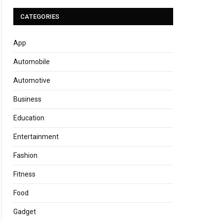
CATEGORIES
App
Automobile
Automotive
Business
Education
Entertainment
Fashion
Fitness
Food
Gadget