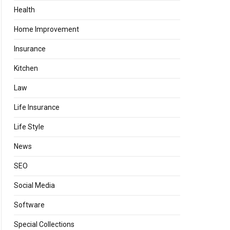
Health
Home Improvement
Insurance
Kitchen
Law
Life Insurance
Life Style
News
SEO
Social Media
Software
Special Collections