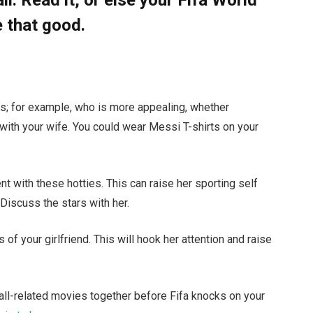
 that good.
ics; for example, who is more appealing, whether
ith your wife. You could wear Messi T-shirts on your
 with these hotties. This can raise her sporting self
 Discuss the stars with her.
 of your girlfriend. This will hook her attention and raise
ball-related movies together before Fifa knocks on your