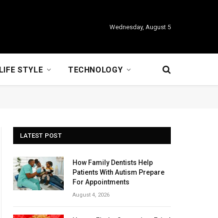
Wednesday, August 5
LIFE STYLE
TECHNOLOGY
LATEST POST
How Family Dentists Help
Patients With Autism Prepare
For Appointments
August 4, 2026