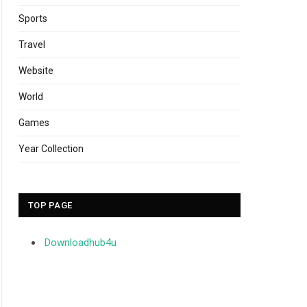
Sports
Travel
Website
World
Games
Year Collection
TOP PAGE
Downloadhub4u