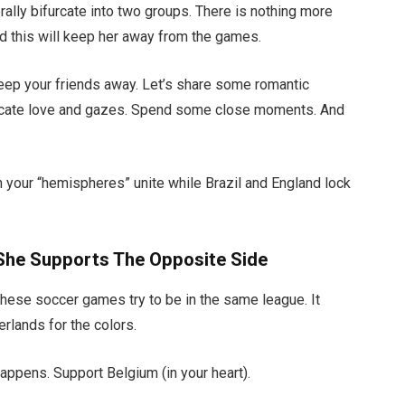
iterally bifurcate into two groups. There is nothing more
ind this will keep her away from the games.
Keep your friends away. Let’s share some romantic
rocate love and gazes. Spend some close moments. And
both your “hemispheres” unite while Brazil and England lock
 She Supports The Opposite Side
hese soccer games try to be in the same league. It
erlands for the colors.
ppens. Support Belgium (in your heart).