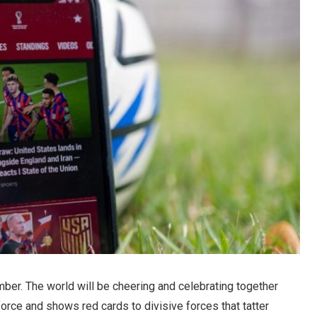
mber. The world will be cheering and celebrating together
 force and shows red cards to divisive forces that tatter