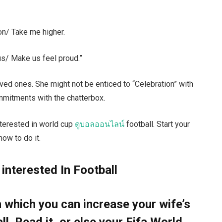
n/ Take me higher.
s/ Make us feel proud.”
ved ones. She might not be enticed to “Celebration” with
mmitments with the chatterbox.
interested in world cup
ดูบอลออนไลน์
football. Start your
ow to do it.
 interested In Football
which you can increase your wife’s
all. Read it, or else your Fifa World