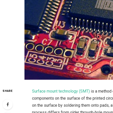
Surface mount technology (SMT)
is a method o
SHARE
components on the surface of the printed cir
on the surface by soldering them onto pads,
process differs from older through-hole mount