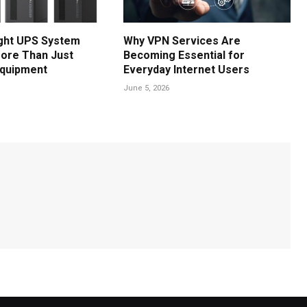
ght UPS System
Why VPN Services Are
ore Than Just
Becoming Essential for
Equipment
Everyday Internet Users
June 5, 2026