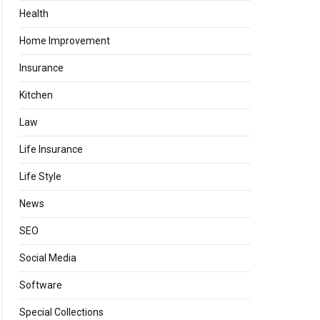
Health
Home Improvement
Insurance
Kitchen
Law
Life Insurance
Life Style
News
SEO
Social Media
Software
Special Collections