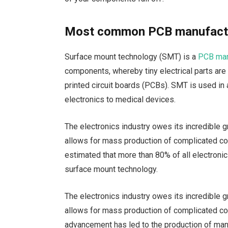
Most common PCB manufactu
Surface mount technology (SMT) is a
PCB man
components, whereby tiny electrical parts are
printed circuit boards (PCBs). SMT is used in
electronics to medical devices.
The electronics industry owes its incredible
allows for mass production of complicated com
estimated that more than 80% of all electro
surface mount technology.
The electronics industry owes its incredible
allows for mass production of complicated co
advancement has led to the production of m