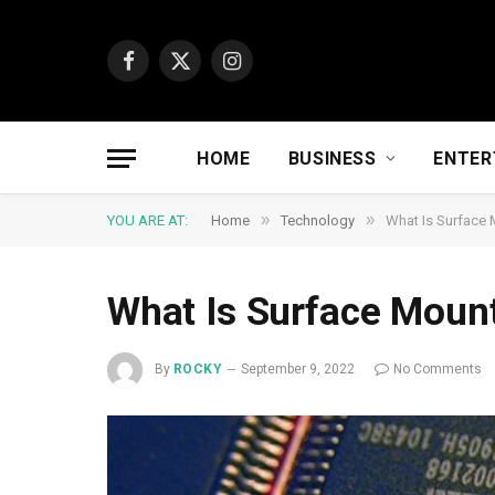
Facebook
X
Instagram
(Twitter)
HOME
BUSINESS
ENTER
»
»
YOU ARE AT:
Home
Technology
What Is Surface
What Is Surface Moun
By
ROCKY
September 9, 2022
No Comments