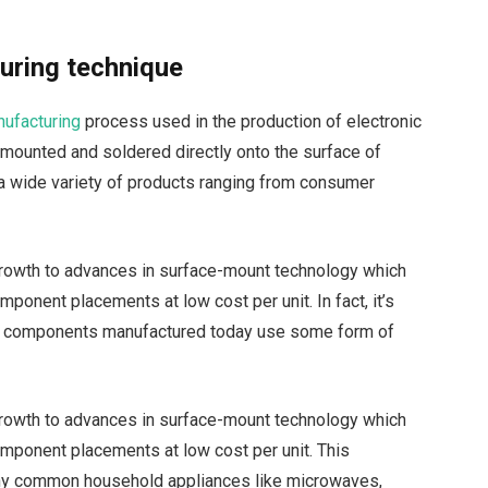
ring technique
ufacturing
process used in the production of electronic
 mounted and soldered directly onto the surface of
 a wide variety of products ranging from consumer
 growth to advances in surface-mount technology which
ponent placements at low cost per unit. In fact, it’s
nic components manufactured today use some form of
 growth to advances in surface-mount technology which
mponent placements at low cost per unit. This
any common household appliances like microwaves,