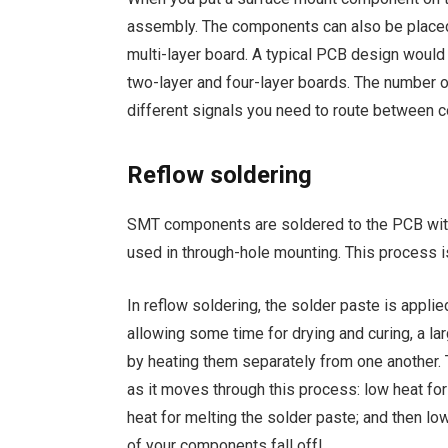
assembly. The components can also be placed 
multi-layer board. A typical PCB design woul
two-layer and four-layer boards. The number
different signals you need to route between
Reflow soldering
SMT components are soldered to the PCB with 
used in through-hole mounting. This process is
In reflow soldering, the solder paste is appli
allowing some time for drying and curing, a l
by heating them separately from one another.
as it moves through this process: low heat fo
heat for melting the solder paste; and then l
of your components fall off!