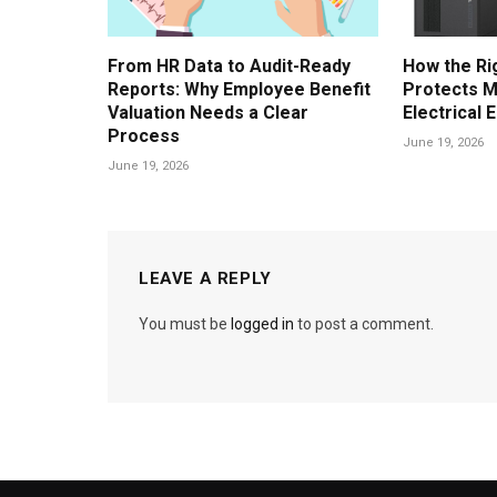
From HR Data to Audit-Ready
How the Ri
Reports: Why Employee Benefit
Protects M
Valuation Needs a Clear
Electrical 
Process
June 19, 2026
June 19, 2026
LEAVE A REPLY
You must be
logged in
to post a comment.