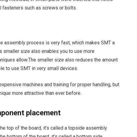
al fasteners such as screws or bolts.
he assembly process is very fast, which makes SMT a
ts smaller size also enables you to use more
niques allow.The smaller size also reduces the amount
ble to use SMT in very small devices.
expensive machines and training for proper handling, but
ique more attractive than ever before.
omponent placement
 top of the board, it’s called a topside assembly.
e bottom of the board, it’s called a bottom side