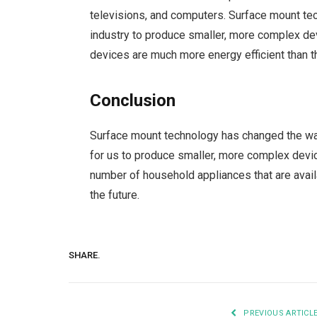
televisions, and computers. Surface mount tec
industry to produce smaller, more complex de
devices are much more energy efficient than 
Conclusion
Surface mount technology has changed the way
for us to produce smaller, more complex device
number of household appliances that are availa
the future.
SHARE.
PREVIOUS ARTICL