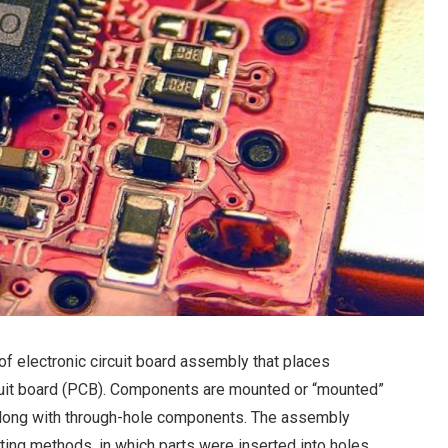
f electronic circuit board assembly that places
cuit board (PCB). Components are mounted or “mounted”
 along with through-hole components. The assembly
ing methods, in which parts were inserted into holes