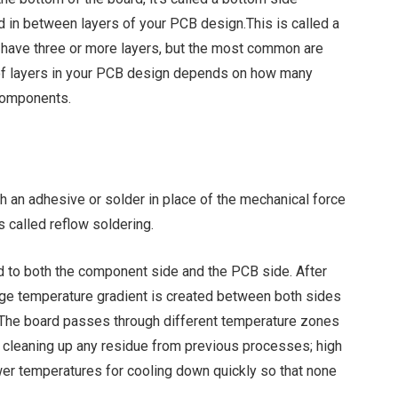
in between layers of your PCB design.This is called a
d have three or more layers, but the most common are
 of layers in your PCB design depends on how many
 components.
an adhesive or solder in place of the mechanical force
 called reflow soldering.
ed to both the component side and the PCB side. After
arge temperature gradient is created between both sides
 The board passes through different temperature zones
r cleaning up any residue from previous processes; high
ower temperatures for cooling down quickly so that none