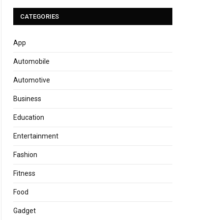
CATEGORIES
App
Automobile
Automotive
Business
Education
Entertainment
Fashion
Fitness
Food
Gadget