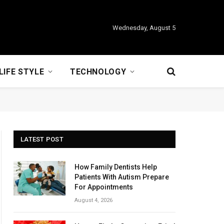
Wednesday, August 5
LIFE STYLE
TECHNOLOGY
LATEST POST
How Family Dentists Help
Patients With Autism Prepare
For Appointments
August 4, 2026