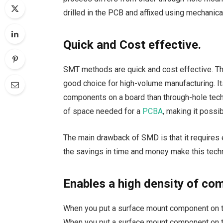
drilled in the PCB and affixed using mechanic
Quick and Cost effective.
SMT methods are quick and cost effective. T
good choice for high-volume manufacturing. I
components on a board than through-hole tech
of space needed for a
PCBA
, making it possi
The main drawback of SMD is that it requires 
the savings in time and money make this techn
Enables a high density of c
When you put a surface mount component on the
When you put a surface mount component on th