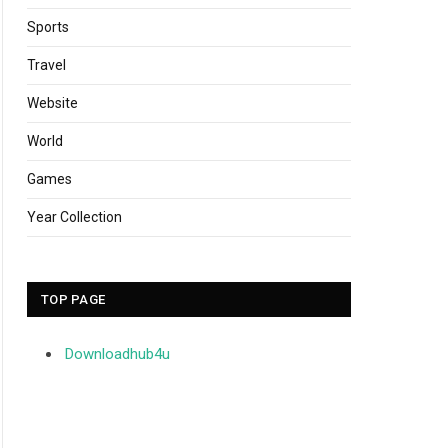
Sports
Travel
Website
World
Games
Year Collection
TOP PAGE
Downloadhub4u