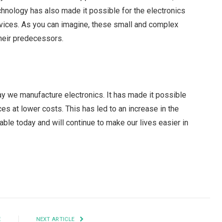
hnology has also made it possible for the electronics
vices. As you can imagine, these small and complex
their predecessors.
 we manufacture electronics. It has made it possible
s at lower costs. This has led to an increase in the
ble today and will continue to make our lives easier in
Facebook
Twitter
Pinterest
LinkedIn
Tumblr
Email
E
NEXT ARTICLE