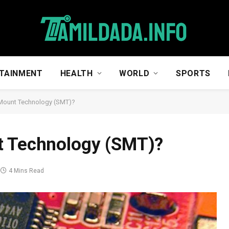
TAINMENT
HEALTH
WORLD
SPORTS
 Mount Technology (SMT)?
t Technology (SMT)?
4 Mins Read