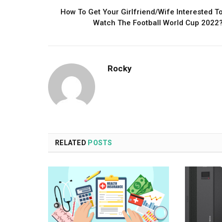
How To Get Your Girlfriend/Wife Interested T
Watch The Football World Cup 2022
Rocky
RELATED
POSTS