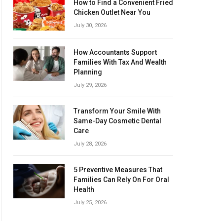
How to Find a Convenient Fried
Chicken Outlet Near You
July 30, 2026
How Accountants Support
Families With Tax And Wealth
Planning
July 29, 2026
Transform Your Smile With
Same-Day Cosmetic Dental
Care
July 28, 2026
5 Preventive Measures That
Families Can Rely On For Oral
Health
July 25, 2026