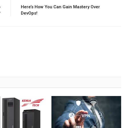
o
Here’s How You Can Gain Mastery Over
?
DevOps!