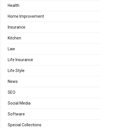
Health
Home Improvement
Insurance
Kitchen
Law
Life Insurance
Life Style
News
SEO
Social Media
Software
Special Collections