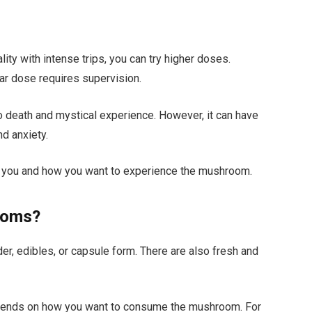
lity with intense trips, you can try higher doses.
ar dose requires supervision.
o death and mystical experience. However, it can have
d anxiety.
 you and how you want to experience the mushroom.
ooms?
r, edibles, or capsule form. There are also fresh and
pends on how you want to consume the mushroom. For