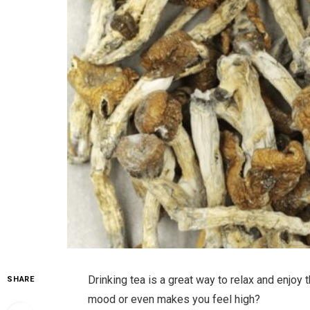
Drinking tea is a great way to relax and enjoy
SHARE
mood or even makes you feel high?