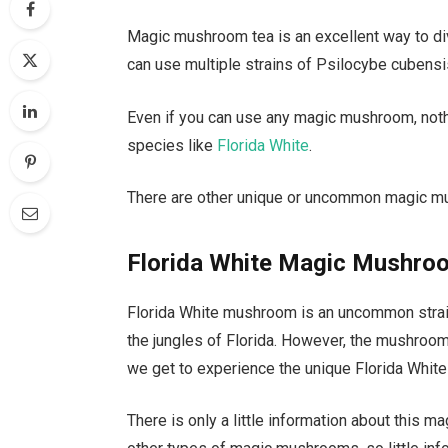
Magic mushroom tea is an excellent way to di
can use multiple strains of Psilocybe cubensis
Even if you can use any magic mushroom, noth
species like
Florida White
.
There are other unique or uncommon magic mu
Florida White Magic Mushro
Florida White mushroom is an uncommon strain 
the jungles of Florida. However, the mushro
we get to experience the unique Florida Whit
There is only a little information about this 