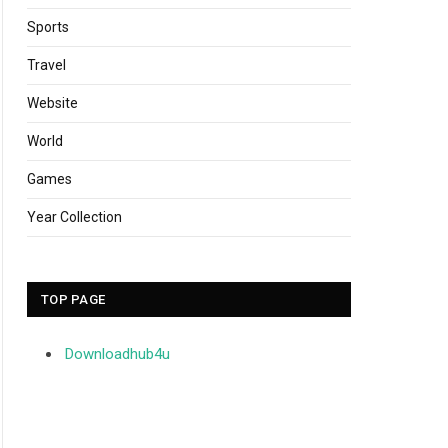
Sports
Travel
Website
World
Games
Year Collection
TOP PAGE
Downloadhub4u