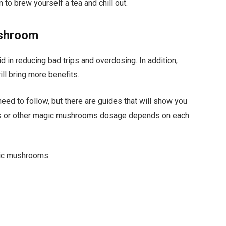
to brew yourself a tea and chill out.
ushroom
id in reducing bad trips and overdosing. In addition,
ll bring more benefits.
need to follow, but there are guides that will show you
nsis or other magic mushrooms dosage depends on each
gic mushrooms: