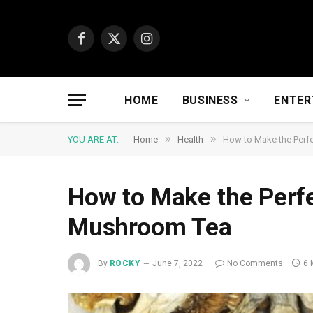
Facebook
X
Instagram
(Twitter)
HOME
BUSINESS
ENTER
»
»
YOU ARE AT:
Home
Health
How to Make the Perf
How to Make the Perfe
Mushroom Tea
By
ROCKY
June 7, 2022
No Comments
6 