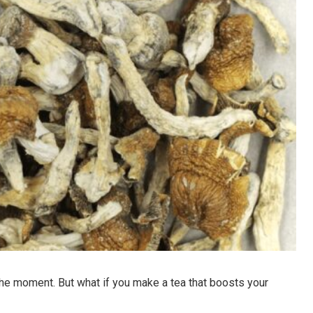
 the moment. But what if you make a tea that boosts your