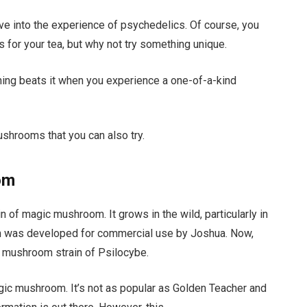
ve into the experience of psychedelics. Of course, you
 for your tea, but why not try something unique.
ing beats it when you experience a one-of-a-kind
shrooms that you can also try.
om
of magic mushroom. It grows in the wild, particularly in
om was developed for commercial use by Joshua. Now,
e mushroom strain of Psilocybe.
magic mushroom. It’s not as popular as Golden Teacher and