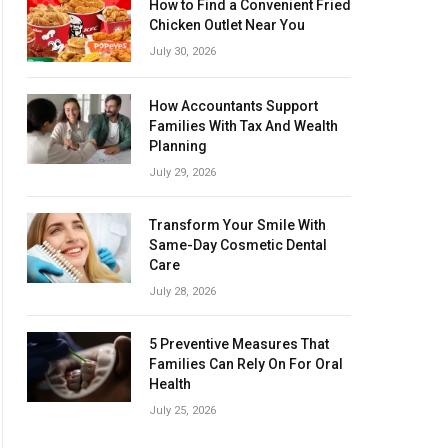
How to Find a Convenient Fried
Chicken Outlet Near You
July 30, 2026
How Accountants Support
Families With Tax And Wealth
Planning
July 29, 2026
Transform Your Smile With
Same-Day Cosmetic Dental
Care
July 28, 2026
5 Preventive Measures That
Families Can Rely On For Oral
Health
July 25, 2026