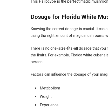
This Psilocybe is the perfect magic mushroom 
Dosage for Florida White M
Knowing the correct dosage is crucial. It can a
using the right amount of magic mushrooms wi
There is no one-size-fits-all dosage that you 
the limits. For example, Florida white cube
person.
Factors can influence the dosage of your ma
Metabolism
Weight
Experience