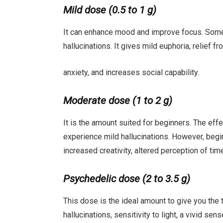
Mild dose (0.5 to 1 g)
It can enhance mood and improve focus. Some
hallucinations. It gives mild euphoria, relief 
anxiety, and increases social capability.
Moderate dose (1 to 2 g)
It is the amount suited for beginners. The effe
experience mild hallucinations. However, be
increased creativity, altered perception of t
Psychedelic dose (2 to 3.5 g)
This dose is the ideal amount to give you the 
hallucinations, sensitivity to light, a vivid se