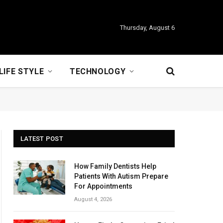
Thursday, August 6
LIFE STYLE
TECHNOLOGY
LATEST POST
How Family Dentists Help
Patients With Autism Prepare
For Appointments
August 4, 2026