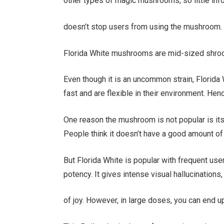
other types of magic mushrooms, so little info
doesn’t stop users from using the mushroom.
Florida White mushrooms are mid-sized shroo
Even though it is an uncommon strain, Florida 
fast and are flexible in their environment. He
One reason the mushroom is not popular is its 
People think it doesn’t have a good amount of 
But Florida White is popular with frequent us
potency. It gives intense visual hallucinations
of joy. However, in large doses, you can end u