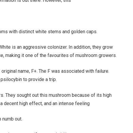
rmation is out there. However, this
ms with distinct white stems and golden caps.
White is an aggressive colonizer. In addition, they grow
nce, making it one of the favourites of mushroom growers.
original name, F+. The F was associated with failure.
psilocybin to provide a trip.
ers. They sought out this mushroom because of its high
, a decent high effect, and an intense feeling
p numb out.