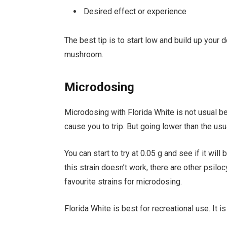
Desired effect or experience
The best tip is to start low and build up your
mushroom.
Microdosing
Microdosing with Florida White is not usual b
cause you to trip. But going lower than the u
You can start to try at 0.05 g and see if it wil
this strain doesn’t work, there are other psil
favourite strains for microdosing.
Florida White is best for recreational use. It i