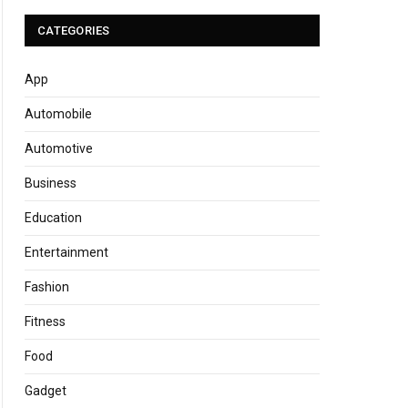
CATEGORIES
App
Automobile
Automotive
Business
Education
Entertainment
Fashion
Fitness
Food
Gadget