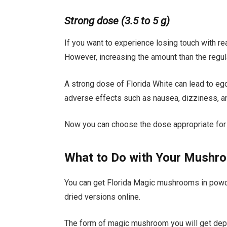
Strong dose (3.5 to 5 g)
If you want to experience losing touch with rea
However, increasing the amount than the regul
A strong dose of Florida White can lead to eg
adverse effects such as nausea, dizziness, an
Now you can choose the dose appropriate for
What to Do with Your Mushr
You can get Florida Magic mushrooms in powde
dried versions online.
The form of magic mushroom you will get de