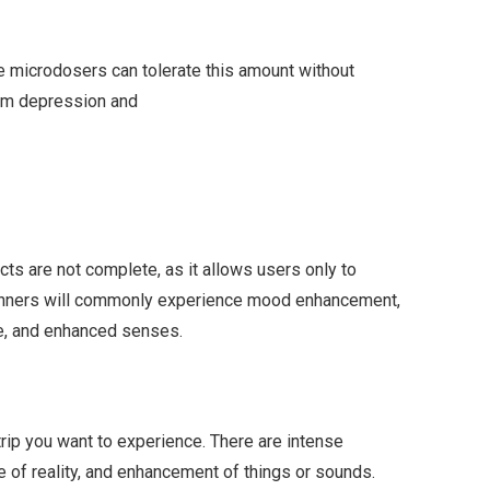
 microdosers can tolerate this amount without
from depression and
cts are not complete, as it allows users only to
ginners will commonly experience mood enhancement,
ime, and enhanced senses.
trip you want to experience. There are intense
nse of reality, and enhancement of things or sounds.