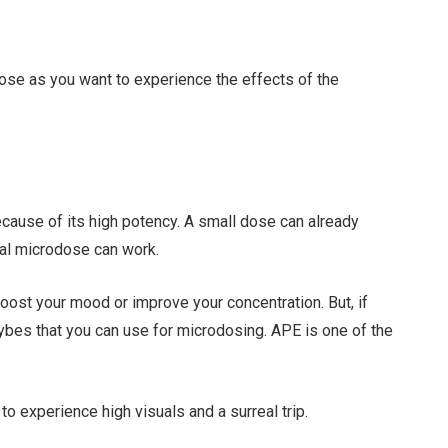
 dose as you want to experience the effects of the
ecause of its high potency. A small dose can already
sual microdose can work.
l boost your mood or improve your concentration. But, if
ocybes that you can use for microdosing. APE is one of the
s to experience high visuals and a surreal trip.