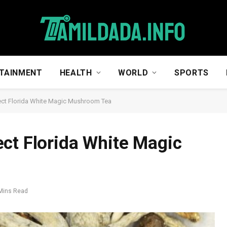
TAINMENT
HEALTH
WORLD
SPORTS
ect Florida White Magic Mushroom Tea
ct Florida White Magic
Mins Read