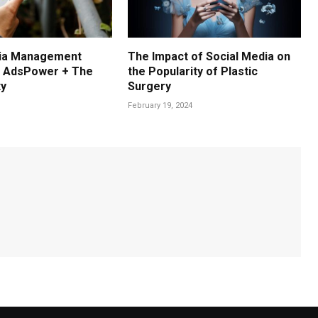
dia Management
The Impact of Social Media on
: AdsPower + The
the Popularity of Plastic
xy
Surgery
February 19, 2024