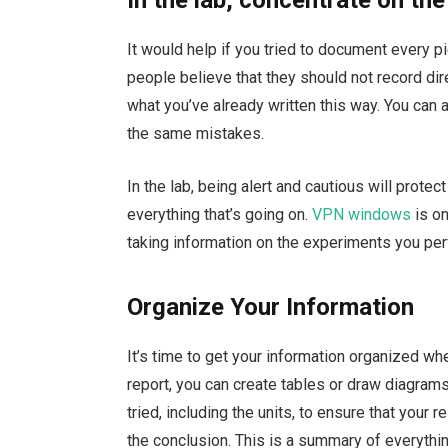
It would help if you tried to document every p
people believe that they should not record direc
what you’ve already written this way. You can
the same mistakes.
In the lab, being alert and cautious will protec
everything that’s going on.
VPN windows
is on
taking information on the experiments you per
Organize Your Information
It’s time to get your information organized wh
report, you can create tables or draw diagrams
tried, including the units, to ensure that your r
the conclusion. This is a summary of everythi