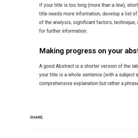
If your title is too long (more than a line), s
title needs more information, develop a list o
of the analysis, significant factors, technique,
for further information.
Making progress on your abs
A good Abstract is a shorter version of the lab
your title is a whole sentence (with a subject an
comprehensive explanation but rather a phrase
SHARE.