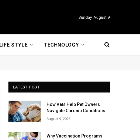
Sunday, August 9
LIFE STYLE
TECHNOLOGY
LATEST POST
How Vets Help Pet Owners
Navigate Chronic Conditions
August 9, 2026
Why Vaccination Programs