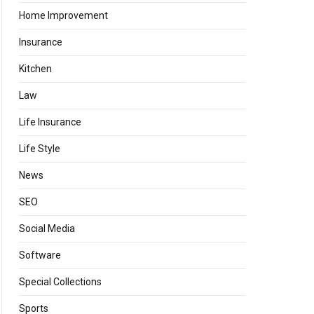
Home Improvement
Insurance
Kitchen
Law
Life Insurance
Life Style
News
SEO
Social Media
Software
Special Collections
Sports