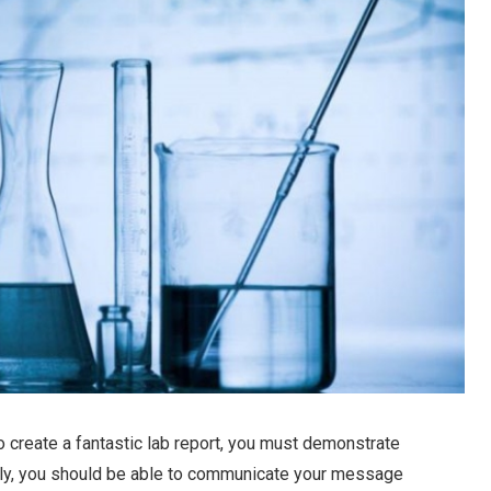
To create a fantastic lab report, you must demonstrate
usly, you should be able to communicate your message