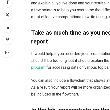
and explain all you’ve done and your results i
a few pointers to help you overcome the difficu
most effective compositions to write during u
Take as much time as you nee
report
It would help if you recorded your presentation
shouldn’t be too long, but it should explain th
program
for accessing data on various topics 
You can also include a flowchart that shows all
As a result, your report will be more organiz
be included in the flowchart.
In the lab, concentrate on the