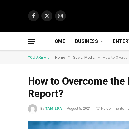
Facebook
X
Instagram
(Twitter)
HOME
BUSINESS
ENTER
»
»
YOU ARE AT:
Home
Social Media
How to Overcome
How to Overcome the Di
Report?
By
TAMILDA
August 5, 2021
No Comments