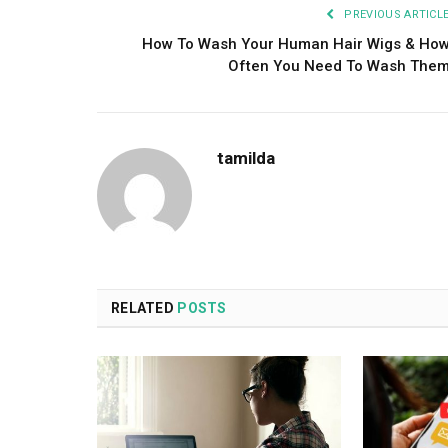
PREVIOUS ARTICL
How To Wash Your Human Hair Wigs & Ho
Often You Need To Wash The
tamilda
RELATED
POSTS