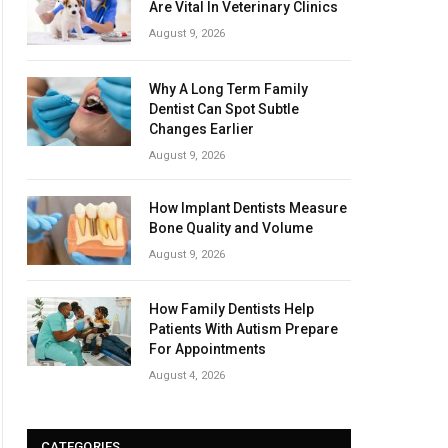
Are Vital In Veterinary Clinics
August 9, 2026
Why A Long Term Family
Dentist Can Spot Subtle
Changes Earlier
August 9, 2026
How Implant Dentists Measure
Bone Quality and Volume
August 9, 2026
How Family Dentists Help
Patients With Autism Prepare
For Appointments
August 4, 2026
CATEGORIES