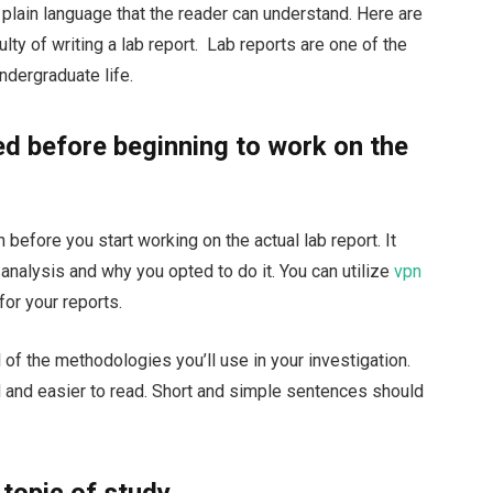
n plain language that the reader can understand. Here are
lty of writing a lab report. Lab reports are one of the
ndergraduate life.
d before beginning to work on the
 before you start working on the actual lab report. It
e analysis and why you opted to do it. You can utilize
vpn
for your reports.
 of the methodologies you’ll use in your investigation.
ed and easier to read. Short and simple sentences should
 topic of study