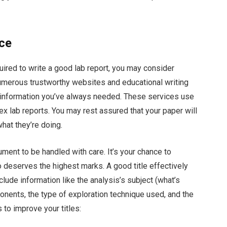
nce
equired to write a good lab report, you may consider
umerous trustworthy websites and educational writing
e information you’ve always needed. These services use
 lab reports. You may rest assured that your paper will
hat they’re doing.
ument to be handled with care. It’s your chance to
 deserves the highest marks. A good title effectively
nclude information like the analysis’s subject (what’s
mponents, the type of exploration technique used, and the
s to improve your titles: