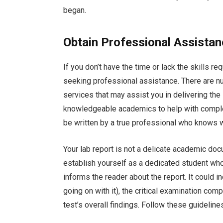
began.
Obtain Professional Assista
If you don’t have the time or lack the skills r
seeking professional assistance. There are n
services that may assist you in delivering th
knowledgeable academics to help with complex
be written by a true professional who knows w
Your lab report is not a delicate academic doc
establish yourself as a dedicated student who
informs the reader about the report. It could i
going on with it), the critical examination co
test’s overall findings. Follow these guideline