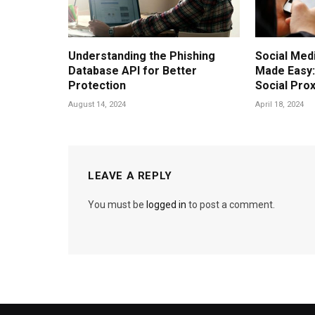
Understanding the Phishing
Social Me
Database API for Better
Made Easy
Protection
Social Pro
August 14, 2024
April 18, 2024
LEAVE A REPLY
You must be
logged in
to post a comment.