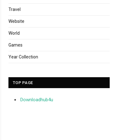
Travel
Website
World
Games
Year Collection
TOP PAGE
Downloadhub4u