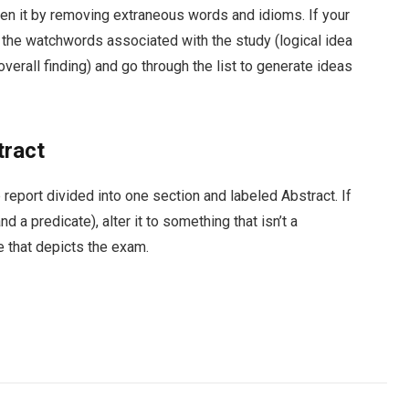
horten it by removing extraneous words and idioms. If your
f the watchwords associated with the study (logical idea
 overall finding) and go through the list to generate ideas
tract
 report divided into one section and labeled Abstract. If
d a predicate), alter it to something that isn’t a
 that depicts the exam.
Facebook
Twitter
Pinterest
LinkedIn
Tumblr
Email