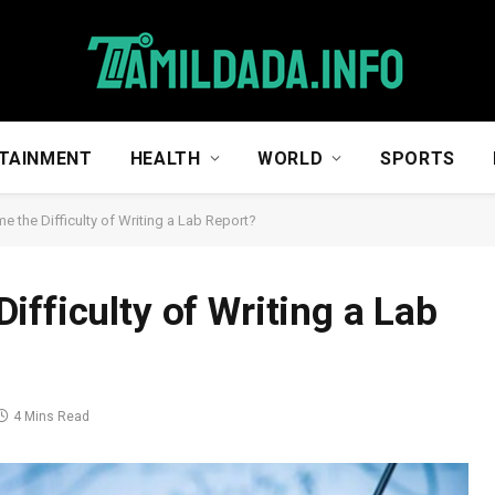
TAINMENT
HEALTH
WORLD
SPORTS
 the Difficulty of Writing a Lab Report?
fficulty of Writing a Lab
4 Mins Read