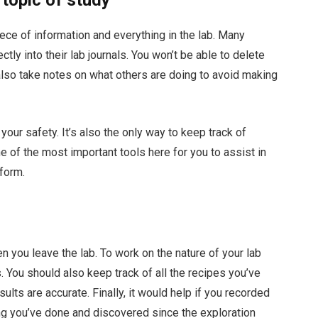
iece of information and everything in the lab. Many
tly into their lab journals. You won’t be able to delete
 also take notes on what others are doing to avoid making
t your safety. It’s also the only way to keep track of
e of the most important tools here for you to assist in
form.
en you leave the lab. To work on the nature of your lab
. You should also keep track of all the recipes you’ve
esults are accurate. Finally, it would help if you recorded
ng you’ve done and discovered since the exploration