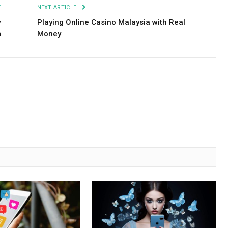
E
NEXT ARTICLE
w
Playing Online Casino Malaysia with Real
m
Money