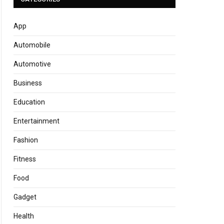
App
Automobile
Automotive
Business
Education
Entertainment
Fashion
Fitness
Food
Gadget
Health