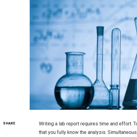
Writing a lab report requires time and effort. 
SHARE
that you fully know the analysis. Simultaneo