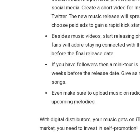
social media. Create a short video for I
Twitter. The new music release will sprea
choose paid ads to gain a rapid kick start
Besides music videos, start releasing pho
fans will adore staying connected with 
before the final release date.
If you have followers then a mini-tour is
weeks before the release date. Give as
songs.
Even make sure to upload music on radio
upcoming melodies.
With digital distributors, your music gets on 
market, you need to invest in self-promotion!