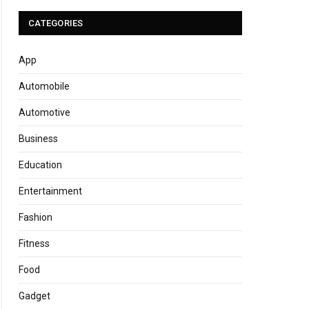
CATEGORIES
App
Automobile
Automotive
Business
Education
Entertainment
Fashion
Fitness
Food
Gadget