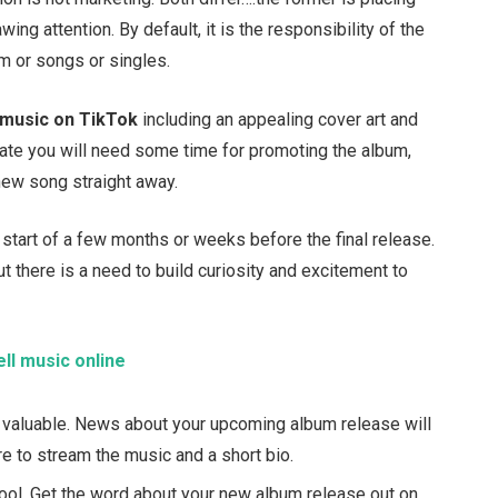
awing attention. By default, it is the responsibility of the
um or songs or singles.
 music on TikTok
including an appealing cover art and
ate you will need some time for promoting the album,
 new song straight away.
start of a few months or weeks before the final release.
t there is a need to build curiosity and excitement to
ell music online
 valuable. News about your upcoming album release will
re to stream the music and a short bio.
tool. Get the word about your new album release out on