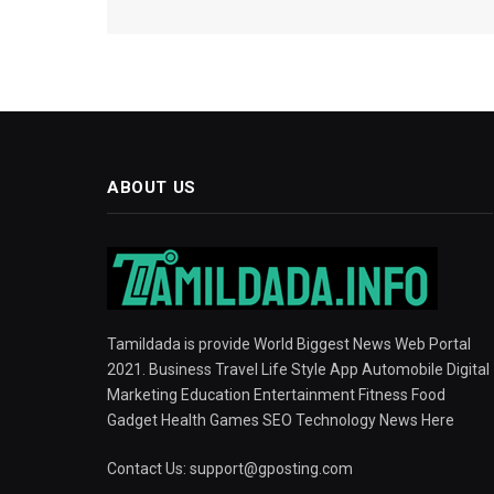
ABOUT US
Tamildada is provide World Biggest News Web Portal
2021. Business Travel Life Style App Automobile Digital
Marketing Education Entertainment Fitness Food
Gadget Health Games SEO Technology News Here
Contact Us:
support@gposting.com