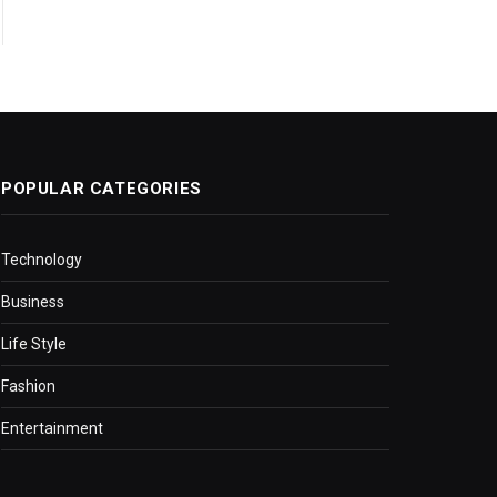
POPULAR CATEGORIES
Technology
Business
Life Style
Fashion
Entertainment