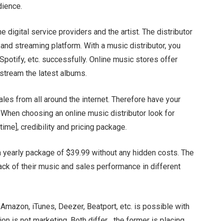
udience.
 digital service providers and the artist. The distributor
and streaming platform. With a music distributor, you
 Spotify, etc. successfully. Online music stores offer
 stream the latest albums.
sales from all around the internet. Therefore have your
 When choosing an online music distributor look for
ytime], credibility and pricing package.
s a yearly package of $39.99 without any hidden costs. The
ack of their music and sales performance in different
, Amazon, iTunes, Deezer, Beatport, etc. is possible with
ion is not marketing. Both differ….the former is placing