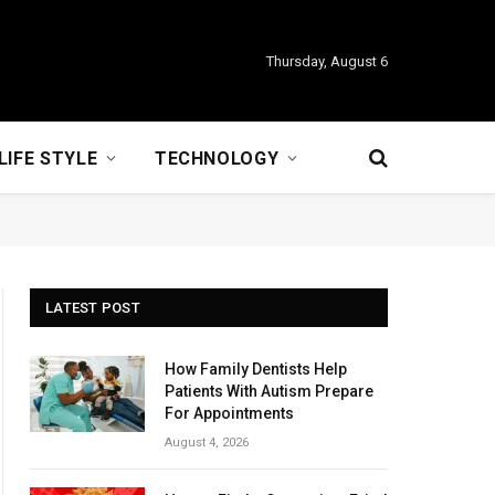
Thursday, August 6
LIFE STYLE
TECHNOLOGY
LATEST POST
How Family Dentists Help
Patients With Autism Prepare
For Appointments
August 4, 2026