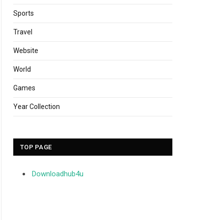
Sports
Travel
Website
World
Games
Year Collection
TOP PAGE
Downloadhub4u