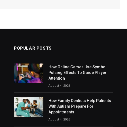
POPULAR POSTS
How Online Games Use Symbol
Pulsing Effects To Guide Player
Attention
August 4, 2026
How Family Dentists Help Patients
With Autism Prepare For
Appointments
August 4, 2026