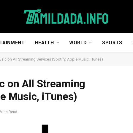
TAINMENT
HEALTH
WORLD
SPORTS
sic on All Streaming Services (Spotify, Apple Music, iTunes)
c on All Streaming
le Music, iTunes)
 Mins Read