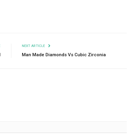
Facebook
Twitter
Pinterest
LinkedIn
Tumblr
Email
E
NEXT ARTICLE
d
Man Made Diamonds Vs Cubic Zirconia