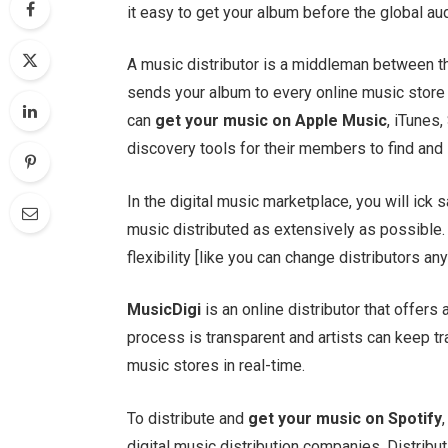
it easy to get your album before the global a
A music distributor is a middleman between the
sends your album to every online music store 
can
get your music on Apple Music
, iTunes,
discovery tools for their members to find and
In the digital music marketplace, you will ick 
music distributed as extensively as possible.
flexibility [like you can change distributors an
MusicDigi
is an online distributor that offer
process is transparent and artists can keep tr
music stores in real-time.
To distribute and
get your music on Spotify
digital music distribution companies. Distribut