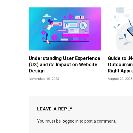
Understanding User Experience
Guide to .
(UX) and its Impact on Website
Outsourcing
Design
Right Appr
November 10, 2023
August 29, 2023
LEAVE A REPLY
You must be
logged in
to post a comment.