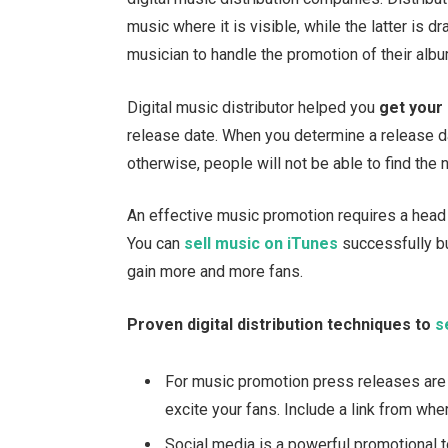
music where it is visible, while the latter is dr
musician to handle the promotion of their alb
Digital music distributor helped you
get your
release date. When you determine a release d
otherwise, people will not be able to find the
An effective music promotion requires a head 
You can
sell music on iTunes
successfully bu
gain more and more fans.
Proven digital distribution techniques to
s
For music promotion press releases are
excite your fans. Include a link from whe
Social media is a powerful promotional 