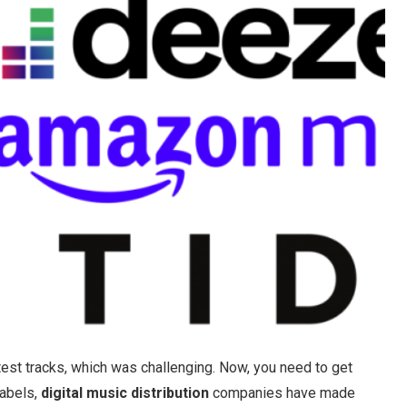
test tracks, which was challenging. Now, you need to get
labels,
digital music distribution
companies have made