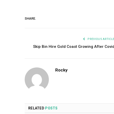
SHARE.
PREVIOUS ARTICL
Skip Bin Hire Gold Coast Growing After Covi
Rocky
RELATED
POSTS