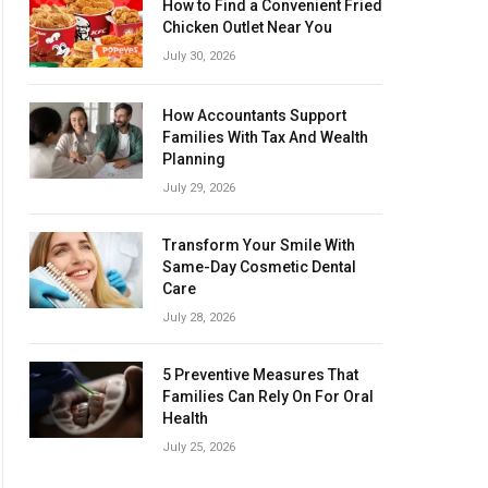
How to Find a Convenient Fried
Chicken Outlet Near You
July 30, 2026
How Accountants Support
Families With Tax And Wealth
Planning
July 29, 2026
Transform Your Smile With
Same-Day Cosmetic Dental
Care
July 28, 2026
5 Preventive Measures That
Families Can Rely On For Oral
Health
July 25, 2026