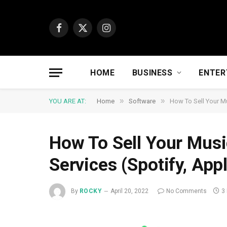
Facebook
X
Instagram
(Twitter)
HOME
BUSINESS
ENTER
»
»
YOU ARE AT:
Home
Software
How To Sell Your Mu
How To Sell Your Musi
Services (Spotify, App
By
ROCKY
April 20, 2022
No Comments
3