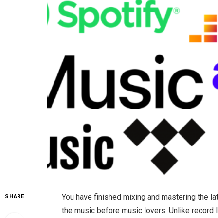
You have finished mixing and mastering the la
SHARE
the music before music lovers. Unlike record 