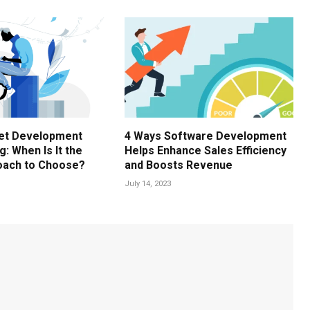
Net Development
4 Ways Software Development
: When Is It the
Helps Enhance Sales Efficiency
oach to Choose?
and Boosts Revenue
July 14, 2023