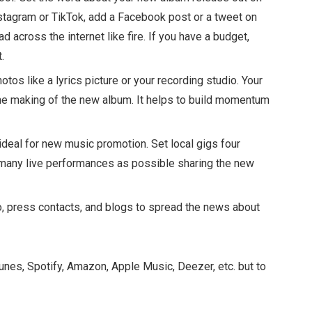
nstagram or TikTok, add a Facebook post or a tweet on
d across the internet like fire. If you have a budget,
.
tos like a lyrics picture or your recording studio. Your
the making of the new album. It helps to build momentum
 ideal for new music promotion. Set local gigs four
 many live performances as possible sharing the new
, press contacts, and blogs to spread the news about
iTunes, Spotify, Amazon, Apple Music, Deezer, etc. but to