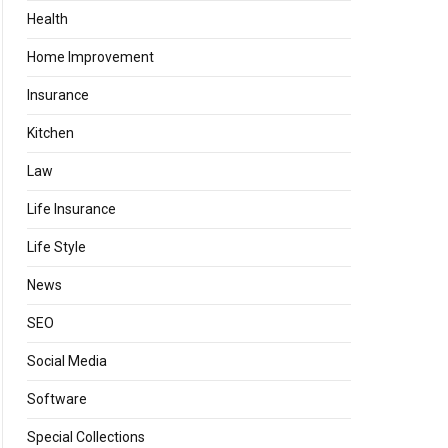
Health
Home Improvement
Insurance
Kitchen
Law
Life Insurance
Life Style
News
SEO
Social Media
Software
Special Collections