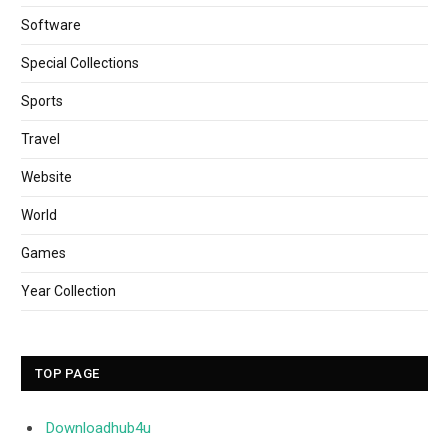
Software
Special Collections
Sports
Travel
Website
World
Games
Year Collection
TOP PAGE
Downloadhub4u