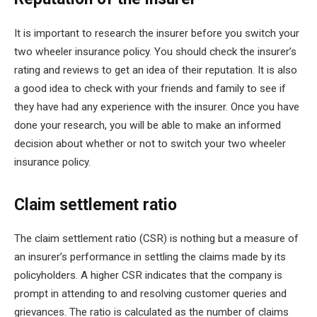
It is important to research the insurer before you switch your
two wheeler insurance policy. You should check the insurer’s
rating and reviews to get an idea of their reputation. It is also
a good idea to check with your friends and family to see if
they have had any experience with the insurer. Once you have
done your research, you will be able to make an informed
decision about whether or not to switch your two wheeler
insurance policy.
Claim settlement ratio
The claim settlement ratio (CSR) is nothing but a measure of
an insurer’s performance in settling the claims made by its
policyholders. A higher CSR indicates that the company is
prompt in attending to and resolving customer queries and
grievances. The ratio is calculated as the number of claims