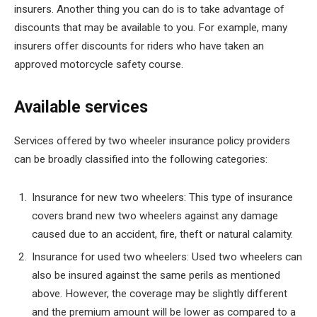
insurers. Another thing you can do is to take advantage of
discounts that may be available to you. For example, many
insurers offer discounts for riders who have taken an
approved motorcycle safety course.
Available services
Services offered by two wheeler insurance policy providers
can be broadly classified into the following categories:
Insurance for new two wheelers: This type of insurance
covers brand new two wheelers against any damage
caused due to an accident, fire, theft or natural calamity.
Insurance for used two wheelers: Used two wheelers can
also be insured against the same perils as mentioned
above. However, the coverage may be slightly different
and the premium amount will be lower as compared to a