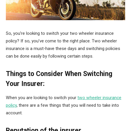
So, you’re looking to switch your two wheeler insurance
policy? If so, you’ve come to the right place. Two wheeler
insurance is a must-have these days and switching policies
can be done easily by following certain steps.
Things to Consider When Switching
Your Insurer:
When you are looking to switch your
two wheeler insurance
policy
, there are a few things that you will need to take into
account.
Reputation of the insurer