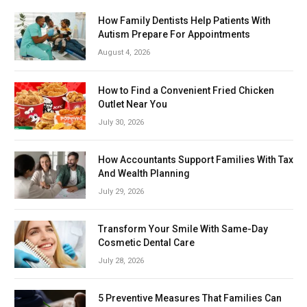
How Family Dentists Help Patients With
Autism Prepare For Appointments
August 4, 2026
How to Find a Convenient Fried Chicken
Outlet Near You
July 30, 2026
How Accountants Support Families With Tax
And Wealth Planning
July 29, 2026
Transform Your Smile With Same-Day
Cosmetic Dental Care
July 28, 2026
5 Preventive Measures That Families Can