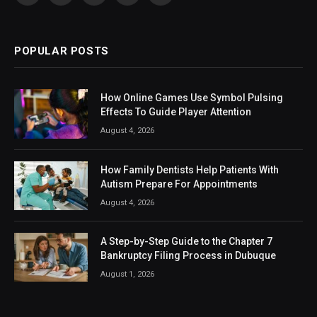
(Twitter)
POPULAR POSTS
How Online Games Use Symbol Pulsing
Effects To Guide Player Attention
August 4, 2026
How Family Dentists Help Patients With
Autism Prepare For Appointments
August 4, 2026
A Step-by-Step Guide to the Chapter 7
Bankruptcy Filing Process in Dubuque
August 1, 2026