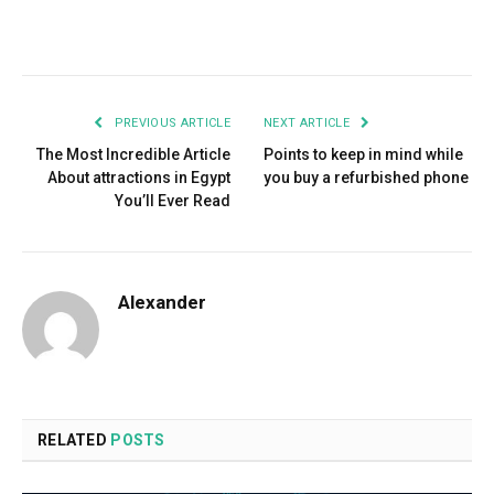
Facebook
Twitter
Pinterest
LinkedIn
Tumblr
Email
PREVIOUS ARTICLE
NEXT ARTICLE
The Most Incredible Article
Points to keep in mind while
About attractions in Egypt
you buy a refurbished phone
You’ll Ever Read
Alexander
RELATED
POSTS