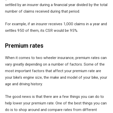
settled by an insurer during a financial year divided by the total
number of claims received during that period.
For example, if an insurer receives 1,000 claims in a year and
settles 950 of them, its CSR would be 95%.
Premium rates
When it comes to two wheeler insurance, premium rates can
vary greatly depending on a number of factors. Some of the
most important factors that affect your premium rate are
your bike’s engine size, the make and model of your bike, your
age and driving history.
The good news is that there are a few things you can do to
help lower your premium rate. One of the best things you can
do is to shop around and compare rates from different