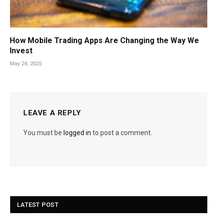
How Mobile Trading Apps Are Changing the Way We
Invest
May 24, 2025
LEAVE A REPLY
You must be
logged in
to post a comment.
LATEST POST