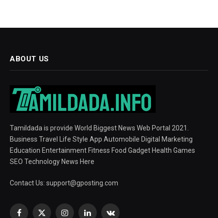
ABOUT US
Tamildada is provide World Biggest News Web Portal 2021.
Business Travel Life Style App Automobile Digital Marketing
Education Entertainment Fitness Food Gadget Health Games
SEO Technology News Here
Contact Us:
support@gposting.com
Facebook
X
Instagram
LinkedIn
VKontakte