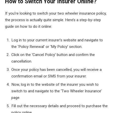
How to Switch Your Insurer Online?
If you’re looking to switch your two wheeler insurance policy,
the process is actually quite simple. Here’s a step-by-step
guide on how to do it online:
Log in to your current insurer’s website and navigate to
the ‘Policy Renewal’ or ‘My Policy’ section.
Click on the ‘Cancel Policy’ button and confirm the
cancellation.
Once your policy has been cancelled, you will receive a
confirmation email or SMS from your insurer.
Now, log in to the website of the insurer you wish to
switch to and navigate to the ‘Two Wheeler Insurance’
page.
Fill out the necessary details and proceed to purchase the
policy online.