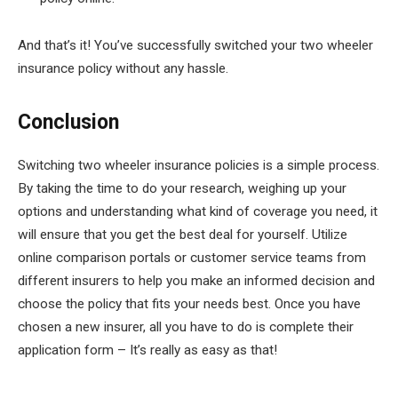
And that’s it! You’ve successfully switched your two wheeler
insurance policy without any hassle.
Conclusion
Switching two wheeler insurance policies is a simple process.
By taking the time to do your research, weighing up your
options and understanding what kind of coverage you need, it
will ensure that you get the best deal for yourself. Utilize
online comparison portals or customer service teams from
different insurers to help you make an informed decision and
choose the policy that fits your needs best. Once you have
chosen a new insurer, all you have to do is complete their
application form – It’s really as easy as that!