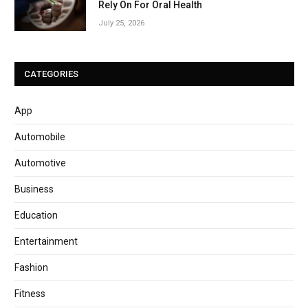
Rely On For Oral Health
July 25, 2026
CATEGORIES
App
Automobile
Automotive
Business
Education
Entertainment
Fashion
Fitness