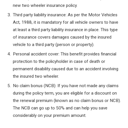
new two wheeler insurance policy.
Third party liability insurance: As per the Motor Vehicles
Act, 1988, it is mandatory for all vehicle owners to have
at least a third party liability insurance in place. This type
of insurance covers damages caused by the insured
vehicle to a third party (person or property).
Personal accident cover: This benefit provides financial
protection to the policyholder in case of death or
permanent disability caused due to an accident involving
the insured two wheeler.
No claim bonus (NCB): If you have not made any claims
during the policy term, you are eligible for a discount on
the renewal premium (known as no claim bonus or NCB).
The NCB can go up to 50% and can help you save
considerably on your premium amount.