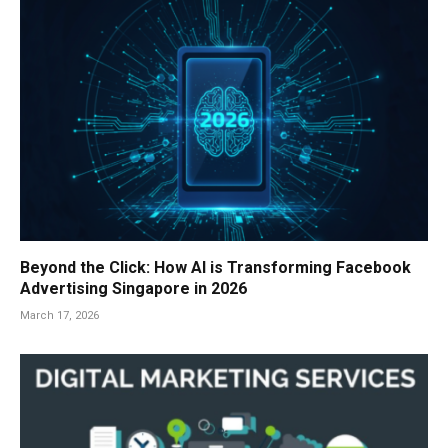
Beyond the Click: How AI is Transforming Facebook
Advertising Singapore in 2026
March 17, 2026