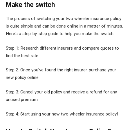
Make the switch
The process of switching your two wheeler insurance policy
is quite simple and can be done online in a matter of minutes.
Here’s a step-by-step guide to help you make the switch:
Step 1: Research different insurers and compare quotes to
find the best rate.
Step 2: Once you’ve found the right insurer, purchase your
new policy online.
Step 3: Cancel your old policy and receive a refund for any
unused premium.
Step 4: Start using your new two wheeler insurance policy!