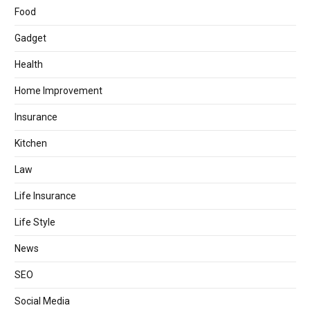
Food
Gadget
Health
Home Improvement
Insurance
Kitchen
Law
Life Insurance
Life Style
News
SEO
Social Media