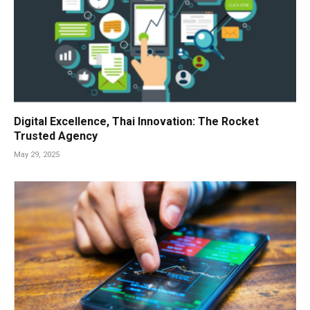
Digital Excellence, Thai Innovation: The Rocket
Trusted Agency
May 29, 2025