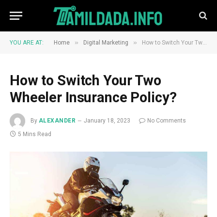
»
»
YOU ARE AT:
Home
Digital Marketing
How to Switch Your Two Wheeler Insurance Policy?
How to Switch Your Two
Wheeler Insurance Policy?
By
ALEXANDER
January 18, 2023
No Comments
5 Mins Read