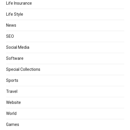
Life Insurance
Life Style
News
SEO
Social Media
Software
Special Collections
Sports
Travel
Website
World
Games