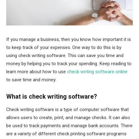
If you manage a business, then you know how important it is
to keep track of your expenses. One way to do this is by
using check writing software. This can save you time and
money by helping you to track your spending. Keep reading to
learn more about how to use
check writing software online
to save time and money.
What is check writing software?
Check writing software is a type of computer software that
allows users to create, print, and manage checks. It can also
be used to track payments and manage bank accounts. There
are a variety of different check printing software programs