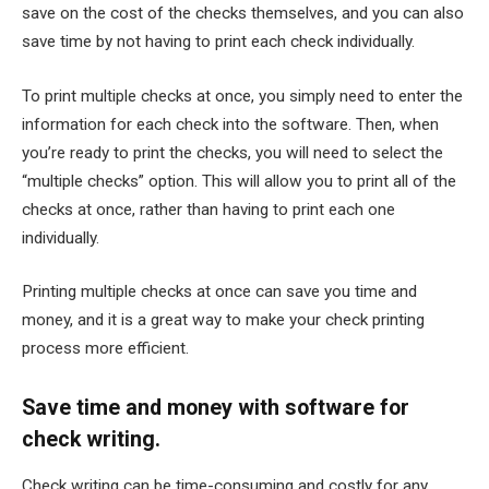
save on the cost of the checks themselves, and you can also
save time by not having to print each check individually.
To print multiple checks at once, you simply need to enter the
information for each check into the software. Then, when
you’re ready to print the checks, you will need to select the
“multiple checks” option. This will allow you to print all of the
checks at once, rather than having to print each one
individually.
Printing multiple checks at once can save you time and
money, and it is a great way to make your check printing
process more efficient.
Save time and money with software for
check writing.
Check writing can be time-consuming and costly for any