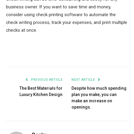
business owner. If you want to save time and money,
consider using check printing software to automate the
check writing process, track your expenses, and print multiple
checks at once.
Facebook
Twitter
Pinterest
LinkedIn
Tumblr
Email
PREVIOUS ARTICLE
NEXT ARTICLE
The Best Materials for
Despite how much spending
Luxury Kitchen Design
plan you make, you can
make an increase on
openings.