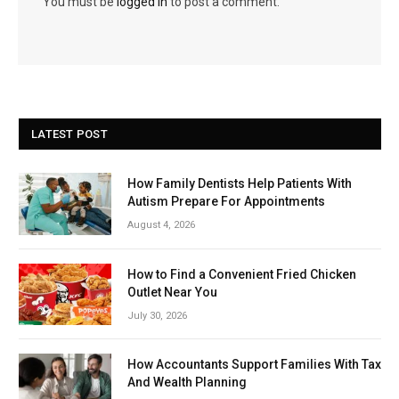
You must be
logged in
to post a comment.
LATEST POST
How Family Dentists Help Patients With
Autism Prepare For Appointments
August 4, 2026
How to Find a Convenient Fried Chicken
Outlet Near You
July 30, 2026
How Accountants Support Families With Tax
And Wealth Planning