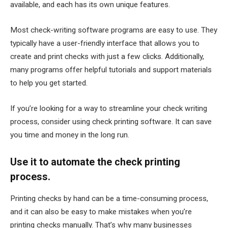
available, and each has its own unique features.
Most check-writing software programs are easy to use. They
typically have a user-friendly interface that allows you to
create and print checks with just a few clicks. Additionally,
many programs offer helpful tutorials and support materials
to help you get started.
If you’re looking for a way to streamline your check writing
process, consider using check printing software. It can save
you time and money in the long run.
Use it to automate the check printing
process.
Printing checks by hand can be a time-consuming process,
and it can also be easy to make mistakes when you’re
printing checks manually. That’s why many businesses