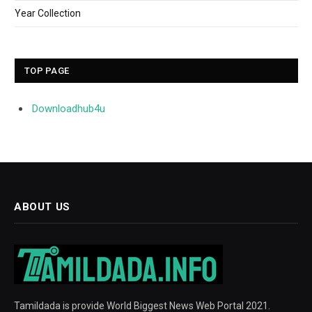
Year Collection
TOP PAGE
Downloadhub4u
ABOUT US
Tamildada is provide World Biggest News Web Portal 2021.