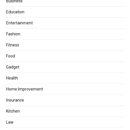
Business
Education
Entertainment
Fashion
Fitness
Food
Gadget
Health
Home Improvement
Insurance
Kitchen
Law