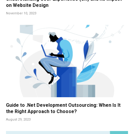
on Website Design
November 10, 2023
Guide to .Net Development Outsourcing: When Is It
the Right Approach to Choose?
August 29, 2023