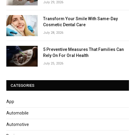
July 29, 2026
Transform Your Smile With Same-Day
Cosmetic Dental Care
July 28, 2026
5 Preventive Measures That Families Can
Rely On For Oral Health
July 25, 2026
CATEGORIES
App
Automobile
Automotive