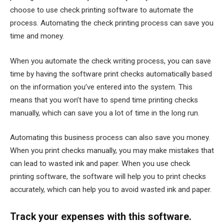
choose to use check printing software to automate the
process. Automating the check printing process can save you
time and money.
When you automate the check writing process, you can save
time by having the software print checks automatically based
on the information you’ve entered into the system. This
means that you won’t have to spend time printing checks
manually, which can save you a lot of time in the long run.
Automating this business process can also save you money.
When you print checks manually, you may make mistakes that
can lead to wasted ink and paper. When you use check
printing software, the software will help you to print checks
accurately, which can help you to avoid wasted ink and paper.
Track your expenses with this software.