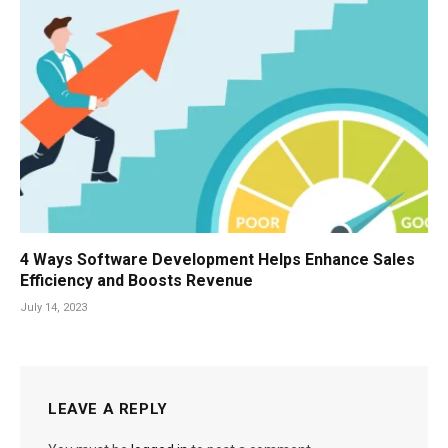
4 Ways Software Development Helps Enhance Sales
Efficiency and Boosts Revenue
July 14, 2023
LEAVE A REPLY