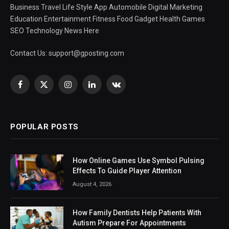
Business Travel Life Style App Automobile Digital Marketing
Education Entertainment Fitness Food Gadget Health Games
SEO Technology News Here
Contact Us:
support@gposting.com
Facebook
X
Instagram
LinkedIn
VKontakte
(Twitter)
POPULAR POSTS
How Online Games Use Symbol Pulsing
Effects To Guide Player Attention
August 4, 2026
How Family Dentists Help Patients With
Autism Prepare For Appointments