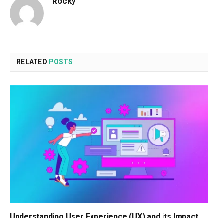
Rocky
RELATED
POSTS
Understanding User Experience (UX) and its Impact