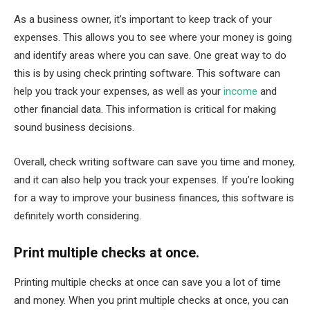
As a business owner, it’s important to keep track of your
expenses. This allows you to see where your money is going
and identify areas where you can save. One great way to do
this is by using check printing software. This software can
help you track your expenses, as well as your
income
and
other financial data. This information is critical for making
sound business decisions.
Overall, check writing software can save you time and money,
and it can also help you track your expenses. If you’re looking
for a way to improve your business finances, this software is
definitely worth considering.
Print multiple checks at once.
Printing multiple checks at once can save you a lot of time
and money. When you print multiple checks at once, you can