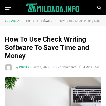
»
»
YOU ARE AT:
Home
Software
How To Use Check Writing Software To Save Time and Money
How To Use Check Writing
Software To Save Time and
Money
By
ROCKY
July 7, 2022
No Comments
4 Mins Read