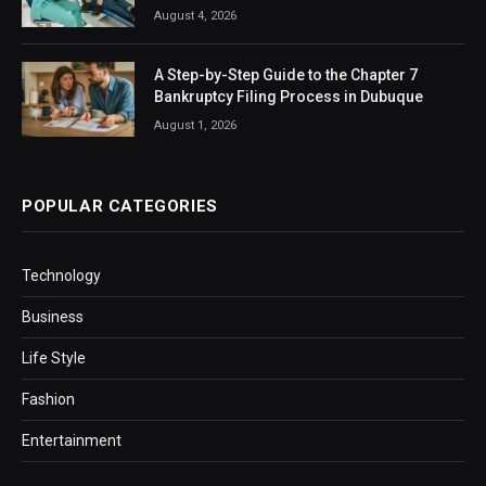
August 4, 2026
A Step-by-Step Guide to the Chapter 7
Bankruptcy Filing Process in Dubuque
August 1, 2026
POPULAR CATEGORIES
Technology
Business
Life Style
Fashion
Entertainment