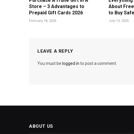
Purchase A iTune Gift In A
Everything
Store – 3 Advantages to
About Free
Prepaid Gift Cards 2026
to Buy Safe
February 18, 2026
July 13, 2025
LEAVE A REPLY
You must be
logged in
to post a comment.
ABOUT US