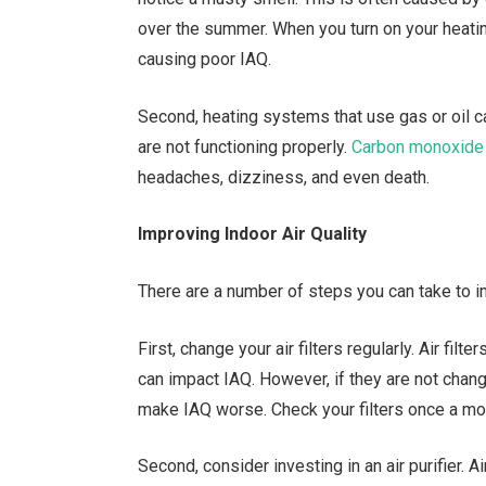
over the summer. When you turn on your heati
causing poor IAQ.
Second, heating systems that use gas or oil 
are not functioning properly.
Carbon monoxide
headaches, dizziness, and even death.
Improving Indoor Air Quality
There are a number of steps you can take to 
First, change your air filters regularly. Air fil
can impact IAQ. However, if they are not chan
make IAQ worse. Check your filters once a m
Second, consider investing in an air purifier. A