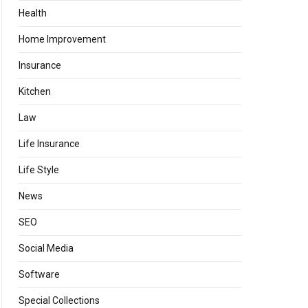
Health
Home Improvement
Insurance
Kitchen
Law
Life Insurance
Life Style
News
SEO
Social Media
Software
Special Collections