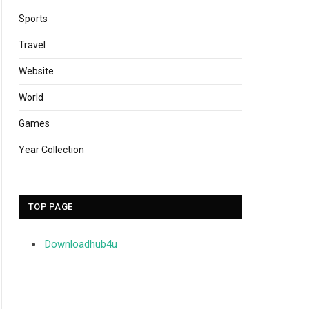
Sports
Travel
Website
World
Games
Year Collection
TOP PAGE
Downloadhub4u