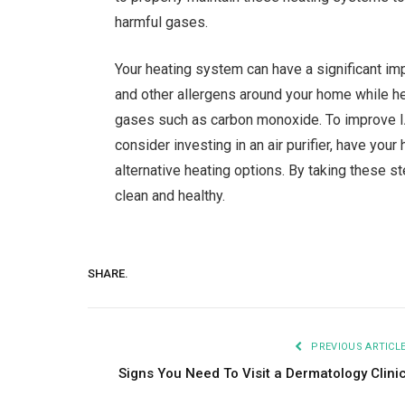
harmful gases.
Your heating system can have a significant im
and other allergens around your home while he
gases such as carbon monoxide. To improve IAQ,
consider investing in an air purifier, have you
alternative heating options. By taking these s
clean and healthy.
SHARE.
PREVIOUS ARTICL
Signs You Need To Visit a Dermatology Clini