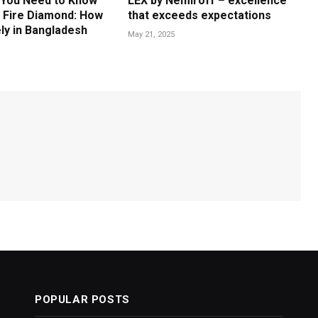
 You Need to Know
LEX by Nemiroff – excellence
 Fire Diamond: How
that exceeds expectations
ly in Bangladesh
May 21, 2025
POPULAR POSTS