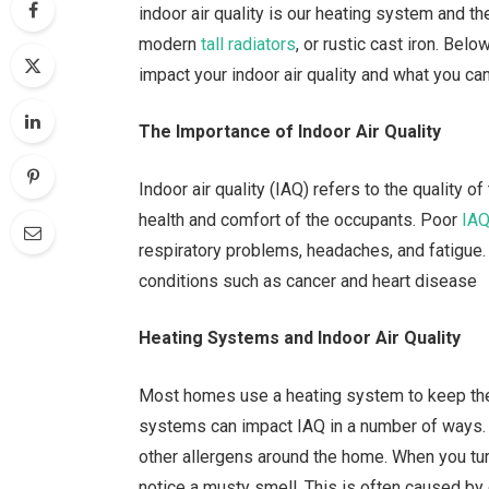
indoor air quality is our heating system and th
modern
tall radiators
, or rustic cast iron. Bel
impact your indoor air quality and what you can
The Importance of Indoor Air Quality
Indoor air quality (IAQ) refers to the quality of
health and comfort of the occupants. Poor
IA
respiratory problems, headaches, and fatigue.
conditions such as cancer and heart disease
Heating Systems and Indoor Air Quality
Most homes use a heating system to keep the
systems can impact IAQ in a number of ways. 
other allergens around the home. When you turn 
notice a musty smell. This is often caused by 