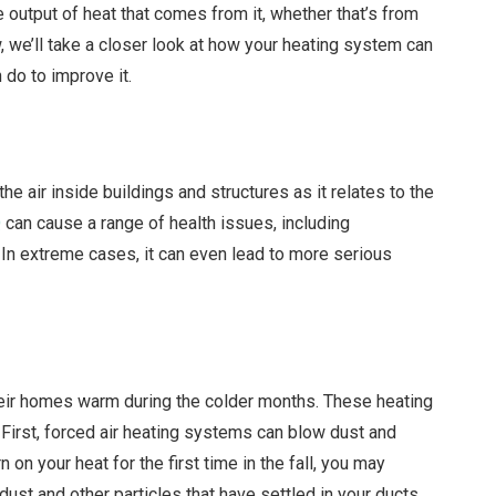
e output of heat that comes from it, whether that’s from
ow, we’ll take a closer look at how your heating system can
 do to improve it.
 the air inside buildings and structures as it relates to the
Q
can cause a range of health issues, including
 In extreme cases, it can even lead to more serious
ir homes warm during the colder months. These heating
First, forced air heating systems can blow dust and
on your heat for the first time in the fall, you may
dust and other particles that have settled in your ducts