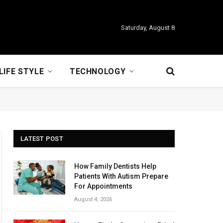
Saturday, August 8
LIFE STYLE
TECHNOLOGY
LATEST POST
How Family Dentists Help
Patients With Autism Prepare
For Appointments
August 4, 2026