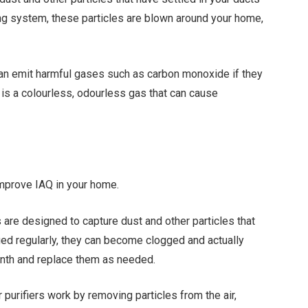
ng system, these particles are blown around your home,
can emit harmful gases such as carbon monoxide if they
is a colourless, odourless gas that can cause
improve IAQ in your home.
ters are designed to capture dust and other particles that
ged regularly, they can become clogged and actually
onth and replace them as needed.
ir purifiers work by removing particles from the air,