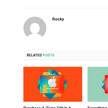
Rocky
RELATED
POSTS