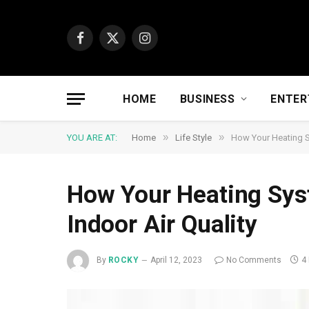
Facebook
X
Instagram
(Twitter)
HOME
BUSINESS
ENTER
»
»
YOU ARE AT:
Home
Life Style
How Your Heating S
How Your Heating Sys
Indoor Air Quality
By
ROCKY
April 12, 2023
No Comments
4