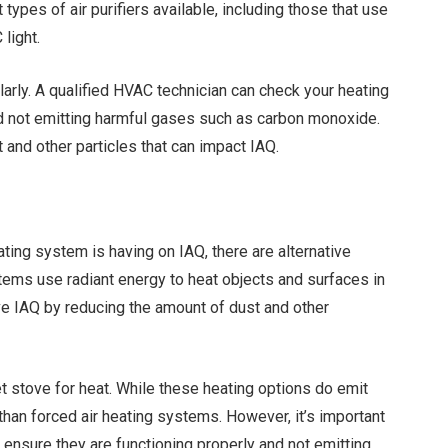
types of air purifiers available, including those that use
 light.
arly. A qualified HVAC technician can check your heating
nd not emitting harmful gases such as carbon monoxide.
 and other particles that can impact IAQ.
ting system is having on IAQ, there are alternative
stems use radiant energy to heat objects and surfaces in
ove IAQ by reducing the amount of dust and other
t stove for heat. While these heating options do emit
l than forced air heating systems. However, it’s important
 ensure they are functioning properly and not emitting