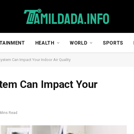
TAINMENT
HEALTH
WORLD
SPORTS
ystem Can Impact Your Indoor Air Quality
tem Can Impact Your
 Mins Read