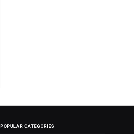
POPULAR CATEGORIES