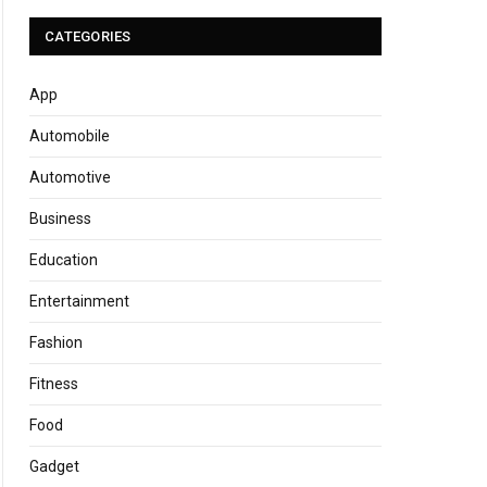
CATEGORIES
App
Automobile
Automotive
Business
Education
Entertainment
Fashion
Fitness
Food
Gadget