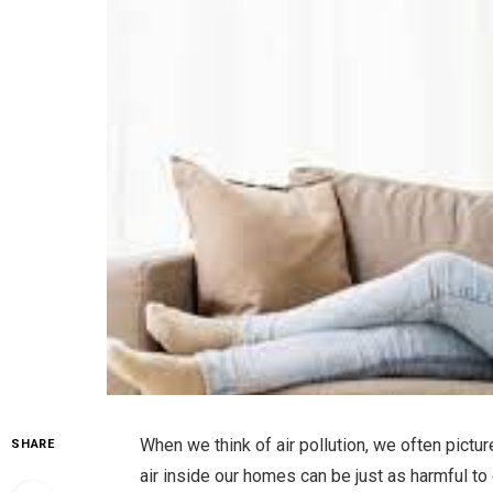
When we think of air pollution, we often pic
SHARE
air inside our homes can be just as harmful to