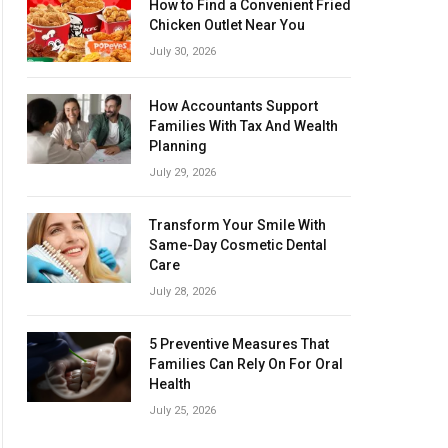
How to Find a Convenient Fried
Chicken Outlet Near You
July 30, 2026
How Accountants Support
Families With Tax And Wealth
Planning
July 29, 2026
Transform Your Smile With
Same-Day Cosmetic Dental
Care
July 28, 2026
5 Preventive Measures That
Families Can Rely On For Oral
Health
July 25, 2026