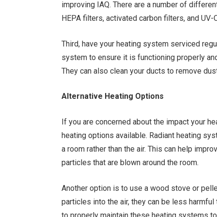
improving IAQ. There are a number of different 
HEPA filters, activated carbon filters, and UV-C
Third, have your heating system serviced regul
system to ensure it is functioning properly a
They can also clean your ducts to remove dust
Alternative Heating Options
If you are concerned about the impact your hea
heating options available. Radiant heating sy
a room rather than the air. This can help impr
particles that are blown around the room.
Another option is to use a wood stove or pelle
particles into the air, they can be less harmfu
to properly maintain these heating systems to