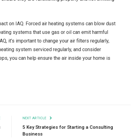
pact on IAQ. Forced air heating systems can blow dust
ating systems that use gas or oil can emit harmful
 it’s important to change your air filters regularly,
r heating system serviced regularly, and consider
teps, you can help ensure the air inside your home is
Facebook
Twitter
Pinterest
LinkedIn
Tumblr
Email
E
NEXT ARTICLE
c
5 Key Strategies for Starting a Consulting
Business