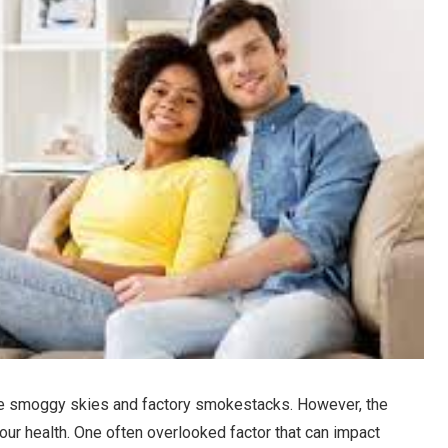
ture smoggy skies and factory smokestacks. However, the
 our health. One often overlooked factor that can impact