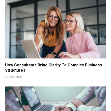
How Consultants Bring Clarity To Complex Business
Structures
July 22, 2026