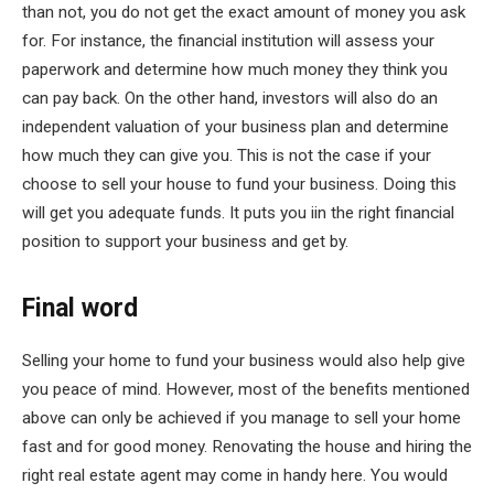
than not, you do not get the exact amount of money you ask
for. For instance, the financial institution will assess your
paperwork and determine how much money they think you
can pay back. On the other hand, investors will also do an
independent valuation of your business plan and determine
how much they can give you. This is not the case if your
choose to sell your house to fund your business. Doing this
will get you adequate funds. It puts you iin the right financial
position to support your business and get by.
Final word
Selling your home to fund your business would also help give
you peace of mind. However, most of the benefits mentioned
above can only be achieved if you manage to sell your home
fast and for good money. Renovating the house and hiring the
right real estate agent may come in handy here. You would