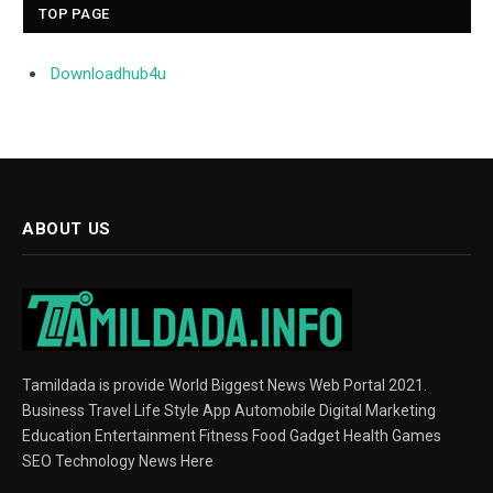
TOP PAGE
Downloadhub4u
ABOUT US
Tamildada is provide World Biggest News Web Portal 2021.
Business Travel Life Style App Automobile Digital Marketing
Education Entertainment Fitness Food Gadget Health Games
SEO Technology News Here