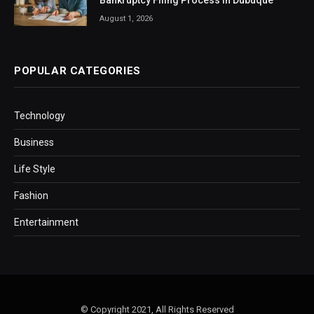
Bankruptcy Filing Process in Dubuque
August 1, 2026
POPULAR CATEGORIES
Technology
Business
Life Style
Fashion
Entertainment
© Copyright 2021, All Rights Reserved