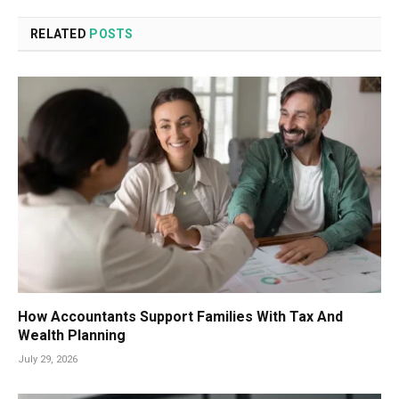
RELATED
POSTS
How Accountants Support Families With Tax And
Wealth Planning
July 29, 2026