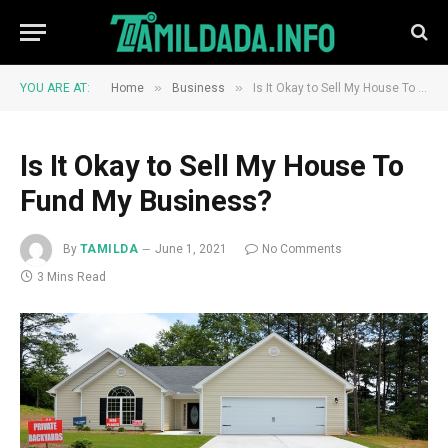
»
»
YOU ARE AT:
Home
Business
Is It Okay to Sell My House To Fund My Business?
Is It Okay to Sell My House To
Fund My Business?
By
TAMILDA
June 1, 2021
No Comments
3 Mins Read