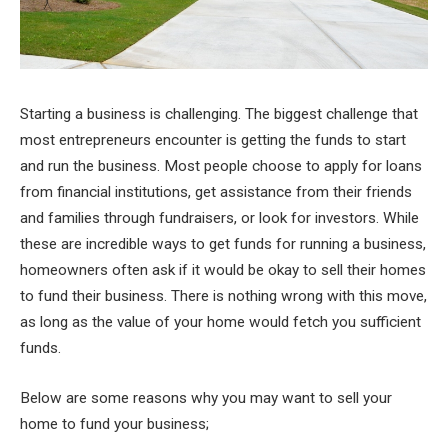
Starting a business is challenging. The biggest challenge that
most entrepreneurs encounter is getting the funds to start
and run the business. Most people choose to apply for loans
from financial institutions, get assistance from their friends
and families through fundraisers, or look for investors. While
these are incredible ways to get funds for running a business,
homeowners often ask if it would be okay to sell their homes
to fund their business. There is nothing wrong with this move,
as long as the value of your home would fetch you sufficient
funds.
Below are some reasons why you may want to sell your
home to fund your business;