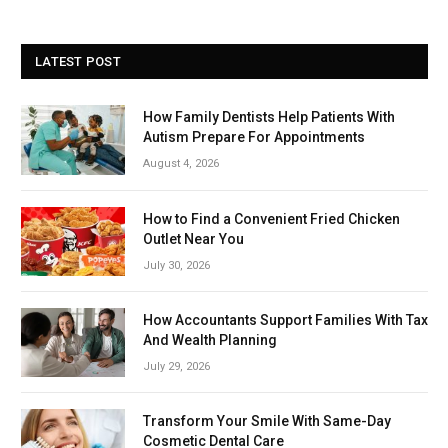
LATEST POST
How Family Dentists Help Patients With
Autism Prepare For Appointments
August 4, 2026
How to Find a Convenient Fried Chicken
Outlet Near You
July 30, 2026
How Accountants Support Families With Tax
And Wealth Planning
July 29, 2026
Transform Your Smile With Same-Day
Cosmetic Dental Care