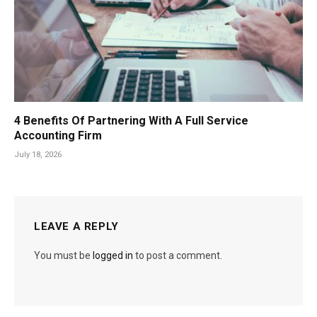
4 Benefits Of Partnering With A Full Service
Accounting Firm
July 18, 2026
LEAVE A REPLY
You must be
logged in
to post a comment.