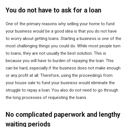
You do not have to ask for a loan
One of the primary reasons why selling your home to fund
your business would be a good idea is that you do not have
to worry about getting loans. Starting a business is one of the
most challenging things you could do. While most people turn
to loans, they are not usually the best solution. This is
because you will have to burden of repaying the loan. This
can be hard, especially if the business does not make enough
or any profit at all. Therefore, using the proceedings from
your house sale to fund your business would eliminate the
struggle to repay a loan. You also do not need to go through
the long processes of requesting the loans.
No complicated paperwork and lengthy
waiting periods