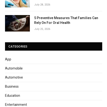
July 28, 2026
5 Preventive Measures That Families Can
Rely On For Oral Health
July 25, 2026
CATEGORIES
App
Automobile
Automotive
Business
Education
Entertainment