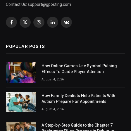
Contact Us:
support@gposting.com
Facebook
X
Instagram
LinkedIn
VKontakte
(Twitter)
POPULAR POSTS
How Online Games Use Symbol Pulsing
Effects To Guide Player Attention
August 4, 2026
How Family Dentists Help Patients With
Autism Prepare For Appointments
August 4, 2026
A Step-by-Step Guide to the Chapter 7