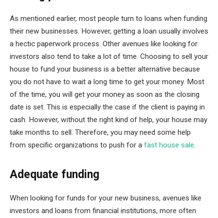
As mentioned earlier, most people turn to loans when funding
their new businesses. However, getting a loan usually involves
a hectic paperwork process. Other avenues like looking for
investors also tend to take a lot of time. Choosing to sell your
house to fund your business is a better alternative because
you do not have to wait a long time to get your money. Most
of the time, you will get your money as soon as the closing
date is set. This is especially the case if the client is paying in
cash. However, without the right kind of help, your house may
take months to sell. Therefore, you may need some help
from specific organizations to push for a
fast house sale
.
Adequate funding
When looking for funds for your new business, avenues like
investors and loans from financial institutions, more often