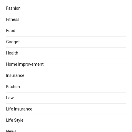
Fashion
Fitness
Food
Gadget
Health
Home Improvement
Insurance
Kitchen
Law
Life Insurance
Life Style
News