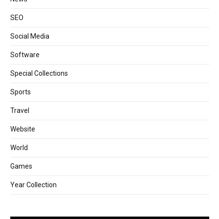
SEO
Social Media
Software
Special Collections
Sports
Travel
Website
World
Games
Year Collection