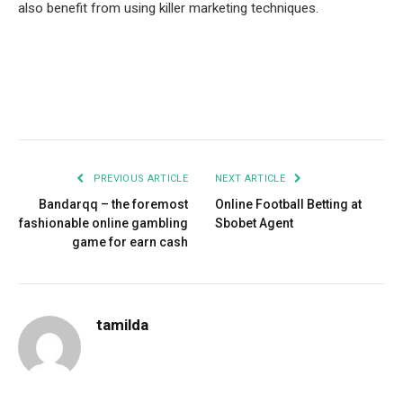
also benefit from using killer marketing techniques.
Facebook
Twitter
Pinterest
LinkedIn
Tumblr
Email
PREVIOUS ARTICLE
NEXT ARTICLE
Bandarqq – the foremost
Online Football Betting at
fashionable online gambling
Sbobet Agent
game for earn cash
tamilda