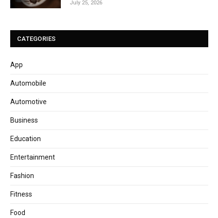
July 25, 2026
CATEGORIES
App
Automobile
Automotive
Business
Education
Entertainment
Fashion
Fitness
Food