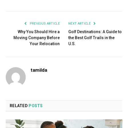
Facebook
Twitter
Pinterest
LinkedIn
Tumblr
Email
PREVIOUS ARTICLE
NEXT ARTICLE
Why You Should Hire a
Golf Destinations: A Guide to
Moving Company Before
the Best Golf Trails in the
Your Relocation
U.S.
tamilda
RELATED
POSTS