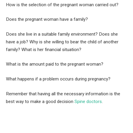
How is the selection of the pregnant woman carried out?
Does the pregnant woman have a family?
Does she live in a suitable family environment? Does she
have a job? Why is she willing to bear the child of another
family? What is her financial situation?
What is the amount paid to the pregnant woman?
What happens if a problem occurs during pregnancy?
Remember that having all the necessary information is the
best way to make a good decision
Spine doctors
.