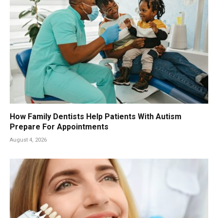
How Family Dentists Help Patients With Autism
Prepare For Appointments
August 4, 2026