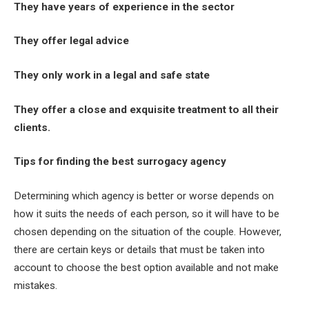
They have years of experience in the sector
They offer legal advice
They only work in a legal and safe state
They offer a close and exquisite treatment to all their
clients.
Tips for finding the best surrogacy agency
Determining which agency is better or worse depends on
how it suits the needs of each person, so it will have to be
chosen depending on the situation of the couple. However,
there are certain keys or details that must be taken into
account to choose the best option available and not make
mistakes.