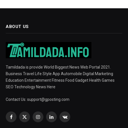
ABOUT US
Tamildada is provide World Biggest News Web Portal 2021.
Business Travel Life Style App Automobile Digital Marketing
Education Entertainment Fitness Food Gadget Health Games
SEO Technology News Here
Contact Us:
support@gposting.com
Facebook
X
Instagram
LinkedIn
VKontakte
(Twitter)