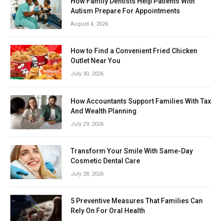
How Family Dentists Help Patients With
Autism Prepare For Appointments
August 4, 2026
How to Find a Convenient Fried Chicken
Outlet Near You
July 30, 2026
How Accountants Support Families With Tax
And Wealth Planning
July 29, 2026
Transform Your Smile With Same-Day
Cosmetic Dental Care
July 28, 2026
5 Preventive Measures That Families Can
Rely On For Oral Health