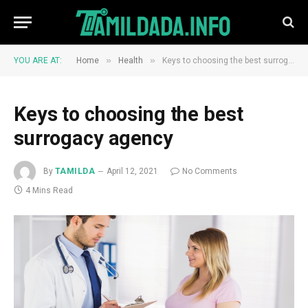
»
»
YOU ARE AT:
Home
Health
Keys to choosing the best surrogacy agency
Keys to choosing the best
surrogacy agency
By
TAMILDA
April 12, 2021
No Comments
4 Mins Read