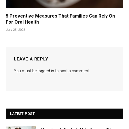
5 Preventive Measures That Families Can Rely On
For Oral Health
July 25, 2026
LEAVE A REPLY
You must be
logged in
to post a comment.
LATEST POST