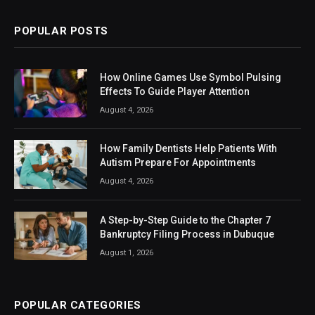
POPULAR POSTS
How Online Games Use Symbol Pulsing
Effects To Guide Player Attention
August 4, 2026
How Family Dentists Help Patients With
Autism Prepare For Appointments
August 4, 2026
A Step-by-Step Guide to the Chapter 7
Bankruptcy Filing Process in Dubuque
August 1, 2026
POPULAR CATEGORIES