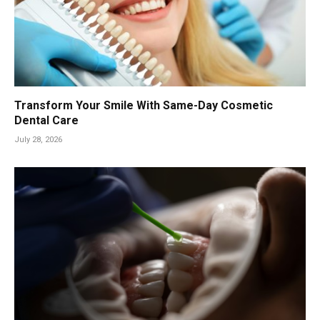
Transform Your Smile With Same-Day Cosmetic
Dental Care
July 28, 2026