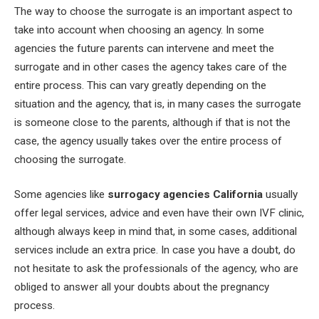
The way to choose the surrogate is an important aspect to
take into account when choosing an agency. In some
agencies the future parents can intervene and meet the
surrogate and in other cases the agency takes care of the
entire process. This can vary greatly depending on the
situation and the agency, that is, in many cases the surrogate
is someone close to the parents, although if that is not the
case, the agency usually takes over the entire process of
choosing the surrogate.
Some agencies like
surrogacy agencies California
usually
offer legal services, advice and even have their own IVF clinic,
although always keep in mind that, in some cases, additional
services include an extra price. In case you have a doubt, do
not hesitate to ask the professionals of the agency, who are
obliged to answer all your doubts about the pregnancy
process.