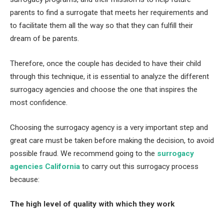
parents to find a surrogate that meets her requirements and
to facilitate them all the way so that they can fulfill their
dream of be parents.
Therefore, once the couple has decided to have their child
through this technique, it is essential to analyze the different
surrogacy agencies and choose the one that inspires the
most confidence.
Choosing the surrogacy agency is a very important step and
great care must be taken before making the decision, to avoid
possible fraud. We recommend going to the
surrogacy
agencies California
to carry out this surrogacy process
because:
The high level of quality with which they work