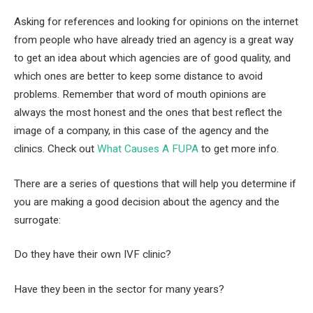
Asking for references and looking for opinions on the internet
from people who have already tried an agency is a great way
to get an idea about which agencies are of good quality, and
which ones are better to keep some distance to avoid
problems. Remember that word of mouth opinions are
always the most honest and the ones that best reflect the
image of a company, in this case of the agency and the
clinics. Check out
What Causes A FUPA
to get more info.
There are a series of questions that will help you determine if
you are making a good decision about the agency and the
surrogate:
Do they have their own IVF clinic?
Have they been in the sector for many years?