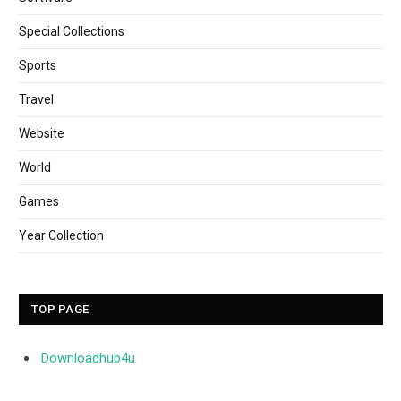
Special Collections
Sports
Travel
Website
World
Games
Year Collection
TOP PAGE
Downloadhub4u