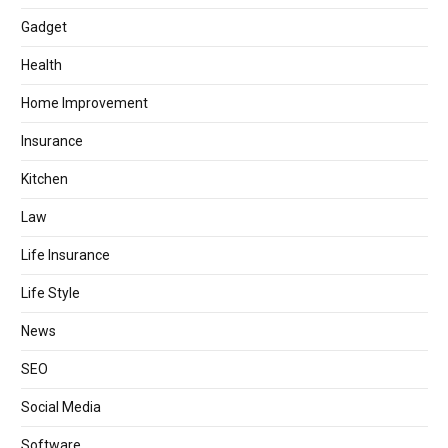
Gadget
Health
Home Improvement
Insurance
Kitchen
Law
Life Insurance
Life Style
News
SEO
Social Media
Software