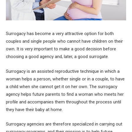
Surrogacy has become a very attractive option for both
couples and single people who cannot have children on their
own. It is very important to make a good decision before
choosing a good agency and, later, a good surrogate.
Surrogacy is an assisted reproductive technique in which a
woman helps a person, whether single or in a couple, to have
a child when she cannot get it on her own. The surrogacy
agency helps future parents to find a woman who meets her
profile and accompanies them throughout the process until
they have their baby at home.
Surrogacy agencies are therefore specialized in carrying out
surrogacy programs, and their mission is to help future